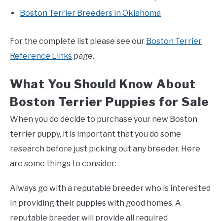
Boston Terrier Breeders in Oklahoma
For the complete list please see our
Boston Terrier
Reference Links
page.
What You Should Know About
Boston Terrier Puppies for Sale
When you do decide to purchase your new Boston
terrier puppy, it is important that you do some
research before just picking out any breeder. Here
are some things to consider:
Always go with a reputable breeder who is interested
in providing their puppies with good homes. A
reputable breeder will provide all required