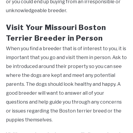
or you could end up buying from an irresponsible or
unknowledgeable breeder.
Visit Your Missouri Boston
Terrier Breeder in Person
When you find a breeder that is of interest to you, it is
important that you go and visit them in person. Ask to
be introduced around their property so you can see
where the dogs are kept and meet any potential
parents. The dogs should look healthy and happy. A
good breeder will want to answer all of your
questions and help guide you through any concerns
or issues regarding the Boston terrier breed or the
puppies themselves.