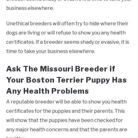
business elsewhere.
Unethical breeders will often try to hide where their
dogs are living or will refuse to show you any health
certificates. If a breeder seems shady or evasive, it is
time to take your business elsewhere.
Ask The Missouri Breeder if
Your Boston Terrier Puppy Has
Any Health Problems
A reputable breeder will be able to show you health
certificates for the puppies and their parents. This
will show that the puppies have been checked for
any major health concerns and that the parents are