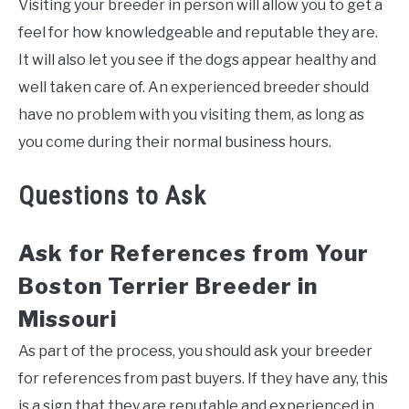
Visiting your breeder in person will allow you to get a
feel for how knowledgeable and reputable they are.
It will also let you see if the dogs appear healthy and
well taken care of. An experienced breeder should
have no problem with you visiting them, as long as
you come during their normal business hours.
Questions to Ask
Ask for References from Your
Boston Terrier Breeder in
Missouri
As part of the process, you should ask your breeder
for references from past buyers. If they have any, this
is a sign that they are reputable and experienced in