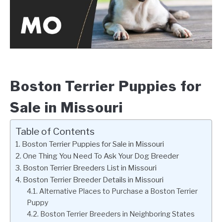
Boston Terrier Puppies for
Sale in Missouri
Table of Contents
Boston Terrier Puppies for Sale in Missouri
One Thing You Need To Ask Your Dog Breeder
Boston Terrier Breeders List in Missouri
Boston Terrier Breeder Details in Missouri
Alternative Places to Purchase a Boston Terrier
Puppy
Boston Terrier Breeders in Neighboring States