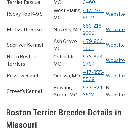
Terrier Rescue
MO
0460
West Plains,
417-274-
Rocky Top K-9 S
Website
MO
8912
660-216-
Michael Franke
Novelty, MO
Website
2008
Ash Grove,
479-806-
Sacriver Kennel
Website
MO
5061
Hi-Lu Boston
Columbia,
573-874-
Website
Terriers
MO
3794
417-355-
Russow Ranch
Odessa, MO
Website
5569
Bowling
573-324-
No
Street’s Kennel
Green, MO
3812
Website
Boston Terrier Breeder Details in
Missouri