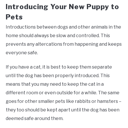
Introducing Your New Puppy to
Pets
Introductions between dogs and other animals in the
home should always be slow and controlled. This
prevents any altercations from happening and keeps
everyone safe.
If you have a cat, it is best to keep them separate
until the dog has been properly introduced. This
means that you may need to keep the cat in a
different room or even outside for a while. The same
goes for other smaller pets like rabbits or hamsters –
they too should be kept apart until the dog has been
deemed safe around them.