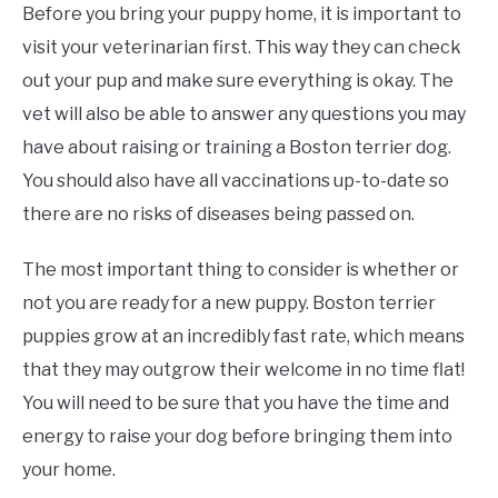
Before you bring your puppy home, it is important to
visit your veterinarian first. This way they can check
out your pup and make sure everything is okay. The
vet will also be able to answer any questions you may
have about raising or training a Boston terrier dog.
You should also have all vaccinations up-to-date so
there are no risks of diseases being passed on.
The most important thing to consider is whether or
not you are ready for a new puppy. Boston terrier
puppies grow at an incredibly fast rate, which means
that they may outgrow their welcome in no time flat!
You will need to be sure that you have the time and
energy to raise your dog before bringing them into
your home.