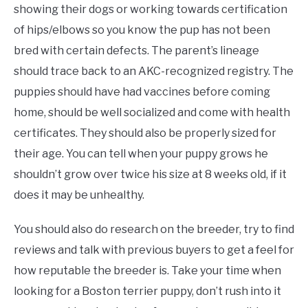
showing their dogs or working towards certification
of hips/elbows so you know the pup has not been
bred with certain defects. The parent’s lineage
should trace back to an AKC-recognized registry. The
puppies should have had vaccines before coming
home, should be well socialized and come with health
certificates. They should also be properly sized for
their age. You can tell when your puppy grows he
shouldn’t grow over twice his size at 8 weeks old, if it
does it may be unhealthy.
You should also do research on the breeder, try to find
reviews and talk with previous buyers to get a feel for
how reputable the breeder is. Take your time when
looking for a Boston terrier puppy, don’t rush into it