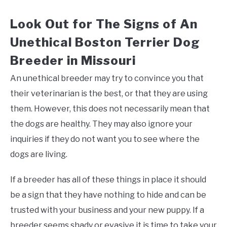
Look Out for The Signs of An
Unethical Boston Terrier Dog
Breeder in Missouri
An unethical breeder may try to convince you that
their veterinarian is the best, or that they are using
them. However, this does not necessarily mean that
the dogs are healthy. They may also ignore your
inquiries if they do not want you to see where the
dogs are living.
If a breeder has all of these things in place it should
be a sign that they have nothing to hide and can be
trusted with your business and your new puppy. If a
breeder seems shady or evasive it is time to take your