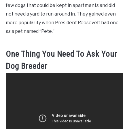
few dogs that could be kept in apartments and did
not need a yard to run around in. They gained even
more popularity when President Roosevelt had one
as a pet named “Pete.”
One Thing You Need To Ask Your
Dog Breeder