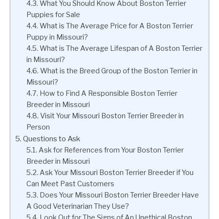
What You Should Know About Boston Terrier
Puppies for Sale
What is The Average Price for A Boston Terrier
Puppy in Missouri?
What is The Average Lifespan of A Boston Terrier
in Missouri?
What is the Breed Group of the Boston Terrier in
Missouri?
How to Find A Responsible Boston Terrier
Breeder in Missouri
Visit Your Missouri Boston Terrier Breeder in
Person
Questions to Ask
Ask for References from Your Boston Terrier
Breeder in Missouri
Ask Your Missouri Boston Terrier Breeder if You
Can Meet Past Customers
Does Your Missouri Boston Terrier Breeder Have
A Good Veterinarian They Use?
Look Out for The Signs of An Unethical Boston