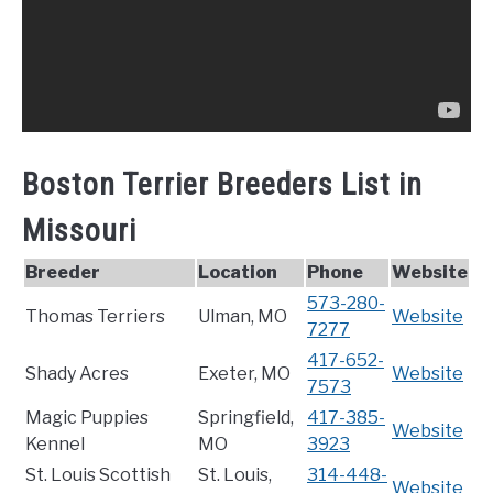
Boston Terrier Breeders List in
Missouri
Breeder
Location
Phone
Website
573-280-
Thomas Terriers
Ulman, MO
Website
7277
417-652-
Shady Acres
Exeter, MO
Website
7573
Magic Puppies
Springfield,
417-385-
Website
Kennel
MO
3923
St. Louis Scottish
St. Louis,
314-448-
Website