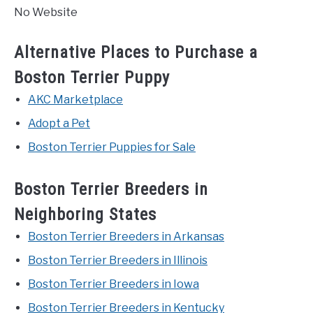
No Website
Alternative Places to Purchase a
Boston Terrier Puppy
AKC Marketplace
Adopt a Pet
Boston Terrier Puppies for Sale
Boston Terrier Breeders in
Neighboring States
Boston Terrier Breeders in Arkansas
Boston Terrier Breeders in Illinois
Boston Terrier Breeders in Iowa
Boston Terrier Breeders in Kentucky