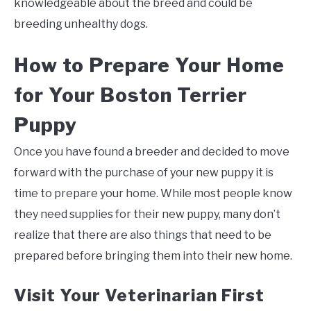
knowledgeable about the breed and could be
breeding unhealthy dogs.
How to Prepare Your Home
for Your Boston Terrier
Puppy
Once you have found a breeder and decided to move
forward with the purchase of your new puppy it is
time to prepare your home. While most people know
they need supplies for their new puppy, many don’t
realize that there are also things that need to be
prepared before bringing them into their new home.
Visit Your Veterinarian First