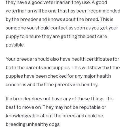
they have a good veterinarian they use. A good
veterinarian will be one that has been recommended
by the breeder and knows about the breed. This is
someone you should contact as soon as you get your
puppy to ensure they are getting the best care
possible.
Your breeder should also have health certificates for
both the parents and puppies. This will show that the
puppies have been checked for any major health
concerns and that the parents are healthy.
If a breeder does not have any of these things, it is
best to move on. They may not be reputable or
knowledgeable about the breed and could be
breeding unhealthy dogs.