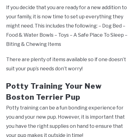
If you decide that you are ready for a new addition to
your family, it is now time to set up everything they
might need. This includes the following: – Dog Bed –
Food & Water Bowls – Toys – A Safe Place To Sleep –
Biting & Chewing Items
There are plenty of items available so if one doesn’t
suit your pup’s needs don’t worry!
Potty Training Your New
Boston Terrier Pup
Potty training can be a fun bonding experience for
you and your new pup. However, it is important that
you have the right supplies on hand to ensure that
your pup makes it outside in time!