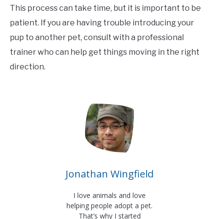
This process can take time, but it is important to be
patient. If you are having trouble introducing your
pup to another pet, consult with a professional
trainer who can help get things moving in the right
direction.
Jonathan Wingfield
I love animals and love
helping people adopt a pet.
That’s why I started