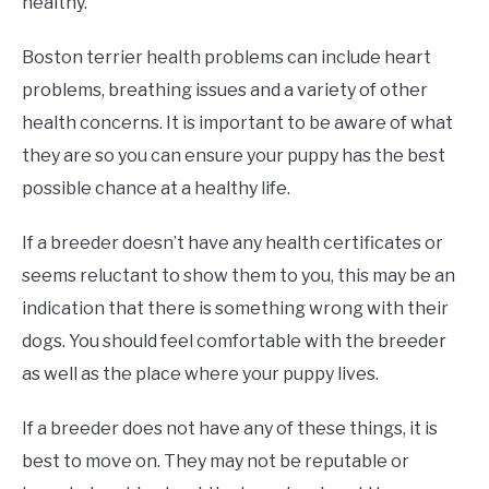
healthy.
Boston terrier health problems can include heart
problems, breathing issues and a variety of other
health concerns. It is important to be aware of what
they are so you can ensure your puppy has the best
possible chance at a healthy life.
If a breeder doesn’t have any health certificates or
seems reluctant to show them to you, this may be an
indication that there is something wrong with their
dogs. You should feel comfortable with the breeder
as well as the place where your puppy lives.
If a breeder does not have any of these things, it is
best to move on. They may not be reputable or