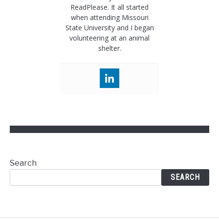
ReadPlease. It all started
when attending Missouri
State University and I began
volunteering at an animal
shelter.
Search
SEARCH