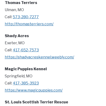
Thomas Terriers
Ulman, MO
Call:
573-280-7277
http://thomasterriers.com/
Shady Acres
Exeter, MO
Call:
417-652-7573
https://shadyacreskennel.weebly.com/
Magic Puppies Kennel
Springfield, MO
Call:
417-385-3923
https://www.magicpuppies.com/
St. Louis Scottish Terrier Rescue