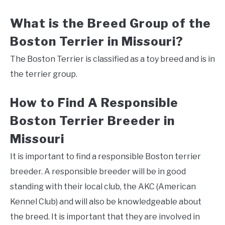
What is the Breed Group of the
Boston Terrier in Missouri?
The Boston Terrier is classified as a toy breed and is in
the terrier group.
How to Find A Responsible
Boston Terrier Breeder in
Missouri
It is important to find a responsible Boston terrier
breeder. A responsible breeder will be in good
standing with their local club, the AKC (American
Kennel Club) and will also be knowledgeable about
the breed. It is important that they are involved in