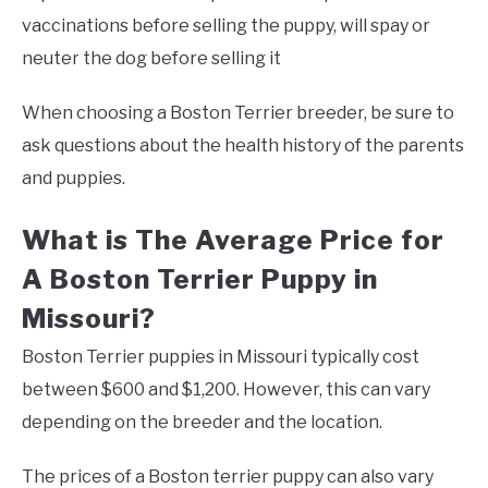
vaccinations before selling the puppy, will spay or
neuter the dog before selling it
When choosing a Boston Terrier breeder, be sure to
ask questions about the health history of the parents
and puppies.
What is The Average Price for
A Boston Terrier Puppy in
Missouri?
Boston Terrier puppies in Missouri typically cost
between $600 and $1,200. However, this can vary
depending on the breeder and the location.
The prices of a Boston terrier puppy can also vary