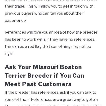
their trade. This will allow you to get in touch with
previous buyers who can tell you about their
experience.
References will give you an idea of how the breeder
has been to work with. If they have no references,
this can be a red flag that something may not be
right.
Ask Your Missouri Boston
Terrier Breeder if You Can
Meet Past Customers
If the breeder has references, ask if you can talk to
some of them. References are a great way to get an