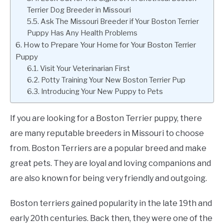
Terrier Dog Breeder in Missouri
Ask The Missouri Breeder if Your Boston Terrier
Puppy Has Any Health Problems
How to Prepare Your Home for Your Boston Terrier
Puppy
Visit Your Veterinarian First
Potty Training Your New Boston Terrier Pup
Introducing Your New Puppy to Pets
If you are looking for a Boston Terrier puppy, there
are many reputable breeders in Missouri to choose
from. Boston Terriers are a popular breed and make
great pets. They are loyal and loving companions and
are also known for being very friendly and outgoing.
Boston terriers gained popularity in the late 19th and
early 20th centuries. Back then, they were one of the