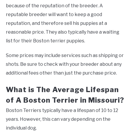
because of the reputation of the breeder. A
reputable breeder will want to keep a good
reputation, and therefore sell his puppies at a
reasonable price. They also typically have a waiting
list for their Boston terrier puppies.
Some prices may include services such as shipping or
shots. Be sure to check with your breeder about any
additional fees other than just the purchase price.
What is The Average Lifespan
of A Boston Terrier in Missouri?
Boston Terriers typically have a lifespan of 10 to 12
years. However, this can vary depending on the
individual dog.