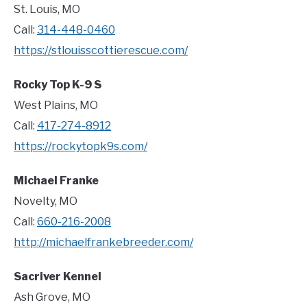
St. Louis, MO
Call:
314-448-0460
https://stlouisscottierescue.com/
Rocky Top K-9 S
West Plains, MO
Call:
417-274-8912
https://rockytopk9s.com/
Michael Franke
Novelty, MO
Call:
660-216-2008
http://michaelfrankebreeder.com/
Sacriver Kennel
Ash Grove, MO