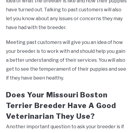
idea of what the breeder is like and how their puppies
have turned out. Talking to past customers will also
let you know about any issues or concerns they may
have had with the breeder.
Meeting past customers will give you an idea of how
your breeder is to work with and should help you gain
a better understanding of their services. You will also
get to see the temperament of their puppies and see
if they have been healthy.
Does Your Missouri Boston
Terrier Breeder Have A Good
Veterinarian They Use?
Another important question to ask your breeder is if