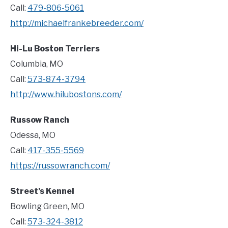
Call:
479-806-5061
http://michaelfrankebreeder.com/
Hi-Lu Boston Terriers
Columbia, MO
Call:
573-874-3794
http://www.hilubostons.com/
Russow Ranch
Odessa, MO
Call:
417-355-5569
https://russowranch.com/
Street’s Kennel
Bowling Green, MO
Call:
573-324-3812