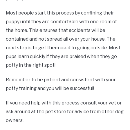
Most people start this process by confining their
puppy until they are comfortable with one room of
the home. This ensures that accidents will be
contained and not spread all over your house. The
next step is to get them used to going outside. Most
pups learn quickly if they are praised when they go
potty in the right spot!
Remember to be patient and consistent with your
potty training and you will be successful!
If you need help with this process consult your vet or
ask around at the pet store for advice from other dog
owners.