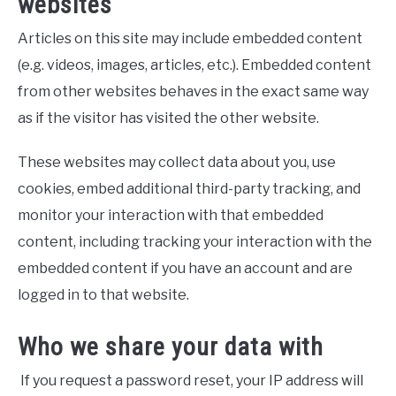
websites
Articles on this site may include embedded content
(e.g. videos, images, articles, etc.). Embedded content
from other websites behaves in the exact same way
as if the visitor has visited the other website.
These websites may collect data about you, use
cookies, embed additional third-party tracking, and
monitor your interaction with that embedded
content, including tracking your interaction with the
embedded content if you have an account and are
logged in to that website.
Who we share your data with
If you request a password reset, your IP address will