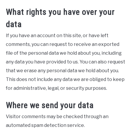
What rights you have over your
data
If you have an account on this site, or have left
comments, you can request to receive an exported
file of the personal data we hold about you, including
any data you have provided to us. You can also request
that we erase any personal data we hold about you.
This does not include any data we are obliged to keep
for administrative, legal, or security purposes.
Where we send your data
Visitor comments may be checked through an
automated spam detection service.