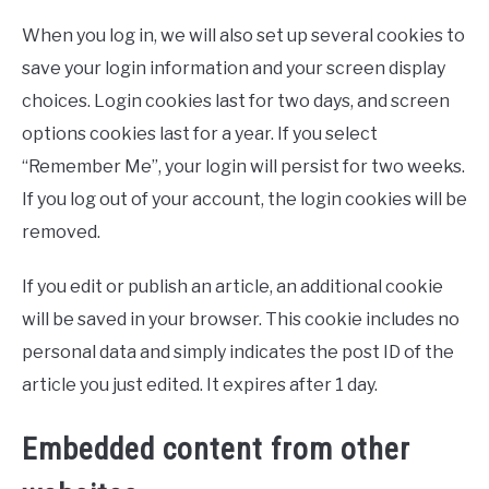
When you log in, we will also set up several cookies to
save your login information and your screen display
choices. Login cookies last for two days, and screen
options cookies last for a year. If you select
“Remember Me”, your login will persist for two weeks.
If you log out of your account, the login cookies will be
removed.
If you edit or publish an article, an additional cookie
will be saved in your browser. This cookie includes no
personal data and simply indicates the post ID of the
article you just edited. It expires after 1 day.
Embedded content from other