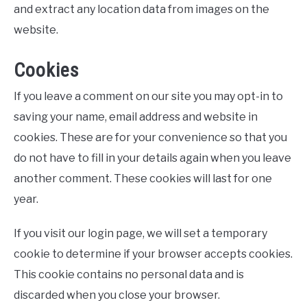
and extract any location data from images on the
website.
Cookies
If you leave a comment on our site you may opt-in to
saving your name, email address and website in
cookies. These are for your convenience so that you
do not have to fill in your details again when you leave
another comment. These cookies will last for one
year.
If you visit our login page, we will set a temporary
cookie to determine if your browser accepts cookies.
This cookie contains no personal data and is
discarded when you close your browser.