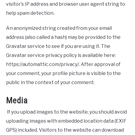
visitor’s IP address and browser user agent string to
help spam detection.
An anonymized string created from your email
address (also called a hash) may be provided to the
Gravatar service to see if you are using it. The
Gravatar service privacy policy is available here:
https://automattic.com/privacy/. After approval of
your comment, your profile picture is visible to the
public in the context of your comment.
Media
If you upload images to the website, you should avoid
uploading images with embedded location data (EXIF
GPS) included. Visitors to the website can download