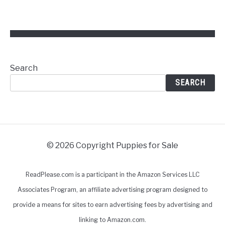
Search
SEARCH
© 2026 Copyright Puppies for Sale
ReadPlease.com is a participant in the Amazon Services LLC
Associates Program, an affiliate advertising program designed to
provide a means for sites to earn advertising fees by advertising and
linking to Amazon.com.