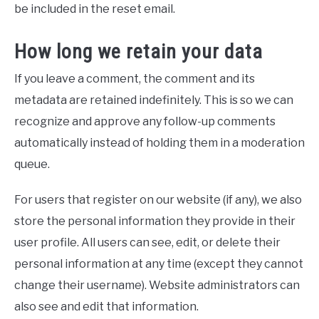
be included in the reset email.
How long we retain your data
If you leave a comment, the comment and its
metadata are retained indefinitely. This is so we can
recognize and approve any follow-up comments
automatically instead of holding them in a moderation
queue.
For users that register on our website (if any), we also
store the personal information they provide in their
user profile. All users can see, edit, or delete their
personal information at any time (except they cannot
change their username). Website administrators can
also see and edit that information.