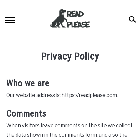
Skip
to
content
Searc
HOME
Privacy Policy
DOG BREEDERS
SU
TO
DOG BREED INFORMATION
Who we are
BLOG
Our website address is: https://readplease.com.
ABOUT US
Comments
CONTACT US
When visitors leave comments on the site we collect
the data shown in the comments form, and also the