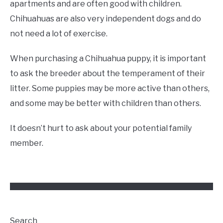
apartments and are often good with children.
Chihuahuas are also very independent dogs and do
not need a lot of exercise.
When purchasing a Chihuahua puppy, it is important
to ask the breeder about the temperament of their
litter. Some puppies may be more active than others,
and some may be better with children than others.
It doesn’t hurt to ask about your potential family
member.
Search