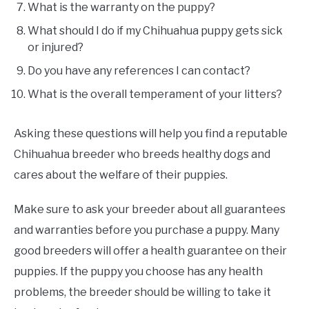
What is the warranty on the puppy?
What should I do if my Chihuahua puppy gets sick
or injured?
Do you have any references I can contact?
What is the overall temperament of your litters?
Asking these questions will help you find a reputable
Chihuahua breeder who breeds healthy dogs and
cares about the welfare of their puppies.
Make sure to ask your breeder about all guarantees
and warranties before you purchase a puppy. Many
good breeders will offer a health guarantee on their
puppies. If the puppy you choose has any health
problems, the breeder should be willing to take it