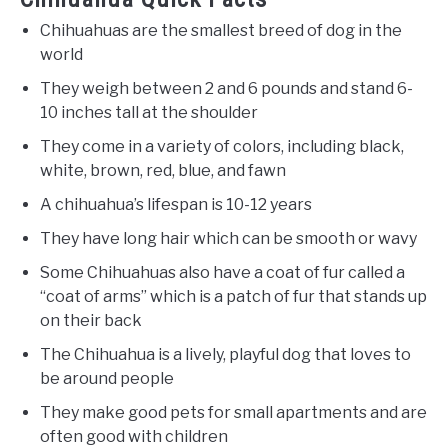
Chihuahuas are the smallest breed of dog in the
world
They weigh between 2 and 6 pounds and stand 6-
10 inches tall at the shoulder
They come in a variety of colors, including black,
white, brown, red, blue, and fawn
A chihuahua’s lifespan is 10-12 years
They have long hair which can be smooth or wavy
Some Chihuahuas also have a coat of fur called a
“coat of arms” which is a patch of fur that stands up
on their back
The Chihuahua is a lively, playful dog that loves to
be around people
They make good pets for small apartments and are
often good with children