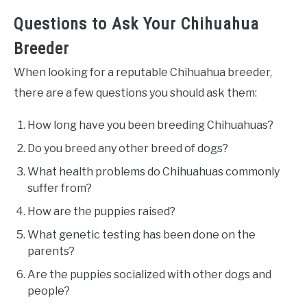
Questions to Ask Your Chihuahua
Breeder
When looking for a reputable Chihuahua breeder,
there are a few questions you should ask them:
How long have you been breeding Chihuahuas?
Do you breed any other breed of dogs?
What health problems do Chihuahuas commonly
suffer from?
How are the puppies raised?
What genetic testing has been done on the
parents?
Are the puppies socialized with other dogs and
people?