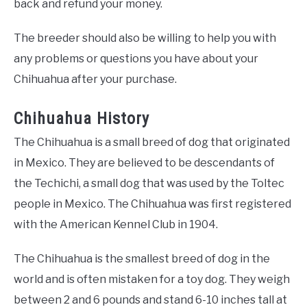
back and refund your money.
The breeder should also be willing to help you with
any problems or questions you have about your
Chihuahua after your purchase.
Chihuahua History
The Chihuahua is a small breed of dog that originated
in Mexico. They are believed to be descendants of
the Techichi, a small dog that was used by the Toltec
people in Mexico. The Chihuahua was first registered
with the American Kennel Club in 1904.
The Chihuahua is the smallest breed of dog in the
world and is often mistaken for a toy dog. They weigh
between 2 and 6 pounds and stand 6-10 inches tall at