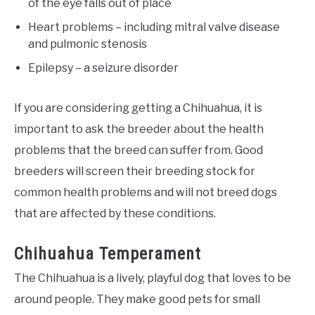
of the eye falls out of place
Heart problems – including mitral valve disease
and pulmonic stenosis
Epilepsy – a seizure disorder
If you are considering getting a Chihuahua, it is
important to ask the breeder about the health
problems that the breed can suffer from. Good
breeders will screen their breeding stock for
common health problems and will not breed dogs
that are affected by these conditions.
Chihuahua Temperament
The Chihuahua is a lively, playful dog that loves to be
around people. They make good pets for small