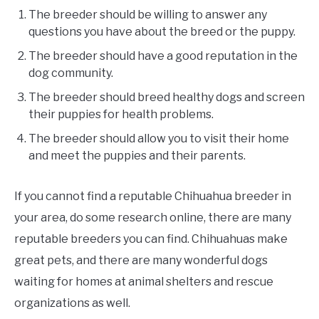
The breeder should be willing to answer any
questions you have about the breed or the puppy.
The breeder should have a good reputation in the
dog community.
The breeder should breed healthy dogs and screen
their puppies for health problems.
The breeder should allow you to visit their home
and meet the puppies and their parents.
If you cannot find a reputable Chihuahua breeder in
your area, do some research online, there are many
reputable breeders you can find. Chihuahuas make
great pets, and there are many wonderful dogs
waiting for homes at animal shelters and rescue
organizations as well.