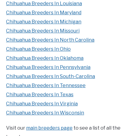
Chihuahua Breeders In Louisiana
Chihuahua Breeders In Maryland
Chihuahua Breeders In Michigan
Chihuahua Breeders In Missouri
Chihuahua Breeders In North Carolina
Chihuahua Breeders In Ohio
Chihuahua Breeders In Oklahoma
Chihuahua Breeders In Pennsylvania
Chihuahua Breeders In South-Carolina
Chihuahua Breeders In Tennessee
Chihuahua Breeders In Texas
Chihuahua Breeders In Virginia
Chihuahua Breeders In Wisconsin
Visit our
main breeders page
to see a list of all the