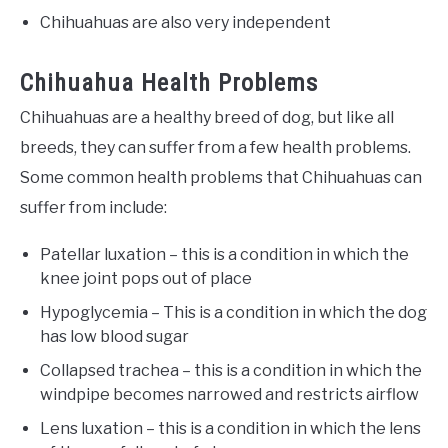
Chihuahuas are also very independent
Chihuahua Health Problems
Chihuahuas are a healthy breed of dog, but like all
breeds, they can suffer from a few health problems.
Some common health problems that Chihuahuas can
suffer from include:
Patellar luxation – this is a condition in which the
knee joint pops out of place
Hypoglycemia – This is a condition in which the dog
has low blood sugar
Collapsed trachea – this is a condition in which the
windpipe becomes narrowed and restricts airflow
Lens luxation – this is a condition in which the lens