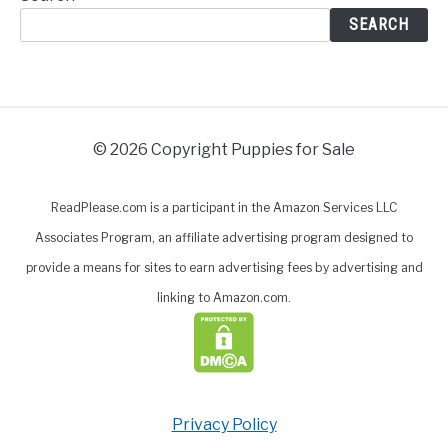
SEARCH
© 2026 Copyright Puppies for Sale
ReadPlease.com is a participant in the Amazon Services LLC
Associates Program, an affiliate advertising program designed to
provide a means for sites to earn advertising fees by advertising and
linking to Amazon.com.
Privacy Policy