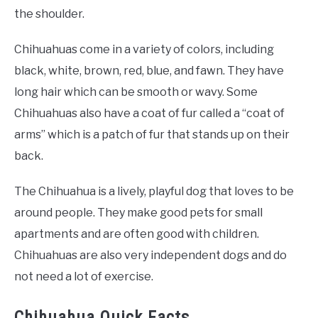
the shoulder.
Chihuahuas come in a variety of colors, including
black, white, brown, red, blue, and fawn. They have
long hair which can be smooth or wavy. Some
Chihuahuas also have a coat of fur called a “coat of
arms” which is a patch of fur that stands up on their
back.
The Chihuahua is a lively, playful dog that loves to be
around people. They make good pets for small
apartments and are often good with children.
Chihuahuas are also very independent dogs and do
not need a lot of exercise.
Chihuahua Quick Facts