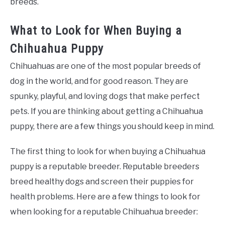
breeds.
What to Look for When Buying a
Chihuahua Puppy
Chihuahuas are one of the most popular breeds of
dog in the world, and for good reason. They are
spunky, playful, and loving dogs that make perfect
pets. If you are thinking about getting a Chihuahua
puppy, there are a few things you should keep in mind.
The first thing to look for when buying a Chihuahua
puppy is a reputable breeder. Reputable breeders
breed healthy dogs and screen their puppies for
health problems. Here are a few things to look for
when looking for a reputable Chihuahua breeder: