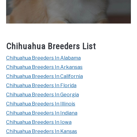
Chihuahua Breeders List
Chihuahua Breeders In Alabama
Chihuahua Breeders In Arkansas
Chihuahua Breeders In California
Chihuahua Breeders In Florida
Chihuahua Breeders In Georgia
Chihuahua Breeders In Illinois
Chihuahua Breeders In Indiana
Chihuahua Breeders In Iowa
Chihuahua Breeders In Kansas