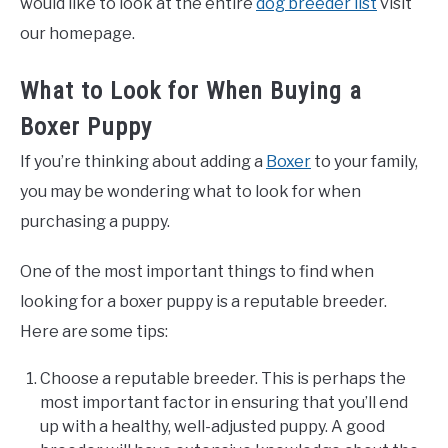
would like to look at the entire
dog breeder list
visit
our homepage.
What to Look for When Buying a
Boxer Puppy
If you’re thinking about adding a
Boxer
to your family,
you may be wondering what to look for when
purchasing a puppy.
One of the most important things to find when
looking for a boxer puppy is a reputable breeder.
Here are some tips:
Choose a reputable breeder. This is perhaps the
most important factor in ensuring that you’ll end
up with a healthy, well-adjusted puppy. A good