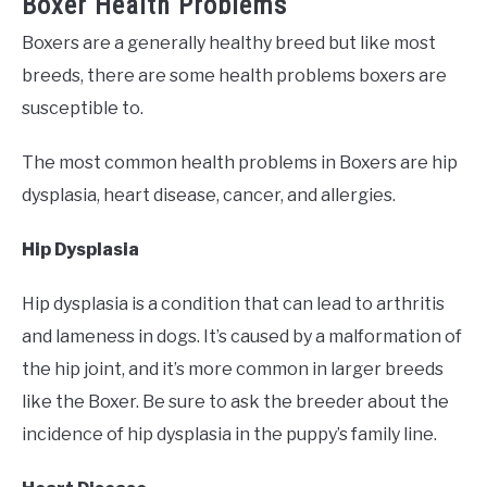
Boxer Health Problems
Boxers are a generally healthy breed but like most
breeds, there are some health problems boxers are
susceptible to.
The most common health problems in Boxers are hip
dysplasia, heart disease, cancer, and allergies.
Hip Dysplasia
Hip dysplasia is a condition that can lead to arthritis
and lameness in dogs. It’s caused by a malformation of
the hip joint, and it’s more common in larger breeds
like the Boxer. Be sure to ask the breeder about the
incidence of hip dysplasia in the puppy’s family line.