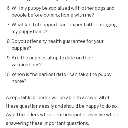
Will my puppy be socialized with other dogs and
people before coming home with me?
What kind of support can I expect after bringing
my puppy home?
Do you offer any health guarantee for your
puppies?
Are the puppies all up to date on their
vaccinations?
When is the earliest date I can take the puppy
home?
A reputable breeder will be able to answer all of
these questions easily and should be happy to do so.
Avoid breeders who seem hesitant or evasive when
answering these important questions.