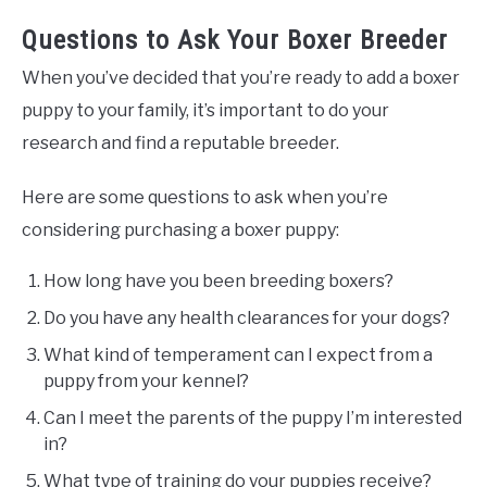
Questions to Ask Your Boxer Breeder
When you’ve decided that you’re ready to add a boxer
puppy to your family, it’s important to do your
research and find a reputable breeder.
Here are some questions to ask when you’re
considering purchasing a boxer puppy:
How long have you been breeding boxers?
Do you have any health clearances for your dogs?
What kind of temperament can I expect from a
puppy from your kennel?
Can I meet the parents of the puppy I’m interested
in?
What type of training do your puppies receive?