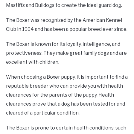
Mastiffs and Bulldogs to create the ideal guard dog.
The Boxer was recognized by the American Kennel
Club in 1904 and has been a popular breed ever since.
The Boxer is known for its loyalty, intelligence, and
protectiveness. They make great family dogs and are
excellent with children.
When choosing a Boxer puppy, it is important to find a
reputable breeder who can provide you with health
clearances for the parents of the puppy. Health
clearances prove that a dog has been tested for and
cleared of a particular condition.
The Boxer is prone to certain health conditions, such