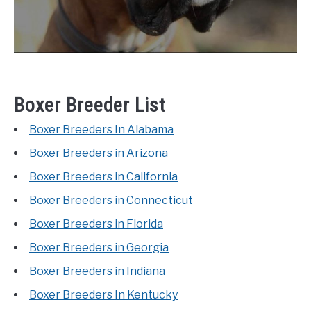
Boxer Breeder List
Boxer Breeders In Alabama
Boxer Breeders in Arizona
Boxer Breeders in California
Boxer Breeders in Connecticut
Boxer Breeders in Florida
Boxer Breeders in Georgia
Boxer Breeders in Indiana
Boxer Breeders In Kentucky