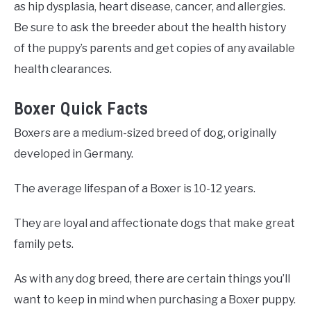
as hip dysplasia, heart disease, cancer, and allergies.
Be sure to ask the breeder about the health history
of the puppy’s parents and get copies of any available
health clearances.
Boxer Quick Facts
Boxers are a medium-sized breed of dog, originally
developed in Germany.
The average lifespan of a Boxer is 10-12 years.
They are loyal and affectionate dogs that make great
family pets.
As with any dog breed, there are certain things you’ll
want to keep in mind when purchasing a Boxer puppy.