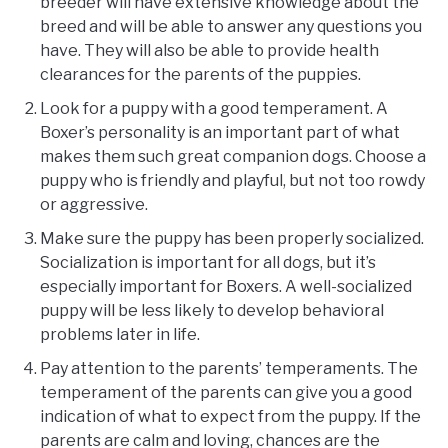
breeder will have extensive knowledge about the
breed and will be able to answer any questions you
have. They will also be able to provide health
clearances for the parents of the puppies.
Look for a puppy with a good temperament. A
Boxer’s personality is an important part of what
makes them such great companion dogs. Choose a
puppy who is friendly and playful, but not too rowdy
or aggressive.
Make sure the puppy has been properly socialized.
Socialization is important for all dogs, but it’s
especially important for Boxers. A well-socialized
puppy will be less likely to develop behavioral
problems later in life.
Pay attention to the parents’ temperaments. The
temperament of the parents can give you a good
indication of what to expect from the puppy. If the
parents are calm and loving, chances are the