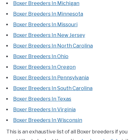
Boxer Breeders In Michigan
Boxer Breeders In Minnesota
Boxer Breeders In Missouri
Boxer Breeders In New Jersey
Boxer Breeders In North Carolina
Boxer Breeders In Ohio
Boxer Breeders In Oregon
Boxer Breeders In Pennsylvania
Boxer Breeders In South Carolina
Boxer Breeders In Texas
Boxer Breeders In Virginia
Boxer Breeders In Wisconsin
This is an exhaustive list of all Boxer breeders if you