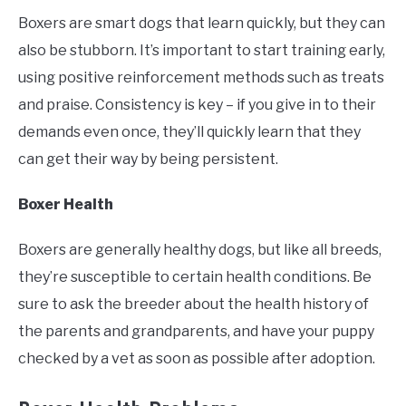
Boxers are smart dogs that learn quickly, but they can
also be stubborn. It’s important to start training early,
using positive reinforcement methods such as treats
and praise. Consistency is key – if you give in to their
demands even once, they’ll quickly learn that they
can get their way by being persistent.
Boxer Health
Boxers are generally healthy dogs, but like all breeds,
they’re susceptible to certain health conditions. Be
sure to ask the breeder about the health history of
the parents and grandparents, and have your puppy
checked by a vet as soon as possible after adoption.