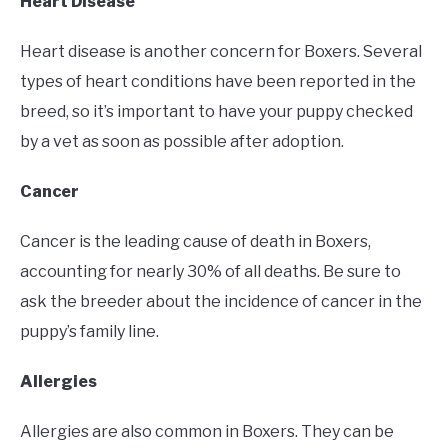
Heart Disease
Heart disease is another concern for Boxers. Several
types of heart conditions have been reported in the
breed, so it’s important to have your puppy checked
by a vet as soon as possible after adoption.
Cancer
Cancer is the leading cause of death in Boxers,
accounting for nearly 30% of all deaths. Be sure to
ask the breeder about the incidence of cancer in the
puppy’s family line.
Allergies
Allergies are also common in Boxers. They can be