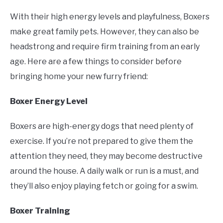
With their high energy levels and playfulness, Boxers
make great family pets. However, they can also be
headstrong and require firm training from an early
age. Here are a few things to consider before
bringing home your new furry friend:
Boxer Energy Level
Boxers are high-energy dogs that need plenty of
exercise. If you’re not prepared to give them the
attention they need, they may become destructive
around the house. A daily walk or run is a must, and
they’ll also enjoy playing fetch or going for a swim.
Boxer Training