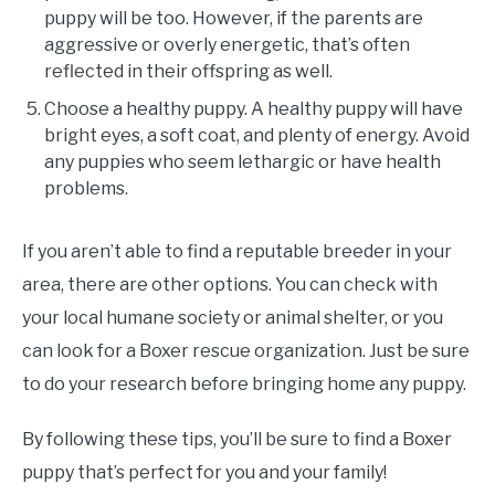
puppy will be too. However, if the parents are
aggressive or overly energetic, that’s often
reflected in their offspring as well.
Choose a healthy puppy. A healthy puppy will have
bright eyes, a soft coat, and plenty of energy. Avoid
any puppies who seem lethargic or have health
problems.
If you aren’t able to find a reputable breeder in your
area, there are other options. You can check with
your local humane society or animal shelter, or you
can look for a Boxer rescue organization. Just be sure
to do your research before bringing home any puppy.
By following these tips, you’ll be sure to find a Boxer
puppy that’s perfect for you and your family!