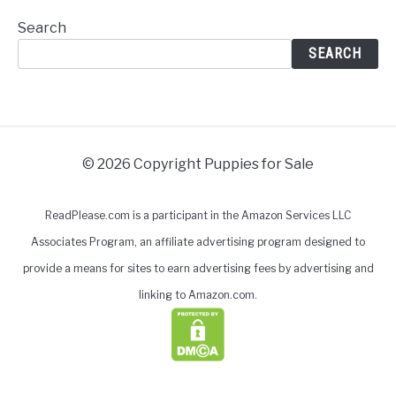
Search
SEARCH
© 2026 Copyright Puppies for Sale
ReadPlease.com is a participant in the Amazon Services LLC
Associates Program, an affiliate advertising program designed to
provide a means for sites to earn advertising fees by advertising and
linking to Amazon.com.