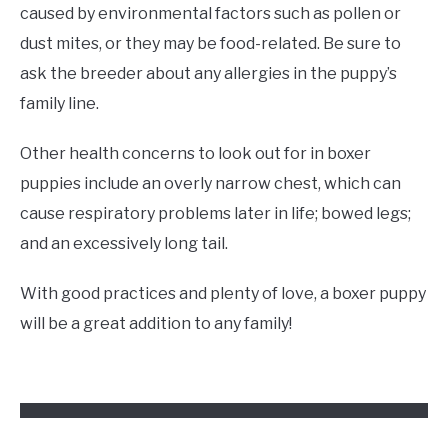
caused by environmental factors such as pollen or
dust mites, or they may be food-related. Be sure to
ask the breeder about any allergies in the puppy’s
family line.
Other health concerns to look out for in boxer
puppies include an overly narrow chest, which can
cause respiratory problems later in life; bowed legs;
and an excessively long tail.
With good practices and plenty of love, a boxer puppy
will be a great addition to any family!