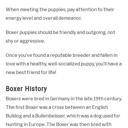
When meeting the puppies, pay attention to their
energy level and overall demeanor.
Boxer puppies should be friendly and outgoing, not
shy or aggressive.
Once you’ve found a reputable breeder and fallen in
love with a healthy, well-socialized puppy, you’ll have a
new best friend for life!
Boxer History
Boxers were bred in Germany in the late 19th century.
The first Boxer was a cross between an English
Bulldog and a Bullenbeisser, which was a dog used for
hunting in Europe. The Boxer was then bred with