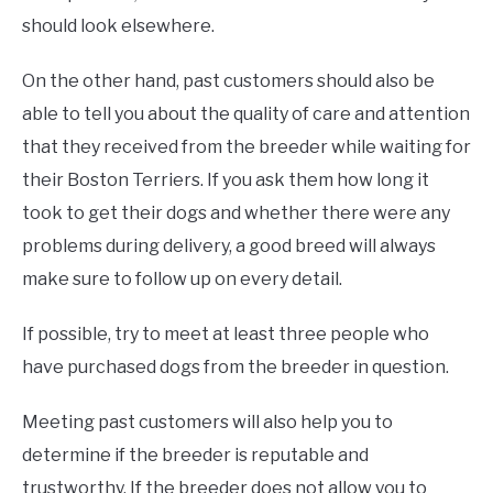
should look elsewhere.
On the other hand, past customers should also be
able to tell you about the quality of care and attention
that they received from the breeder while waiting for
their Boston Terriers. If you ask them how long it
took to get their dogs and whether there were any
problems during delivery, a good breed will always
make sure to follow up on every detail.
If possible, try to meet at least three people who
have purchased dogs from the breeder in question.
Meeting past customers will also help you to
determine if the breeder is reputable and
trustworthy. If the breeder does not allow you to