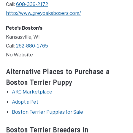
Call:
608-339-2172
http://www.greyoaksboxers.com/
Pete’s Boston’s
Kansasville, WI
Call:
262-880-1765
No Website
Alternative Places to Purchase a
Boston Terrier Puppy
AKC Marketplace
Adopt a Pet
Boston Terrier Puppies for Sale
Boston Terrier Breeders in