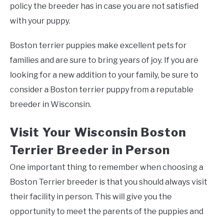
policy the breeder has in case you are not satisfied
with your puppy.
Boston terrier puppies make excellent pets for
families and are sure to bring years of joy. If you are
looking for a new addition to your family, be sure to
consider a Boston terrier puppy from a reputable
breeder in Wisconsin.
Visit Your Wisconsin Boston
Terrier Breeder in Person
One important thing to remember when choosing a
Boston Terrier breeder is that you should always visit
their facility in person. This will give you the
opportunity to meet the parents of the puppies and