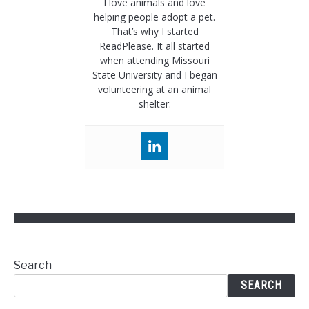
I love animals and love
helping people adopt a pet.
That’s why I started
ReadPlease. It all started
when attending Missouri
State University and I began
volunteering at an animal
shelter.
Search
SEARCH