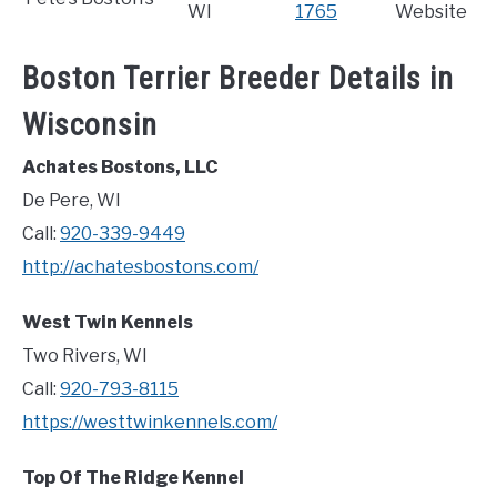
WI
1765
Website
Boston Terrier Breeder Details in
Wisconsin
Achates Bostons, LLC
De Pere, WI
Call:
920-339-9449
http://achatesbostons.com/
West Twin Kennels
Two Rivers, WI
Call:
920-793-8115
https://westtwinkennels.com/
Top Of The Ridge Kennel