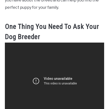
you have about the breed and can help you find the
perfect puppy for your family.
One Thing You Need To Ask Your
Dog Breeder