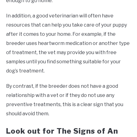
enough to go home.
In addition, a good veterinarian will often have
resources that can help you take care of your puppy
after it comes to your home. For example, if the
breeder uses heartworm medication or another type
of treatment, the vet may provide you with free
samples until you find something suitable for your
dog’s treatment.
By contrast, if the breeder does not have a good
relationship with a vet or if they do not use any
preventive treatments, this is a clear sign that you
should avoid them.
Look out for The Signs of An