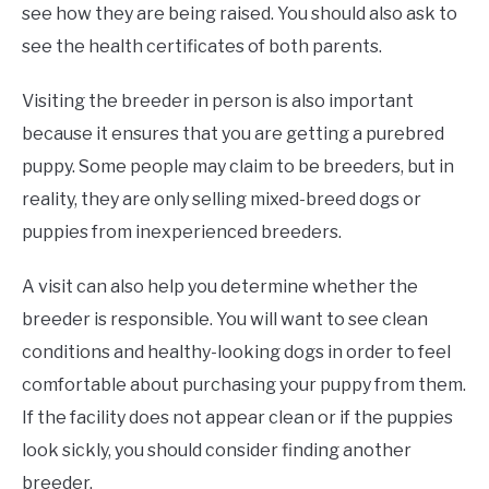
see how they are being raised. You should also ask to
see the health certificates of both parents.
Visiting the breeder in person is also important
because it ensures that you are getting a purebred
puppy. Some people may claim to be breeders, but in
reality, they are only selling mixed-breed dogs or
puppies from inexperienced breeders.
A visit can also help you determine whether the
breeder is responsible. You will want to see clean
conditions and healthy-looking dogs in order to feel
comfortable about purchasing your puppy from them.
If the facility does not appear clean or if the puppies
look sickly, you should consider finding another
breeder.