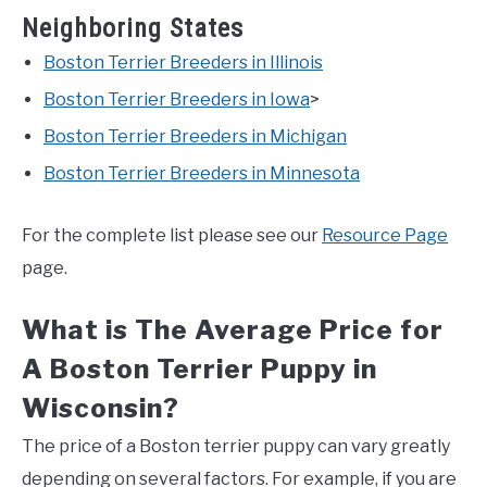
Neighboring States
Boston Terrier Breeders in Illinois
Boston Terrier Breeders in Iowa
>
Boston Terrier Breeders in Michigan
Boston Terrier Breeders in Minnesota
For the complete list please see our
Resource Page
page.
What is The Average Price for
A Boston Terrier Puppy in
Wisconsin?
The price of a Boston terrier puppy can vary greatly
depending on several factors. For example, if you are