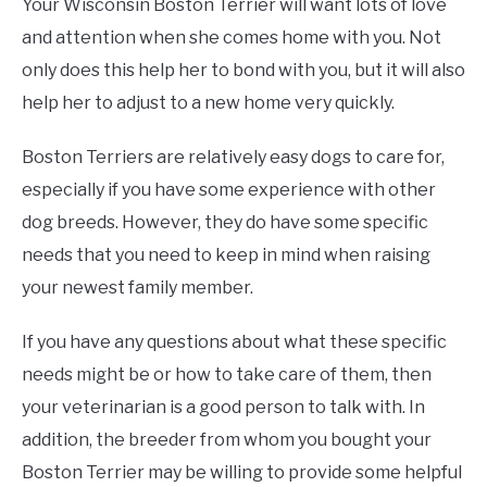
Your Wisconsin Boston Terrier will want lots of love
and attention when she comes home with you. Not
only does this help her to bond with you, but it will also
help her to adjust to a new home very quickly.
Boston Terriers are relatively easy dogs to care for,
especially if you have some experience with other
dog breeds. However, they do have some specific
needs that you need to keep in mind when raising
your newest family member.
If you have any questions about what these specific
needs might be or how to take care of them, then
your veterinarian is a good person to talk with. In
addition, the breeder from whom you bought your
Boston Terrier may be willing to provide some helpful