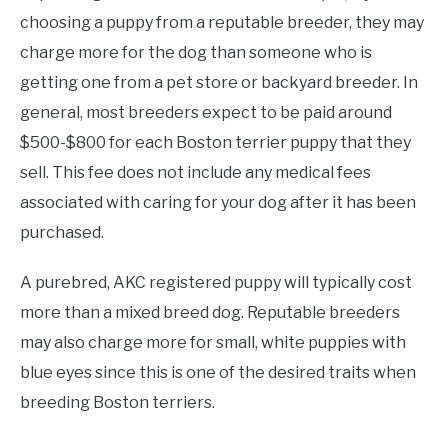
choosing a puppy from a reputable breeder, they may
charge more for the dog than someone who is
getting one from a pet store or backyard breeder. In
general, most breeders expect to be paid around
$500-$800 for each Boston terrier puppy that they
sell. This fee does not include any medical fees
associated with caring for your dog after it has been
purchased.
A purebred, AKC registered puppy will typically cost
more than a mixed breed dog. Reputable breeders
may also charge more for small, white puppies with
blue eyes since this is one of the desired traits when
breeding Boston terriers.