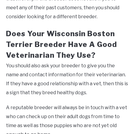
meet any of their past customers, then you should
consider looking for a different breeder.
Does Your Wisconsin Boston
Terrier Breeder Have A Good
Veterinarian They Use?
You should also ask your breeder to give you the
name and contact information for their veterinarian.
If they have a good relationship with a vet, then this is
a sign that they breed healthy dogs.
A reputable breeder will always be in touch with a vet
who can check up on their adult dogs from time to
time as well as those puppies who are not yet old