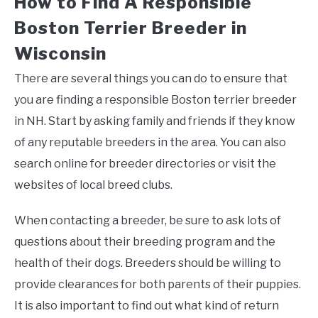
How to Find A Responsible
Boston Terrier Breeder in
Wisconsin
There are several things you can do to ensure that
you are finding a responsible Boston terrier breeder
in NH. Start by asking family and friends if they know
of any reputable breeders in the area. You can also
search online for breeder directories or visit the
websites of local breed clubs.
When contacting a breeder, be sure to ask lots of
questions about their breeding program and the
health of their dogs. Breeders should be willing to
provide clearances for both parents of their puppies.
It is also important to find out what kind of return