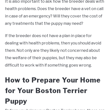
It is also important to ask how the breeder deals with
health problems. Does the breeder have a vet on call
in case of an emergency? Will they cover the cost of
any treatments that the puppy may need?
If the breeder does not have a plan in place for
dealing with health problems, then you should avoid
them. Not only are they likely not concerned about
the welfare of their puppies, but they may also be
difficult to work with if something goes wrong.
How to Prepare Your Home
for Your Boston Terrier
Puppy