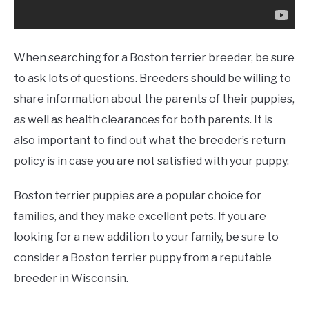
When searching for a Boston terrier breeder, be sure
to ask lots of questions. Breeders should be willing to
share information about the parents of their puppies,
as well as health clearances for both parents. It is
also important to find out what the breeder’s return
policy is in case you are not satisfied with your puppy.
Boston terrier puppies are a popular choice for
families, and they make excellent pets. If you are
looking for a new addition to your family, be sure to
consider a Boston terrier puppy from a reputable
breeder in Wisconsin.