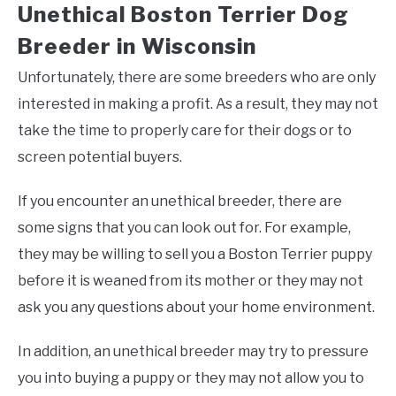
Unethical Boston Terrier Dog
Breeder in Wisconsin
Unfortunately, there are some breeders who are only
interested in making a profit. As a result, they may not
take the time to properly care for their dogs or to
screen potential buyers.
If you encounter an unethical breeder, there are
some signs that you can look out for. For example,
they may be willing to sell you a Boston Terrier puppy
before it is weaned from its mother or they may not
ask you any questions about your home environment.
In addition, an unethical breeder may try to pressure
you into buying a puppy or they may not allow you to