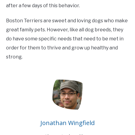
after a few days of this behavior.
Boston Terriers are sweet and loving dogs who make
great family pets. However, like all dog breeds, they
do have some specific needs that need to be met in
order for them to thrive and grow up healthy and
strong.
Jonathan Wingfield