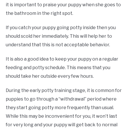
it is important to praise your puppy when she goes to
the bathroom in the right spot.
If you catch your puppy going potty inside then you
should scold her immediately. This will help her to
understand that this is not acceptable behavior.
It is also a good idea to keep your puppy on a regular
feeding and potty schedule. This means that you
should take her outside every few hours.
During the early potty training stage, it is common for
puppies to go through a “withdrawal” period where
they start going potty more frequently than usual.
While this may be inconvenient for you, it won’t last
for very long and your puppy will get back to normal