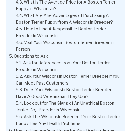
What is The Average Price for A Boston Terrier
Puppy in Wisconsin?
What Are Ahe Advantages of Purchasing A
Boston Terrier Puppy from A Wisconsin Breeder?
How to Find A Responsible Boston Terrier
Breeder in Wisconsin
Visit Your Wisconsin Boston Terrier Breeder in
Person
Questions to Ask
Ask for References from Your Boston Terrier
Breeder in Wisconsin
Ask Your Wisconsin Boston Terrier Breeder if You
Can Meet Past Customers
Does Your Wisconsin Boston Terrier Breeder
Have A Good Veterinarian They Use?
Look out for The Signs of An Unethical Boston
Terrier Dog Breeder in Wisconsin
Ask The Wisconsin Breeder if Your Boston Terrier
Puppy Has Any Health Problems
How to Prepare Your Home for Your Boston Terrier