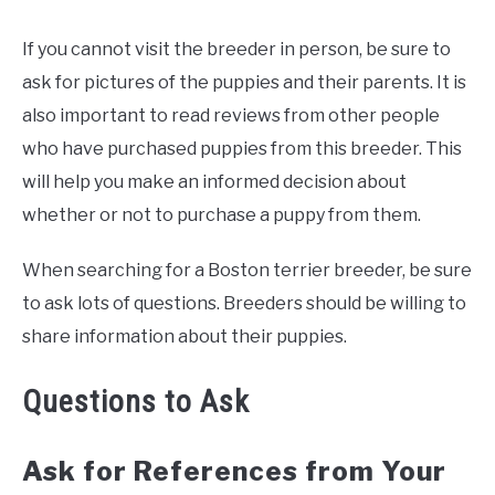
If you cannot visit the breeder in person, be sure to
ask for pictures of the puppies and their parents. It is
also important to read reviews from other people
who have purchased puppies from this breeder. This
will help you make an informed decision about
whether or not to purchase a puppy from them.
When searching for a Boston terrier breeder, be sure
to ask lots of questions. Breeders should be willing to
share information about their puppies.
Questions to Ask
Ask for References from Your