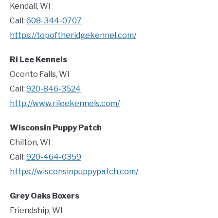
Kendall, WI
Call:
608-344-0707
https://topoftheridgekennel.com/
Ri Lee Kennels
Oconto Falls, WI
Call:
920-846-3524
http://www.rileekennels.com/
Wisconsin Puppy Patch
Chilton, WI
Call:
920-464-0359
https://wisconsinpuppypatch.com/
Grey Oaks Boxers
Friendship, WI