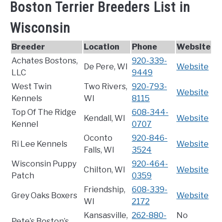
Boston Terrier Breeders List in
Wisconsin
Breeder
Location
Phone
Website
Achates Bostons,
920-339-
De Pere, WI
Website
LLC
9449
West Twin
Two Rivers,
920-793-
Website
Kennels
WI
8115
Top Of The Ridge
608-344-
Kendall, WI
Website
Kennel
0707
Oconto
920-846-
Ri Lee Kennels
Website
Falls, WI
3524
Wisconsin Puppy
920-464-
Chilton, WI
Website
Patch
0359
Friendship,
608-339-
Grey Oaks Boxers
Website
WI
2172
Kansasville,
262-880-
No
Pete’s Boston’s