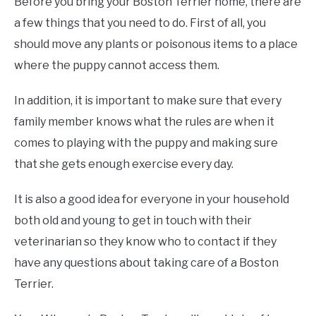
Before you bring your Boston Terrier home, there are
a few things that you need to do. First of all, you
should move any plants or poisonous items to a place
where the puppy cannot access them.
In addition, it is important to make sure that every
family member knows what the rules are when it
comes to playing with the puppy and making sure
that she gets enough exercise every day.
It is also a good idea for everyone in your household
both old and young to get in touch with their
veterinarian so they know who to contact if they
have any questions about taking care of a Boston
Terrier.