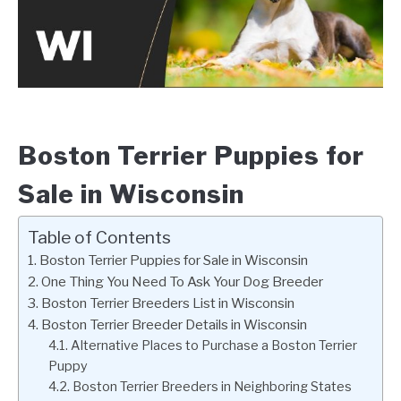
Boston Terrier Puppies for
Sale in Wisconsin
Table of Contents
Boston Terrier Puppies for Sale in Wisconsin
One Thing You Need To Ask Your Dog Breeder
Boston Terrier Breeders List in Wisconsin
Boston Terrier Breeder Details in Wisconsin
Alternative Places to Purchase a Boston Terrier
Puppy
Boston Terrier Breeders in Neighboring States