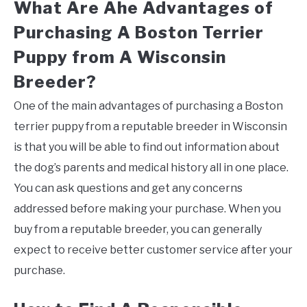
What Are Ahe Advantages of
Purchasing A Boston Terrier
Puppy from A Wisconsin
Breeder?
One of the main advantages of purchasing a Boston
terrier puppy from a reputable breeder in Wisconsin
is that you will be able to find out information about
the dog’s parents and medical history all in one place.
You can ask questions and get any concerns
addressed before making your purchase. When you
buy from a reputable breeder, you can generally
expect to receive better customer service after your
purchase.