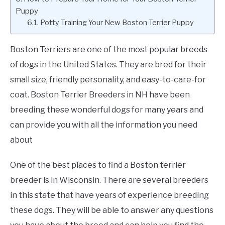
Puppy
Potty Training Your New Boston Terrier Puppy
Boston Terriers are one of the most popular breeds
of dogs in the United States. They are bred for their
small size, friendly personality, and easy-to-care-for
coat. Boston Terrier Breeders in NH have been
breeding these wonderful dogs for many years and
can provide you with all the information you need
about
One of the best places to find a Boston terrier
breeder is in Wisconsin. There are several breeders
in this state that have years of experience breeding
these dogs. They will be able to answer any questions