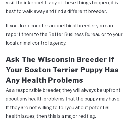
visit their kennel. If any of these things happen, it is
best to walk away and find a different breeder.
If you do encounter an unethical breeder you can
report them to the Better Business Bureau or to your
local animal control agency.
Ask The Wisconsin Breeder if
Your Boston Terrier Puppy Has
Any Health Problems
As a responsible breeder, they will always be upfront
about any health problems that the puppy may have.
If they are not willing to tell you about potential
health issues, then this is a major red flag.