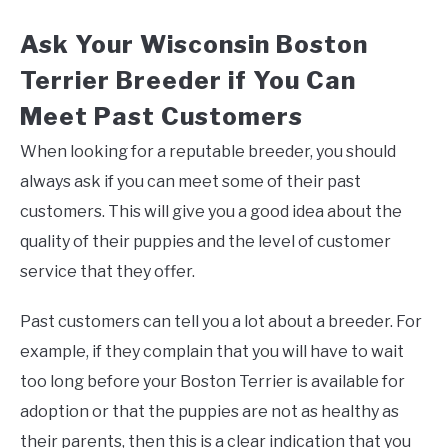
Ask Your Wisconsin Boston
Terrier Breeder if You Can
Meet Past Customers
When looking for a reputable breeder, you should
always ask if you can meet some of their past
customers. This will give you a good idea about the
quality of their puppies and the level of customer
service that they offer.
Past customers can tell you a lot about a breeder. For
example, if they complain that you will have to wait
too long before your Boston Terrier is available for
adoption or that the puppies are not as healthy as
their parents, then this is a clear indication that you