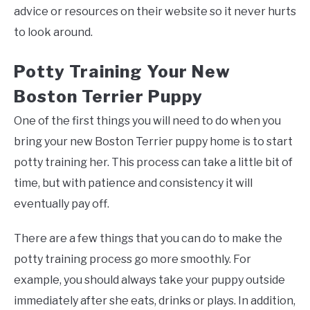
advice or resources on their website so it never hurts
to look around.
Potty Training Your New
Boston Terrier Puppy
One of the first things you will need to do when you
bring your new Boston Terrier puppy home is to start
potty training her. This process can take a little bit of
time, but with patience and consistency it will
eventually pay off.
There are a few things that you can do to make the
potty training process go more smoothly. For
example, you should always take your puppy outside
immediately after she eats, drinks or plays. In addition,