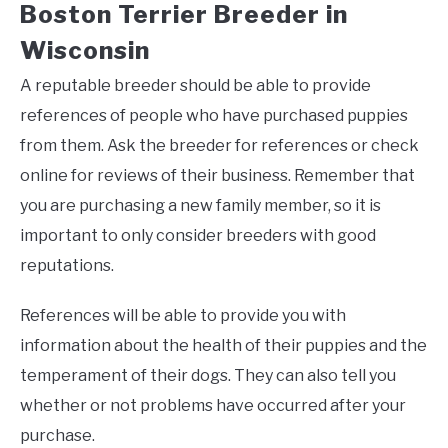
Boston Terrier Breeder in
Wisconsin
A reputable breeder should be able to provide
references of people who have purchased puppies
from them. Ask the breeder for references or check
online for reviews of their business. Remember that
you are purchasing a new family member, so it is
important to only consider breeders with good
reputations.
References will be able to provide you with
information about the health of their puppies and the
temperament of their dogs. They can also tell you
whether or not problems have occurred after your
purchase.