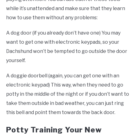
while it’s unattended and make sure that they learn
how to use them without any problems:
A dog door (if you already don’t have one) You may
want to get one with electronic keypads, so your
Dachshund won’t be tempted to go outside the door
yourself.
A doggie doorbell (again, you can get one with an
electronic keypad) This way, when they need to go
potty in the middle of the night or if you don’t want to
take them outside in bad weather, you can just ring
this bell and point them towards the back door.
Potty Training Your New