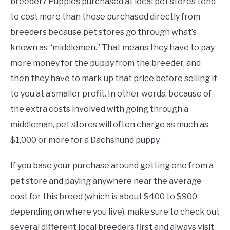
breeder? Puppies purchased at local pet stores tend
to cost more than those purchased directly from
breeders because pet stores go through what’s
known as “middlemen.” That means they have to pay
more money for the puppy from the breeder, and
then they have to mark up that price before selling it
to you at a smaller profit. In other words, because of
the extra costs involved with going through a
middleman, pet stores will often charge as much as
$1,000 or more for a Dachshund puppy.
If you base your purchase around getting one from a
pet store and paying anywhere near the average
cost for this breed (which is about $400 to $900
depending on where you live), make sure to check out
several different local breeders first and always visit