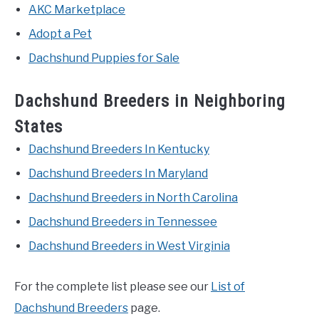
AKC Marketplace
Adopt a Pet
Dachshund Puppies for Sale
Dachshund Breeders in Neighboring
States
Dachshund Breeders In Kentucky
Dachshund Breeders In Maryland
Dachshund Breeders in North Carolina
Dachshund Breeders in Tennessee
Dachshund Breeders in West Virginia
For the complete list please see our
List of
Dachshund Breeders
page.