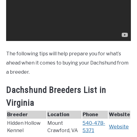
The following tips will help prepare you for what’s
ahead when it comes to buying your Dachshund from
a breeder.
Dachshund Breeders List in
Virginia
Breeder
Location
Phone
Website
Hidden Hollow
Mount
540-478-
Website
Kennel
Crawford, VA
5371