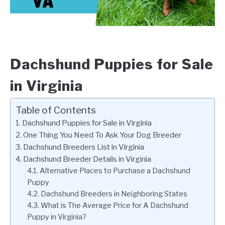
Dachshund Puppies for Sale
in Virginia
Table of Contents
Dachshund Puppies for Sale in Virginia
One Thing You Need To Ask Your Dog Breeder
Dachshund Breeders List in Virginia
Dachshund Breeder Details in Virginia
Alternative Places to Purchase a Dachshund
Puppy
Dachshund Breeders in Neighboring States
What is The Average Price for A Dachshund
Puppy in Virginia?