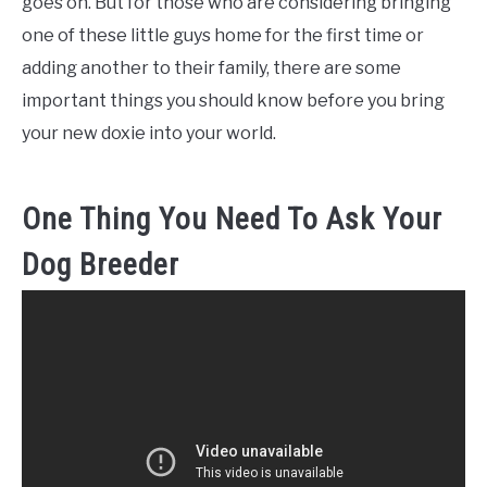
goes on. But for those who are considering bringing
one of these little guys home for the first time or
adding another to their family, there are some
important things you should know before you bring
your new doxie into your world.
One Thing You Need To Ask Your
Dog Breeder