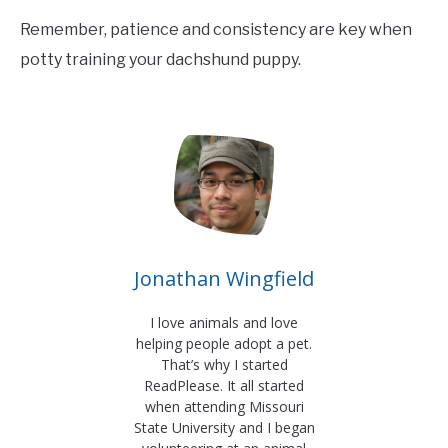
Remember, patience and consistency are key when
potty training your dachshund puppy.
Jonathan Wingfield
I love animals and love
helping people adopt a pet.
That’s why I started
ReadPlease. It all started
when attending Missouri
State University and I began