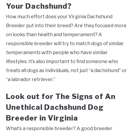
Your Dachshund?
How much effort does your Virginia Dachshund
Breeder put into their breed? Are they focused more
on looks than health and temperament? A
responsible breeder will try to match dogs of similar
temperaments with people who have similar
lifestyles. It’s also important to find someone who
treats all dogs as individuals, not just “a dachshund” or
“a labrador retriever.”
Look out for The Signs of An
Unethical Dachshund Dog
Breeder in Virginia
What’s a responsible breeder? A good breeder