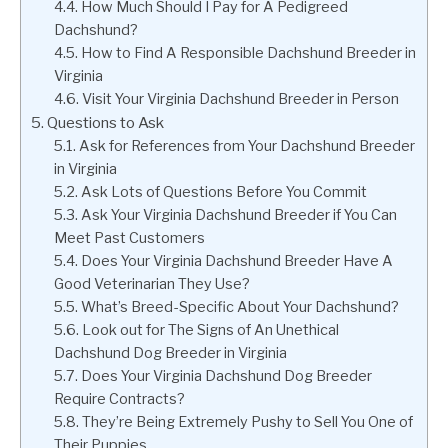
How Much Should I Pay for A Pedigreed
Dachshund?
How to Find A Responsible Dachshund Breeder in
Virginia
Visit Your Virginia Dachshund Breeder in Person
Questions to Ask
Ask for References from Your Dachshund Breeder
in Virginia
Ask Lots of Questions Before You Commit
Ask Your Virginia Dachshund Breeder if You Can
Meet Past Customers
Does Your Virginia Dachshund Breeder Have A
Good Veterinarian They Use?
What’s Breed-Specific About Your Dachshund?
Look out for The Signs of An Unethical
Dachshund Dog Breeder in Virginia
Does Your Virginia Dachshund Dog Breeder
Require Contracts?
They’re Being Extremely Pushy to Sell You One of
Their Puppies