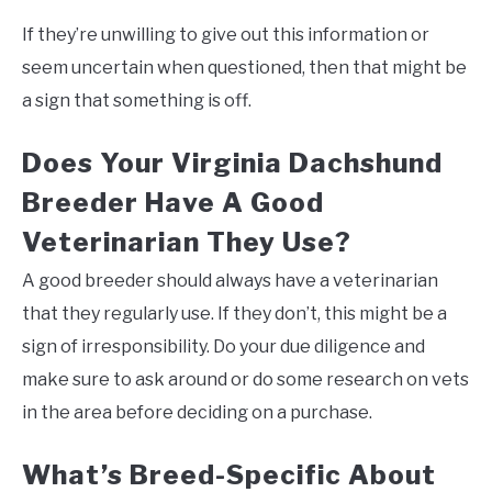
If they’re unwilling to give out this information or
seem uncertain when questioned, then that might be
a sign that something is off.
Does Your Virginia Dachshund
Breeder Have A Good
Veterinarian They Use?
A good breeder should always have a veterinarian
that they regularly use. If they don’t, this might be a
sign of irresponsibility. Do your due diligence and
make sure to ask around or do some research on vets
in the area before deciding on a purchase.
What’s Breed-Specific About