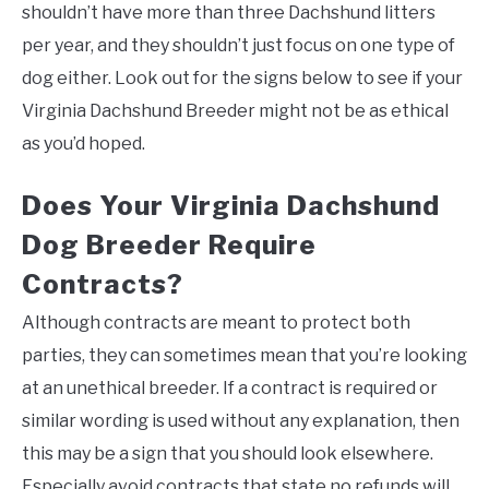
shouldn’t have more than three Dachshund litters
per year, and they shouldn’t just focus on one type of
dog either. Look out for the signs below to see if your
Virginia Dachshund Breeder might not be as ethical
as you’d hoped.
Does Your Virginia Dachshund
Dog Breeder Require
Contracts?
Although contracts are meant to protect both
parties, they can sometimes mean that you’re looking
at an unethical breeder. If a contract is required or
similar wording is used without any explanation, then
this may be a sign that you should look elsewhere.
Especially avoid contracts that state no refunds will