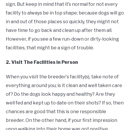
sign. But keep in mind that it’s normal for not every
facility to always be in top shape; because dogs will go
in and out of those places so quickly, they might not
have time to go back and clean up after them all.
However, if you see a few run-down or dirty-looking
facilities, that might be a sign of trouble.
2. Visit The Facilities in Person
When you visit the breeder’s facility(s), take note of
everything around you; is it clean and well taken care
of? Do the dogs look happy and healthy? Are they
well fed and kept up to date on their shots? If so, then
chances are good that this is one responsible
breeder. On the other hand, if your first impression
upon walking into their home was not positive