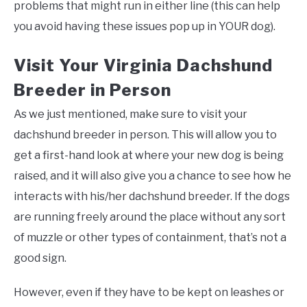
problems that might run in either line (this can help
you avoid having these issues pop up in YOUR dog).
Visit Your Virginia Dachshund
Breeder in Person
As we just mentioned, make sure to visit your
dachshund breeder in person. This will allow you to
get a first-hand look at where your new dog is being
raised, and it will also give you a chance to see how he
interacts with his/her dachshund breeder. If the dogs
are running freely around the place without any sort
of muzzle or other types of containment, that’s not a
good sign.
However, even if they have to be kept on leashes or