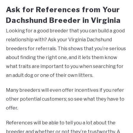
Ask for References from Your
Dachshund Breeder in Virginia
Looking for a good breeder that you can build a good
relationship with? Ask your Virginia Dachshund
breeders for referrals. This shows that you’re serious
about finding the right one, and it lets them know
what traits are important to you when searching for
an adult dog or one of their own litters.
Many breeders will even offer incentives if you refer
other potential customers; so see what they have to
offer.
References will be able to tell you a lot about the
breeder and whether or not they’re trustworthy. A