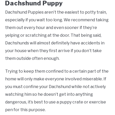
Dachshund Puppy
Dachshund Puppies aren’t the easiest to potty train,
especially if you wait too long. We recommend taking
them out every hour and even sooner if they’re
yelping or scratching at the door. That being said,
Dachshunds will almost definitely have accidents in
your house when they first arrive if you don’t take
them outside often enough.
Trying to keep them confined to a certain part of the
home will only make everyone involved miserable. If
you must confine your Dachshund while not actively
watching him so he doesn’t get into anything
dangerous, it’s best to use a puppy crate or exercise
pen for this purpose.