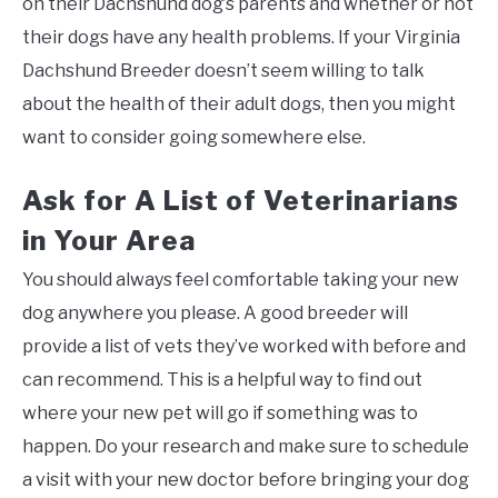
on their Dachshund dog’s parents and whether or not
their dogs have any health problems. If your Virginia
Dachshund Breeder doesn’t seem willing to talk
about the health of their adult dogs, then you might
want to consider going somewhere else.
Ask for A List of Veterinarians
in Your Area
You should always feel comfortable taking your new
dog anywhere you please. A good breeder will
provide a list of vets they’ve worked with before and
can recommend. This is a helpful way to find out
where your new pet will go if something was to
happen. Do your research and make sure to schedule
a visit with your new doctor before bringing your dog