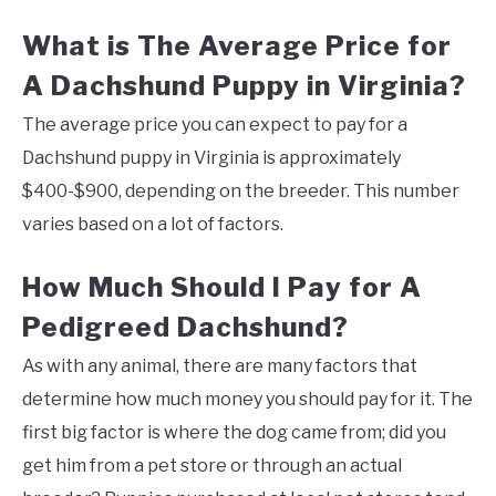
What is The Average Price for
A Dachshund Puppy in Virginia?
The average price you can expect to pay for a
Dachshund puppy in Virginia is approximately
$400-$900, depending on the breeder. This number
varies based on a lot of factors.
How Much Should I Pay for A
Pedigreed Dachshund?
As with any animal, there are many factors that
determine how much money you should pay for it. The
first big factor is where the dog came from; did you
get him from a pet store or through an actual