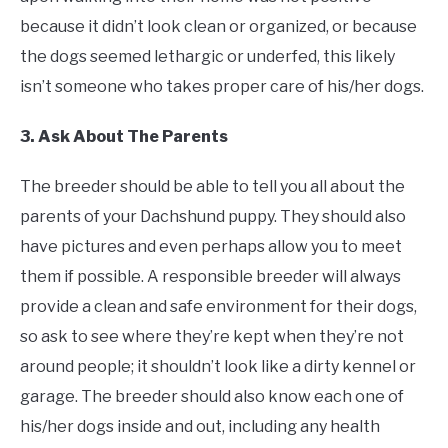
because it didn’t look clean or organized, or because
the dogs seemed lethargic or underfed, this likely
isn’t someone who takes proper care of his/her dogs.
3. Ask About The Parents
The breeder should be able to tell you all about the
parents of your Dachshund puppy. They should also
have pictures and even perhaps allow you to meet
them if possible. A responsible breeder will always
provide a clean and safe environment for their dogs,
so ask to see where they’re kept when they’re not
around people; it shouldn’t look like a dirty kennel or
garage. The breeder should also know each one of
his/her dogs inside and out, including any health