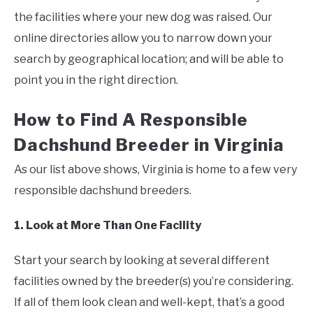
the facilities where your new dog was raised. Our
online directories allow you to narrow down your
search by geographical location; and will be able to
point you in the right direction.
How to Find A Responsible
Dachshund Breeder in Virginia
As our list above shows, Virginia is home to a few very
responsible dachshund breeders.
1. Look at More Than One Facility
Start your search by looking at several different
facilities owned by the breeder(s) you’re considering.
If all of them look clean and well-kept, that’s a good