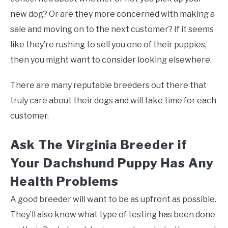
new dog? Or are they more concerned with making a
sale and moving on to the next customer? If it seems
like they’re rushing to sell you one of their puppies,
then you might want to consider looking elsewhere.
There are many reputable breeders out there that
truly care about their dogs and will take time for each
customer.
Ask The Virginia Breeder if
Your Dachshund Puppy Has Any
Health Problems
A good breeder will want to be as upfront as possible.
They’ll also know what type of testing has been done