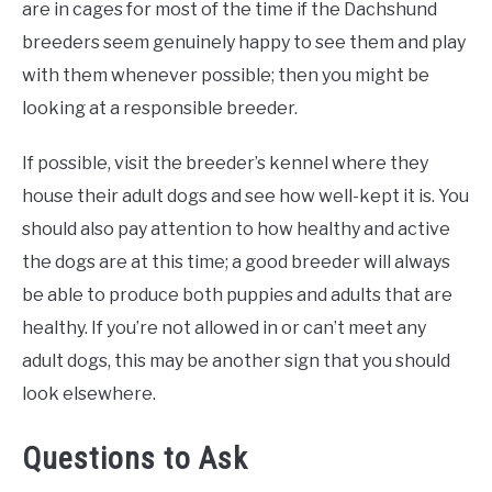
are in cages for most of the time if the Dachshund
breeders seem genuinely happy to see them and play
with them whenever possible; then you might be
looking at a responsible breeder.
If possible, visit the breeder’s kennel where they
house their adult dogs and see how well-kept it is. You
should also pay attention to how healthy and active
the dogs are at this time; a good breeder will always
be able to produce both puppies and adults that are
healthy. If you’re not allowed in or can’t meet any
adult dogs, this may be another sign that you should
look elsewhere.
Questions to Ask