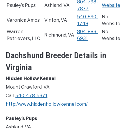
804-798-
Pauley’s Pups
Ashland, VA
Website
7877
540-890-
No
Veronica Amos
Vinton, VA
1748
Website
Warren
804-883-
No
Richmond, VA
Retrievers, LLC
6931
Website
Dachshund Breeder Details in
Virginia
Hidden Hollow Kennel
Mount Crawford, VA
Call:
540-478-5371
http://www.hiddenhollowkennel.com/
Pauley’s Pups
Ashland, VA