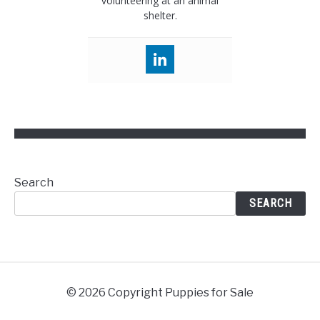
volunteering at an animal
shelter.
Search
SEARCH
© 2026 Copyright Puppies for Sale