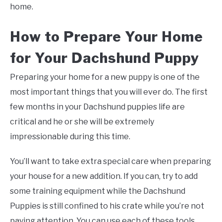
home.
How to Prepare Your Home
for Your Dachshund Puppy
Preparing your home for a new puppy is one of the
most important things that you will ever do. The first
few months in your Dachshund puppies life are
critical and he or she will be extremely
impressionable during this time.
You’ll want to take extra special care when preparing
your house for a new addition. If you can, try to add
some training equipment while the Dachshund
Puppies is still confined to his crate while you’re not
paying attention. You can use each of these tools