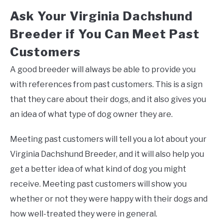
Ask Your Virginia Dachshund
Breeder if You Can Meet Past
Customers
A good breeder will always be able to provide you
with references from past customers. This is a sign
that they care about their dogs, and it also gives you
an idea of what type of dog owner they are.
Meeting past customers will tell you a lot about your
Virginia Dachshund Breeder, and it will also help you
get a better idea of what kind of dog you might
receive. Meeting past customers will show you
whether or not they were happy with their dogs and
how well-treated they were in general.