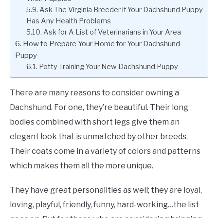
Ask The Virginia Breeder if Your Dachshund Puppy
Has Any Health Problems
Ask for A List of Veterinarians in Your Area
How to Prepare Your Home for Your Dachshund
Puppy
Potty Training Your New Dachshund Puppy
There are many reasons to consider owning a
Dachshund. For one, they’re beautiful. Their long
bodies combined with short legs give them an
elegant look that is unmatched by other breeds.
Their coats come in a variety of colors and patterns
which makes them all the more unique.
They have great personalities as well; they are loyal,
loving, playful, friendly, funny, hard-working…the list