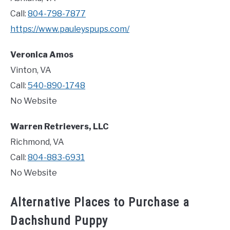
Call:
804-798-7877
https://www.pauleyspups.com/
Veronica Amos
Vinton, VA
Call:
540-890-1748
No Website
Warren Retrievers, LLC
Richmond, VA
Call:
804-883-6931
No Website
Alternative Places to Purchase a
Dachshund Puppy