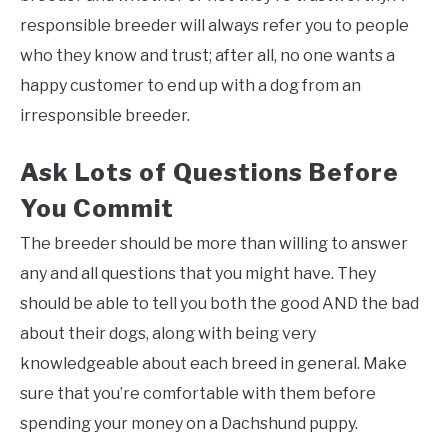
responsible breeder will always refer you to people
who they know and trust; after all, no one wants a
happy customer to end up with a dog from an
irresponsible breeder.
Ask Lots of Questions Before
You Commit
The breeder should be more than willing to answer
any and all questions that you might have. They
should be able to tell you both the good AND the bad
about their dogs, along with being very
knowledgeable about each breed in general. Make
sure that you’re comfortable with them before
spending your money on a Dachshund puppy.