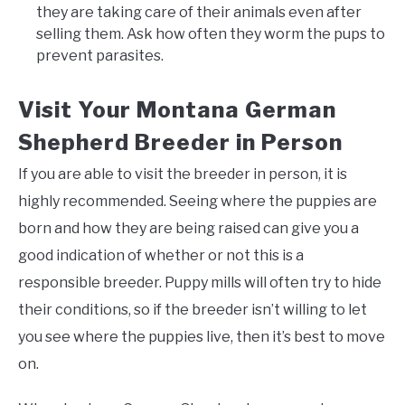
they are taking care of their animals even after
selling them. Ask how often they worm the pups to
prevent parasites.
Visit Your Montana German
Shepherd Breeder in Person
If you are able to visit the breeder in person, it is
highly recommended. Seeing where the puppies are
born and how they are being raised can give you a
good indication of whether or not this is a
responsible breeder. Puppy mills will often try to hide
their conditions, so if the breeder isn’t willing to let
you see where the puppies live, then it’s best to move
on.