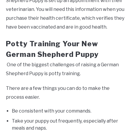
Shepherd Puppy is set up an appointment with their
veterinarian. You will need this information when you
purchase their health certificate, which verifies they
have been vaccinated and are in good health.
Potty Training Your New
German Shepherd Puppy
One of the biggest challenges of raising a German
Shepherd Puppy is potty training.
There are a few things you can do to make the
process easier.
Be consistent with your commands.
Take your puppy out frequently, especially after
meals and naps.