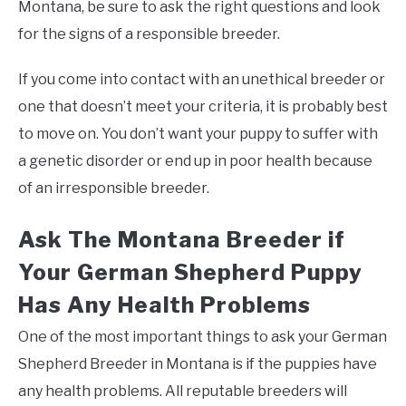
Montana, be sure to ask the right questions and look
for the signs of a responsible breeder.
If you come into contact with an unethical breeder or
one that doesn’t meet your criteria, it is probably best
to move on. You don’t want your puppy to suffer with
a genetic disorder or end up in poor health because
of an irresponsible breeder.
Ask The Montana Breeder if
Your German Shepherd Puppy
Has Any Health Problems
One of the most important things to ask your German
Shepherd Breeder in Montana is if the puppies have
any health problems. All reputable breeders will