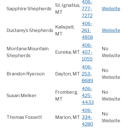
406-
St. Ignatius,
Sapphire Shepherds
777-
Website
MT
7272
406-
Kalispell,
Dustamy’s Shepherds
261-
Website
MT
4818
406-
Montana Mountain
No
Eureka, MT
407-
Shepherds
Website
1055
406-
No
Brandon Ryerson
Dayton, MT
253-
Website
8689
406-
Fromberg,
No
Susan Melker
425-
MT
Website
4433
406-
No
Thomas Fossett
Marion, MT
334-
Website
4280