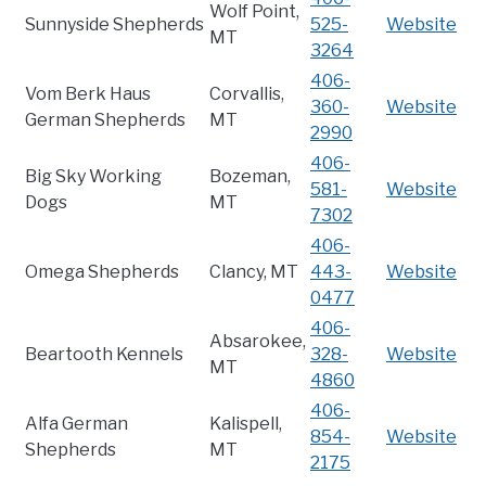
Wolf Point,
Sunnyside Shepherds
525-
Website
MT
3264
406-
Vom Berk Haus
Corvallis,
360-
Website
German Shepherds
MT
2990
406-
Big Sky Working
Bozeman,
581-
Website
Dogs
MT
7302
406-
Omega Shepherds
Clancy, MT
443-
Website
0477
406-
Absarokee,
Beartooth Kennels
328-
Website
MT
4860
406-
Alfa German
Kalispell,
854-
Website
Shepherds
MT
2175