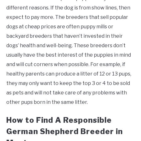
different reasons. If the dog is from show lines, then
expect to pay more. The breeders that sell popular
dogs at cheap prices are often puppy mills or
backyard breeders that haven’t invested in their
dogs’ health and well-being. These breeders don’t
usually have the best interest of the puppies in mind
and will cut corners when possible. For example, if
healthy parents can produce a litter of 12 or 13 pups,
they may only want to keep the top 3 or 4 to be sold
as pets and will not take care of any problems with
other pups born in the same litter.
How to Find A Responsible
German Shepherd Breeder in