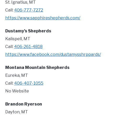
St. Ignatius, MT
Call:
406-777-7272
https://www.sapphireshepherds.com/
Dustamy’s Shepherds
Kalispell, MT
Call:
406-261-4818
https://www.facebook.com/dustamysshrppards/
Montana Mountain Shepherds
Eureka, MT
Call:
406-407-1055
No Website
Brandon Ryerson
Dayton, MT