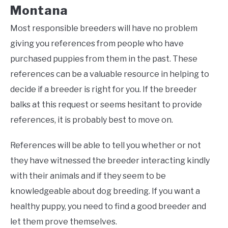
Montana
Most responsible breeders will have no problem
giving you references from people who have
purchased puppies from them in the past. These
references can be a valuable resource in helping to
decide if a breeder is right for you. If the breeder
balks at this request or seems hesitant to provide
references, it is probably best to move on.
References will be able to tell you whether or not
they have witnessed the breeder interacting kindly
with their animals and if they seem to be
knowledgeable about dog breeding. If you want a
healthy puppy, you need to find a good breeder and
let them prove themselves.