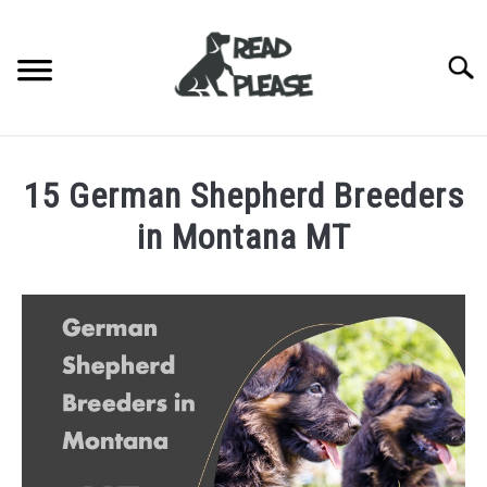
Skip
to
content
Searc
HOME
15 German Shepherd Breeders
DOG BREEDERS
SU
in Montana MT
TO
DOG BREED INFORMATION
Written
by
BLOG
Jonathan
Wingfield
ABOUT US
in
Breeders
CONTACT US