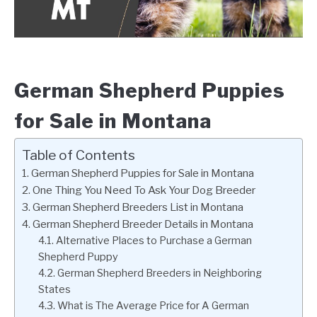
German Shepherd Puppies
for Sale in Montana
Table of Contents
German Shepherd Puppies for Sale in Montana
One Thing You Need To Ask Your Dog Breeder
German Shepherd Breeders List in Montana
German Shepherd Breeder Details in Montana
Alternative Places to Purchase a German
Shepherd Puppy
German Shepherd Breeders in Neighboring
States
What is The Average Price for A German