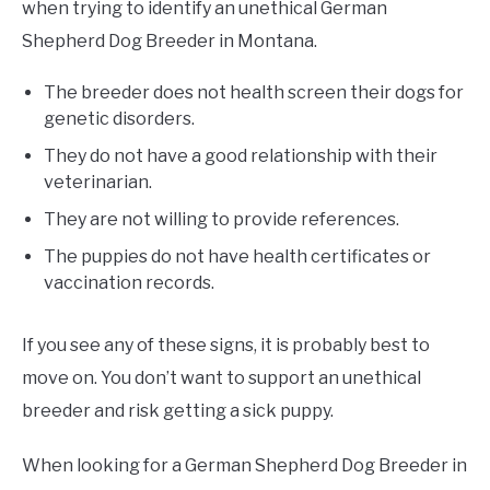
when trying to identify an unethical German
Shepherd Dog Breeder in Montana.
The breeder does not health screen their dogs for
genetic disorders.
They do not have a good relationship with their
veterinarian.
They are not willing to provide references.
The puppies do not have health certificates or
vaccination records.
If you see any of these signs, it is probably best to
move on. You don’t want to support an unethical
breeder and risk getting a sick puppy.
When looking for a German Shepherd Dog Breeder in