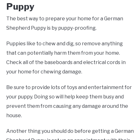
Puppy
The best way to prepare your home for a German
Shepherd Puppy is by puppy-proofing.
Puppies like to chew and dig, so remove anything
that can potentially harm them from your home.
Check all of the baseboards and electrical cords in
your home for chewing damage.
Be sure to provide lots of toys and entertainment for
your puppy. Doing so will help keep them busy and
prevent them from causing any damage around the
house.
Another thing you should do before getting a German