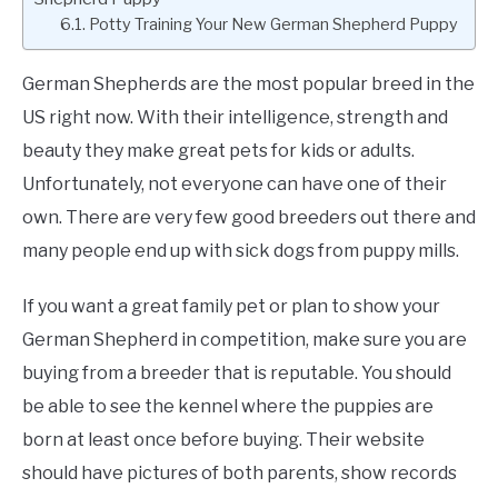
Potty Training Your New German Shepherd Puppy
German Shepherds are the most popular breed in the
US right now. With their intelligence, strength and
beauty they make great pets for kids or adults.
Unfortunately, not everyone can have one of their
own. There are very few good breeders out there and
many people end up with sick dogs from puppy mills.
If you want a great family pet or plan to show your
German Shepherd in competition, make sure you are
buying from a breeder that is reputable. You should
be able to see the kennel where the puppies are
born at least once before buying. Their website
should have pictures of both parents, show records