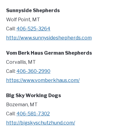
Sunnyside Shepherds
Wolf Point, MT
Call:
406-525-3264
http://www.sunnysideshepherds.com
Vom Berk Haus German Shepherds
Corvallis, MT
Call:
406-360-2990
https://www.vomberkhaus.com/
Big Sky Working Dogs
Bozeman, MT
Call:
406-581-7302
http://bigskyschutzhund.com/