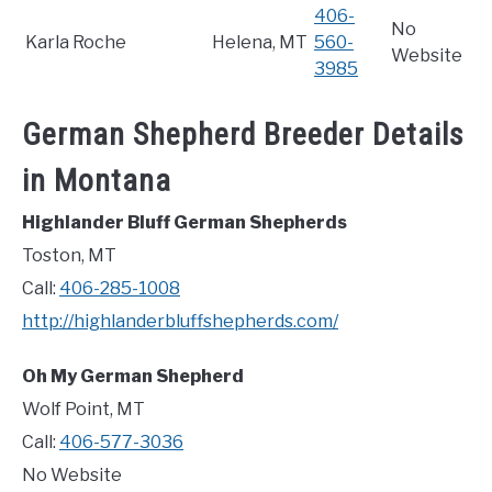
406-
No
Karla Roche
Helena, MT
560-
Website
3985
German Shepherd Breeder Details
in Montana
Highlander Bluff German Shepherds
Toston, MT
Call:
406-285-1008
http://highlanderbluffshepherds.com/
Oh My German Shepherd
Wolf Point, MT
Call:
406-577-3036
No Website