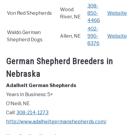
308-
Wood
Von Red Shepherds
850-
Website
River, NE
4466
402-
Waldo German
Allen, NE
990-
Website
Shepherd Dogs
8376
German Shepherd Breeders in
Nebraska
Adalheit German Shepherds
Years in Business: 5+
O’Neill, NE
Call:
308-214-1273
http://www.adalheitgermanshepherds.com/