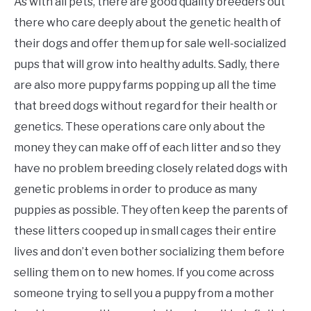
As with all pets, there are good quality breeders out
there who care deeply about the genetic health of
their dogs and offer them up for sale well-socialized
pups that will grow into healthy adults. Sadly, there
are also more puppy farms popping up all the time
that breed dogs without regard for their health or
genetics. These operations care only about the
money they can make off of each litter and so they
have no problem breeding closely related dogs with
genetic problems in order to produce as many
puppies as possible. They often keep the parents of
these litters cooped up in small cages their entire
lives and don’t even bother socializing them before
selling them on to new homes. If you come across
someone trying to sell you a puppy from a mother