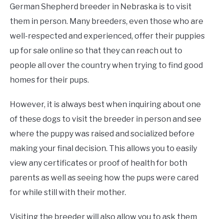
German Shepherd breeder in Nebraska is to visit
them in person. Many breeders, even those who are
well-respected and experienced, offer their puppies
up for sale online so that they can reach out to
people all over the country when trying to find good
homes for their pups.
However, it is always best when inquiring about one
of these dogs to visit the breeder in person and see
where the puppy was raised and socialized before
making your final decision. This allows you to easily
view any certificates or proof of health for both
parents as well as seeing how the pups were cared
for while still with their mother.
Visiting the breeder will also allow you to ask them