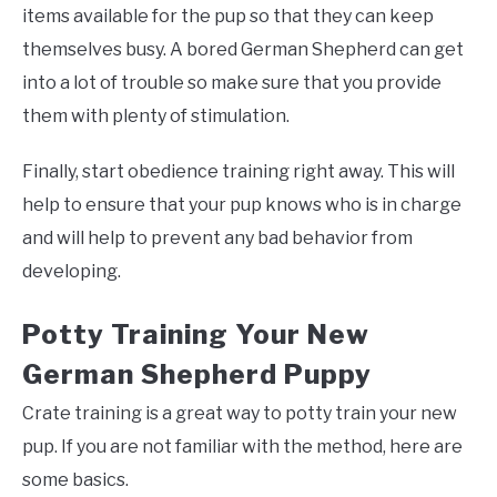
items available for the pup so that they can keep
themselves busy. A bored German Shepherd can get
into a lot of trouble so make sure that you provide
them with plenty of stimulation.
Finally, start obedience training right away. This will
help to ensure that your pup knows who is in charge
and will help to prevent any bad behavior from
developing.
Potty Training Your New
German Shepherd Puppy
Crate training is a great way to potty train your new
pup. If you are not familiar with the method, here are
some basics.