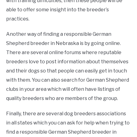
with training difficulties, then these people will be
able to offer some insight into the breeder’s
practices.
Another way of finding a responsible German
Shepherd breeder in Nebraska is by going online.
There are several online forums where reputable
breeders love to post information about themselves
and their dogs so that people can easily get in touch
with them. You can also search for German Shepherd
clubs in your area which will often have listings of
quality breeders who are members of the group.
Finally, there are several dog breeders associations
in all states which you can ask for help when trying to
find a responsible German Shepherd breeder in