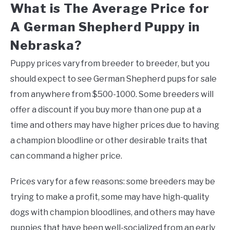
What is The Average Price for
A German Shepherd Puppy in
Nebraska?
Puppy prices vary from breeder to breeder, but you
should expect to see German Shepherd pups for sale
from anywhere from $500-1000. Some breeders will
offer a discount if you buy more than one pup at a
time and others may have higher prices due to having
a champion bloodline or other desirable traits that
can command a higher price.
Prices vary for a few reasons: some breeders may be
trying to make a profit, some may have high-quality
dogs with champion bloodlines, and others may have
puppies that have been well-socialized from an early