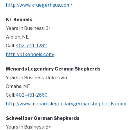
http://www.kruegerhaus.com/
KT Kennels
Years in Business: 3+
Albion, NE
Call:
402-741-1282
http://ktkennels.com/
Menards Legendary German Shepherds
Years in Business: Unknown
Omaha, NE
Call:
402-451-2660
http://www.menardslegendarygermanshepherds.com/
Schweitzer German Shepherds
Years in Business: 5+