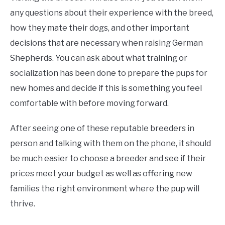
any questions about their experience with the breed,
how they mate their dogs, and other important
decisions that are necessary when raising German
Shepherds. You can ask about what training or
socialization has been done to prepare the pups for
new homes and decide if this is something you feel
comfortable with before moving forward.
After seeing one of these reputable breeders in
person and talking with them on the phone, it should
be much easier to choose a breeder and see if their
prices meet your budget as well as offering new
families the right environment where the pup will
thrive.