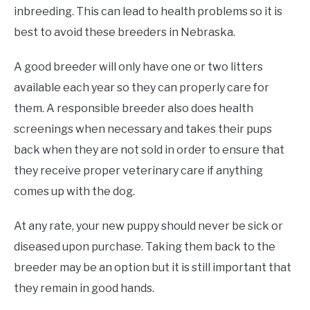
inbreeding. This can lead to health problems so it is
best to avoid these breeders in Nebraska.
A good breeder will only have one or two litters
available each year so they can properly care for
them. A responsible breeder also does health
screenings when necessary and takes their pups
back when they are not sold in order to ensure that
they receive proper veterinary care if anything
comes up with the dog.
At any rate, your new puppy should never be sick or
diseased upon purchase. Taking them back to the
breeder may be an option but it is still important that
they remain in good hands.