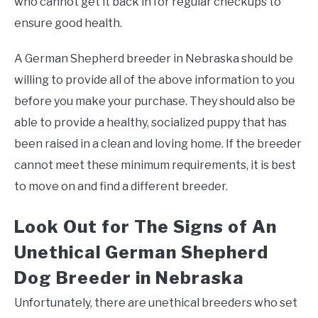
who cannot get it back in for regular checkups to
ensure good health.
A German Shepherd breeder in Nebraska should be
willing to provide all of the above information to you
before you make your purchase. They should also be
able to provide a healthy, socialized puppy that has
been raised in a clean and loving home. If the breeder
cannot meet these minimum requirements, it is best
to move on and find a different breeder.
Look Out for The Signs of An
Unethical German Shepherd
Dog Breeder in Nebraska
Unfortunately, there are unethical breeders who set