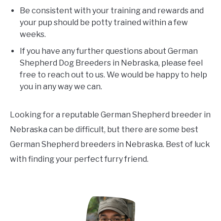
Be consistent with your training and rewards and
your pup should be potty trained within a few
weeks.
If you have any further questions about German
Shepherd Dog Breeders in Nebraska, please feel
free to reach out to us. We would be happy to help
you in any way we can.
Looking for a reputable German Shepherd breeder in
Nebraska can be difficult, but there are some best
German Shepherd breeders in Nebraska. Best of luck
with finding your perfect furry friend.