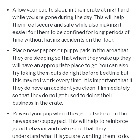
Allow your pup to sleep in their crate at night and
while you are gone during the day. This will help
them feel secure and safe while also making it
easier for them to be confined for long periods of
time without having accidents on the floor.
Place newspapers or puppy pads in the area that
they are sleeping so that when they wake up they
will have an appropriate place to go. You can also
try taking them outside right before bedtime but
this may not work every time. It is important that if
they do have an accident you clean it immediately
so that they do not get used to doing their
business in the crate.
Reward your pup when they go outside or on the
newspaper/puppy pad. This will help to reinforce
good behavior and make sure that they
understand what it is you are wanting them to do.