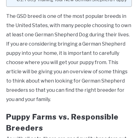
The GSD breed is one of the most popular breeds in
the United States, with many people choosing to own
at least one German Shepherd Dog during their lives.
If you are considering bringing a German Shepherd
puppy into your home, it is important to carefully
choose where you will get your puppy from. This
article will be giving you an overview of some things
to think about when looking for German Shepherd
breeders so that you can find the right breeder for
you and your family.
Puppy Farms vs. Responsible
Breeders