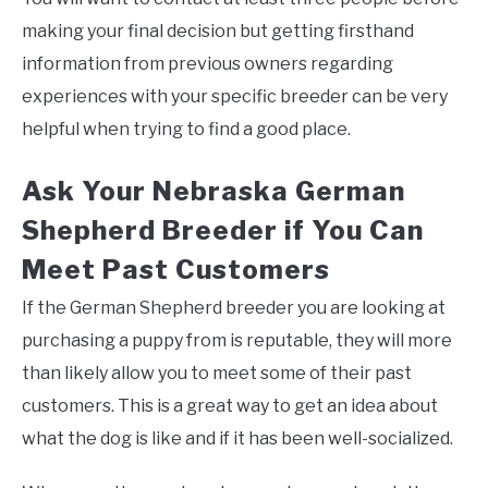
making your final decision but getting firsthand
information from previous owners regarding
experiences with your specific breeder can be very
helpful when trying to find a good place.
Ask Your Nebraska German
Shepherd Breeder if You Can
Meet Past Customers
If the German Shepherd breeder you are looking at
purchasing a puppy from is reputable, they will more
than likely allow you to meet some of their past
customers. This is a great way to get an idea about
what the dog is like and if it has been well-socialized.