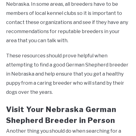
Nebraska. In some areas, all breeders have to be
members of local kennel clubs so it is important to
contact these organizations and see if they have any
recommendations for reputable breeders in your
area that you can talk with.
These resources should prove helpful when
attempting to find a good German Shepherd breeder
in Nebraska and help ensure that you get a healthy
puppy from a caring breeder who will stand by their
dogs over the years.
Visit Your Nebraska German
Shepherd Breeder in Person
Another thing you should do when searching for a