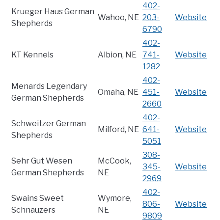
402-
Krueger Haus German
Wahoo, NE
203-
Website
Shepherds
6790
402-
KT Kennels
Albion, NE
741-
Website
1282
402-
Menards Legendary
Omaha, NE
451-
Website
German Shepherds
2660
402-
Schweitzer German
Milford, NE
641-
Website
Shepherds
5051
308-
Sehr Gut Wesen
McCook,
345-
Website
German Shepherds
NE
2969
402-
Swains Sweet
Wymore,
806-
Website
Schnauzers
NE
9809