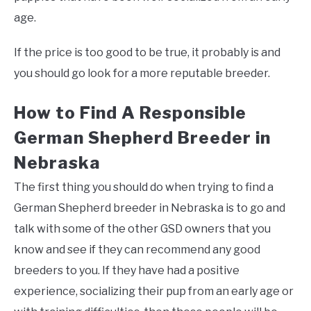
age.
If the price is too good to be true, it probably is and
you should go look for a more reputable breeder.
How to Find A Responsible
German Shepherd Breeder in
Nebraska
The first thing you should do when trying to find a
German Shepherd breeder in Nebraska is to go and
talk with some of the other GSD owners that you
know and see if they can recommend any good
breeders to you. If they have had a positive
experience, socializing their pup from an early age or