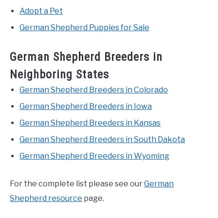
Adopt a Pet
German Shepherd Puppies for Sale
German Shepherd Breeders in
Neighboring States
German Shepherd Breeders in Colorado
German Shepherd Breeders in Iowa
German Shepherd Breeders in Kansas
German Shepherd Breeders in South Dakota
German Shepherd Breeders in Wyoming
For the complete list please see our
German
Shepherd resource
page.