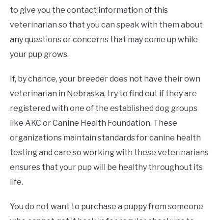
to give you the contact information of this
veterinarian so that you can speak with them about
any questions or concerns that may come up while
your pup grows.
If, by chance, your breeder does not have their own
veterinarian in Nebraska, try to find out if they are
registered with one of the established dog groups
like AKC or Canine Health Foundation. These
organizations maintain standards for canine health
testing and care so working with these veterinarians
ensures that your pup will be healthy throughout its
life.
You do not want to purchase a puppy from someone