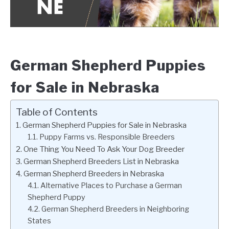
German Shepherd Puppies
for Sale in Nebraska
Table of Contents
German Shepherd Puppies for Sale in Nebraska
Puppy Farms vs. Responsible Breeders
One Thing You Need To Ask Your Dog Breeder
German Shepherd Breeders List in Nebraska
German Shepherd Breeders in Nebraska
Alternative Places to Purchase a German
Shepherd Puppy
German Shepherd Breeders in Neighboring
States