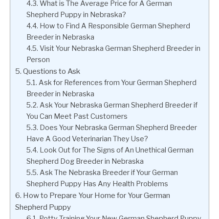
What is The Average Price for A German
Shepherd Puppy in Nebraska?
How to Find A Responsible German Shepherd
Breeder in Nebraska
Visit Your Nebraska German Shepherd Breeder in
Person
Questions to Ask
Ask for References from Your German Shepherd
Breeder in Nebraska
Ask Your Nebraska German Shepherd Breeder if
You Can Meet Past Customers
Does Your Nebraska German Shepherd Breeder
Have A Good Veterinarian They Use?
Look Out for The Signs of An Unethical German
Shepherd Dog Breeder in Nebraska
Ask The Nebraska Breeder if Your German
Shepherd Puppy Has Any Health Problems
How to Prepare Your Home for Your German
Shepherd Puppy
Potty Training Your New German Shepherd Puppy