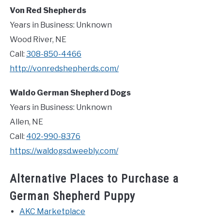
Von Red Shepherds
Years in Business: Unknown
Wood River, NE
Call:
308-850-4466
http://vonredshepherds.com/
Waldo German Shepherd Dogs
Years in Business: Unknown
Allen, NE
Call:
402-990-8376
https://waldogsd.weebly.com/
Alternative Places to Purchase a
German Shepherd Puppy
AKC Marketplace