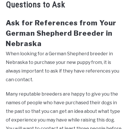
Questions to Ask
Ask for References from Your
German Shepherd Breeder in
Nebraska
When looking for a German Shepherd breeder in
Nebraska to purchase your new puppy from, it is
always important to ask if they have references you
can contact.
Many reputable breeders are happy to give you the
names of people who have purchased their dogs in
the past so that you can get an idea about what type
of experience you may have while raising this dog.
You will want to contact at least three people before