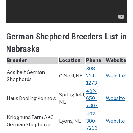
German Shepherd Breeders List in
Nebraska
Breeder
Location
Phone
Website
308-
Adalheit German
O’Neill, NE
214-
Website
Shepherds
1273
402-
Springfield,
Haus Dooling Kennels
650-
Website
NE
7307
402-
Krieghund Farm AKC
Lyons, NE
380-
Website
German Shepherds
7233