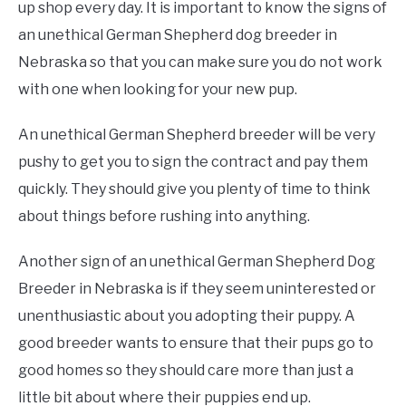
up shop every day. It is important to know the signs of
an unethical German Shepherd dog breeder in
Nebraska so that you can make sure you do not work
with one when looking for your new pup.
An unethical German Shepherd breeder will be very
pushy to get you to sign the contract and pay them
quickly. They should give you plenty of time to think
about things before rushing into anything.
Another sign of an unethical German Shepherd Dog
Breeder in Nebraska is if they seem uninterested or
unenthusiastic about you adopting their puppy. A
good breeder wants to ensure that their pups go to
good homes so they should care more than just a
little bit about where their puppies end up.