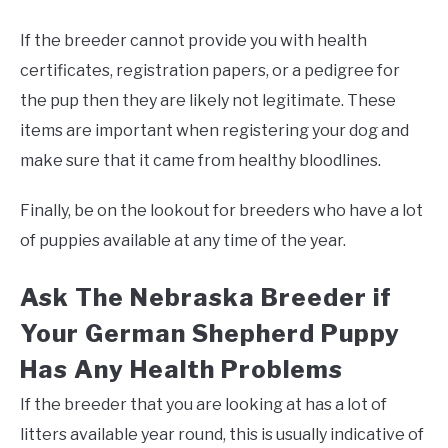
If the breeder cannot provide you with health
certificates, registration papers, or a pedigree for
the pup then they are likely not legitimate. These
items are important when registering your dog and
make sure that it came from healthy bloodlines.
Finally, be on the lookout for breeders who have a lot
of puppies available at any time of the year.
Ask The Nebraska Breeder if
Your German Shepherd Puppy
Has Any Health Problems
If the breeder that you are looking at has a lot of
litters available year round, this is usually indicative of