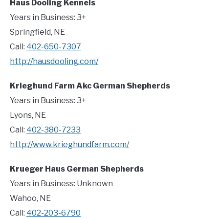
Haus Dooling Kennels
Years in Business: 3+
Springfield, NE
Call:
402-650-7307
http://hausdooling.com/
Krieghund Farm Akc German Shepherds
Years in Business: 3+
Lyons, NE
Call:
402-380-7233
http://www.krieghundfarm.com/
Krueger Haus German Shepherds
Years in Business: Unknown
Wahoo, NE
Call:
402-203-6790