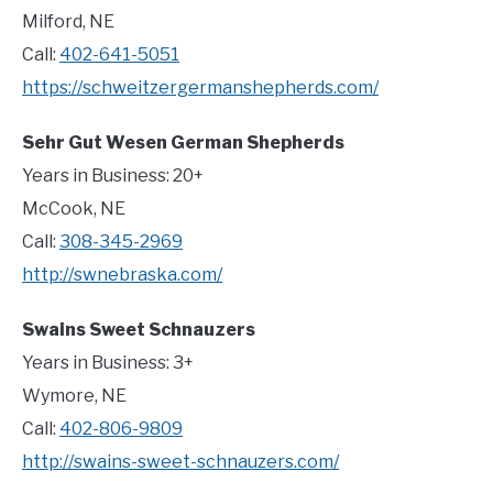
Milford, NE
Call:
402-641-5051
https://schweitzergermanshepherds.com/
Sehr Gut Wesen German Shepherds
Years in Business: 20+
McCook, NE
Call:
308-345-2969
http://swnebraska.com/
Swains Sweet Schnauzers
Years in Business: 3+
Wymore, NE
Call:
402-806-9809
http://swains-sweet-schnauzers.com/