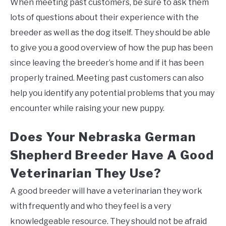
When meeting past customers, be sure to ask them
lots of questions about their experience with the
breeder as well as the dog itself. They should be able
to give you a good overview of how the pup has been
since leaving the breeder’s home and if it has been
properly trained. Meeting past customers can also
help you identify any potential problems that you may
encounter while raising your new puppy.
Does Your Nebraska German
Shepherd Breeder Have A Good
Veterinarian They Use?
A good breeder will have a veterinarian they work
with frequently and who they feel is a very
knowledgeable resource. They should not be afraid