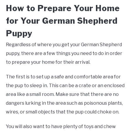
How to Prepare Your Home
for Your German Shepherd
Puppy
Regardless of where you get your German Shepherd
puppy, there are a few things you need to do in order
to prepare your home for their arrival.
The first is to set up a safe and comfortable area for
the pup to sleep in. This can be a crate or an enclosed
area like a small room. Make sure that there are no
dangers lurking in the area such as poisonous plants,
wires, or small objects that the pup could choke on.
You will also want to have plenty of toys and chew