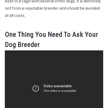
kept in a cage with several other dogs, it is definitely
not from a reputable breeder and should be avoided
at all costs.
One Thing You Need To Ask Your
Dog Breeder