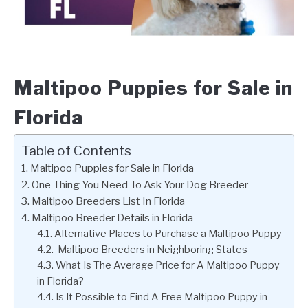
Maltipoo Puppies for Sale in
Florida
Table of Contents
Maltipoo Puppies for Sale in Florida
One Thing You Need To Ask Your Dog Breeder
Maltipoo Breeders List In Florida
Maltipoo Breeder Details in Florida
Alternative Places to Purchase a Maltipoo Puppy
Maltipoo Breeders in Neighboring States
What Is The Average Price for A Maltipoo Puppy
in Florida?
Is It Possible to Find A Free Maltipoo Puppy in