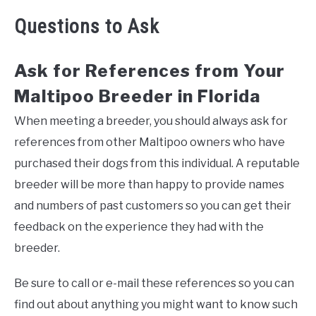
Questions to Ask
Ask for References from Your
Maltipoo Breeder in Florida
When meeting a breeder, you should always ask for
references from other Maltipoo owners who have
purchased their dogs from this individual. A reputable
breeder will be more than happy to provide names
and numbers of past customers so you can get their
feedback on the experience they had with the
breeder.
Be sure to call or e-mail these references so you can
find out about anything you might want to know such