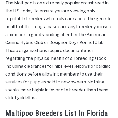
The Maltipoo is an extremely popular crossbreed in
the U.S. today. To ensure you are viewing only
reputable breeders who truly care about the genetic
health of their dogs, make sure any breeder you use is
a member in good standing of either the American
Canine Hybrid Club or Designer Dogs Kennel Club.
These organizations require documentation
regarding the physical health of all breeding stock
including clearances for hips, eyes, elbows or cardiac
conditions before allowing members to use their
services for puppies sold to new owners. Nothing
speaks more highly in favor of a breeder than these
strict guidelines.
Maltipoo Breeders List In Florida