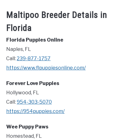
Maltipoo Breeder Details in
Florida
Florida Puppies Online
Naples, FL
Call:
239-877-1757
https://www.flpuppiesonline.com/
Forever Love Puppies
Hollywood, FL
Call:
954-303-5070
https://954puppies.com/
Wee Puppy Paws
Homestead, FL