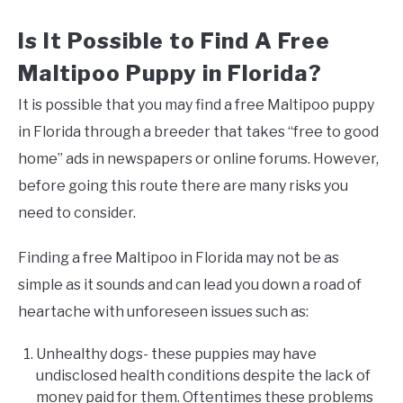
Is It Possible to Find A Free
Maltipoo Puppy in Florida?
It is possible that you may find a free Maltipoo puppy
in Florida through a breeder that takes “free to good
home” ads in newspapers or online forums. However,
before going this route there are many risks you
need to consider.
Finding a free Maltipoo in Florida may not be as
simple as it sounds and can lead you down a road of
heartache with unforeseen issues such as:
Unhealthy dogs- these puppies may have
undisclosed health conditions despite the lack of
money paid for them. Oftentimes these problems