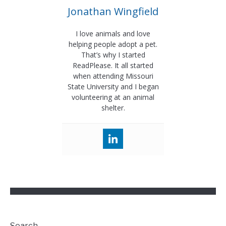
Jonathan Wingfield
I love animals and love
helping people adopt a pet.
That’s why I started
ReadPlease. It all started
when attending Missouri
State University and I began
volunteering at an animal
shelter.
Search