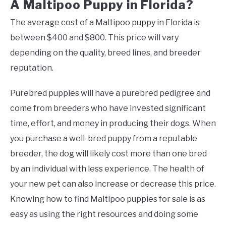
A Maltipoo Puppy in Florida?
The average cost of a Maltipoo puppy in Florida is
between $400 and $800. This price will vary
depending on the quality, breed lines, and breeder
reputation.
Purebred puppies will have a purebred pedigree and
come from breeders who have invested significant
time, effort, and money in producing their dogs. When
you purchase a well-bred puppy from a reputable
breeder, the dog will likely cost more than one bred
by an individual with less experience. The health of
your new pet can also increase or decrease this price.
Knowing how to find Maltipoo puppies for sale is as
easy as using the right resources and doing some