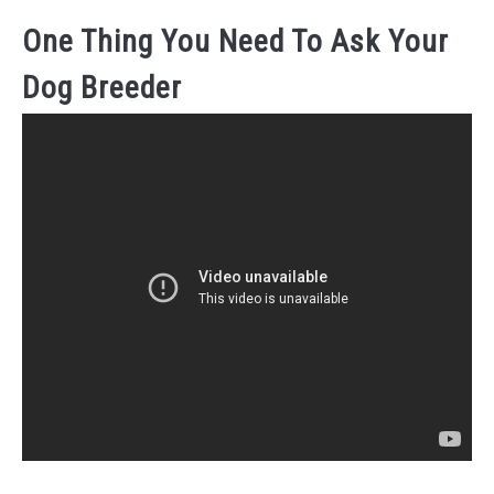
One Thing You Need To Ask Your
Dog Breeder