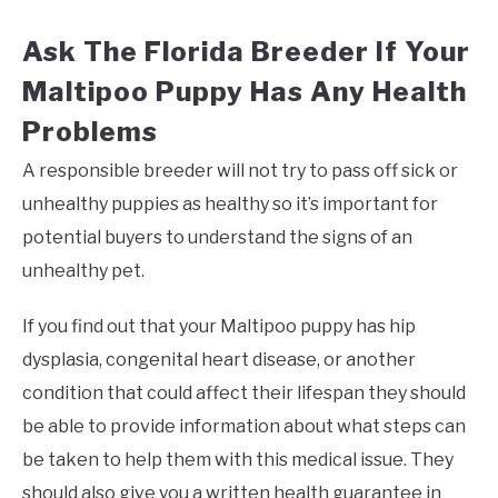
Ask The Florida Breeder If Your
Maltipoo Puppy Has Any Health
Problems
A responsible breeder will not try to pass off sick or
unhealthy puppies as healthy so it’s important for
potential buyers to understand the signs of an
unhealthy pet.
If you find out that your Maltipoo puppy has hip
dysplasia, congenital heart disease, or another
condition that could affect their lifespan they should
be able to provide information about what steps can
be taken to help them with this medical issue. They
should also give you a written health guarantee in