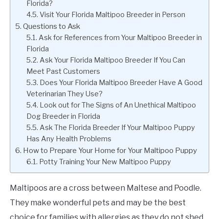
Florida?
Visit Your Florida Maltipoo Breeder in Person
Questions to Ask
Ask for References from Your Maltipoo Breeder in
Florida
Ask Your Florida Maltipoo Breeder If You Can
Meet Past Customers
Does Your Florida Maltipoo Breeder Have A Good
Veterinarian They Use?
Look out for The Signs of An Unethical Maltipoo
Dog Breeder in Florida
Ask The Florida Breeder If Your Maltipoo Puppy
Has Any Health Problems
How to Prepare Your Home for Your Maltipoo Puppy
Potty Training Your New Maltipoo Puppy
Maltipoos are a cross between Maltese and Poodle.
They make wonderful pets and may be the best
choice for families with allergies as they do not shed