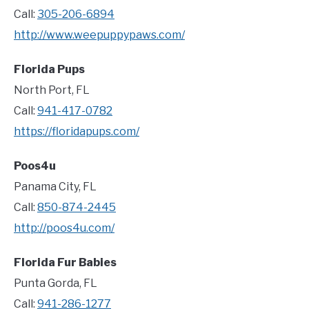
Call:
305-206-6894
http://www.weepuppypaws.com/
Florida Pups
North Port, FL
Call:
941-417-0782
https://floridapups.com/
Poos4u
Panama City, FL
Call:
850-874-2445
http://poos4u.com/
Florida Fur Babies
Punta Gorda, FL
Call:
941-286-1277