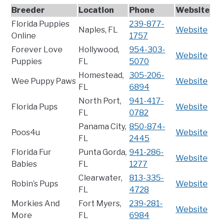
Breeder
Location
Phone
Website
Florida Puppies
239-877-
Naples, FL
Website
Online
1757
Forever Love
Hollywood,
954-303-
Website
Puppies
FL
5070
Homestead,
305-206-
Wee Puppy Paws
Website
FL
6894
North Port,
941-417-
Florida Pups
Website
FL
0782
Panama City,
850-874-
Poos4u
Website
FL
2445
Florida Fur
Punta Gorda,
941-286-
Website
Babies
FL
1277
Clearwater,
813-335-
Robin’s Pups
Website
FL
4728
Morkies And
Fort Myers,
239-281-
Website
More
FL
6984