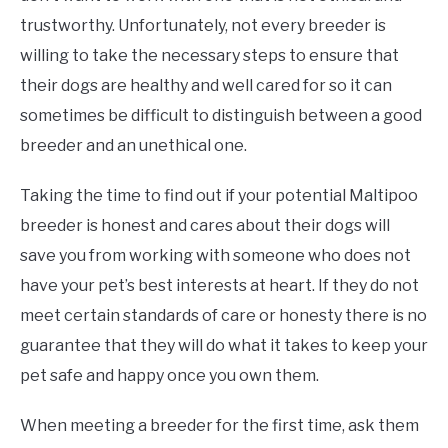
trustworthy. Unfortunately, not every breeder is
willing to take the necessary steps to ensure that
their dogs are healthy and well cared for so it can
sometimes be difficult to distinguish between a good
breeder and an unethical one.
Taking the time to find out if your potential Maltipoo
breeder is honest and cares about their dogs will
save you from working with someone who does not
have your pet’s best interests at heart. If they do not
meet certain standards of care or honesty there is no
guarantee that they will do what it takes to keep your
pet safe and happy once you own them.
When meeting a breeder for the first time, ask them