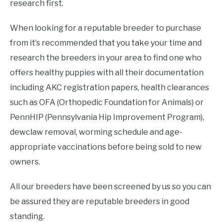
research first.
When looking for a reputable breeder to purchase
from it’s recommended that you take your time and
research the breeders in your area to find one who
offers healthy puppies with all their documentation
including AKC registration papers, health clearances
such as OFA (Orthopedic Foundation for Animals) or
PennHIP (Pennsylvania Hip Improvement Program),
dewclaw removal, worming schedule and age-
appropriate vaccinations before being sold to new
owners.
All our breeders have been screened by us so you can
be assured they are reputable breeders in good
standing.