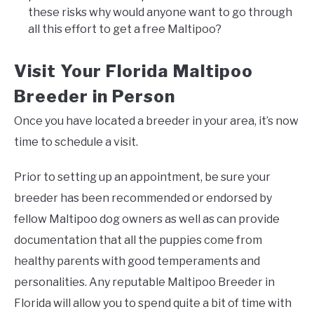
these risks why would anyone want to go through
all this effort to get a free Maltipoo?
Visit Your Florida Maltipoo
Breeder in Person
Once you have located a breeder in your area, it’s now
time to schedule a visit.
Prior to setting up an appointment, be sure your
breeder has been recommended or endorsed by
fellow Maltipoo dog owners as well as can provide
documentation that all the puppies come from
healthy parents with good temperaments and
personalities. Any reputable Maltipoo Breeder in
Florida will allow you to spend quite a bit of time with