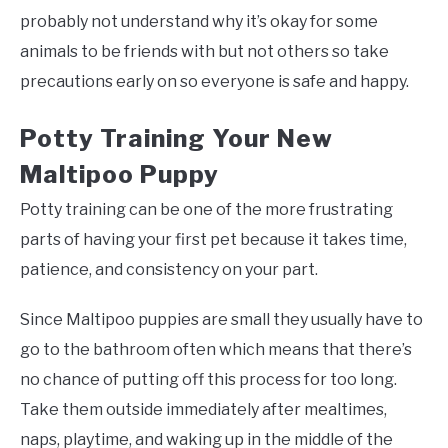
probably not understand why it’s okay for some
animals to be friends with but not others so take
precautions early on so everyone is safe and happy.
Potty Training Your New
Maltipoo Puppy
Potty training can be one of the more frustrating
parts of having your first pet because it takes time,
patience, and consistency on your part.
Since Maltipoo puppies are small they usually have to
go to the bathroom often which means that there’s
no chance of putting off this process for too long.
Take them outside immediately after mealtimes,
naps, playtime, and waking up in the middle of the