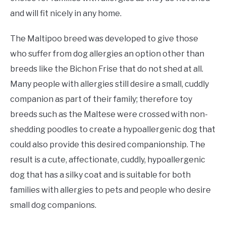
and will fit nicely in any home.
The Maltipoo breed was developed to give those
who suffer from dog allergies an option other than
breeds like the Bichon Frise that do not shed at all.
Many people with allergies still desire a small, cuddly
companion as part of their family; therefore toy
breeds such as the Maltese were crossed with non-
shedding poodles to create a hypoallergenic dog that
could also provide this desired companionship. The
result is a cute, affectionate, cuddly, hypoallergenic
dog that has a silky coat and is suitable for both
families with allergies to pets and people who desire
small dog companions.