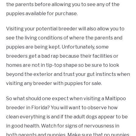
the parents before allowing you to see any of the
puppies available for purchase.
Visiting your potential breeder will also allow you to
see the living conditions of where the parents and
puppies are being kept. Unfortunately, some
breeders get a bad rap because their facilities or
homes are not in tip-top shape so be sure to look
beyond the exterior and trust your gut instincts when
visiting any breeder with puppies for sale.
So what should one expect when visiting a Maltipoo
breeder in Florida? You will want to observe how
clean everything is and if the adult dogs appear to be
in good health. Watch for signs of nervousness in
both parents and puppies. Make sure that no puppies