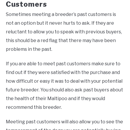
Customers
Sometimes meeting a breeder’s past customers is
not an option but it never hurts to ask. If they are
reluctant to allow you to speak with previous buyers,
this should be a red flag that there may have been
problems in the past.
If you are able to meet past customers make sure to
find out if they were satisfied with the purchase and
how difficult or easy it was to deal with your potential
future breeder. You should also ask past buyers about
the health of their Maltipoo and if they would
recommend this breeder.
Meeting past customers will also allow you to see the