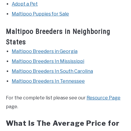
Adopt a Pet
Maltipoo Puppies for Sale
Maltipoo Breeders in Neighboring
States
Maltipoo Breeders in Georgia
Maltipoo Breeders In Mississippi
Maltipoo Breeders In South Carolina
Maltipoo Breeders In Tennessee
For the complete list please see our
Resource Page
page.
What Is The Average Price for