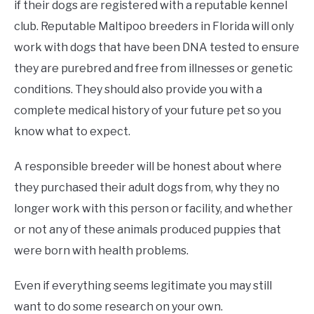
if their dogs are registered with a reputable kennel
club. Reputable Maltipoo breeders in Florida will only
work with dogs that have been DNA tested to ensure
they are purebred and free from illnesses or genetic
conditions. They should also provide you with a
complete medical history of your future pet so you
know what to expect.
A responsible breeder will be honest about where
they purchased their adult dogs from, why they no
longer work with this person or facility, and whether
or not any of these animals produced puppies that
were born with health problems.
Even if everything seems legitimate you may still
want to do some research on your own.