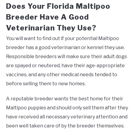
Does Your Florida Maltipoo
Breeder Have A Good
Veterinarian They Use?
You will want to find out if your potential Maltipoo
breeder has a good veterinarian or kennel they use.
Responsible breeders will make sure their adult dogs
are spayed or neutered, have their age-appropriate
vaccines, and any other medical needs tended to
before selling them to new homes.
A reputable breeder wants the best home for their
Maltipoo puppies and should only sell them after they
have received all necessary veterinary attention and
been well taken care of by the breeder themselves.