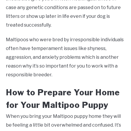
case any genetic conditions are passed on to future
litters or show up later in life even if your dog is
treated successfully.
Maltipoos who were bred by irresponsible individuals
often have temperament issues like shyness,
aggression, and anxiety problems which is another
reason why it’s so important for you to work with a
responsible breeder.
How to Prepare Your Home
for Your Maltipoo Puppy
When you bring your Maltipoo puppy home they will
be feeling a little bit overwhelmed and confused. It’s