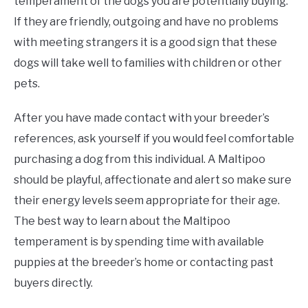
temperament of the dogs you are potentially buying.
If they are friendly, outgoing and have no problems
with meeting strangers it is a good sign that these
dogs will take well to families with children or other
pets.
After you have made contact with your breeder’s
references, ask yourself if you would feel comfortable
purchasing a dog from this individual. A Maltipoo
should be playful, affectionate and alert so make sure
their energy levels seem appropriate for their age.
The best way to learn about the Maltipoo
temperament is by spending time with available
puppies at the breeder’s home or contacting past
buyers directly.