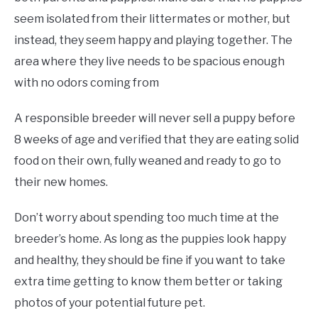
seem isolated from their littermates or mother, but
instead, they seem happy and playing together. The
area where they live needs to be spacious enough
with no odors coming from
A responsible breeder will never sell a puppy before
8 weeks of age and verified that they are eating solid
food on their own, fully weaned and ready to go to
their new homes.
Don’t worry about spending too much time at the
breeder’s home. As long as the puppies look happy
and healthy, they should be fine if you want to take
extra time getting to know them better or taking
photos of your potential future pet.