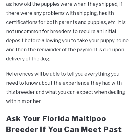
as: how old the puppies were when they shipped, if
there were any problems with shipping, health
certifications for both parents and puppies, etc. It is
not uncommon for breeders to require an initial
deposit before allowing you to take your puppy home
and then the remainder of the payment is due upon
delivery of the dog.
References will be able to tell you everything you
need to know about the experience they had with
this breeder and what you can expect when dealing
with him or her.
Ask Your Florida Maltipoo
Breeder If You Can Meet Past