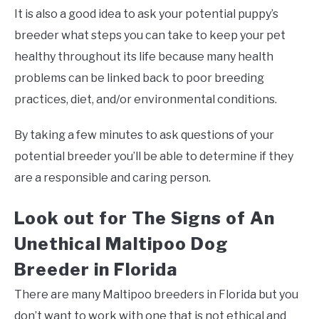
It is also a good idea to ask your potential puppy’s
breeder what steps you can take to keep your pet
healthy throughout its life because many health
problems can be linked back to poor breeding
practices, diet, and/or environmental conditions.
By taking a few minutes to ask questions of your
potential breeder you’ll be able to determine if they
are a responsible and caring person.
Look out for The Signs of An
Unethical Maltipoo Dog
Breeder in Florida
There are many Maltipoo breeders in Florida but you
don’t want to work with one that is not ethical and