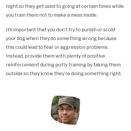
night so they get used to going at certain times while
you train them not to make a mess inside.
It’s important that you don’t try to punish or scold
your dog when they do something wrong because
this could lead to fear or aggression problems.
Instead, provide them with plenty of positive
reinforcement during potty training by taking them
outside so they know they’re doing something right.