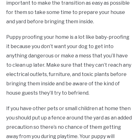
important to make the transition as easy as possible
for them so take some time to prepare your house
and yard before bringing them inside.
Puppy proofing your home is a lot like baby-proofing
it because you don’t want your dog to get into
anything dangerous or make a mess that you’ll have
to clean up later. Make sure that they can’t reach any
electrical outlets, furniture, and toxic plants before
bringing them inside and be aware of the kind of
house guests they’ll try to befriend.
If you have other pets or small children at home then
you should put up a fence around the yard as an added
precaution so there’s no chance of them getting
away from you during playtime. Your puppy will