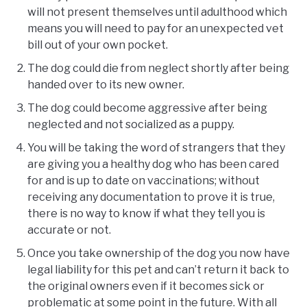
will not present themselves until adulthood which
means you will need to pay for an unexpected vet
bill out of your own pocket.
The dog could die from neglect shortly after being
handed over to its new owner.
The dog could become aggressive after being
neglected and not socialized as a puppy.
You will be taking the word of strangers that they
are giving you a healthy dog who has been cared
for and is up to date on vaccinations; without
receiving any documentation to prove it is true,
there is no way to know if what they tell you is
accurate or not.
Once you take ownership of the dog you now have
legal liability for this pet and can’t return it back to
the original owners even if it becomes sick or
problematic at some point in the future. With all