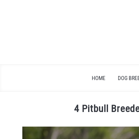
Skip
to
content
HOME
DOG BRE
4 Pitbull Breed
Written
by
Steve