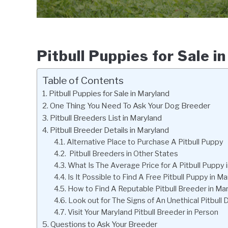
Pitbull Puppies for Sale i
Table of Contents
Pitbull Puppies for Sale in Maryland
One Thing You Need To Ask Your Dog Breeder
Pitbull Breeders List in Maryland
Pitbull Breeder Details in Maryland
Alternative Place to Purchase A Pitbull Puppy
Pitbull Breeders in Other States
What Is The Average Price for A Pitbull Puppy 
Is It Possible to Find A Free Pitbull Puppy in M
How to Find A Reputable Pitbull Breeder in Ma
Look out for The Signs of An Unethical Pitbull
Visit Your Maryland Pitbull Breeder in Person
Questions to Ask Your Breeder