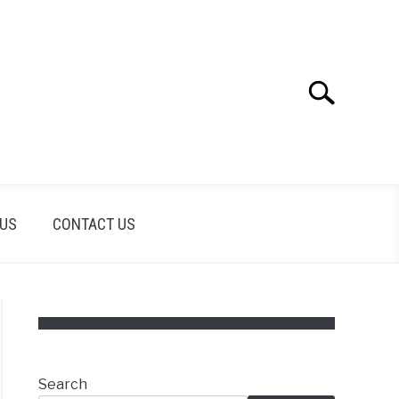
Search
Search
for:
 US
CONTACT US
Search