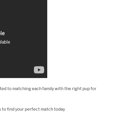
d to matching each family with the right pup for
rs to find your perfect match today