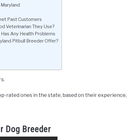
n Maryland
 Meet Past Customers
od Veterinarian They Use?
py Has Any Health Problems
land Pitbull Breeder Offer?
s.
p-rated ones in the state, based on their experience,
r Dog Breeder