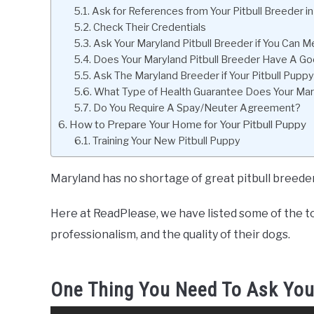
Ask for References from Your Pitbull Breeder i
Check Their Credentials
Ask Your Maryland Pitbull Breeder if You Can
Does Your Maryland Pitbull Breeder Have A Go
Ask The Maryland Breeder if Your Pitbull Pup
What Type of Health Guarantee Does Your Mary
Do You Require A Spay/Neuter Agreement?
How to Prepare Your Home for Your Pitbull Puppy
Training Your New Pitbull Puppy
Maryland has no shortage of great pitbull breeder
Here at ReadPlease, we have listed some of the to
professionalism, and the quality of their dogs.
One Thing You Need To Ask You