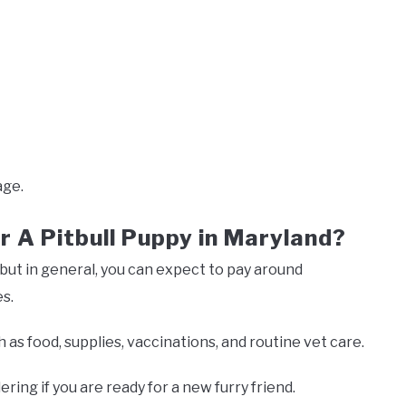
ge.
r A Pitbull Puppy in Maryland?
but in general, you can expect to pay around
s.
as food, supplies, vaccinations, and routine vet care.
ering if you are ready for a new furry friend.