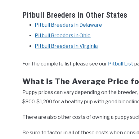
Pitbull Breeders in Other States
Pitbull Breeders in Delaware
Pitbull Breeders in Ohio
Pitbull Breeders in Virginia
For the complete list please see our
Pitbull List
pa
What Is The Average Price fo
Puppy prices can vary depending on the breeder, 
$800-$1,200 for a healthy pup with good bloodline
There are also other costs of owning a puppy such 
Be sure to factor in all of these costs when consid