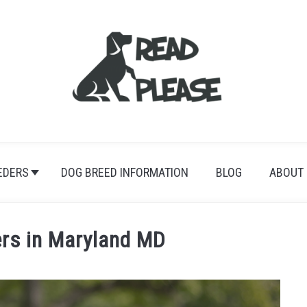
EDERS
DOG BREED INFORMATION
BLOG
ABOUT
ers in Maryland MD