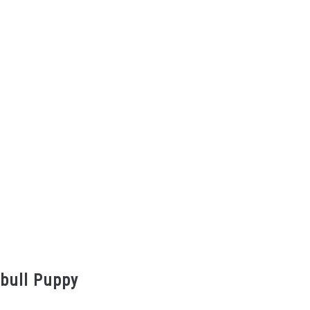
tbull Puppy