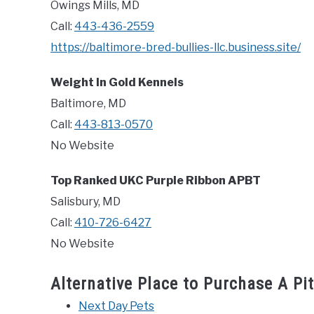
Owings Mills, MD
Call:
443-436-2559
https://baltimore-bred-bullies-llc.business.site/
Weight In Gold Kennels
Baltimore, MD
Call:
443-813-0570
No Website
Top Ranked UKC Purple Ribbon APBT
Salisbury, MD
Call:
410-726-6427
No Website
Alternative Place to Purchase A Pi
Next Day Pets