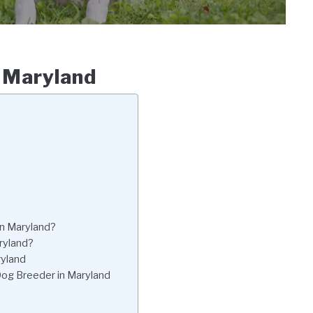
n Maryland
in Maryland?
aryland?
ryland
 Dog Breeder in Maryland