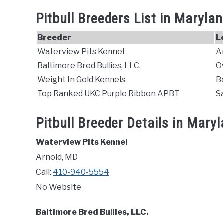
Pitbull Breeders List in Maryla
Breeder
L
Waterview Pits Kennel
A
Baltimore Bred Bullies, LLC.
O
Weight In Gold Kennels
B
Top Ranked UKC Purple Ribbon APBT
S
Pitbull Breeder Details in Mary
Waterview Pits Kennel
Arnold, MD
Call:
410-940-5554
No Website
Baltimore Bred Bullies, LLC.