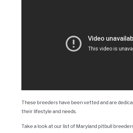
These breeders have been vetted and are dedicate
their lifestyle and needs.
Take a look at our list of Maryland pitbull breede