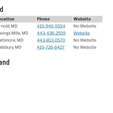
nd
ocation
Phone
Website
rnold, MD
410-940-5554
No Website
wings Mills, MD
443-436-2559
Website
altimore, MD
443-813-0570
No Website
alisbury, MD
410-726-6427
No Website
land