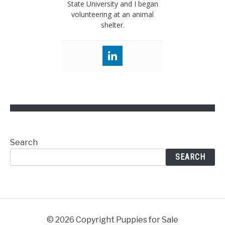
State University and I began
volunteering at an animal
shelter.
Search
SEARCH
© 2026 Copyright Puppies for Sale