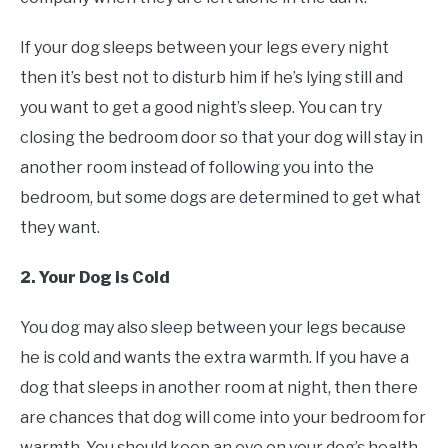
If your dog sleeps between your legs every night
then it’s best not to disturb him if he’s lying still and
you want to get a good night’s sleep. You can try
closing the bedroom door so that your dog will stay in
another room instead of following you into the
bedroom, but some dogs are determined to get what
they want.
2. Your Dog is Cold
You dog may also sleep between your legs because
he is cold and wants the extra warmth. If you have a
dog that sleeps in another room at night, then there
are chances that dog will come into your bedroom for
warmth. You should keep an eye on your dog’s health