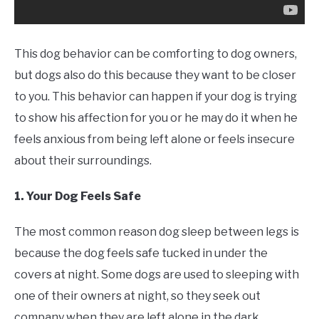
This dog behavior can be comforting to dog owners,
but dogs also do this because they want to be closer
to you. This behavior can happen if your dog is trying
to show his affection for you or he may do it when he
feels anxious from being left alone or feels insecure
about their surroundings.
1. Your Dog Feels Safe
The most common reason dog sleep between legs is
because the dog feels safe tucked in under the
covers at night. Some dogs are used to sleeping with
one of their owners at night, so they seek out
company when they are left alone in the dark.