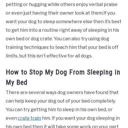
petting or hugging while others enjoy verbal praise
or even just having their owner look at them.If you
want your dog to sleep somewhere else then it’s best
to get him into a routine right away of sleeping in his
own bed or dog crate. You can also try using dog
training techniques to teach him that your bed is off
limits, but this isn’t effective for all dogs.
How to Stop My Dog From Sleeping in
My Bed
There are several ways dog owners have found that
can help keep your dog out of your bed completely.
You can try getting him to sleep in his own bed, or
even
crate train
him. If you want your dog sleeping in
his own bed then it will take some work on your part