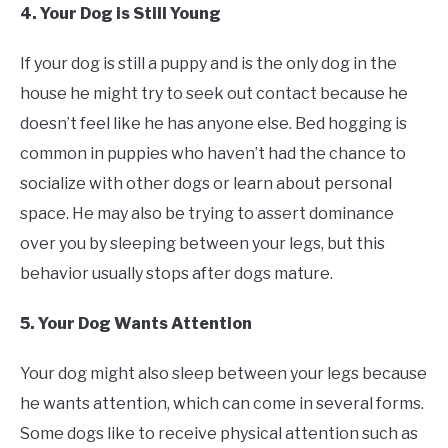
4. Your Dog is Still Young
If your dog is still a puppy and is the only dog in the
house he might try to seek out contact because he
doesn’t feel like he has anyone else. Bed hogging is
common in puppies who haven’t had the chance to
socialize with other dogs or learn about personal
space. He may also be trying to assert dominance
over you by sleeping between your legs, but this
behavior usually stops after dogs mature.
5. Your Dog Wants Attention
Your dog might also sleep between your legs because
he wants attention, which can come in several forms.
Some dogs like to receive physical attention such as