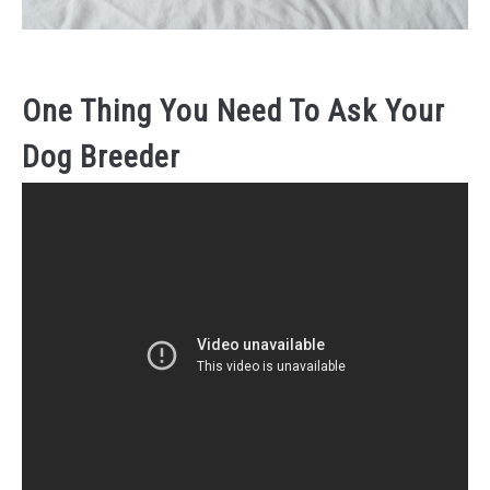
One Thing You Need To Ask Your
Dog Breeder