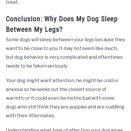
treat.
Conclusion: Why Does My Dog Sleep
Between My Legs?
Some dogs will sleep between your legs because they
want to be close to you. It may not seem like much,
but dog behavior is very complicated and oftentimes
needs to be taken seriously.
Your dog might want attention, he might be cold or
anxious so he seeks out the closest source of
warmth, or it could even be instinctual with some
dogs who still think they are puppies and are cuddling
with their littermates.
Understanding what type of affection your dog gives