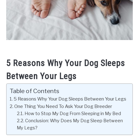
5 Reasons Why Your Dog Sleeps
Between Your Legs
Table of Contents
5 Reasons Why Your Dog Sleeps Between Your Legs
One Thing You Need To Ask Your Dog Breeder
How to Stop My Dog From Sleeping in My Bed
Conclusion: Why Does My Dog Sleep Between
My Legs?