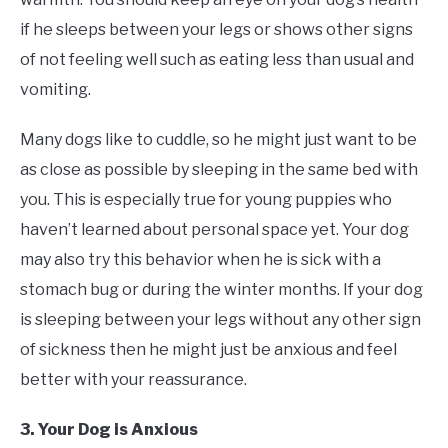
if he sleeps between your legs or shows other signs
of not feeling well such as eating less than usual and
vomiting.
Many dogs like to cuddle, so he might just want to be
as close as possible by sleeping in the same bed with
you. This is especially true for young puppies who
haven’t learned about personal space yet. Your dog
may also try this behavior when he is sick with a
stomach bug or during the winter months. If your dog
is sleeping between your legs without any other sign
of sickness then he might just be anxious and feel
better with your reassurance.
3. Your Dog is Anxious