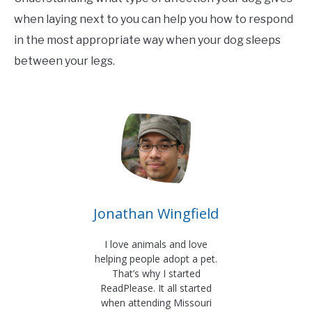
when laying next to you can help you how to respond
in the most appropriate way when your dog sleeps
between your legs.
Jonathan Wingfield
I love animals and love
helping people adopt a pet.
That’s why I started
ReadPlease. It all started
when attending Missouri