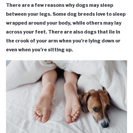
There are a few reasons why dogs may sleep
between your legs. Some dog breeds love to sleep
wrapped around your body, while others may lay
across your feet. There are also dogs that lie in
the crook of your arm when you’re lying down or
even when you’re sitting up.