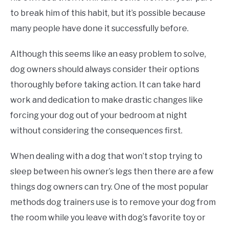
to break him of this habit, but it’s possible because
many people have done it successfully before.
Although this seems like an easy problem to solve,
dog owners should always consider their options
thoroughly before taking action. It can take hard
work and dedication to make drastic changes like
forcing your dog out of your bedroom at night
without considering the consequences first.
When dealing with a dog that won’t stop trying to
sleep between his owner’s legs then there are a few
things dog owners can try. One of the most popular
methods dog trainers use is to remove your dog from
the room while you leave with dog’s favorite toy or