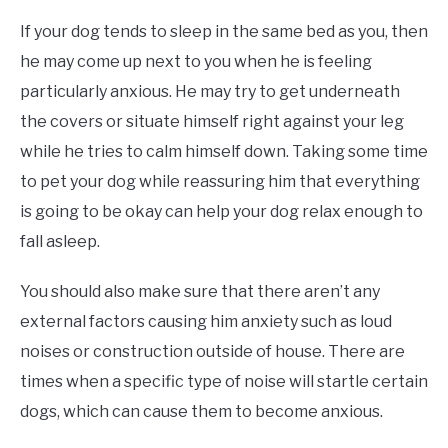
If your dog tends to sleep in the same bed as you, then
he may come up next to you when he is feeling
particularly anxious. He may try to get underneath
the covers or situate himself right against your leg
while he tries to calm himself down. Taking some time
to pet your dog while reassuring him that everything
is going to be okay can help your dog relax enough to
fall asleep.
You should also make sure that there aren’t any
external factors causing him anxiety such as loud
noises or construction outside of house. There are
times when a specific type of noise will startle certain
dogs, which can cause them to become anxious.