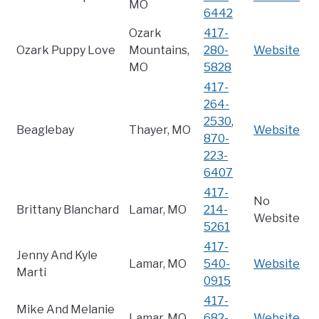
MO
6442
Ozark
417-
Ozark Puppy Love
Mountains,
280-
Website
MO
5828
417-
264-
2530
,
Beaglebay
Thayer, MO
Website
870-
223-
6407
417-
No
Brittany Blanchard
Lamar, MO
214-
Website
5261
417-
Jenny And Kyle
Lamar, MO
540-
Website
Marti
0915
417-
Mike And Melanie
Lamar, MO
682-
Website