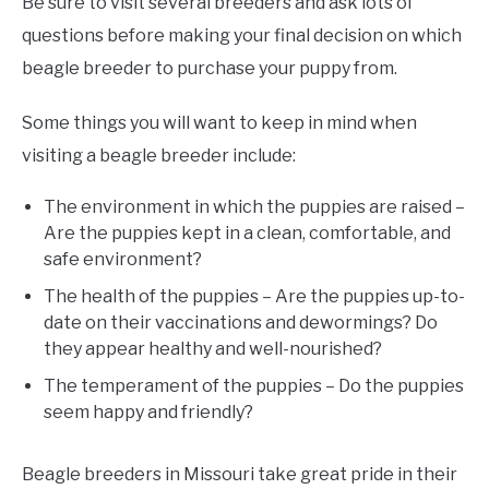
Be sure to visit several breeders and ask lots of
questions before making your final decision on which
beagle breeder to purchase your puppy from.
Some things you will want to keep in mind when
visiting a beagle breeder include:
The environment in which the puppies are raised –
Are the puppies kept in a clean, comfortable, and
safe environment?
The health of the puppies – Are the puppies up-to-
date on their vaccinations and dewormings? Do
they appear healthy and well-nourished?
The temperament of the puppies – Do the puppies
seem happy and friendly?
Beagle breeders in Missouri take great pride in their