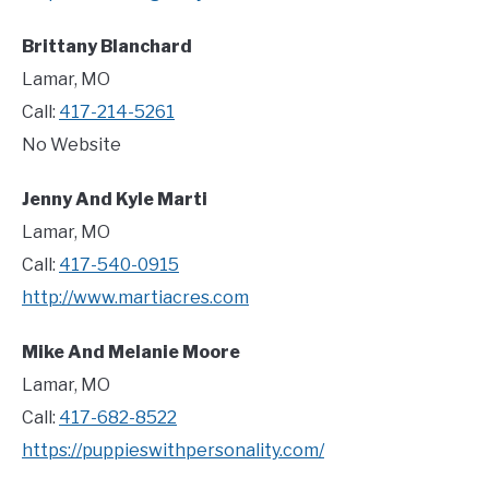
Brittany Blanchard
Lamar, MO
Call:
417-214-5261
No Website
Jenny And Kyle Marti
Lamar, MO
Call:
417-540-0915
http://www.martiacres.com
Mike And Melanie Moore
Lamar, MO
Call:
417-682-8522
https://puppieswithpersonality.com/