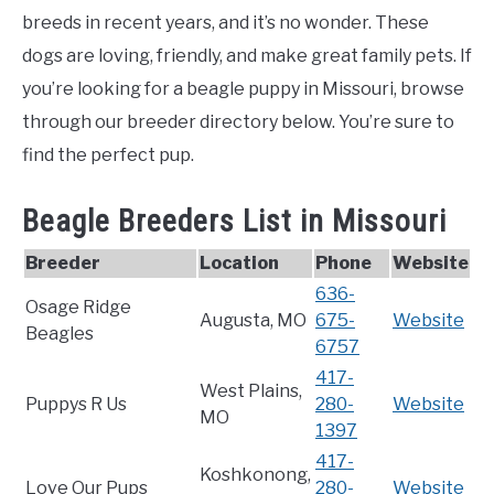
breeds in recent years, and it’s no wonder. These
dogs are loving, friendly, and make great family pets. If
you’re looking for a beagle puppy in Missouri, browse
through our breeder directory below. You’re sure to
find the perfect pup.
Beagle Breeders List in Missouri
Breeder
Location
Phone
Website
636-
Osage Ridge
Augusta, MO
675-
Website
Beagles
6757
417-
West Plains,
Puppys R Us
280-
Website
MO
1397
417-
Koshkonong,
Love Our Pups
280-
Website