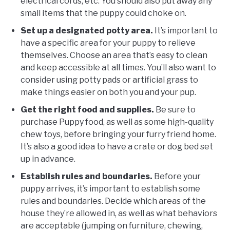
electrical cords, etc. You should also put away any
small items that the puppy could choke on.
Set up a designated potty area.
It’s important to
have a specific area for your puppy to relieve
themselves. Choose an area that’s easy to clean
and keep accessible at all times. You’ll also want to
consider using potty pads or artificial grass to
make things easier on both you and your pup.
Get the right food and supplies.
Be sure to
purchase Puppy food, as well as some high-quality
chew toys, before bringing your furry friend home.
It’s also a good idea to have a crate or dog bed set
up in advance.
Establish rules and boundaries.
Before your
puppy arrives, it’s important to establish some
rules and boundaries. Decide which areas of the
house they’re allowed in, as well as what behaviors
are acceptable (jumping on furniture, chewing,