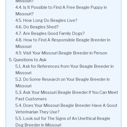
Missouri?
Is It Possible to Find A Free Beagle Puppy in
Missouri?
How Long Do Beagles Live?
Do Beagles Shed?
Are Beagles Good Family Dogs?
How to Find A Responsible Beagle Breeder in
Missouri
Visit Your Missouri Beagle Breeder in Person
Questions to Ask
Ask for References from Your Beagle Breeder in
Missouri
Do Some Research on Your Beagle Breeder in
Missouri
Ask Your Missouri Beagle Breeder if You Can Meet
Past Customers
Does Your Missouri Beagle Breeder Have A Good
Veterinarian They Use?
Look out for The Signs of An Unethical Beagle
Dog Breeder in Missouri