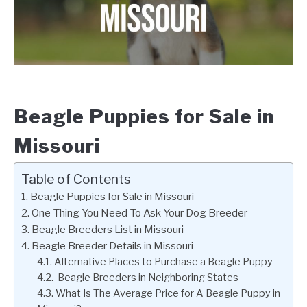
Beagle Puppies for Sale in
Missouri
Table of Contents
Beagle Puppies for Sale in Missouri
One Thing You Need To Ask Your Dog Breeder
Beagle Breeders List in Missouri
Beagle Breeder Details in Missouri
Alternative Places to Purchase a Beagle Puppy
Beagle Breeders in Neighboring States
What Is The Average Price for A Beagle Puppy in