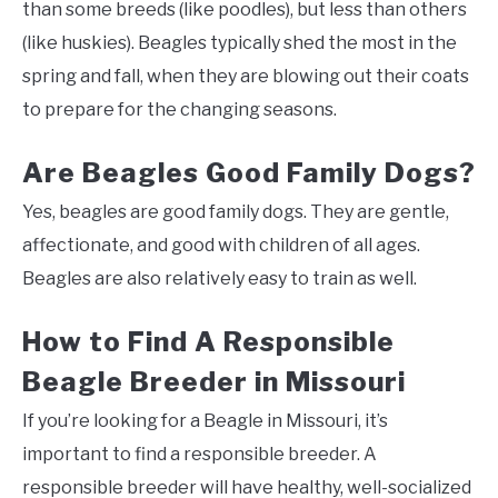
than some breeds (like poodles), but less than others
(like huskies). Beagles typically shed the most in the
spring and fall, when they are blowing out their coats
to prepare for the changing seasons.
Are Beagles Good Family Dogs?
Yes, beagles are good family dogs. They are gentle,
affectionate, and good with children of all ages.
Beagles are also relatively easy to train as well.
How to Find A Responsible
Beagle Breeder in Missouri
If you’re looking for a Beagle in Missouri, it’s
important to find a responsible breeder. A
responsible breeder will have healthy, well-socialized