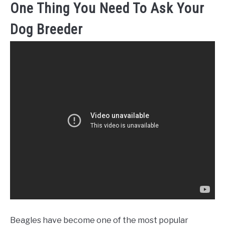
One Thing You Need To Ask Your
Dog Breeder
Beagles have become one of the most popular