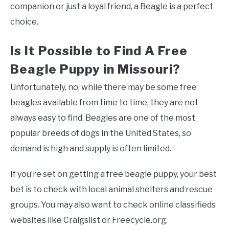
companion or just a loyal friend, a Beagle is a perfect
choice.
Is It Possible to Find A Free
Beagle Puppy in Missouri?
Unfortunately, no, while there may be some free
beagles available from time to time, they are not
always easy to find. Beagles are one of the most
popular breeds of dogs in the United States, so
demand is high and supply is often limited.
If you’re set on getting a free beagle puppy, your best
bet is to check with local animal shelters and rescue
groups. You may also want to check online classifieds
websites like Craigslist or Freecycle.org.