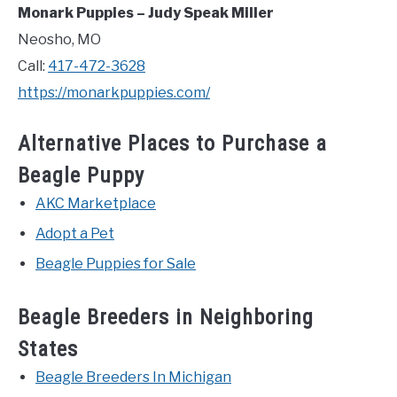
Monark Puppies – Judy Speak Miller
Neosho, MO
Call:
417-472-3628
https://monarkpuppies.com/
Alternative Places to Purchase a
Beagle Puppy
AKC Marketplace
Adopt a Pet
Beagle Puppies for Sale
Beagle Breeders in Neighboring
States
Beagle Breeders In Michigan