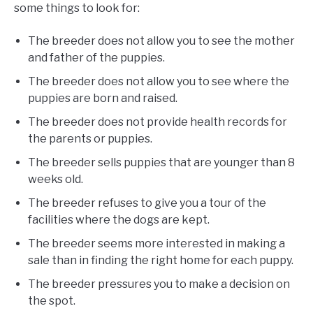
some things to look for:
The breeder does not allow you to see the mother
and father of the puppies.
The breeder does not allow you to see where the
puppies are born and raised.
The breeder does not provide health records for
the parents or puppies.
The breeder sells puppies that are younger than 8
weeks old.
The breeder refuses to give you a tour of the
facilities where the dogs are kept.
The breeder seems more interested in making a
sale than in finding the right home for each puppy.
The breeder pressures you to make a decision on
the spot.