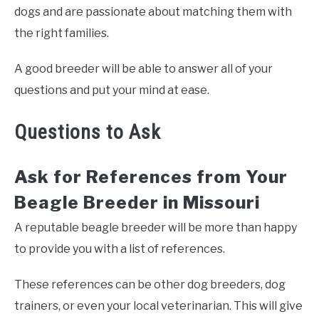
dogs and are passionate about matching them with
the right families.
A good breeder will be able to answer all of your
questions and put your mind at ease.
Questions to Ask
Ask for References from Your
Beagle Breeder in Missouri
A reputable beagle breeder will be more than happy
to provide you with a list of references.
These references can be other dog breeders, dog
trainers, or even your local veterinarian. This will give