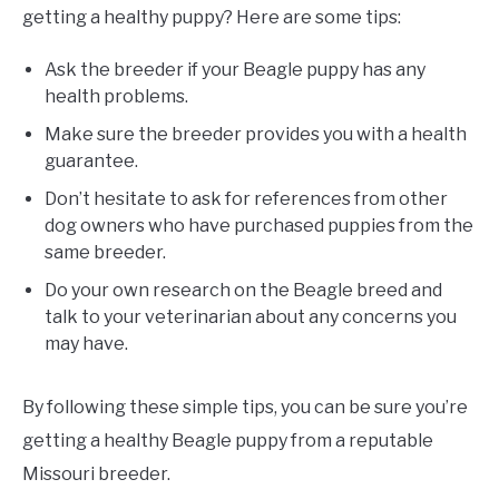
getting a healthy puppy? Here are some tips:
Ask the breeder if your Beagle puppy has any
health problems.
Make sure the breeder provides you with a health
guarantee.
Don’t hesitate to ask for references from other
dog owners who have purchased puppies from the
same breeder.
Do your own research on the Beagle breed and
talk to your veterinarian about any concerns you
may have.
By following these simple tips, you can be sure you’re
getting a healthy Beagle puppy from a reputable
Missouri breeder.