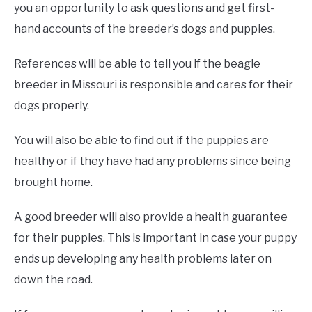
you an opportunity to ask questions and get first-
hand accounts of the breeder’s dogs and puppies.
References will be able to tell you if the beagle
breeder in Missouri is responsible and cares for their
dogs properly.
You will also be able to find out if the puppies are
healthy or if they have had any problems since being
brought home.
A good breeder will also provide a health guarantee
for their puppies. This is important in case your puppy
ends up developing any health problems later on
down the road.