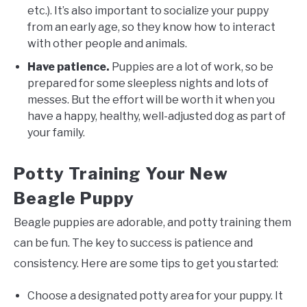
etc.). It’s also important to socialize your puppy
from an early age, so they know how to interact
with other people and animals.
Have patience.
Puppies are a lot of work, so be
prepared for some sleepless nights and lots of
messes. But the effort will be worth it when you
have a happy, healthy, well-adjusted dog as part of
your family.
Potty Training Your New
Beagle Puppy
Beagle puppies are adorable, and potty training them
can be fun. The key to success is patience and
consistency. Here are some tips to get you started:
Choose a designated potty area for your puppy. It