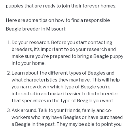
puppies that are ready to join their forever homes.
Here are some tips on how to find a responsible
Beagle breeder in Missouri:
Do your research. Before you start contacting
breeders, it’s important to do your research and
make sure you’re prepared to bring a Beagle puppy
into your home.
Learn about the different types of Beagles and
what characteristics they may have. This will help
you narrow down which type of Beagle you’re
interested in and make it easier to find a breeder
that specializes in the type of Beagle you want.
Ask around. Talk to your friends, family, and co-
workers who may have Beagles or have purchased
a Beagle in the past. They may be able to point you