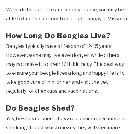
With a little patience and perseverance, you may be
able to find the perfect free beagle puppy in Missouri.
How Long Do Beagles Live?
Beagles typically have a lifespan of 12-15 years.
However, some may live even longer, while others
may not make it to their 10th birthday. The best way
to ensure your beagle lives a long and happy life is to
take good care of him or her and visit the vet
regularly for checkups and vaccinations.
Do Beagles Shed?
Yes, beagles do shed. They are considered a “medium-
shedding” breed, which means they will shed more