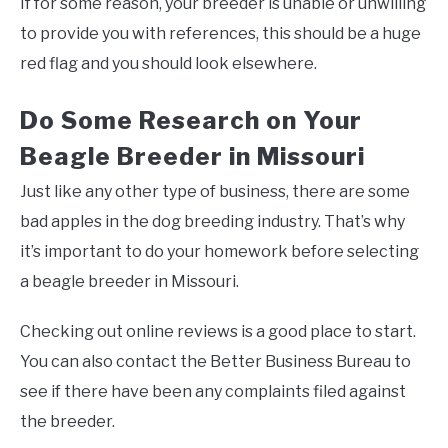
If for some reason, your breeder is unable or unwilling
to provide you with references, this should be a huge
red flag and you should look elsewhere.
Do Some Research on Your
Beagle Breeder in Missouri
Just like any other type of business, there are some
bad apples in the dog breeding industry. That’s why
it’s important to do your homework before selecting
a beagle breeder in Missouri.
Checking out online reviews is a good place to start.
You can also contact the Better Business Bureau to
see if there have been any complaints filed against
the breeder.