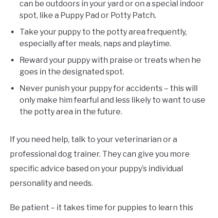
can be outdoors in your yard or on a special indoor
spot, like a Puppy Pad or Potty Patch.
Take your puppy to the potty area frequently,
especially after meals, naps and playtime.
Reward your puppy with praise or treats when he
goes in the designated spot.
Never punish your puppy for accidents – this will
only make him fearful and less likely to want to use
the potty area in the future.
If you need help, talk to your veterinarian or a
professional dog trainer. They can give you more
specific advice based on your puppy’s individual
personality and needs.
Be patient – it takes time for puppies to learn this