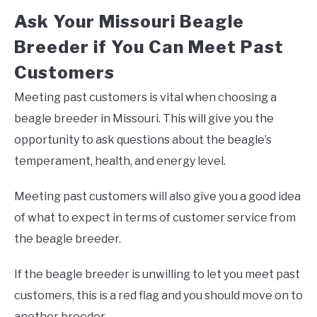
Ask Your Missouri Beagle
Breeder if You Can Meet Past
Customers
Meeting past customers is vital when choosing a
beagle breeder in Missouri. This will give you the
opportunity to ask questions about the beagle’s
temperament, health, and energy level.
Meeting past customers will also give you a good idea
of what to expect in terms of customer service from
the beagle breeder.
If the beagle breeder is unwilling to let you meet past
customers, this is a red flag and you should move on to
another breeder.