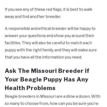
If you see any of these red flags, it is best to walk
away and find another breeder.
A responsible and ethical breeder will be happy to
answer your questions and show you around their
facilities. They will also be careful to match each
puppy with the right family, and they will make sure
that you have all the information you need.
Ask The Missouri Breeder if
Your Beagle Puppy Has Any
Health Problems
Beagle breeders in Missouri are a dime a dozen. With
so many to choose from, how can you be sure you’re