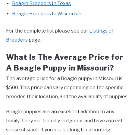
Beagle Breeders In Texas
Beagle Breeders In Wisconsin
For the complete list please see our
Listings of
Breeders
page.
What Is The Average Price for
A Beagle Puppy in Missouri?
The average price for a Beagle puppy in Missouri is
$500. This price can vary depending on the specific
breeder, their location, and the availability of puppies.
Beagle puppies are an excellent addition to any
family. They are friendly, outgoing, and have a great
sense of smell. If you are looking for a hunting