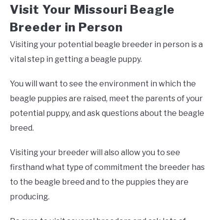
Visit Your Missouri Beagle
Breeder in Person
Visiting your potential beagle breeder in person is a
vital step in getting a beagle puppy.
You will want to see the environment in which the
beagle puppies are raised, meet the parents of your
potential puppy, and ask questions about the beagle
breed.
Visiting your breeder will also allow you to see
firsthand what type of commitment the breeder has
to the beagle breed and to the puppies they are
producing.