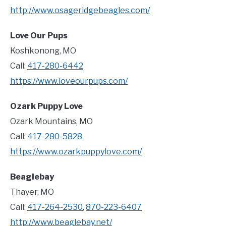
http://www.osageridgebeagles.com/
Love Our Pups
Koshkonong, MO
Call:
417-280-6442
https://www.loveourpups.com/
Ozark Puppy Love
Ozark Mountains, MO
Call:
417-280-5828
https://www.ozarkpuppylove.com/
Beaglebay
Thayer, MO
Call:
417-264-2530
,
870-223-6407
http://www.beaglebay.net/