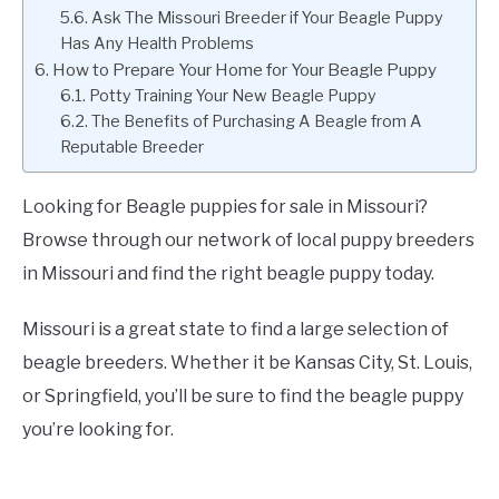
Ask The Missouri Breeder if Your Beagle Puppy
Has Any Health Problems
How to Prepare Your Home for Your Beagle Puppy
Potty Training Your New Beagle Puppy
The Benefits of Purchasing A Beagle from A
Reputable Breeder
Looking for Beagle puppies for sale in Missouri?
Browse through our network of local puppy breeders
in Missouri and find the right beagle puppy today.
Missouri is a great state to find a large selection of
beagle breeders. Whether it be Kansas City, St. Louis,
or Springfield, you’ll be sure to find the beagle puppy
you’re looking for.