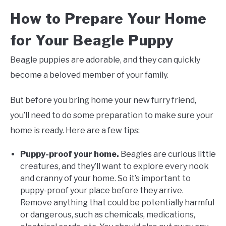
How to Prepare Your Home
for Your Beagle Puppy
Beagle puppies are adorable, and they can quickly
become a beloved member of your family.
But before you bring home your new furry friend,
you’ll need to do some preparation to make sure your
home is ready. Here are a few tips:
Puppy-proof your home.
Beagles are curious little
creatures, and they’ll want to explore every nook
and cranny of your home. So it’s important to
puppy-proof your place before they arrive.
Remove anything that could be potentially harmful
or dangerous, such as chemicals, medications,