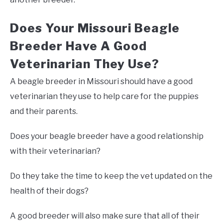
Does Your Missouri Beagle
Breeder Have A Good
Veterinarian They Use?
A beagle breeder in Missouri should have a good
veterinarian they use to help care for the puppies
and their parents.
Does your beagle breeder have a good relationship
with their veterinarian?
Do they take the time to keep the vet updated on the
health of their dogs?
A good breeder will also make sure that all of their