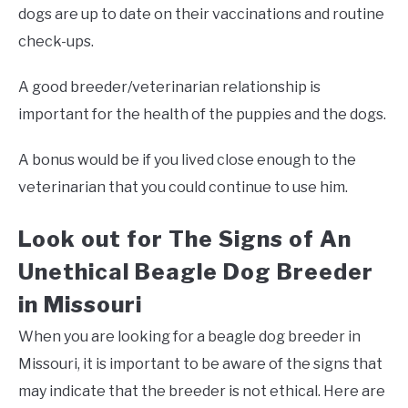
dogs are up to date on their vaccinations and routine
check-ups.
A good breeder/veterinarian relationship is
important for the health of the puppies and the dogs.
A bonus would be if you lived close enough to the
veterinarian that you could continue to use him.
Look out for The Signs of An
Unethical Beagle Dog Breeder
in Missouri
When you are looking for a beagle dog breeder in
Missouri, it is important to be aware of the signs that
may indicate that the breeder is not ethical. Here are