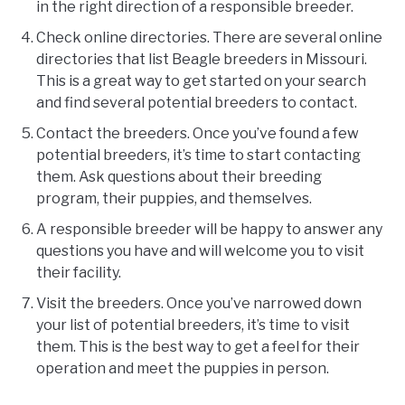
in the right direction of a responsible breeder.
Check online directories. There are several online
directories that list Beagle breeders in Missouri.
This is a great way to get started on your search
and find several potential breeders to contact.
Contact the breeders. Once you’ve found a few
potential breeders, it’s time to start contacting
them. Ask questions about their breeding
program, their puppies, and themselves.
A responsible breeder will be happy to answer any
questions you have and will welcome you to visit
their facility.
Visit the breeders. Once you’ve narrowed down
your list of potential breeders, it’s time to visit
them. This is the best way to get a feel for their
operation and meet the puppies in person.