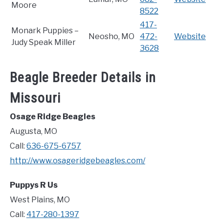
Moore
8522
417-
Monark Puppies –
Neosho, MO
472-
Website
Judy Speak Miller
3628
Beagle Breeder Details in
Missouri
Osage Ridge Beagles
Augusta, MO
Call:
636-675-6757
http://www.osageridgebeagles.com/
Puppys R Us
West Plains, MO
Call:
417-280-1397