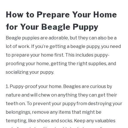
How to Prepare Your Home
for Your Beagle Puppy
Beagle puppies are adorable, but they can also be a
lot of work. If you’re getting a beagle puppy, you need
to prepare your home first. This includes puppy-
proofing your home, getting the right supplies, and
socializing your puppy.
1. Puppy-proof your home. Beagles are curious by
nature and will chew on anything they can get their
teeth on. To prevent your puppy from destroying your
belongings, remove any items that might be
tempting, like shoes and socks. Keep any valuables