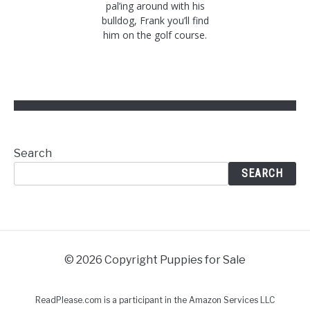
pal’ing around with his
bulldog, Frank you’ll find
him on the golf course.
Search
SEARCH
© 2026 Copyright Puppies for Sale
ReadPlease.com is a participant in the Amazon Services LLC