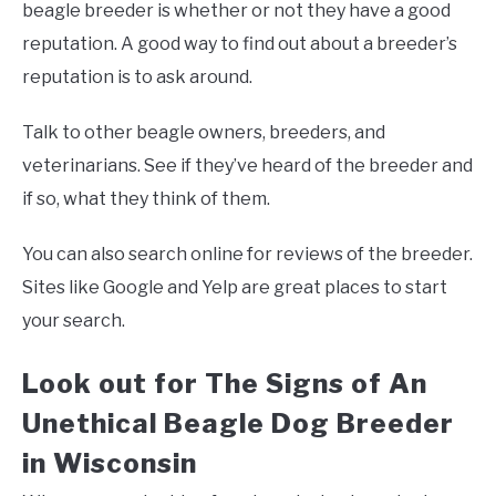
beagle breeder is whether or not they have a good
reputation. A good way to find out about a breeder’s
reputation is to ask around.
Talk to other beagle owners, breeders, and
veterinarians. See if they’ve heard of the breeder and
if so, what they think of them.
You can also search online for reviews of the breeder.
Sites like Google and Yelp are great places to start
your search.
Look out for The Signs of An
Unethical Beagle Dog Breeder
in Wisconsin