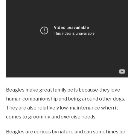
Beagles make great family pets because they love
human companionship and being around other dogs.
They are also relatively low-maintenance when it
comes to grooming and exercise needs.
Beagles are curious by nature and can sometimes be