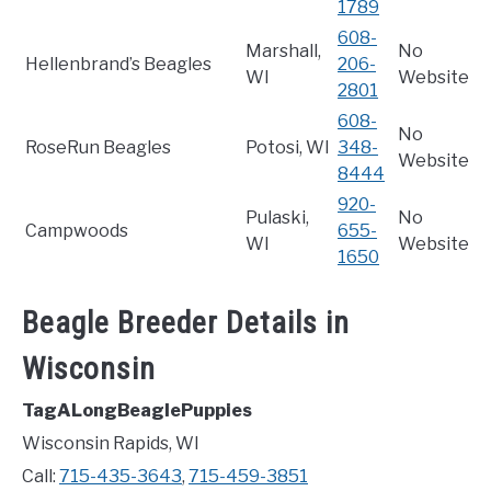
1789
608-
Marshall,
No
Hellenbrand’s Beagles
206-
WI
Website
2801
608-
No
RoseRun Beagles
Potosi, WI
348-
Website
8444
920-
Pulaski,
No
Campwoods
655-
WI
Website
1650
Beagle Breeder Details in
Wisconsin
TagALongBeaglePuppies
Wisconsin Rapids, WI
Call:
715-435-3643
,
715-459-3851