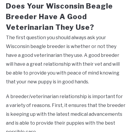
Does Your Wisconsin Beagle
Breeder Have A Good
Veterinarian They Use?
The first question you should always ask your
Wisconsin beagle breeder is whether or not they
have a good veterinarian they use. A good breeder
will have a great relationship with their vet and will
be able to provide you with peace of mind knowing
that your new puppy is in good hands.
A breeder/veterinarian relationship is important for
a variety of reasons. First, it ensures that the breeder
is keeping up with the latest medical advancements
and is able to provide their puppies with the best
possible care.