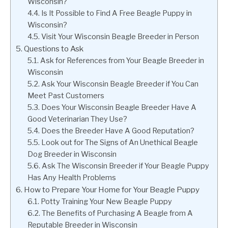
Wisconsin?
Is It Possible to Find A Free Beagle Puppy in
Wisconsin?
Visit Your Wisconsin Beagle Breeder in Person
Questions to Ask
Ask for References from Your Beagle Breeder in
Wisconsin
Ask Your Wisconsin Beagle Breeder if You Can
Meet Past Customers
Does Your Wisconsin Beagle Breeder Have A
Good Veterinarian They Use?
Does the Breeder Have A Good Reputation?
Look out for The Signs of An Unethical Beagle
Dog Breeder in Wisconsin
Ask The Wisconsin Breeder if Your Beagle Puppy
Has Any Health Problems
How to Prepare Your Home for Your Beagle Puppy
Potty Training Your New Beagle Puppy
The Benefits of Purchasing A Beagle from A
Reputable Breeder in Wisconsin