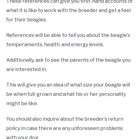
These references can give you first-hand accounts of
what it is like to work with the breeder and get a feel
for their beagles.
References will be able to tell you about the beagle’s
temperaments, health, and energy levels.
Additionally, ask to see the parents of the beagle you
are interested in.
This will give you an idea of what size your beagle will
be when full-grown and what his or her personality
might be like.
You should also inquire about the breeder’s return
policy in case there are any unforeseen problems
with your dog.