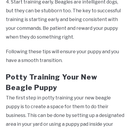
4. Start training early. Beagles are intelligent dogs,
but they can be stubborn too. The key to successful
training is starting early and being consistent with
your commands. Be patient and reward your puppy
when they do something right.
Following these tips will ensure your puppy and you
have a smooth transition.
Potty Training Your New
Beagle Puppy
The first step in potty training your new beagle
puppy is to create a space for them to do their
business. This can be done by setting up a designated
area in your yard or using a puppy pad inside your