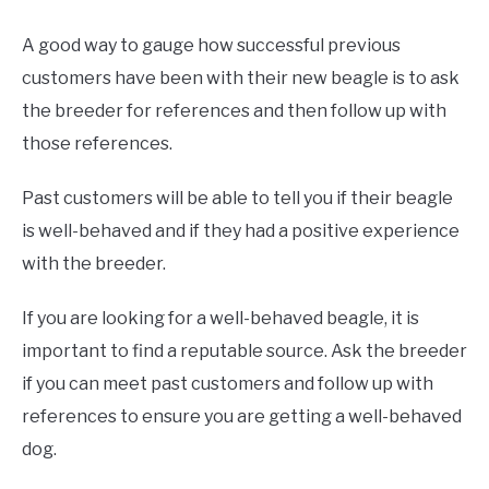
A good way to gauge how successful previous
customers have been with their new beagle is to ask
the breeder for references and then follow up with
those references.
Past customers will be able to tell you if their beagle
is well-behaved and if they had a positive experience
with the breeder.
If you are looking for a well-behaved beagle, it is
important to find a reputable source. Ask the breeder
if you can meet past customers and follow up with
references to ensure you are getting a well-behaved
dog.