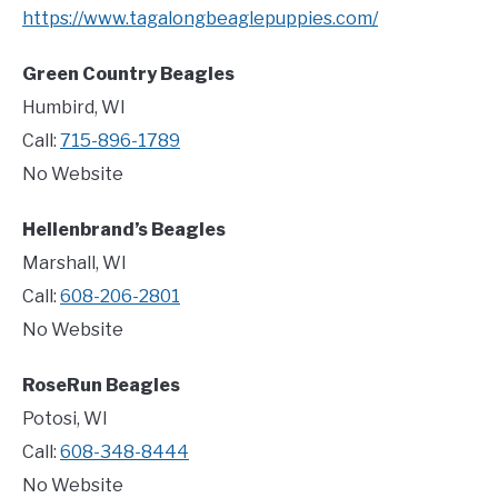
https://www.tagalongbeaglepuppies.com/
Green Country Beagles
Humbird, WI
Call:
715-896-1789
No Website
Hellenbrand’s Beagles
Marshall, WI
Call:
608-206-2801
No Website
RoseRun Beagles
Potosi, WI
Call:
608-348-8444
No Website