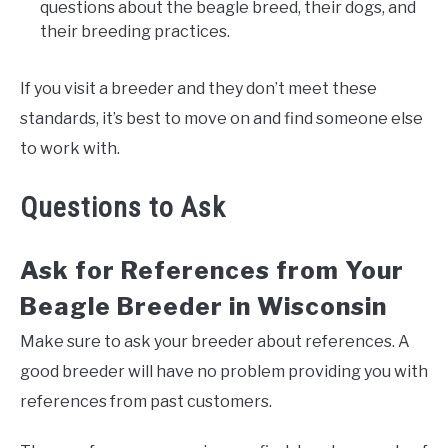
questions about the beagle breed, their dogs, and
their breeding practices.
If you visit a breeder and they don’t meet these
standards, it’s best to move on and find someone else
to work with.
Questions to Ask
Ask for References from Your
Beagle Breeder in Wisconsin
Make sure to ask your breeder about references. A
good breeder will have no problem providing you with
references from past customers.