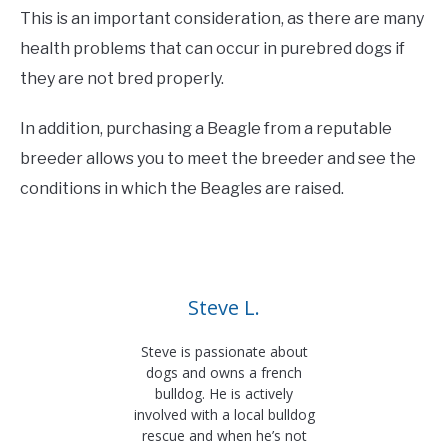
This is an important consideration, as there are many
health problems that can occur in purebred dogs if
they are not bred properly.
In addition, purchasing a Beagle from a reputable
breeder allows you to meet the breeder and see the
conditions in which the Beagles are raised.
Steve L.
Steve is passionate about
dogs and owns a french
bulldog. He is actively
involved with a local bulldog
rescue and when he’s not