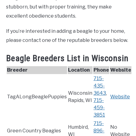
stubborn, but with proper training, they make
excellent obedience students.
If you’re interested in adding a beagle to your home,
please contact one of the reputable breeders below.
Beagle Breeders List in Wisconsin
Breeder
Location
Phone
Website
715-
435-
Wisconsin
3643
,
TagALongBeaglePuppies
Website
Rapids, WI
715-
459-
3851
715-
Humbird,
No
Green Country Beagles
896-
WI
Website