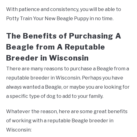
With patience and consistency, you will be able to
Potty Train Your New Beagle Puppy in no time.
The Benefits of Purchasing A
Beagle from A Reputable
Breeder in Wisconsin
There are many reasons to purchase a Beagle from a
reputable breeder in Wisconsin. Perhaps you have
always wanted a Beagle, or maybe you are looking for
a specific type of dog to add to your family.
Whatever the reason, here are some great benefits
of working with a reputable Beagle breeder in
Wisconsin: