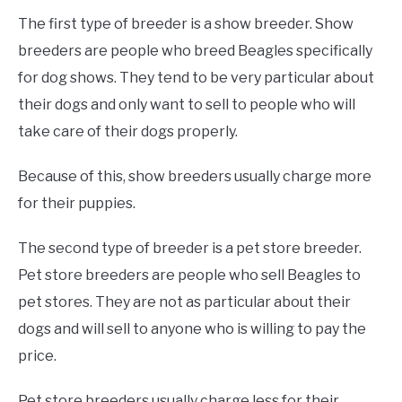
The first type of breeder is a show breeder. Show
breeders are people who breed Beagles specifically
for dog shows. They tend to be very particular about
their dogs and only want to sell to people who will
take care of their dogs properly.
Because of this, show breeders usually charge more
for their puppies.
The second type of breeder is a pet store breeder.
Pet store breeders are people who sell Beagles to
pet stores. They are not as particular about their
dogs and will sell to anyone who is willing to pay the
price.
Pet store breeders usually charge less for their