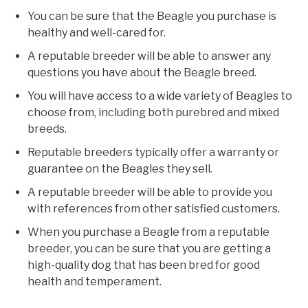
You can be sure that the Beagle you purchase is
healthy and well-cared for.
A reputable breeder will be able to answer any
questions you have about the Beagle breed.
You will have access to a wide variety of Beagles to
choose from, including both purebred and mixed
breeds.
Reputable breeders typically offer a warranty or
guarantee on the Beagles they sell.
A reputable breeder will be able to provide you
with references from other satisfied customers.
When you purchase a Beagle from a reputable
breeder, you can be sure that you are getting a
high-quality dog that has been bred for good
health and temperament.