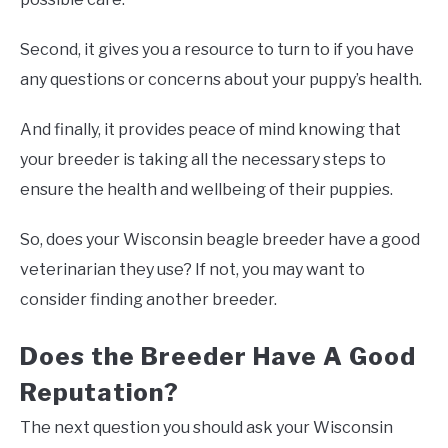
Second, it gives you a resource to turn to if you have
any questions or concerns about your puppy’s health.
And finally, it provides peace of mind knowing that
your breeder is taking all the necessary steps to
ensure the health and wellbeing of their puppies.
So, does your Wisconsin beagle breeder have a good
veterinarian they use? If not, you may want to
consider finding another breeder.
Does the Breeder Have A Good
Reputation?
The next question you should ask your Wisconsin