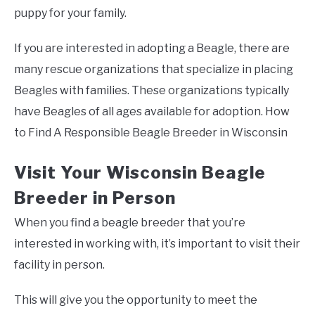
puppy for your family.
If you are interested in adopting a Beagle, there are
many rescue organizations that specialize in placing
Beagles with families. These organizations typically
have Beagles of all ages available for adoption. How
to Find A Responsible Beagle Breeder in Wisconsin
Visit Your Wisconsin Beagle
Breeder in Person
When you find a beagle breeder that you’re
interested in working with, it’s important to visit their
facility in person.
This will give you the opportunity to meet the