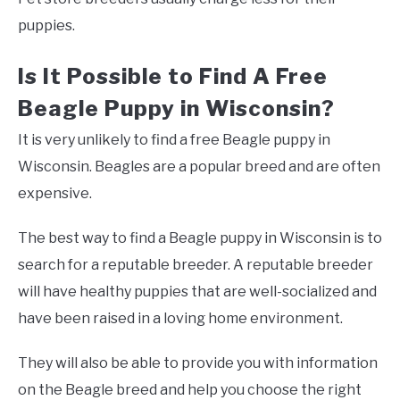
puppies.
Is It Possible to Find A Free
Beagle Puppy in Wisconsin?
It is very unlikely to find a free Beagle puppy in
Wisconsin. Beagles are a popular breed and are often
expensive.
The best way to find a Beagle puppy in Wisconsin is to
search for a reputable breeder. A reputable breeder
will have healthy puppies that are well-socialized and
have been raised in a loving home environment.
They will also be able to provide you with information
on the Beagle breed and help you choose the right