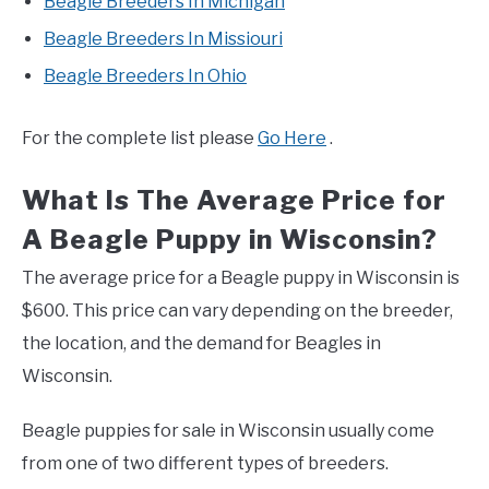
Beagle Breeders In Michigan
Beagle Breeders In Missiouri
Beagle Breeders In Ohio
For the complete list please
Go Here
.
What Is The Average Price for
A Beagle Puppy in Wisconsin?
The average price for a Beagle puppy in Wisconsin is
$600. This price can vary depending on the breeder,
the location, and the demand for Beagles in
Wisconsin.
Beagle puppies for sale in Wisconsin usually come
from one of two different types of breeders.