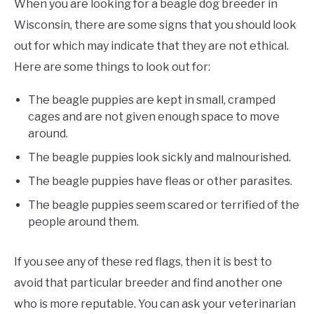
When you are looking for a beagle dog breeder in
Wisconsin, there are some signs that you should look
out for which may indicate that they are not ethical.
Here are some things to look out for:
The beagle puppies are kept in small, cramped
cages and are not given enough space to move
around.
The beagle puppies look sickly and malnourished.
The beagle puppies have fleas or other parasites.
The beagle puppies seem scared or terrified of the
people around them.
If you see any of these red flags, then it is best to
avoid that particular breeder and find another one
who is more reputable. You can ask your veterinarian