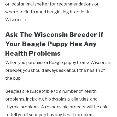
or local animal shelter for recommendations on
where to find a good beagle dog breeder in
Wisconsin.
Ask The Wisconsin Breeder if
Your Beagle Puppy Has Any
Health Problems
When you purchase a Beagle puppy from a Wisconsin
breeder, you should always ask about the health of
the pup.
Beagles are susceptible to a number of health
problems, including hip dysplasia, allergies, and
thyroid problems. A responsible breeder will be able
to tell you if your pup has any health problems.