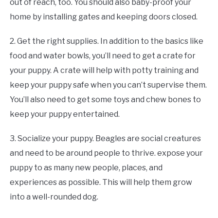
out of reach, too. You should also baby-proof your
home by installing gates and keeping doors closed.
2. Get the right supplies. In addition to the basics like
food and water bowls, you’ll need to get a crate for
your puppy. A crate will help with potty training and
keep your puppy safe when you can’t supervise them.
You’ll also need to get some toys and chew bones to
keep your puppy entertained.
3. Socialize your puppy. Beagles are social creatures
and need to be around people to thrive. expose your
puppy to as many new people, places, and
experiences as possible. This will help them grow
into a well-rounded dog.