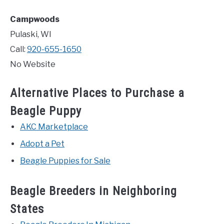
Campwoods
Pulaski, WI
Call:
920-655-1650
No Website
Alternative Places to Purchase a
Beagle Puppy
AKC Marketplace
Adopt a Pet
Beagle Puppies for Sale
Beagle Breeders in Neighboring
States