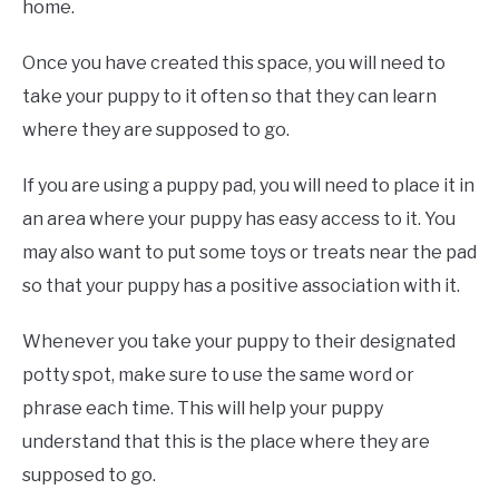
home.
Once you have created this space, you will need to
take your puppy to it often so that they can learn
where they are supposed to go.
If you are using a puppy pad, you will need to place it in
an area where your puppy has easy access to it. You
may also want to put some toys or treats near the pad
so that your puppy has a positive association with it.
Whenever you take your puppy to their designated
potty spot, make sure to use the same word or
phrase each time. This will help your puppy
understand that this is the place where they are
supposed to go.