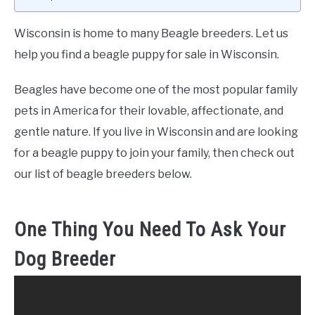
Wisconsin is home to many Beagle breeders. Let us
help you find a beagle puppy for sale in Wisconsin.
Beagles have become one of the most popular family
pets in America for their lovable, affectionate, and
gentle nature. If you live in Wisconsin and are looking
for a beagle puppy to join your family, then check out
our list of beagle breeders below.
One Thing You Need To Ask Your
Dog Breeder