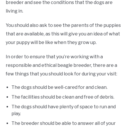
breeder and see the conditions that the dogs are
living in.
You should also ask to see the parents of the puppies
that are available, as this will give you an idea of what
your puppy will be like when they grow up.
In order to ensure that you’re working with a
responsible and ethical beagle breeder, there are a
few things that you should look for during your visit:
The dogs should be well-cared for and clean.
The facilities should be clean and free of debris.
The dogs should have plenty of space to run and
play.
The breeder should be able to answer all of your