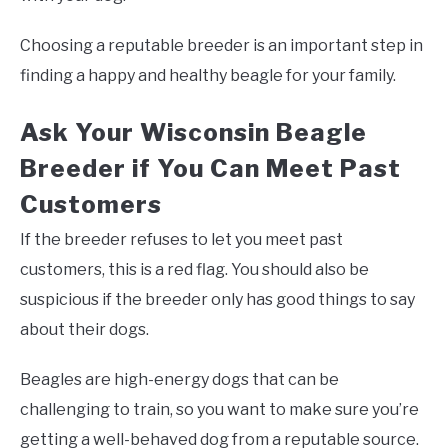
Choosing a reputable breeder is an important step in
finding a happy and healthy beagle for your family.
Ask Your Wisconsin Beagle
Breeder if You Can Meet Past
Customers
If the breeder refuses to let you meet past
customers, this is a red flag. You should also be
suspicious if the breeder only has good things to say
about their dogs.
Beagles are high-energy dogs that can be
challenging to train, so you want to make sure you’re
getting a well-behaved dog from a reputable source.