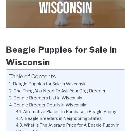
Beagle Puppies for Sale in
Wisconsin
Table of Contents
Beagle Puppies for Sale in Wisconsin
One Thing You Need To Ask Your Dog Breeder
Beagle Breeders List in Wisconsin
Beagle Breeder Details in Wisconsin
Alternative Places to Purchase a Beagle Puppy
Beagle Breeders in Neighboring States
What Is The Average Price for A Beagle Puppy in