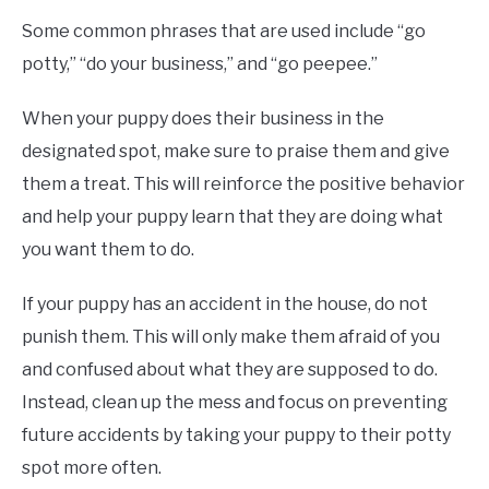
Some common phrases that are used include “go
potty,” “do your business,” and “go peepee.”
When your puppy does their business in the
designated spot, make sure to praise them and give
them a treat. This will reinforce the positive behavior
and help your puppy learn that they are doing what
you want them to do.
If your puppy has an accident in the house, do not
punish them. This will only make them afraid of you
and confused about what they are supposed to do.
Instead, clean up the mess and focus on preventing
future accidents by taking your puppy to their potty
spot more often.