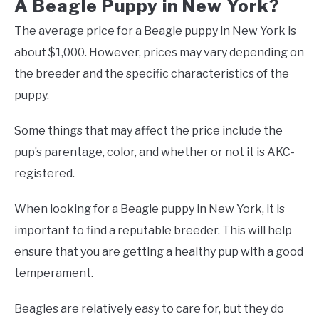
A Beagle Puppy in New York?
The average price for a Beagle puppy in New York is
about $1,000. However, prices may vary depending on
the breeder and the specific characteristics of the
puppy.
Some things that may affect the price include the
pup’s parentage, color, and whether or not it is AKC-
registered.
When looking for a Beagle puppy in New York, it is
important to find a reputable breeder. This will help
ensure that you are getting a healthy pup with a good
temperament.
Beagles are relatively easy to care for, but they do