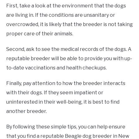
First, take a look at the environment that the dogs
are living in. If the conditions are unsanitary or
overcrowded, it is likely that the breeder is not taking
proper care of their animals.
Second, ask to see the medical records of the dogs. A
reputable breeder will be able to provide you with up-
to-date vaccinations and health checkups.
Finally, pay attention to how the breeder interacts
with their dogs. If they seem impatient or
uninterested in their well-being, it is best to find
another breeder.
By following these simple tips, you can help ensure
that you find a reputable Beagle dog breeder in New