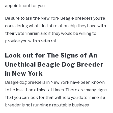
appointment for you.
Be sure to ask the New York Beagle breeders you’re
considering what kind of relationship they have with
their veterinarian and if they would be willing to
provide you with a referral.
Look out for The Signs of An
Unethical Beagle Dog Breeder
in New York
Beagle dog breeders in New York have been known
to be less than ethical at times. There are many signs
that you can look for that will help you determine if a
breeder is not running a reputable business.