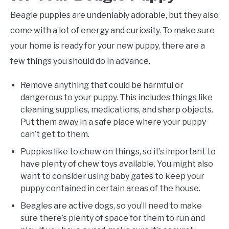
Beagle puppies are undeniably adorable, but they also
come with a lot of energy and curiosity. To make sure
your home is ready for your new puppy, there are a
few things you should do in advance.
Remove anything that could be harmful or
dangerous to your puppy. This includes things like
cleaning supplies, medications, and sharp objects.
Put them away in a safe place where your puppy
can’t get to them.
Puppies like to chew on things, so it’s important to
have plenty of chew toys available. You might also
want to consider using baby gates to keep your
puppy contained in certain areas of the house.
Beagles are active dogs, so you’ll need to make
sure there’s plenty of space for them to run and