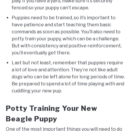
play. If you have a yard, make sure it’s securely
fenced so your puppy can’t escape.
Puppies need to be trained, so it’s important to
have patience and start teaching them basic
commands as soon as possible. You’ll also need to
potty train your puppy, which can be a challenge.
But with consistency and positive reinforcement,
you’ll eventually get there.
Last but not least, remember that puppies require
a lot of love and attention. They’re not like adult
dogs who can be left alone for long periods of time.
Be prepared to spend a lot of time playing with and
cuddling your new pup.
Potty Training Your New
Beagle Puppy
One of the most important things you will need to do