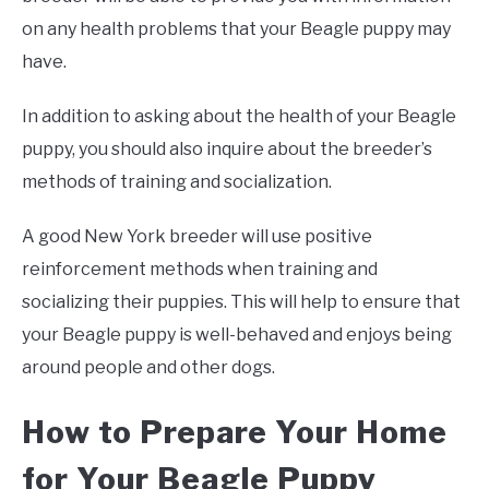
on any health problems that your Beagle puppy may
have.
In addition to asking about the health of your Beagle
puppy, you should also inquire about the breeder’s
methods of training and socialization.
A good New York breeder will use positive
reinforcement methods when training and
socializing their puppies. This will help to ensure that
your Beagle puppy is well-behaved and enjoys being
around people and other dogs.
How to Prepare Your Home
for Your Beagle Puppy