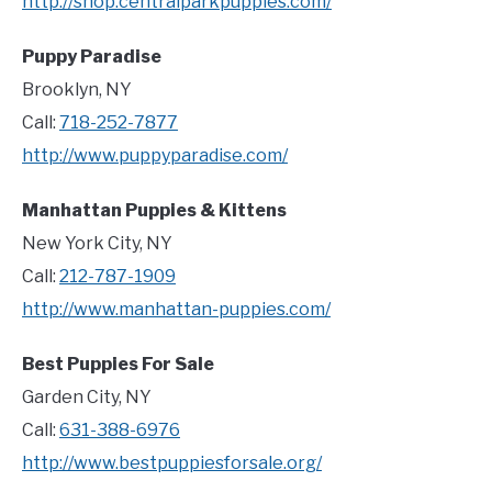
http://shop.centralparkpuppies.com/
Puppy Paradise
Brooklyn, NY
Call:
718-252-7877
http://www.puppyparadise.com/
Manhattan Puppies & Kittens
New York City, NY
Call:
212-787-1909
http://www.manhattan-puppies.com/
Best Puppies For Sale
Garden City, NY
Call:
631-388-6976
http://www.bestpuppiesforsale.org/