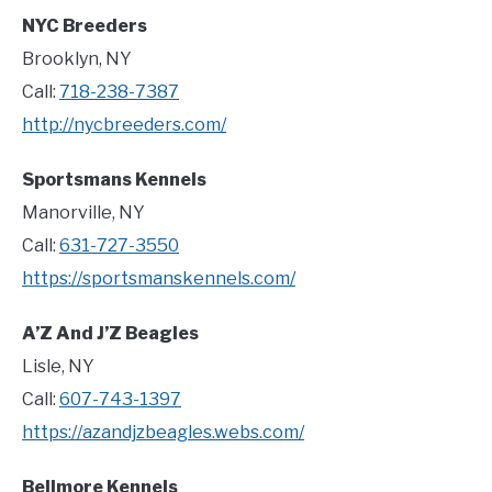
NYC Breeders
Brooklyn, NY
Call:
718-238-7387
http://nycbreeders.com/
Sportsmans Kennels
Manorville, NY
Call:
631-727-3550
https://sportsmanskennels.com/
A’Z And J’Z Beagles
Lisle, NY
Call:
607-743-1397
https://azandjzbeagles.webs.com/
Bellmore Kennels