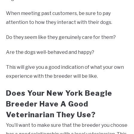
When meeting past customers, be sure to pay
attention to how they interact with their dogs.
Do they seem like they genuinely care for them?
Are the dogs well-behaved and happy?
This will give you a good indication of what your own
experience with the breeder will be like.
Does Your New York Beagle
Breeder Have A Good
Veterinarian They Use?
You’ll want to make sure that the breeder you choose