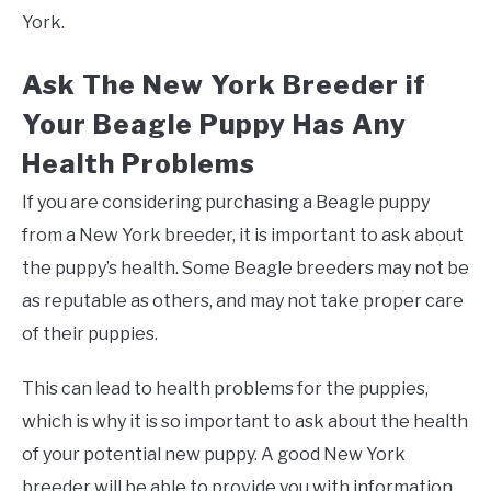
York.
Ask The New York Breeder if
Your Beagle Puppy Has Any
Health Problems
If you are considering purchasing a Beagle puppy
from a New York breeder, it is important to ask about
the puppy’s health. Some Beagle breeders may not be
as reputable as others, and may not take proper care
of their puppies.
This can lead to health problems for the puppies,
which is why it is so important to ask about the health
of your potential new puppy. A good New York
breeder will be able to provide you with information