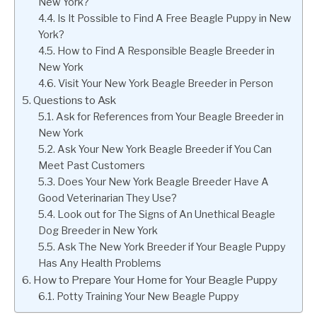
New York?
Is It Possible to Find A Free Beagle Puppy in New
York?
How to Find A Responsible Beagle Breeder in
New York
Visit Your New York Beagle Breeder in Person
Questions to Ask
Ask for References from Your Beagle Breeder in
New York
Ask Your New York Beagle Breeder if You Can
Meet Past Customers
Does Your New York Beagle Breeder Have A
Good Veterinarian They Use?
Look out for The Signs of An Unethical Beagle
Dog Breeder in New York
Ask The New York Breeder if Your Beagle Puppy
Has Any Health Problems
How to Prepare Your Home for Your Beagle Puppy
Potty Training Your New Beagle Puppy