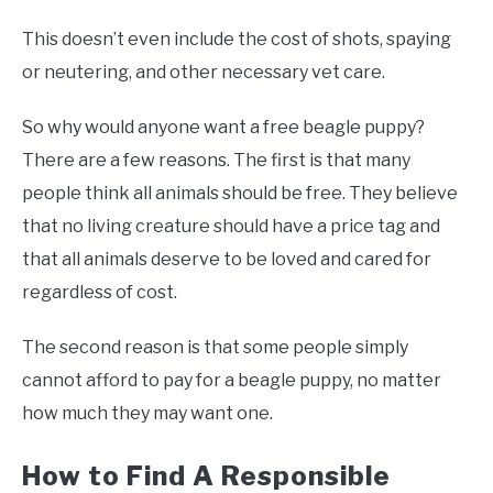
This doesn’t even include the cost of shots, spaying
or neutering, and other necessary vet care.
So why would anyone want a free beagle puppy?
There are a few reasons. The first is that many
people think all animals should be free. They believe
that no living creature should have a price tag and
that all animals deserve to be loved and cared for
regardless of cost.
The second reason is that some people simply
cannot afford to pay for a beagle puppy, no matter
how much they may want one.
How to Find A Responsible