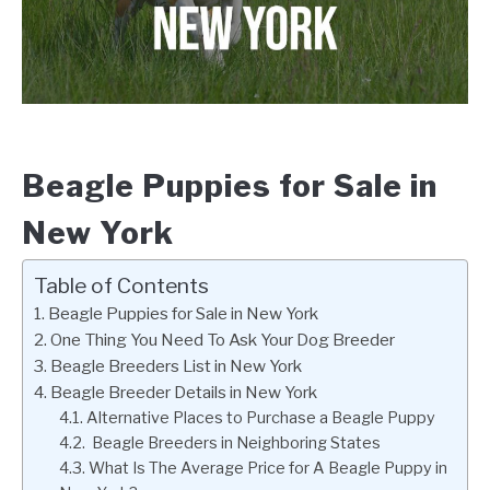
Beagle Puppies for Sale in
New York
Table of Contents
Beagle Puppies for Sale in New York
One Thing You Need To Ask Your Dog Breeder
Beagle Breeders List in New York
Beagle Breeder Details in New York
Alternative Places to Purchase a Beagle Puppy
Beagle Breeders in Neighboring States
What Is The Average Price for A Beagle Puppy in