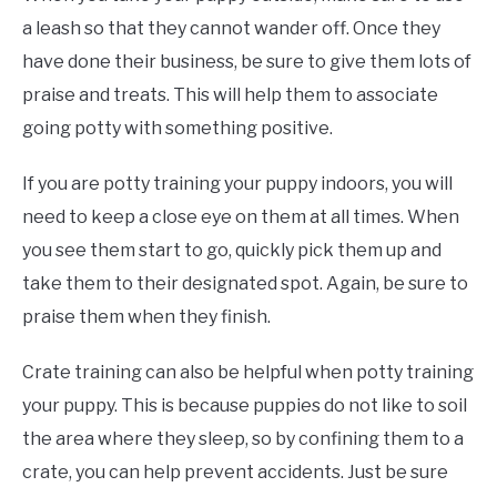
a leash so that they cannot wander off. Once they
have done their business, be sure to give them lots of
praise and treats. This will help them to associate
going potty with something positive.
If you are potty training your puppy indoors, you will
need to keep a close eye on them at all times. When
you see them start to go, quickly pick them up and
take them to their designated spot. Again, be sure to
praise them when they finish.
Crate training can also be helpful when potty training
your puppy. This is because puppies do not like to soil
the area where they sleep, so by confining them to a
crate, you can help prevent accidents. Just be sure