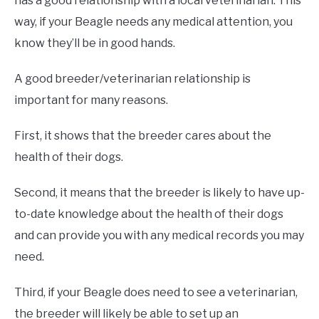
has a good relationship with a local veterinarian. This
way, if your Beagle needs any medical attention, you
know they’ll be in good hands.
A good breeder/veterinarian relationship is
important for many reasons.
First, it shows that the breeder cares about the
health of their dogs.
Second, it means that the breeder is likely to have up-
to-date knowledge about the health of their dogs
and can provide you with any medical records you may
need.
Third, if your Beagle does need to see a veterinarian,
the breeder will likely be able to set up an