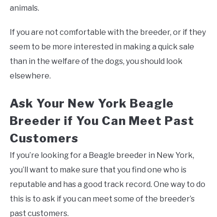
animals.
If you are not comfortable with the breeder, or if they
seem to be more interested in making a quick sale
than in the welfare of the dogs, you should look
elsewhere.
Ask Your New York Beagle
Breeder if You Can Meet Past
Customers
If you’re looking for a Beagle breeder in New York,
you’ll want to make sure that you find one who is
reputable and has a good track record. One way to do
this is to ask if you can meet some of the breeder’s
past customers.