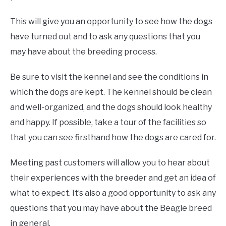
This will give you an opportunity to see how the dogs
have turned out and to ask any questions that you
may have about the breeding process.
Be sure to visit the kennel and see the conditions in
which the dogs are kept. The kennel should be clean
and well-organized, and the dogs should look healthy
and happy. If possible, take a tour of the facilities so
that you can see firsthand how the dogs are cared for.
Meeting past customers will allow you to hear about
their experiences with the breeder and get an idea of
what to expect. It’s also a good opportunity to ask any
questions that you may have about the Beagle breed
in general.