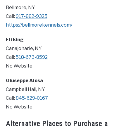
Bellmore, NY
Call:
917-882-9325
https://bellmorekennels.com/
Eli king
Canajoharie, NY
Call:
518-673-8592
No Website
Giuseppe Aiosa
Campbell Hall, NY
Call:
845-629-0167
No Website
Alternative Places to Purchase a