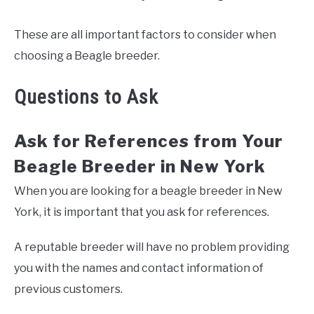
These are all important factors to consider when
choosing a Beagle breeder.
Questions to Ask
Ask for References from Your
Beagle Breeder in New York
When you are looking for a beagle breeder in New
York, it is important that you ask for references.
A reputable breeder will have no problem providing
you with the names and contact information of
previous customers.