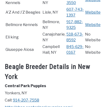
Kennels
NY
3550
607-743-
A’Z And J’Z Beagles
Lisle, NY
Website
1397
Bellmore,
917-882-
Bellmore Kennels
Website
NY
9325
Canajoharie,
518-673-
No
Eli king
NY
8592
Website
Campbell
845-629-
No
Giuseppe Aiosa
Hall, NY
0167
Website
Beagle Breeder Details in New
York
Central Park Puppies
Yonkers, NY
Call:
914-207-7558