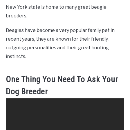
New York state is home to many great beagle
breeders.
Beagles have become a very popular family pet in
recent years, they are known for their friendly,
outgoing personalities and their great hunting
instincts.
One Thing You Need To Ask Your
Dog Breeder