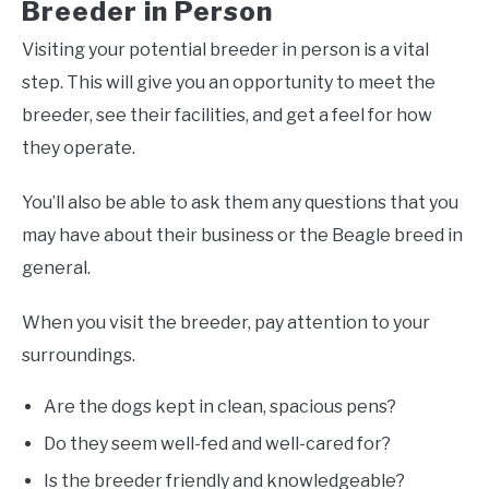
Breeder in Person
Visiting your potential breeder in person is a vital
step. This will give you an opportunity to meet the
breeder, see their facilities, and get a feel for how
they operate.
You’ll also be able to ask them any questions that you
may have about their business or the Beagle breed in
general.
When you visit the breeder, pay attention to your
surroundings.
Are the dogs kept in clean, spacious pens?
Do they seem well-fed and well-cared for?
Is the breeder friendly and knowledgeable?