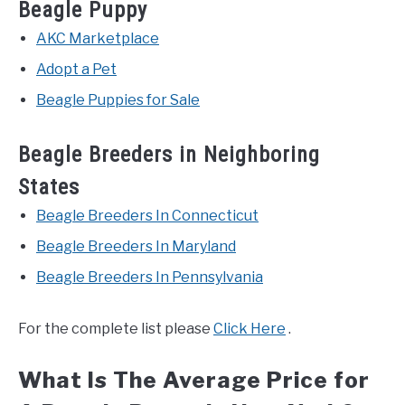
Beagle Puppy
AKC Marketplace
Adopt a Pet
Beagle Puppies for Sale
Beagle Breeders in Neighboring
States
Beagle Breeders In Connecticut
Beagle Breeders In Maryland
Beagle Breeders In Pennsylvania
For the complete list please
Click Here
.
What Is The Average Price for