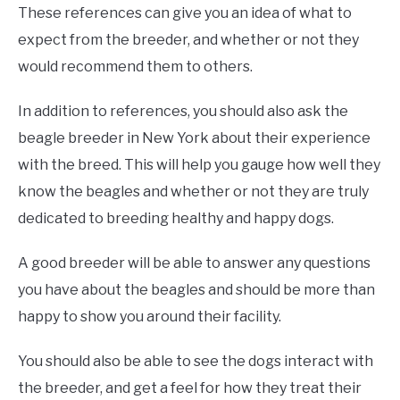
These references can give you an idea of what to
expect from the breeder, and whether or not they
would recommend them to others.
In addition to references, you should also ask the
beagle breeder in New York about their experience
with the breed. This will help you gauge how well they
know the beagles and whether or not they are truly
dedicated to breeding healthy and happy dogs.
A good breeder will be able to answer any questions
you have about the beagles and should be more than
happy to show you around their facility.
You should also be able to see the dogs interact with
the breeder, and get a feel for how they treat their