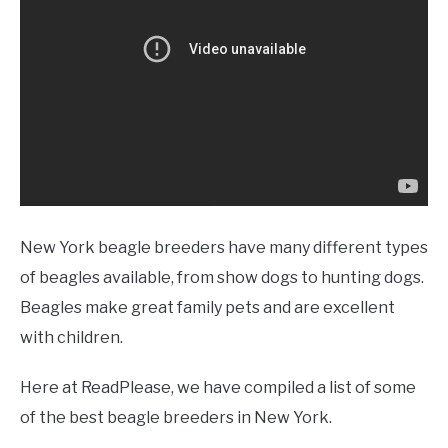
New York beagle breeders have many different types
of beagles available, from show dogs to hunting dogs.
Beagles make great family pets and are excellent
with children.
Here at ReadPlease, we have compiled a list of some
of the best beagle breeders in New York.