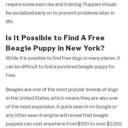
require some exercise and training. Puppies should
be socialized early on to prevent problems later in
life.
Is It Possible to Find A Free
Beagle Puppy in New York?
While it is possible to find free dogs in many places, it
can be difficult to find a purebred beagle puppy for
free.
Beagles are one of the most popular breeds of dogs
in the United States, which means they are also one
of the most expensive. A quick search on Google or
any other search engine will reveal that beagle
puppies can cost anywhere from $500 to over $1,000.