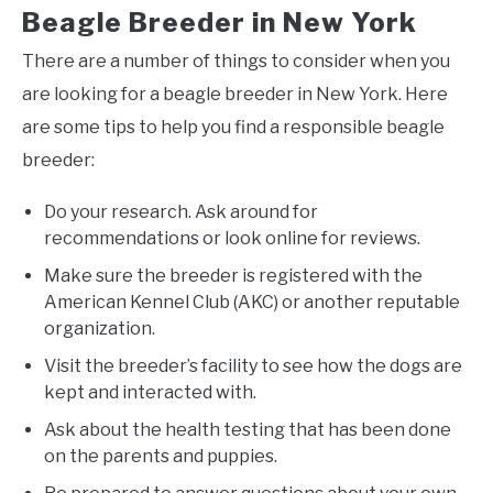
Beagle Breeder in New York
There are a number of things to consider when you
are looking for a beagle breeder in New York. Here
are some tips to help you find a responsible beagle
breeder:
Do your research. Ask around for
recommendations or look online for reviews.
Make sure the breeder is registered with the
American Kennel Club (AKC) or another reputable
organization.
Visit the breeder’s facility to see how the dogs are
kept and interacted with.
Ask about the health testing that has been done
on the parents and puppies.