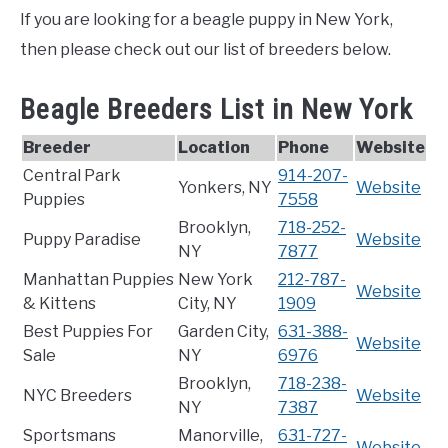
If you are looking for a beagle puppy in New York,
then please check out our list of breeders below.
Beagle Breeders List in New York
Breeder
Location
Phone
Website
Central Park
914-207-
Yonkers, NY
Website
Puppies
7558
Brooklyn,
718-252-
Puppy Paradise
Website
NY
7877
Manhattan Puppies
New York
212-787-
Website
& Kittens
City, NY
1909
Best Puppies For
Garden City,
631-388-
Website
Sale
NY
6976
Brooklyn,
718-238-
NYC Breeders
Website
NY
7387
Sportsmans
Manorville,
631-727-
Website