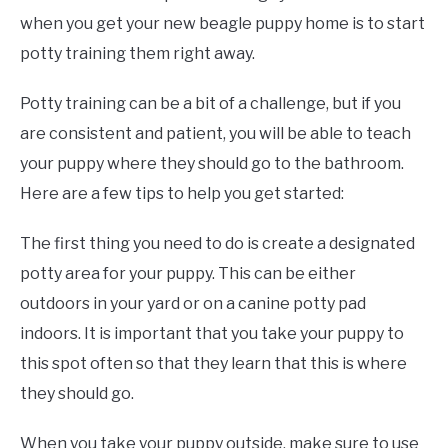
when you get your new beagle puppy home is to start
potty training them right away.
Potty training can be a bit of a challenge, but if you
are consistent and patient, you will be able to teach
your puppy where they should go to the bathroom.
Here are a few tips to help you get started:
The first thing you need to do is create a designated
potty area for your puppy. This can be either
outdoors in your yard or on a canine potty pad
indoors. It is important that you take your puppy to
this spot often so that they learn that this is where
they should go.
When you take your puppy outside, make sure to use