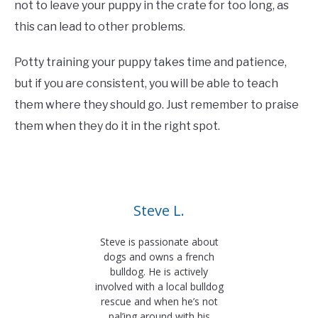
not to leave your puppy in the crate for too long, as
this can lead to other problems.
Potty training your puppy takes time and patience,
but if you are consistent, you will be able to teach
them where they should go. Just remember to praise
them when they do it in the right spot.
Steve L.
Steve is passionate about
dogs and owns a french
bulldog. He is actively
involved with a local bulldog
rescue and when he’s not
pal’ing around with his