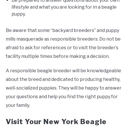
Be prepared to answer questions about your own
lifestyle and what you are looking for in a beagle
puppy.
Be aware that some “backyard breeders” and puppy
mills masquerade as responsible breeders. Do not be
afraid to ask for references or to visit the breeder’s
facility multiple times before making a decision.
A responsible beagle breeder will be knowledgeable
about the breed and dedicated to producing healthy,
well-socialized puppies. They will be happy to answer
your questions and help you find the right puppy for
your family.
Visit Your New York Beagle