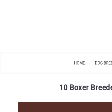
Skip
to
content
HOME
DOG BRE
10 Boxer Breed
Written
by
Jonathan