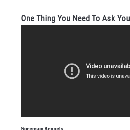
One Thing You Need To Ask You
Sorenson Kennels