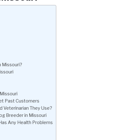
n Missouri?
issouri
 Missouri
eet Past Customers
d Veterinarian They Use?
og Breeder in Missouri
 Has Any Health Problems