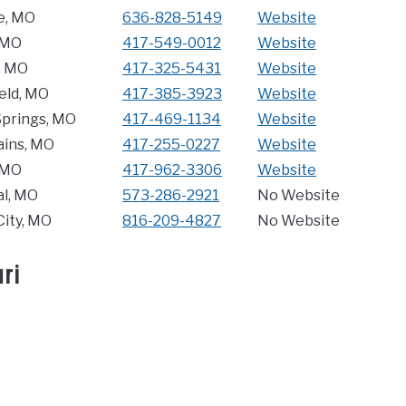
e, MO
636-828-5149
Website
, MO
417-549-0012
Website
, MO
417-325-5431
Website
eld, MO
417-385-3923
Website
Springs, MO
417-469-1134
Website
ains, MO
417-255-0227
Website
 MO
417-962-3306
Website
l, MO
573-286-2921
No Website
City, MO
816-209-4827
No Website
ri