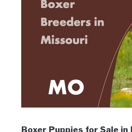
Wingfield
in
Breeders
Boxer Puppies for Sale in