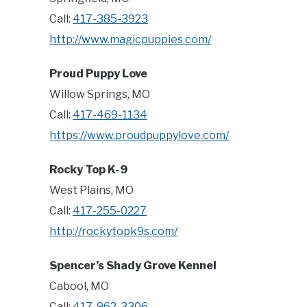
Call:
417-385-3923
http://www.magicpuppies.com/
Proud Puppy Love
Willow Springs, MO
Call:
417-469-1134
https://www.proudpuppylove.com/
Rocky Top K-9
West Plains, MO
Call:
417-255-0227
http://rockytopk9s.com/
Spencer’s Shady Grove Kennel
Cabool, MO
Call:
417-962-3306