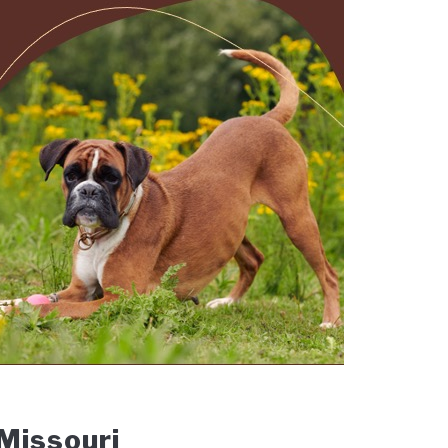
 Missouri