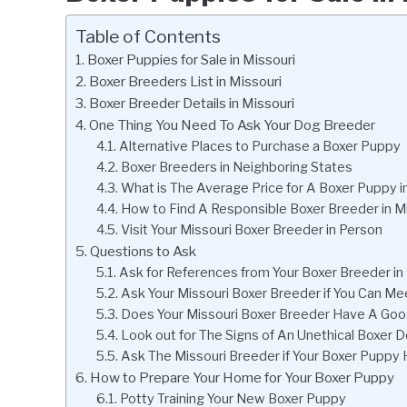
Table of Contents
Boxer Puppies for Sale in Missouri
Boxer Breeders List in Missouri
Boxer Breeder Details in Missouri
One Thing You Need To Ask Your Dog Breeder
Alternative Places to Purchase a Boxer Puppy
Boxer Breeders in Neighboring States
What is The Average Price for A Boxer Puppy i
How to Find A Responsible Boxer Breeder in M
Visit Your Missouri Boxer Breeder in Person
Questions to Ask
Ask for References from Your Boxer Breeder in
Ask Your Missouri Boxer Breeder if You Can M
Does Your Missouri Boxer Breeder Have A Goo
Look out for The Signs of An Unethical Boxer D
Ask The Missouri Breeder if Your Boxer Puppy
How to Prepare Your Home for Your Boxer Puppy
Potty Training Your New Boxer Puppy