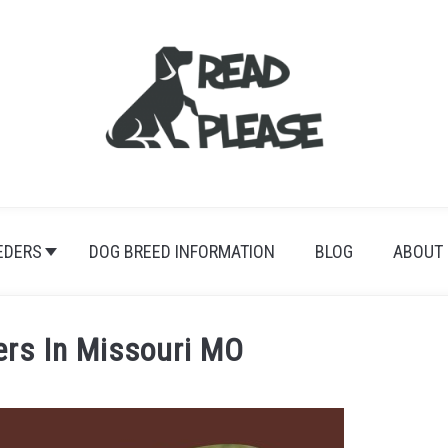
EDERS
DOG BREED INFORMATION
BLOG
ABOUT
ers In Missouri MO