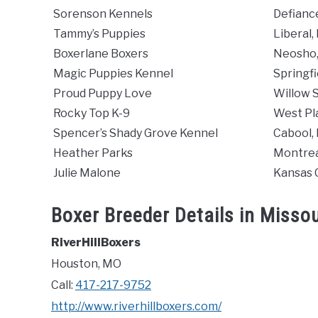
Sorenson Kennels
Defianc
Tammy’s Puppies
Liberal
Boxerlane Boxers
Neosho
Magic Puppies Kennel
Springfi
Proud Puppy Love
Willow 
Rocky Top K-9
West Pl
Spencer’s Shady Grove Kennel
Cabool,
Heather Parks
Montrea
Julie Malone
Kansas 
Boxer Breeder Details in Missou
RiverHillBoxers
Houston, MO
Call:
417-217-9752
http://www.riverhillboxers.com/