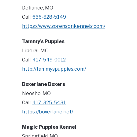
Defiance, MO
Call:
636-828-5149
https://www.sorensonkennels.com/
Tammy’s Puppies
Liberal, MO
Call:
417-549-0012
http://tammyspuppies.com/
Boxerlane Boxers
Neosho, MO
Call:
417-325-5431
https://boxerlane.net/
Magic Puppies Kennel
Springfield, MO