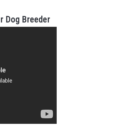
r Dog Breeder