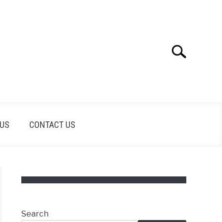
Search
Search
for:
 US
CONTACT US
Search