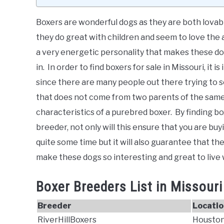
Boxers are wonderful dogs as they are both lovab
they do great with children and seem to love the a
a very energetic personality that makes these d
in. In order to find boxers for sale in Missouri, it
since there are many people out there trying to se
that does not come from two parents of the same 
characteristics of a purebred boxer. By finding box
breeder, not only will this ensure that you are 
quite some time but it will also guarantee that the 
make these dogs so interesting and great to live 
Boxer Breeders List in Missouri
Breeder
Locatio
RiverHillBoxers
Houston