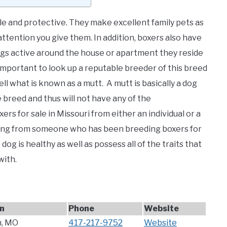
le and protective. They make excellent family pets as
ttention you give them. In addition, boxers also have
ogs active around the house or apartment they reside
 is important to look up a reputable breeder of this breed
ll what is known as a mutt. A mutt is basically a dog
breed and thus will not have any of the
ers for sale in Missouri from either an individual or a
buying from someone who has been breeding boxers for
dog is healthy as well as possess all of the traits that
with.
n
Phone
Website
, MO
417-217-9752
Website