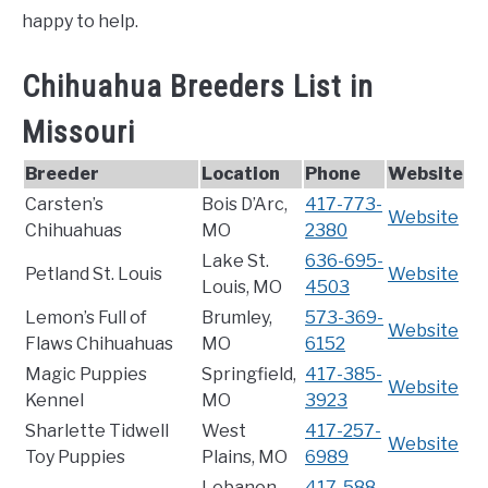
happy to help.
Chihuahua Breeders List in
Missouri
Breeder
Location
Phone
Website
Carsten’s
Bois D’Arc,
417-773-
Website
Chihuahuas
MO
2380
Lake St.
636-695-
Petland St. Louis
Website
Louis, MO
4503
Lemon’s Full of
Brumley,
573-369-
Website
Flaws Chihuahuas
MO
6152
Magic Puppies
Springfield,
417-385-
Website
Kennel
MO
3923
Sharlette Tidwell
West
417-257-
Website
Toy Puppies
Plains, MO
6989
Lebanon,
417-588-