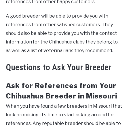
references from other happy customers.
A good breeder will be able to provide you with
references from other satisfied customers. They
should also be able to provide you with the contact
information for the Chihuahua clubs they belong to,
as well as a list of veterinarians they recommend.
Questions to Ask Your Breeder
Ask for References from Your
Chihuahua Breeder in Missouri
When you have found a few breeders in Missouri that
look promising, it’s time to start asking around for
references. Any reputable breeder should be able to