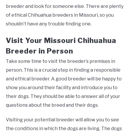
breeder and look for someone else. There are plenty
of ethical Chihuahua breeders in Missouri, so you
shouldn’t have any trouble finding one.
Visit Your Missouri Chihuahua
Breeder in Person
Take some time to visit the breeder’s premises in
person. This is a crucial step in finding a responsible
and ethical breeder. A good breeder will be happy to
show you around their facility and introduce you to
their dogs. They should be able to answer all of your
questions about the breed and their dogs.
Visiting your potential breeder will allow you to see
the conditions in which the dogs are living. The dogs