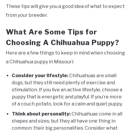
These tips will give you a good idea of what to expect
from your breeder.
What Are Some Tips for
Choosing A Chihuahua Puppy?
Here are a few things to keep in mind when choosing
a Chihuahua puppy in Missouri:
Consider your lifestyle:
Chihuahuas are small
dogs, but they still need plenty of exercise and
stimulation. If you live an active lifestyle, choose a
puppy that is energetic and playful. If you’re more
of a couch potato, look for a calm and quiet puppy.
Think about personality:
Chihuahuas come in all
shapes and sizes, but they all have one thing in
common: their big personalities. Consider what