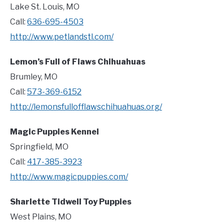
Lake St. Louis, MO
Call:
636-695-4503
http://www.petlandstl.com/
Lemon’s Full of Flaws Chihuahuas
Brumley, MO
Call:
573-369-6152
http://lemonsfullofflawschihuahuas.org/
Magic Puppies Kennel
Springfield, MO
Call:
417-385-3923
http://www.magicpuppies.com/
Sharlette Tidwell Toy Puppies
West Plains, MO