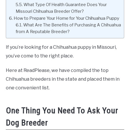
What Type Of Health Guarantee Does Your
Missouri Chihuahua Breeder Offer?
How to Prepare Your Home for Your Chihuahua Puppy
What Are The Benefits of Purchasing A Chihuahua
from A Reputable Breeder?
If you’re looking for a Chihuahua puppy in Missouri,
you’ve come to the right place.
Here at ReadPlease, we have compiled the top
Chihuahua breeders in the state and placed them in
one convenient list.
One Thing You Need To Ask Your
Dog Breeder