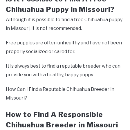
Chihuahua Puppy in Missouri?
Although it is possible to find a free Chihuahua puppy
in Missouri, it is not recommended.
Free puppies are often unhealthy and have not been
properly socialized or cared for.
It is always best to find a reputable breeder who can
provide you with a healthy, happy puppy.
How Can I Find a Reputable Chihuahua Breeder in
Missouri?
How to Find A Responsible
Chihuahua Breeder in Missouri