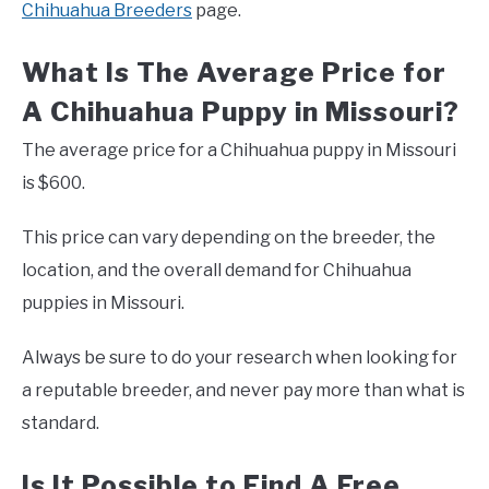
Chihuahua Breeders
page.
What Is The Average Price for
A Chihuahua Puppy in Missouri?
The average price for a Chihuahua puppy in Missouri
is $600.
This price can vary depending on the breeder, the
location, and the overall demand for Chihuahua
puppies in Missouri.
Always be sure to do your research when looking for
a reputable breeder, and never pay more than what is
standard.
Is It Possible to Find A Free