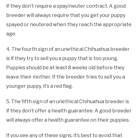
if they don’t require a spay/neuter contract. A good
breeder will always require that you get your puppy
spayed or neutered when they reach the appropriate
age.
4. The fourth sign of an unethical Chihuahua breeder
is if they try to sell you a puppy that is too young.
Puppies should be at least 8 weeks old before they
leave their mother. If the breeder tries to sell you a
younger puppy, it’s a red flag.
5. The fifth sign of an unethical Chihuahua breeder is
if they don’t offer a health guarantee. A good breeder
will always offer a health guarantee on their puppies.
If you see any of these signs, it’s best to avoid that