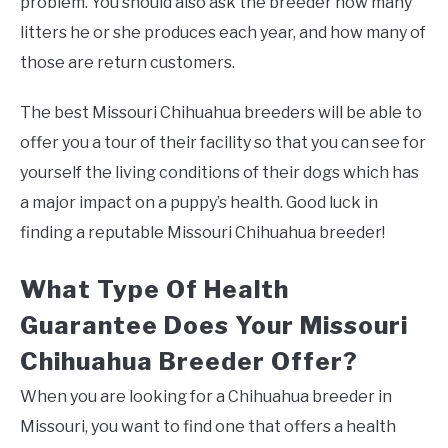
problem. You should also ask the breeder how many
litters he or she produces each year, and how many of
those are return customers.
The best Missouri Chihuahua breeders will be able to
offer you a tour of their facility so that you can see for
yourself the living conditions of their dogs which has
a major impact on a puppy’s health. Good luck in
finding a reputable Missouri Chihuahua breeder!
What Type Of Health
Guarantee Does Your Missouri
Chihuahua Breeder Offer?
When you are looking for a Chihuahua breeder in
Missouri, you want to find one that offers a health