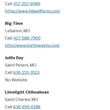
Call:
417-257-6989
https://www.tidwellfarm.com/
Big Time
Lebanon, MO
Call:
417-588-7900
http://www.bigtimepets.com/
Jullie Day
Saint Peters, MO
Call:
636-219-3513
No Website
Limelight Chihuahuas
Saint Charles, MO
Call:
636-699-6188