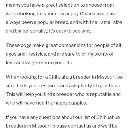
means you have a great selection to choose from
when looking for your new puppy. Chihuahuas have
always been a popular breed, and with their small size
and big personality, it’s easy to see why.
These dogs make great companions for people of all
ages and lifestyles, and are sure to bring plenty of
love and laughter into your life.
When looking for a Chihuahua breeder in Missouri, be
sure to do your research and ask plenty of questions.
This will help you find a breeder who is reputable and
who will have healthy, happy puppies.
If you have any questions about our list of Chihuahua
breeders in Missouri, please contact us and we’ll be