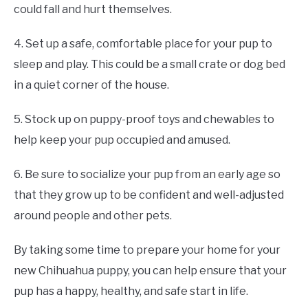
could fall and hurt themselves.
4. Set up a safe, comfortable place for your pup to
sleep and play. This could be a small crate or dog bed
in a quiet corner of the house.
5. Stock up on puppy-proof toys and chewables to
help keep your pup occupied and amused.
6. Be sure to socialize your pup from an early age so
that they grow up to be confident and well-adjusted
around people and other pets.
By taking some time to prepare your home for your
new Chihuahua puppy, you can help ensure that your
pup has a happy, healthy, and safe start in life.