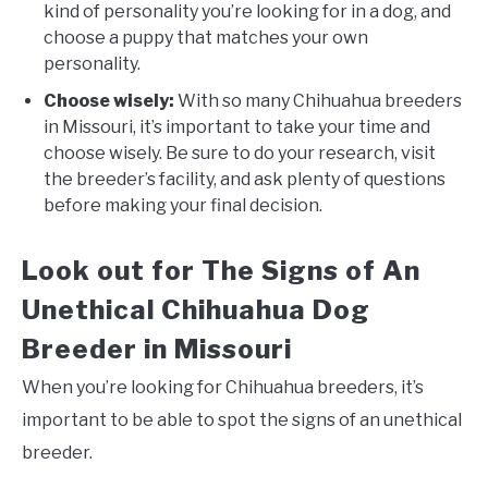
kind of personality you’re looking for in a dog, and
choose a puppy that matches your own
personality.
Choose wisely:
With so many Chihuahua breeders
in Missouri, it’s important to take your time and
choose wisely. Be sure to do your research, visit
the breeder’s facility, and ask plenty of questions
before making your final decision.
Look out for The Signs of An
Unethical Chihuahua Dog
Breeder in Missouri
When you’re looking for Chihuahua breeders, it’s
important to be able to spot the signs of an unethical
breeder.