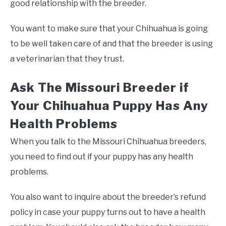
good relationship with the breeder.
You want to make sure that your Chihuahua is going
to be well taken care of and that the breeder is using
a veterinarian that they trust.
Ask The Missouri Breeder if
Your Chihuahua Puppy Has Any
Health Problems
When you talk to the Missouri Chihuahua breeders,
you need to find out if your puppy has any health
problems.
You also want to inquire about the breeder’s refund
policy in case your puppy turns out to have a health