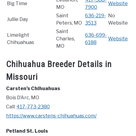
Big Time
Website
MO
7900
Saint
636-219-
No
Jullie Day
Peters, MO
3513
Website
Saint
Limelight
636-699-
Charles,
Website
Chihuahuas
6188
MO
Chihuahua Breeder Details in
Missouri
Carsten’s Chihuahuas
Bois D’Arc, MO
Call:
417-773-2380
https://www.carstens-chihuahuas.com/
Petland St. Louis