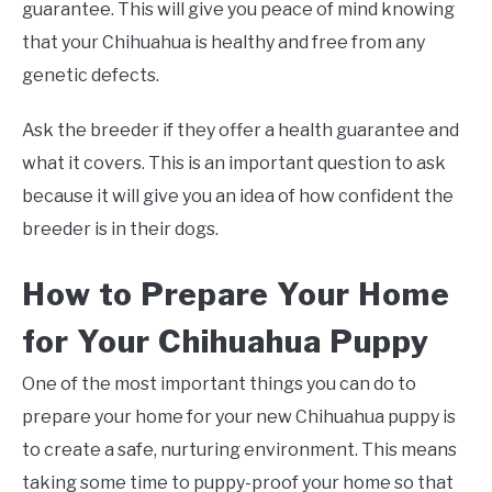
guarantee. This will give you peace of mind knowing
that your Chihuahua is healthy and free from any
genetic defects.
Ask the breeder if they offer a health guarantee and
what it covers. This is an important question to ask
because it will give you an idea of how confident the
breeder is in their dogs.
How to Prepare Your Home
for Your Chihuahua Puppy
One of the most important things you can do to
prepare your home for your new Chihuahua puppy is
to create a safe, nurturing environment. This means
taking some time to puppy-proof your home so that