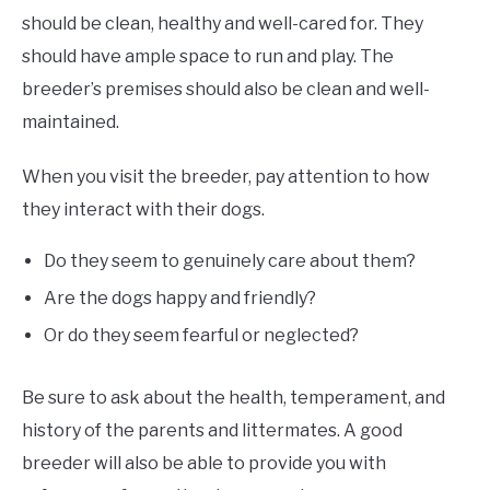
should be clean, healthy and well-cared for. They
should have ample space to run and play. The
breeder’s premises should also be clean and well-
maintained.
When you visit the breeder, pay attention to how
they interact with their dogs.
Do they seem to genuinely care about them?
Are the dogs happy and friendly?
Or do they seem fearful or neglected?
Be sure to ask about the health, temperament, and
history of the parents and littermates. A good
breeder will also be able to provide you with