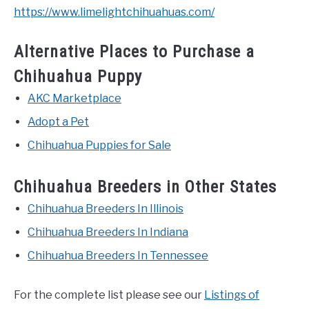
https://www.limelightchihuahuas.com/
Alternative Places to Purchase a
Chihuahua Puppy
AKC Marketplace
Adopt a Pet
Chihuahua Puppies for Sale
Chihuahua Breeders in Other States
Chihuahua Breeders In Illinois
Chihuahua Breeders In Indiana
Chihuahua Breeders In Tennessee
For the complete list please see our
Listings of