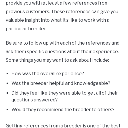
provide you with at least a few references from
previous customers. These references can give you
valuable insight into what it’s like to work with a
particular breeder.
Be sure to follow up with each of the references and
ask them specific questions about their experience.
Some things you may want to ask about include:
How was the overall experience?
Was the breeder helpful and knowledgeable?
Did they feel like they were able to get all of their
questions answered?
Would they recommend the breeder to others?
Getting references from a breeder is one of the best