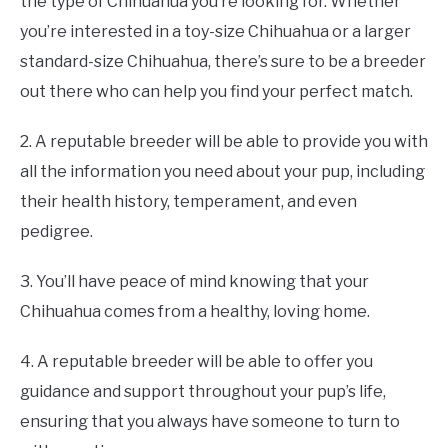
the type of Chihuahua you’re looking for. Whether
you’re interested in a toy-size Chihuahua or a larger
standard-size Chihuahua, there’s sure to be a breeder
out there who can help you find your perfect match.
2. A reputable breeder will be able to provide you with
all the information you need about your pup, including
their health history, temperament, and even
pedigree.
3. You’ll have peace of mind knowing that your
Chihuahua comes from a healthy, loving home.
4. A reputable breeder will be able to offer you
guidance and support throughout your pup’s life,
ensuring that you always have someone to turn to