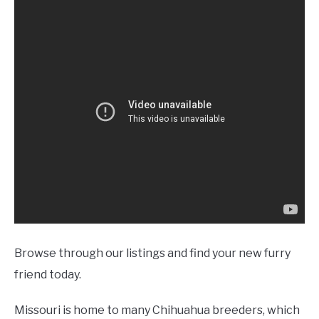
Browse through our listings and find your new furry
friend today.
Missouri is home to many Chihuahua breeders, which