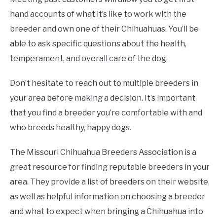
hand accounts of what it’s like to work with the
breeder and own one of their Chihuahuas. You’ll be
able to ask specific questions about the health,
temperament, and overall care of the dog.
Don’t hesitate to reach out to multiple breeders in
your area before making a decision. It’s important
that you find a breeder you’re comfortable with and
who breeds healthy, happy dogs.
The Missouri Chihuahua Breeders Association is a
great resource for finding reputable breeders in your
area. They provide a list of breeders on their website,
as well as helpful information on choosing a breeder
and what to expect when bringing a Chihuahua into