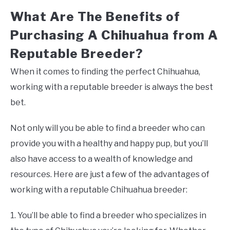
What Are The Benefits of
Purchasing A Chihuahua from A
Reputable Breeder?
When it comes to finding the perfect Chihuahua,
working with a reputable breeder is always the best
bet.
Not only will you be able to find a breeder who can
provide you with a healthy and happy pup, but you’ll
also have access to a wealth of knowledge and
resources. Here are just a few of the advantages of
working with a reputable Chihuahua breeder:
1. You’ll be able to find a breeder who specializes in