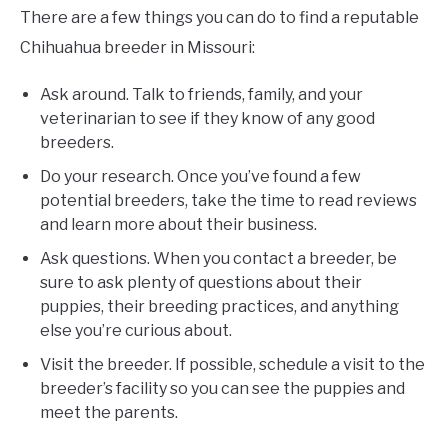
There are a few things you can do to find a reputable
Chihuahua breeder in Missouri:
Ask around. Talk to friends, family, and your
veterinarian to see if they know of any good
breeders.
Do your research. Once you’ve found a few
potential breeders, take the time to read reviews
and learn more about their business.
Ask questions. When you contact a breeder, be
sure to ask plenty of questions about their
puppies, their breeding practices, and anything
else you’re curious about.
Visit the breeder. If possible, schedule a visit to the
breeder’s facility so you can see the puppies and
meet the parents.