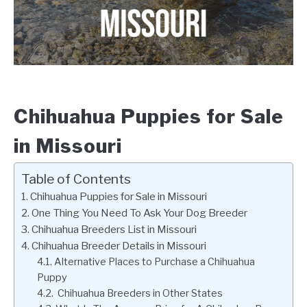
Chihuahua Puppies for Sale
in Missouri
Table of Contents
Chihuahua Puppies for Sale in Missouri
One Thing You Need To Ask Your Dog Breeder
Chihuahua Breeders List in Missouri
Chihuahua Breeder Details in Missouri
Alternative Places to Purchase a Chihuahua
Puppy
Chihuahua Breeders in Other States