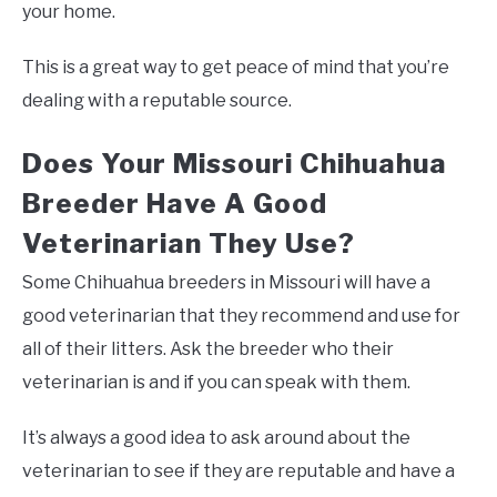
your home.
This is a great way to get peace of mind that you’re
dealing with a reputable source.
Does Your Missouri Chihuahua
Breeder Have A Good
Veterinarian They Use?
Some Chihuahua breeders in Missouri will have a
good veterinarian that they recommend and use for
all of their litters. Ask the breeder who their
veterinarian is and if you can speak with them.
It’s always a good idea to ask around about the
veterinarian to see if they are reputable and have a