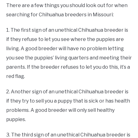
There are a few things you should look out for when
searching for Chihuahua breeders in Missouri:
1. The first sign of an unethical Chihuahua breeder is
if they refuse to let you see where the puppies are
living. A good breeder will have no problem letting
you see the puppies’ living quarters and meeting their
parents. If the breeder refuses to let you do this, it’s a
red flag.
2. Another sign of an unethical Chihuahua breeder is
if they try to sell you a puppy that is sick or has health
problems. A good breeder will only sell healthy
puppies.
3. The third sign of an unethical Chihuahua breeder is