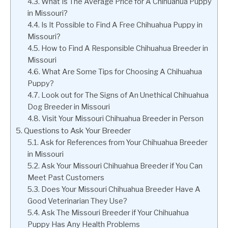
What Is The Average Price for A Chihuahua Puppy
in Missouri?
Is It Possible to Find A Free Chihuahua Puppy in
Missouri?
How to Find A Responsible Chihuahua Breeder in
Missouri
What Are Some Tips for Choosing A Chihuahua
Puppy?
Look out for The Signs of An Unethical Chihuahua
Dog Breeder in Missouri
Visit Your Missouri Chihuahua Breeder in Person
Questions to Ask Your Breeder
Ask for References from Your Chihuahua Breeder
in Missouri
Ask Your Missouri Chihuahua Breeder if You Can
Meet Past Customers
Does Your Missouri Chihuahua Breeder Have A
Good Veterinarian They Use?
Ask The Missouri Breeder if Your Chihuahua
Puppy Has Any Health Problems