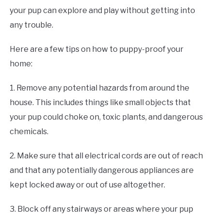
your pup can explore and play without getting into
any trouble.
Here are a few tips on how to puppy-proof your
home:
1. Remove any potential hazards from around the
house. This includes things like small objects that
your pup could choke on, toxic plants, and dangerous
chemicals.
2. Make sure that all electrical cords are out of reach
and that any potentially dangerous appliances are
kept locked away or out of use altogether.
3. Block off any stairways or areas where your pup