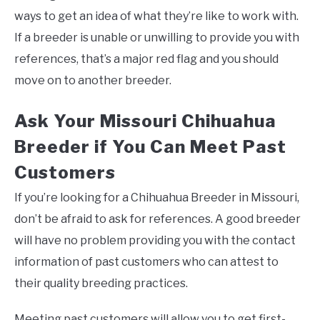
ways to get an idea of what they’re like to work with.
If a breeder is unable or unwilling to provide you with
references, that’s a major red flag and you should
move on to another breeder.
Ask Your Missouri Chihuahua
Breeder if You Can Meet Past
Customers
If you’re looking for a Chihuahua Breeder in Missouri,
don’t be afraid to ask for references. A good breeder
will have no problem providing you with the contact
information of past customers who can attest to
their quality breeding practices.
Meeting past customers will allow you to get first-