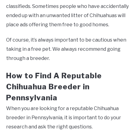
classifieds. Sometimes people who have accidentally
ended up with an unwanted litter of Chihuahuas will
place ads offering them free to good homes.
Of course, it’s always important to be cautious when
taking in a free pet. We always recommend going
through a breeder.
How to Find A Reputable
Chihuahua Breeder in
Pennsylvania
When you are looking for a reputable Chihuahua
breeder in Pennsylvania, it is important to do your
research and ask the right questions.