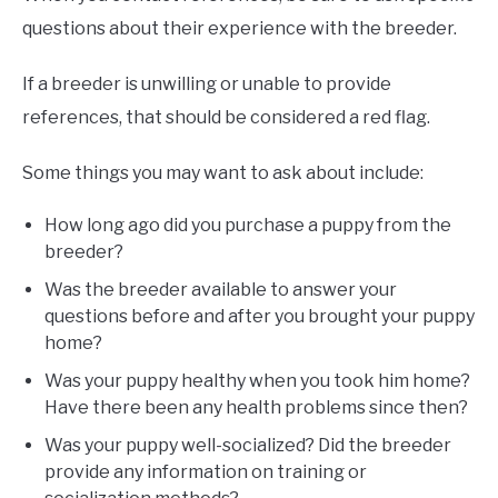
questions about their experience with the breeder.
If a breeder is unwilling or unable to provide
references, that should be considered a red flag.
Some things you may want to ask about include:
How long ago did you purchase a puppy from the
breeder?
Was the breeder available to answer your
questions before and after you brought your puppy
home?
Was your puppy healthy when you took him home?
Have there been any health problems since then?
Was your puppy well-socialized? Did the breeder
provide any information on training or