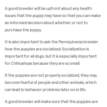
A good breeder will be upfront about any health
issues that the puppy may have so that you can make
an informed decision about whether or not to
purchase the puppy.
It is also important to ask the Pennsylvania breeder
how the puppies are socialized. Socialization is
important for all dogs, but it is especially important
for Chihuahuas because they are so small.
If the puppies are not properly socialized, they may
become fearful of people and other animals, which
can lead to behavior problems later on in life.
A good breeder will make sure that the puppies are