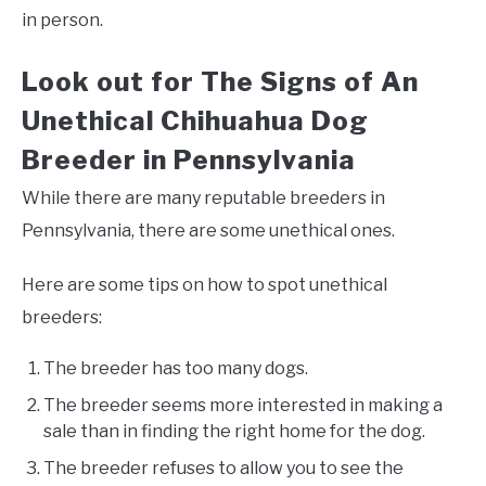
in person.
Look out for The Signs of An
Unethical Chihuahua Dog
Breeder in Pennsylvania
While there are many reputable breeders in
Pennsylvania, there are some unethical ones.
Here are some tips on how to spot unethical
breeders:
The breeder has too many dogs.
The breeder seems more interested in making a
sale than in finding the right home for the dog.
The breeder refuses to allow you to see the