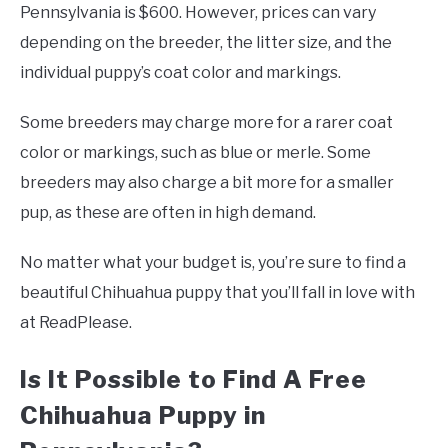
Pennsylvania is $600. However, prices can vary
depending on the breeder, the litter size, and the
individual puppy’s coat color and markings.
Some breeders may charge more for a rarer coat
color or markings, such as blue or merle. Some
breeders may also charge a bit more for a smaller
pup, as these are often in high demand.
No matter what your budget is, you’re sure to find a
beautiful Chihuahua puppy that you’ll fall in love with
at ReadPlease.
Is It Possible to Find A Free
Chihuahua Puppy in