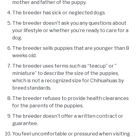
mother and father of the puppy.
The breeder has sick or neglected dogs.
The breeder doesn’t ask you any questions about
your lifestyle or whether you’re ready to care for a
dog.
The breeder sells puppies that are younger than 8
weeks old.
The breeder uses terms such as “teacup” or ”
miniature” to describe the size of the puppies,
which is not a recognized size for Chihuahuas by
breed standards.
The breeder refuses to provide health clearances
for the parents of the puppies.
The breeder doesn’t offer a written contract or
guarantee.
You feel uncomfortable or pressured when visiting