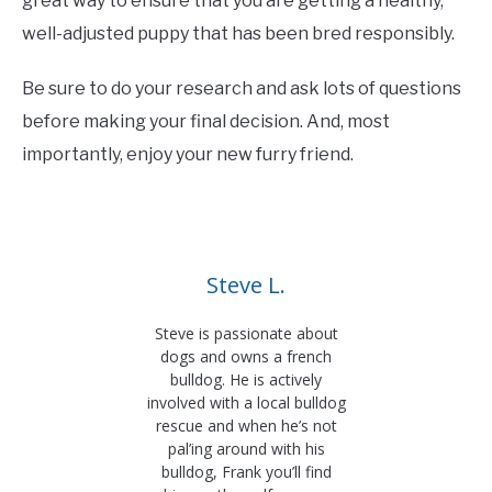
great way to ensure that you are getting a healthy,
well-adjusted puppy that has been bred responsibly.
Be sure to do your research and ask lots of questions
before making your final decision. And, most
importantly, enjoy your new furry friend.
Steve L.
Steve is passionate about
dogs and owns a french
bulldog. He is actively
involved with a local bulldog
rescue and when he’s not
pal’ing around with his
bulldog, Frank you’ll find