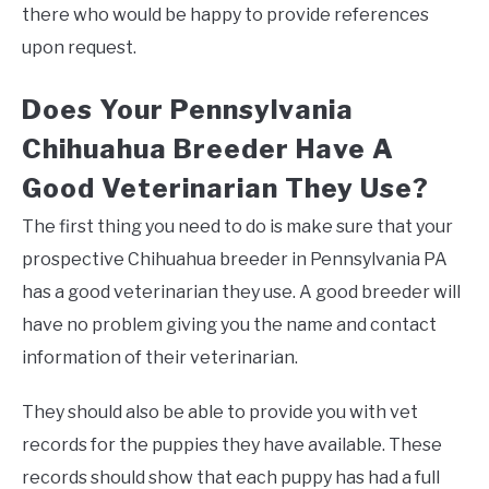
there who would be happy to provide references
upon request.
Does Your Pennsylvania
Chihuahua Breeder Have A
Good Veterinarian They Use?
The first thing you need to do is make sure that your
prospective Chihuahua breeder in Pennsylvania PA
has a good veterinarian they use. A good breeder will
have no problem giving you the name and contact
information of their veterinarian.
They should also be able to provide you with vet
records for the puppies they have available. These
records should show that each puppy has had a full