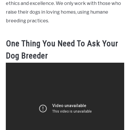
ethics and excellence. We only work with those who
raise their dogs in loving homes, using humane
breeding practices.
One Thing You Need To Ask Your
Dog Breeder