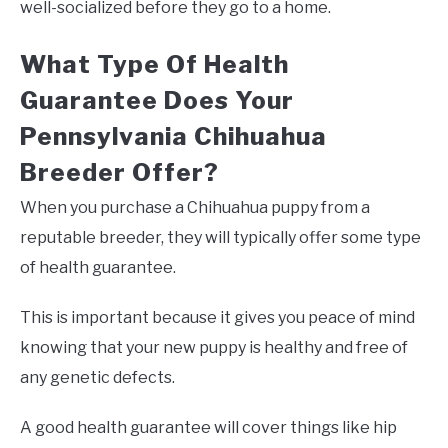
well-socialized before they go to a home.
What Type Of Health
Guarantee Does Your
Pennsylvania Chihuahua
Breeder Offer?
When you purchase a Chihuahua puppy from a
reputable breeder, they will typically offer some type
of health guarantee.
This is important because it gives you peace of mind
knowing that your new puppy is healthy and free of
any genetic defects.
A good health guarantee will cover things like hip