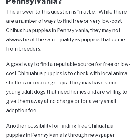
Pennsylvania?
The answer to this question is “maybe.” While there
are a number of ways to find free or very low-cost
Chihuahua puppies in Pennsylvania, they may not
always be of the same quality as puppies that come
from breeders.
A good way to find a reputable source for free or low-
cost Chihuahua puppies is to check with local animal
shelters or rescue groups. They may have some
young adult dogs that need homes and are willing to
give them away at no charge or for a very small
adoption fee.
Another possibility for finding free Chihuahua
puppies in Pennsylvania is through newspaper