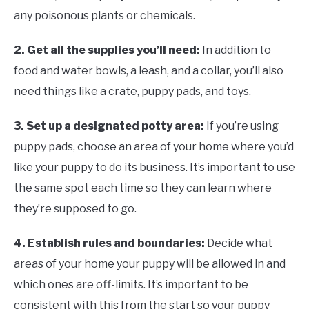
any poisonous plants or chemicals.
2. Get all the supplies you’ll need:
In addition to
food and water bowls, a leash, and a collar, you’ll also
need things like a crate, puppy pads, and toys.
3. Set up a designated potty area:
If you’re using
puppy pads, choose an area of your home where you’d
like your puppy to do its business. It’s important to use
the same spot each time so they can learn where
they’re supposed to go.
4. Establish rules and boundaries:
Decide what
areas of your home your puppy will be allowed in and
which ones are off-limits. It’s important to be
consistent with this from the start so your puppy