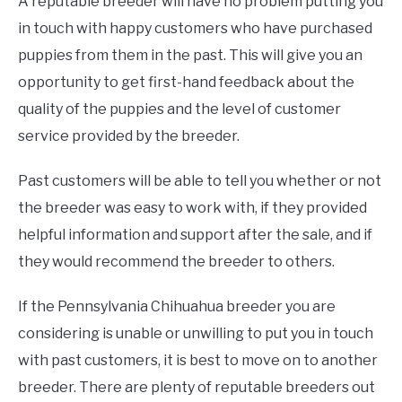
A reputable breeder will have no problem putting you
in touch with happy customers who have purchased
puppies from them in the past. This will give you an
opportunity to get first-hand feedback about the
quality of the puppies and the level of customer
service provided by the breeder.
Past customers will be able to tell you whether or not
the breeder was easy to work with, if they provided
helpful information and support after the sale, and if
they would recommend the breeder to others.
If the Pennsylvania Chihuahua breeder you are
considering is unable or unwilling to put you in touch
with past customers, it is best to move on to another
breeder. There are plenty of reputable breeders out