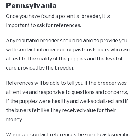
Pennsylvania
Once you have found a potential breeder, it is
important to ask for references.
Any reputable breeder should be able to provide you
with contact information for past customers who can
attest to the quality of the puppies and the level of
care provided by the breeder.
References will be able to tell you if the breeder was
attentive and responsive to questions and concerns,
if the puppies were healthy and well-socialized, and if
the buyers felt like they received value for their
money.
When you contact references, be sure to ask specific