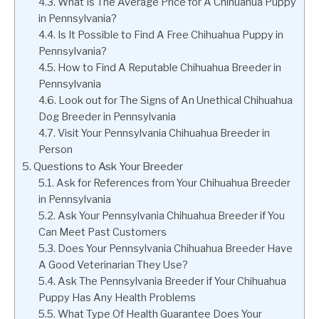
What Is The Average Price for A Chihuahua Puppy
in Pennsylvania?
Is It Possible to Find A Free Chihuahua Puppy in
Pennsylvania?
How to Find A Reputable Chihuahua Breeder in
Pennsylvania
Look out for The Signs of An Unethical Chihuahua
Dog Breeder in Pennsylvania
Visit Your Pennsylvania Chihuahua Breeder in
Person
Questions to Ask Your Breeder
Ask for References from Your Chihuahua Breeder
in Pennsylvania
Ask Your Pennsylvania Chihuahua Breeder if You
Can Meet Past Customers
Does Your Pennsylvania Chihuahua Breeder Have
A Good Veterinarian They Use?
Ask The Pennsylvania Breeder if Your Chihuahua
Puppy Has Any Health Problems
What Type Of Health Guarantee Does Your