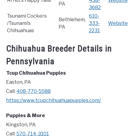
Arndt’s Happy Tails
438-
Website
PA
3682
Tsunami Cockers
610-
Bethlehem,
/Tsunami’s
333-
Website
PA
Chihuahuas
2231
Chihuahua Breeder Details in
Pennsylvania
Tcup Chihuahua Puppies
Easton, PA
Call:
408-770-5588
https://www.tcupchihuahuapuppies.com/
Puppies & More
Kingston, PA
Call:
570-714-3101