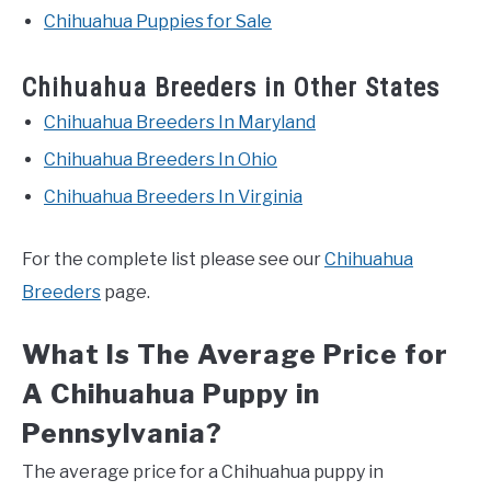
Chihuahua Puppies for Sale
Chihuahua Breeders in Other States
Chihuahua Breeders In Maryland
Chihuahua Breeders In Ohio
Chihuahua Breeders In Virginia
For the complete list please see our
Chihuahua
Breeders
page.
What Is The Average Price for
A Chihuahua Puppy in
Pennsylvania?
The average price for a Chihuahua puppy in