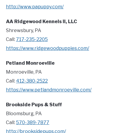
http://www.papuppy.com/
AA Ridgewood Kennels II, LLC
Shrewsbury, PA
Call:
717-235-2205
https://www.ridgewoodpuppies.com/
Petland Monroeville
Monroeville, PA
Call:
412-380-2522
https://www.petlandmonroeville.com/
Brookside Pups & Stuff
Bloomsburg, PA
Call:
570-389-7877
http://brooksidepups.com/