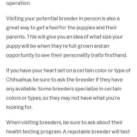
operation.
Visiting your potential breeder in person is also a
great way to get a feel for the puppies and their
parents. This will give you an idea of what size your
puppy will be when they’re full-grown and an
opportunity to see their personality traits firsthand.
If you have your heart set on a certain color or type of
Chihuahua, be sure to ask the breeder if they have
any available. Some breeders specialize in certain
colors or types, so they may not have what you’re
looking for.
When visiting breeders, be sure to ask about their
health testing program. A reputable breeder will test