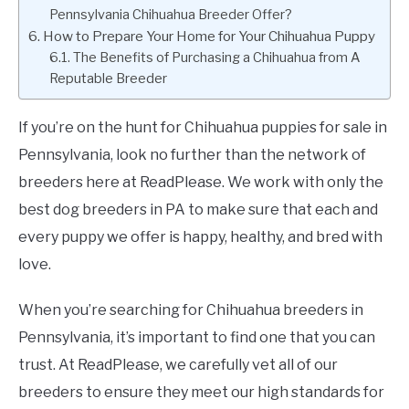
Pennsylvania Chihuahua Breeder Offer?
How to Prepare Your Home for Your Chihuahua Puppy
The Benefits of Purchasing a Chihuahua from A
Reputable Breeder
If you’re on the hunt for Chihuahua puppies for sale in
Pennsylvania, look no further than the network of
breeders here at ReadPlease. We work with only the
best dog breeders in PA to make sure that each and
every puppy we offer is happy, healthy, and bred with
love.
When you’re searching for Chihuahua breeders in
Pennsylvania, it’s important to find one that you can
trust. At ReadPlease, we carefully vet all of our
breeders to ensure they meet our high standards for