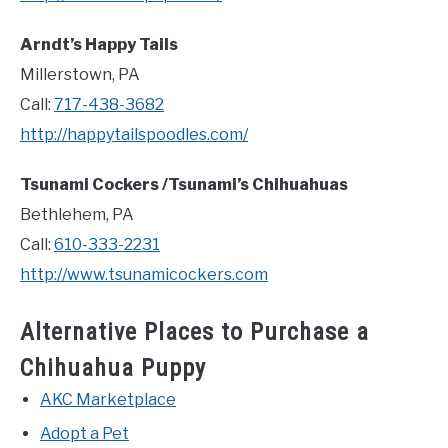
Arndt’s Happy Tails
Millerstown, PA
Call:
717-438-3682
http://happytailspoodles.com/
Tsunami Cockers /Tsunami’s Chihuahuas
Bethlehem, PA
Call:
610-333-2231
http://www.tsunamicockers.com
Alternative Places to Purchase a
Chihuahua Puppy
AKC Marketplace
Adopt a Pet