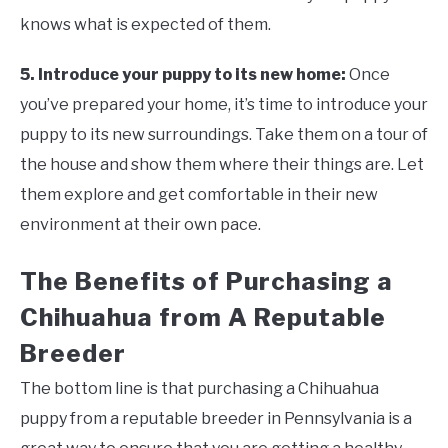
knows what is expected of them.
5. Introduce your puppy to its new home:
Once
you’ve prepared your home, it’s time to introduce your
puppy to its new surroundings. Take them on a tour of
the house and show them where their things are. Let
them explore and get comfortable in their new
environment at their own pace.
The Benefits of Purchasing a
Chihuahua from A Reputable
Breeder
The bottom line is that purchasing a Chihuahua
puppy from a reputable breeder in Pennsylvania is a