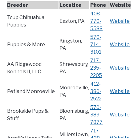
Breeder
Location
Phone
Website
408-
Tcup Chihuahua
Easton, PA
770-
Website
Puppies
5588
570-
Kingston,
Puppies & More
714-
Website
PA
3101
717-
AA Ridgewood
Shrewsbury,
235-
Website
Kennels II, LLC
PA
2205
412-
Monroeville,
Petland Monroeville
380-
Website
PA
2522
570-
Brookside Pups &
Bloomsburg,
389-
Website
Stuff
PA
7877
717-
Millerstown,