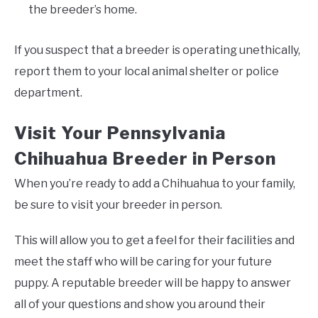
the breeder’s home.
If you suspect that a breeder is operating unethically,
report them to your local animal shelter or police
department.
Visit Your Pennsylvania
Chihuahua Breeder in Person
When you’re ready to add a Chihuahua to your family,
be sure to visit your breeder in person.
This will allow you to get a feel for their facilities and
meet the staff who will be caring for your future
puppy. A reputable breeder will be happy to answer
all of your questions and show you around their