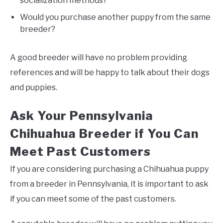
socialization methods?
Would you purchase another puppy from the same
breeder?
A good breeder will have no problem providing
references and will be happy to talk about their dogs
and puppies.
Ask Your Pennsylvania
Chihuahua Breeder if You Can
Meet Past Customers
If you are considering purchasing a Chihuahua puppy
from a breeder in Pennsylvania, it is important to ask
if you can meet some of the past customers.