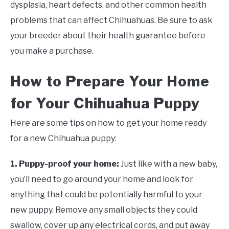
dysplasia, heart defects, and other common health
problems that can affect Chihuahuas. Be sure to ask
your breeder about their health guarantee before
you make a purchase.
How to Prepare Your Home
for Your Chihuahua Puppy
Here are some tips on how to get your home ready
for a new Chihuahua puppy:
1. Puppy-proof your home:
Just like with a new baby,
you’ll need to go around your home and look for
anything that could be potentially harmful to your
new puppy. Remove any small objects they could
swallow, cover up any electrical cords, and put away