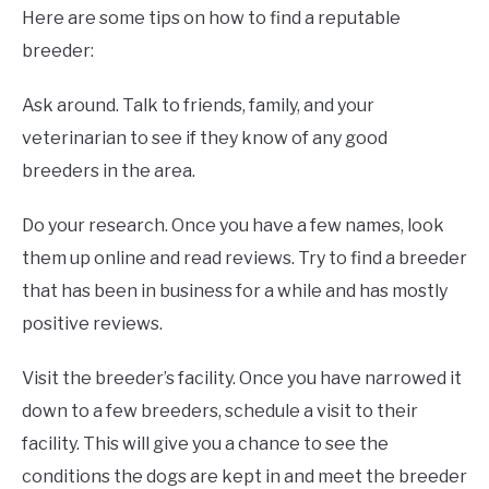
Here are some tips on how to find a reputable
breeder:
Ask around. Talk to friends, family, and your
veterinarian to see if they know of any good
breeders in the area.
Do your research. Once you have a few names, look
them up online and read reviews. Try to find a breeder
that has been in business for a while and has mostly
positive reviews.
Visit the breeder’s facility. Once you have narrowed it
down to a few breeders, schedule a visit to their
facility. This will give you a chance to see the
conditions the dogs are kept in and meet the breeder