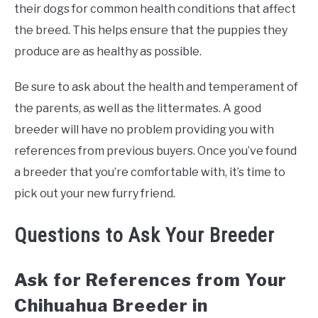
their dogs for common health conditions that affect
the breed. This helps ensure that the puppies they
produce are as healthy as possible.
Be sure to ask about the health and temperament of
the parents, as well as the littermates. A good
breeder will have no problem providing you with
references from previous buyers. Once you’ve found
a breeder that you’re comfortable with, it’s time to
pick out your new furry friend.
Questions to Ask Your Breeder
Ask for References from Your
Chihuahua Breeder in