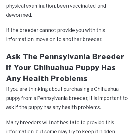
physical examination, been vaccinated, and
dewormed.
If the breeder cannot provide you with this
information, move on to another breeder.
Ask The Pennsylvania Breeder
if Your Chihuahua Puppy Has
Any Health Problems
If you are thinking about purchasing a Chihuahua
puppy from a Pennsylvania breeder, it is important to
ask if the puppy has any health problems.
Many breeders will not hesitate to provide this
information, but some may try to keep it hidden.