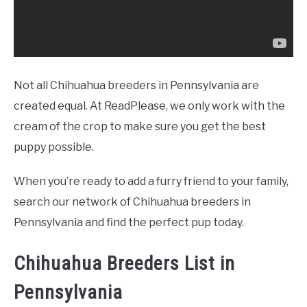
Not all Chihuahua breeders in Pennsylvania are
created equal. At ReadPlease, we only work with the
cream of the crop to make sure you get the best
puppy possible.
When you’re ready to add a furry friend to your family,
search our network of Chihuahua breeders in
Pennsylvania and find the perfect pup today.
Chihuahua Breeders List in
Pennsylvania