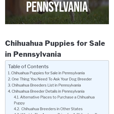
Chihuahua Puppies for Sale
in Pennsylvania
Table of Contents
Chihuahua Puppies for Sale in Pennsylvania
One Thing You Need To Ask Your Dog Breeder
Chihuahua Breeders List in Pennsylvania
Chihuahua Breeder Details in Pennsylvania
Alternative Places to Purchase a Chihuahua
Puppy
Chihuahua Breeders in Other States