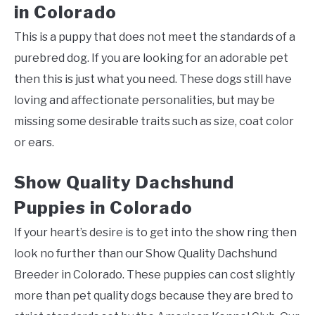
in Colorado
This is a puppy that does not meet the standards of a
purebred dog. If you are looking for an adorable pet
then this is just what you need. These dogs still have
loving and affectionate personalities, but may be
missing some desirable traits such as size, coat color
or ears.
Show Quality Dachshund
Puppies in Colorado
If your heart’s desire is to get into the show ring then
look no further than our Show Quality Dachshund
Breeder in Colorado. These puppies can cost slightly
more than pet quality dogs because they are bred to