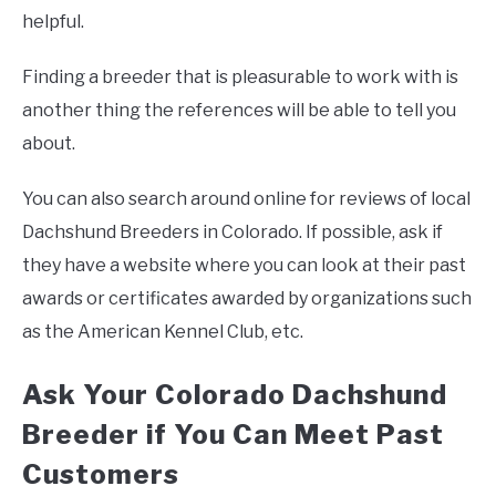
helpful.
Finding a breeder that is pleasurable to work with is
another thing the references will be able to tell you
about.
You can also search around online for reviews of local
Dachshund Breeders in Colorado. If possible, ask if
they have a website where you can look at their past
awards or certificates awarded by organizations such
as the American Kennel Club, etc.
Ask Your Colorado Dachshund
Breeder if You Can Meet Past
Customers