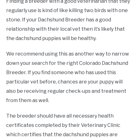
Finding a breeder with a good veterinarian that they
regularly use is kind of like killing two birds with one
stone. If your Dachshund Breeder has a good
relationship with their local vet then it’s likely that
the dachshund puppies will be healthy.
We recommend using this as another way to narrow
down your search for the right Colorado Dachshund
Breeder. If you find someone who has used this
particular vet before, chances are your puppy will
also be receiving regular check-ups and treatment
from them as well.
The breeder should have all necessary health
certificates completed by their Veterinary Clinic
which certifies that the dachshund puppies are