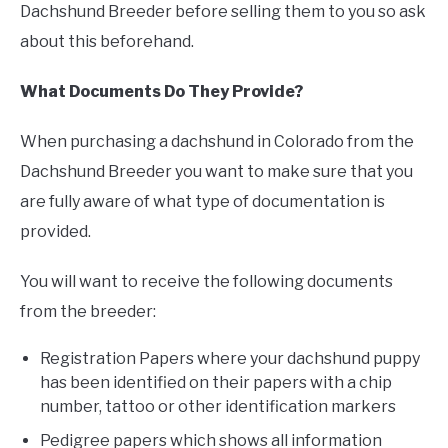
Dachshund Breeder before selling them to you so ask
about this beforehand.
What Documents Do They Provide?
When purchasing a dachshund in Colorado from the
Dachshund Breeder you want to make sure that you
are fully aware of what type of documentation is
provided.
You will want to receive the following documents
from the breeder:
Registration Papers where your dachshund puppy
has been identified on their papers with a chip
number, tattoo or other identification markers
Pedigree papers which shows all information