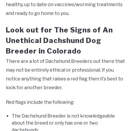
healthy, up to date on vaccines/worming treatments
and ready to go home to you.
Look out for The Signs of An
Unethical Dachshund Dog
Breeder in Colorado
There are a lot of Dachshund Breeders out there that
may not be entirely ethical or professional. If you
notice anything that raises a red flag then it’s best to
look for another breeder.
Red flags include the following:
The Dachshund Breeder is not knowledgeable
about the breed or only has one or two
dachshunds