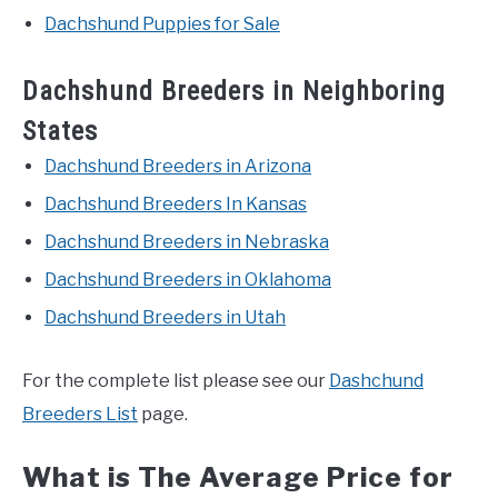
Dachshund Puppies for Sale
Dachshund Breeders in Neighboring
States
Dachshund Breeders in Arizona
Dachshund Breeders In Kansas
Dachshund Breeders in Nebraska
Dachshund Breeders in Oklahoma
Dachshund Breeders in Utah
For the complete list please see our
Dashchund
Breeders List
page.
What is The Average Price for