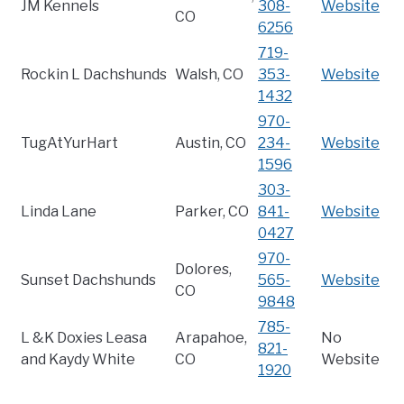
JM Kennels
308-
Website
CO
6256
719-
Rockin L Dachshunds
Walsh, CO
353-
Website
1432
970-
TugAtYurHart
Austin, CO
234-
Website
1596
303-
Linda Lane
Parker, CO
841-
Website
0427
970-
Dolores,
Sunset Dachshunds
565-
Website
CO
9848
785-
L &K Doxies Leasa
Arapahoe,
No
821-
and Kaydy White
CO
Website
1920