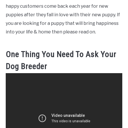
happy customers come back each year for new
puppies after they fall in love with their new puppy. If
you are looking for a puppy that will bring happiness
into your life & home then please read on.
One Thing You Need To Ask Your
Dog Breeder