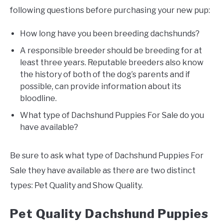
following questions before purchasing your new pup:
How long have you been breeding dachshunds?
A responsible breeder should be breeding for at
least three years. Reputable breeders also know
the history of both of the dog’s parents and if
possible, can provide information about its
bloodline.
What type of Dachshund Puppies For Sale do you
have available?
Be sure to ask what type of Dachshund Puppies For
Sale they have available as there are two distinct
types: Pet Quality and Show Quality.
Pet Quality Dachshund Puppies