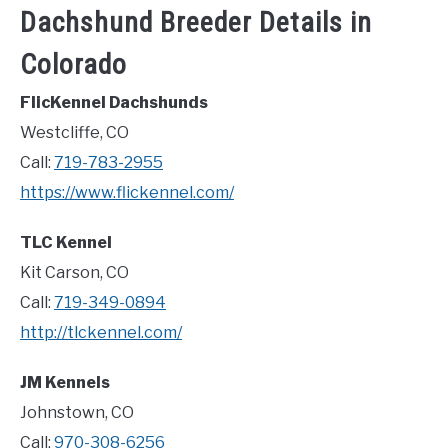
Dachshund Breeder Details in
Colorado
FlicKennel Dachshunds
Westcliffe, CO
Call:
719-783-2955
https://www.flickennel.com/
TLC Kennel
Kit Carson, CO
Call:
719-349-0894
http://tlckennel.com/
JM Kennels
Johnstown, CO
Call:
970-308-6256