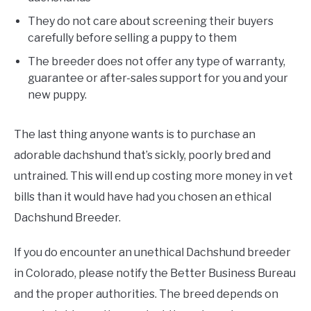
They do not care about screening their buyers
carefully before selling a puppy to them
The breeder does not offer any type of warranty,
guarantee or after-sales support for you and your
new puppy.
The last thing anyone wants is to purchase an
adorable dachshund that’s sickly, poorly bred and
untrained. This will end up costing more money in vet
bills than it would have had you chosen an ethical
Dachshund Breeder.
If you do encounter an unethical Dachshund breeder
in Colorado, please notify the Better Business Bureau
and the proper authorities. The breed depends on