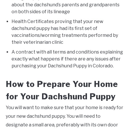
about the dachshund’s parents and grandparents
on both sides of its lineage
Health Certificates proving that your new
dachshund puppy has had its first set of
vaccinations/worming treatments performed by
their veterinarian clinic
A contract with all terms and conditions explaining
exactly what happens if there are any issues after
purchasing your Dachshund Puppy in Colorado.
How to Prepare Your Home
for Your Dachshund Puppy
You will want to make sure that your home is ready for
your new dachshund puppy. You will need to
designate a small area, preferably with its own door