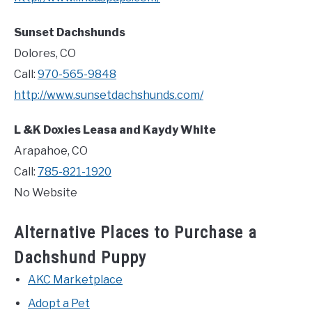
Sunset Dachshunds
Dolores, CO
Call:
970-565-9848
http://www.sunsetdachshunds.com/
L &K Doxies Leasa and Kaydy White
Arapahoe, CO
Call:
785-821-1920
No Website
Alternative Places to Purchase a
Dachshund Puppy
AKC Marketplace
Adopt a Pet