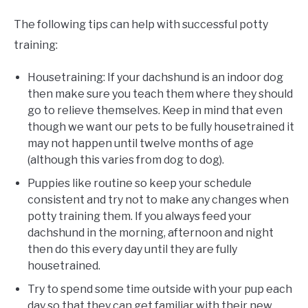
The following tips can help with successful potty
training:
Housetraining: If your dachshund is an indoor dog
then make sure you teach them where they should
go to relieve themselves. Keep in mind that even
though we want our pets to be fully housetrained it
may not happen until twelve months of age
(although this varies from dog to dog).
Puppies like routine so keep your schedule
consistent and try not to make any changes when
potty training them. If you always feed your
dachshund in the morning, afternoon and night
then do this every day until they are fully
housetrained.
Try to spend some time outside with your pup each
day so that they can get familiar with their new