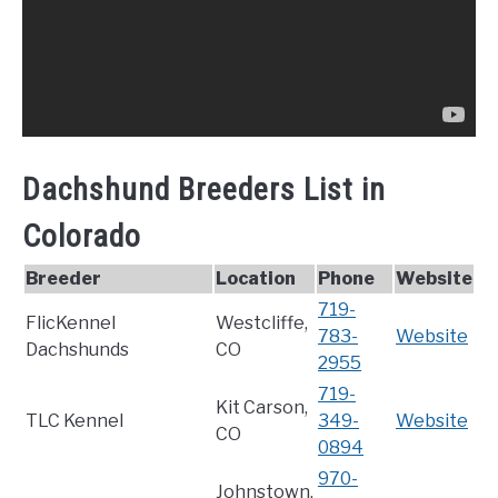
Dachshund Breeders List in
Colorado
Breeder
Location
Phone
Website
719-
FlicKennel
Westcliffe,
783-
Website
Dachshunds
CO
2955
719-
Kit Carson,
TLC Kennel
349-
Website
CO
0894
970-
Johnstown,