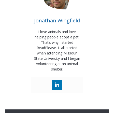
Jonathan Wingfield
I love animals and love
helping people adopt a pet.
That’s why I started
ReadPlease. It all started
when attending Missouri
State University and I began
volunteering at an animal
shelter.