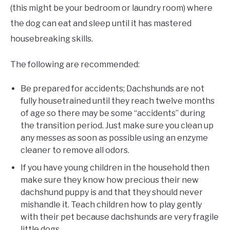
(this might be your bedroom or laundry room) where
the dog can eat and sleep until it has mastered
housebreaking skills.
The following are recommended:
Be prepared for accidents; Dachshunds are not
fully housetrained until they reach twelve months
of age so there may be some “accidents” during
the transition period. Just make sure you clean up
any messes as soon as possible using an enzyme
cleaner to remove all odors.
If you have young children in the household then
make sure they know how precious their new
dachshund puppy is and that they should never
mishandle it. Teach children how to play gently
with their pet because dachshunds are very fragile
little dogs.