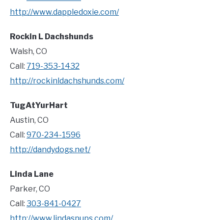
http://www.dappledoxie.com/
Rockin L Dachshunds
Walsh, CO
Call:
719-353-1432
http://rockinldachshunds.com/
TugAtYurHart
Austin, CO
Call:
970-234-1596
http://dandydogs.net/
Linda Lane
Parker, CO
Call:
303-841-0427
http://www.lindaspups.com/