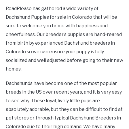
ReadPlease has gathered a wide variety of
Dachshund Puppies for sale in Colorado that will be
sure to welcome you home with happiness and
cheerfulness. Our breeder’s puppies are hand-reared
from birth by experienced Dachshund breeders in
Colorado so we can ensure your puppy is fully
socialized and well adjusted before going to their new
homes.
Dachshunds have become one of the most popular
breeds in the US over recent years, and it is very easy
to see why. These loyal, lively little pups are
absolutely adorable, but they can be difficult to find at
pet stores or through typical Dachshund Breeders in
Colorado due to their high demand. We have many