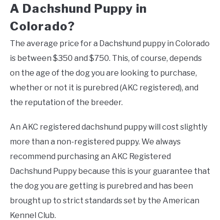
A Dachshund Puppy in
Colorado?
The average price for a Dachshund puppy in Colorado
is between $350 and $750. This, of course, depends
on the age of the dog you are looking to purchase,
whether or not it is purebred (AKC registered), and
the reputation of the breeder.
An AKC registered dachshund puppy will cost slightly
more than a non-registered puppy. We always
recommend purchasing an AKC Registered
Dachshund Puppy because this is your guarantee that
the dog you are getting is purebred and has been
brought up to strict standards set by the American
Kennel Club.