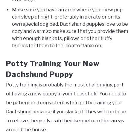
Make sure you have an area where your new pup
can sleep at night, preferably in a crate or on its
own special dog bed. Dachshund puppies love to be
cozy and warm so make sure that you provide them
with enough blankets, pillows or other fluffy
fabrics for them to feel comfortable on.
Potty Training Your New
Dachshund Puppy
Potty training is probably the most challenging part
of having a new puppy in your household. You need to
be patient and consistent when potty training your
Dachshund because if you slack off they will continue
to relieve themselves in their kennel or other areas
around the house.