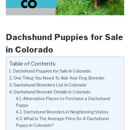
Dachshund Puppies for Sale
in Colorado
Table of Contents
Dachshund Puppies for Sale in Colorado
One Thing You Need To Ask Your Dog Breeder
Dachshund Breeders List in Colorado
Dachshund Breeder Details in Colorado
Alternative Places to Purchase a Dachshund
Puppy
Dachshund Breeders in Neighboring States
What is The Average Price for A Dachshund
Puppy in Colorado?