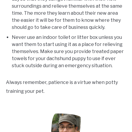
surroundings and relieve themselves at the same
time. The more they learn about their new area
the easier it will be for them to know where they
should go to take care of business quickly.
Never use an indoor toilet or litter box unless you
want them to start using it as a place for relieving
themselves. Make sure you provide treated paper
towels for your dachshund puppy to use if ever
stuck outside during an emergency situation.
Always remember, patience is a virtue when potty
training your pet.