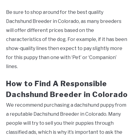
Be sure to shop around for the best quality
Dachshund Breeder in Colorado, as many breeders
will offer different prices based on the
characteristics of the dog. For example, if it has been
show-quality lines then expect to pay slightly more
for this puppy than one with ‘Pet’ or ‘Companion’
lines.
How to Find A Responsible
Dachshund Breeder in Colorado
We recommend purchasing a dachshund puppy from
a reputable Dachshund Breeder in Colorado. Many
people will try to sell you their puppies through
classified ads, which is why it’s important to ask the