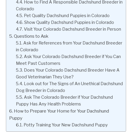
How to Find A Responsible Dachshund Breeder in
Colorado
Pet Quality Dachshund Puppies in Colorado
Show Quality Dachshund Puppies in Colorado
Visit Your Colorado Dachshund Breeder in Person
Questions to Ask
Ask for References from Your Dachshund Breeder
in Colorado
Ask Your Colorado Dachshund Breeder if You Can
Meet Past Customers
Does Your Colorado Dachshund Breeder Have A
Good Veterinarian They Use?
Look out for The Signs of An Unethical Dachshund
Dog Breeder in Colorado
Ask The Colorado Breeder if Your Dachshund
Puppy Has Any Health Problems
How to Prepare Your Home for Your Dachshund
Puppy
Potty Training Your New Dachshund Puppy