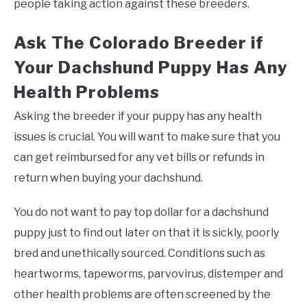
people taking action against these breeders.
Ask The Colorado Breeder if
Your Dachshund Puppy Has Any
Health Problems
Asking the breeder if your puppy has any health
issues is crucial. You will want to make sure that you
can get reimbursed for any vet bills or refunds in
return when buying your dachshund.
You do not want to pay top dollar for a dachshund
puppy just to find out later on that it is sickly, poorly
bred and unethically sourced. Conditions such as
heartworms, tapeworms, parvovirus, distemper and
other health problems are often screened by the