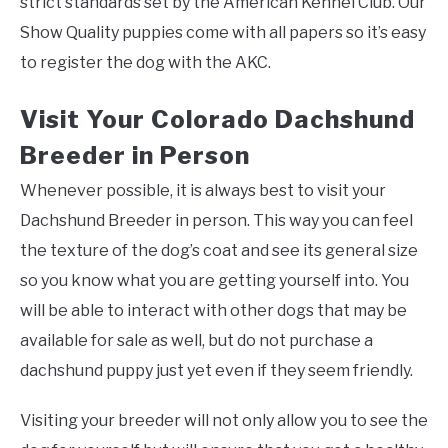
strict standards set by the American Kennel Club. Our
Show Quality puppies come with all papers so it’s easy
to register the dog with the AKC.
Visit Your Colorado Dachshund
Breeder in Person
Whenever possible, it is always best to visit your
Dachshund Breeder in person. This way you can feel
the texture of the dog’s coat and see its general size
so you know what you are getting yourself into. You
will be able to interact with other dogs that may be
available for sale as well, but do not purchase a
dachshund puppy just yet even if they seem friendly.
Visiting your breeder will not only allow you to see the