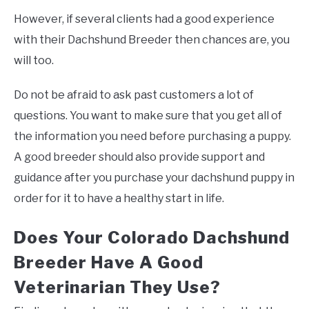
However, if several clients had a good experience
with their Dachshund Breeder then chances are, you
will too.
Do not be afraid to ask past customers a lot of
questions. You want to make sure that you get all of
the information you need before purchasing a puppy.
A good breeder should also provide support and
guidance after you purchase your dachshund puppy in
order for it to have a healthy start in life.
Does Your Colorado Dachshund
Breeder Have A Good
Veterinarian They Use?