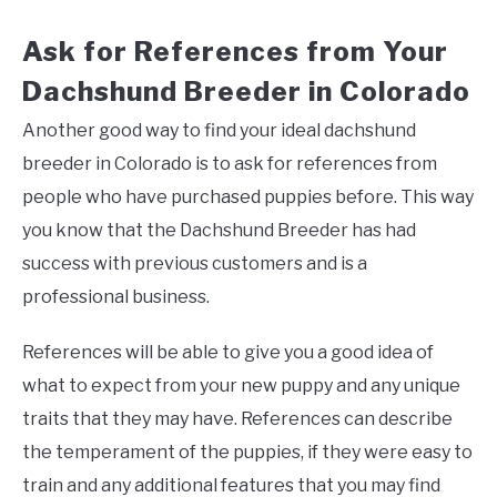
Ask for References from Your
Dachshund Breeder in Colorado
Another good way to find your ideal dachshund
breeder in Colorado is to ask for references from
people who have purchased puppies before. This way
you know that the Dachshund Breeder has had
success with previous customers and is a
professional business.
References will be able to give you a good idea of
what to expect from your new puppy and any unique
traits that they may have. References can describe
the temperament of the puppies, if they were easy to
train and any additional features that you may find