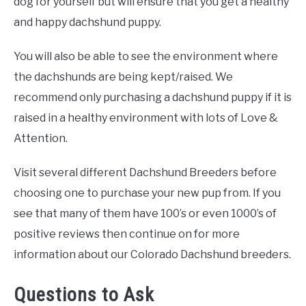
dog for yourself but will ensure that you get a healthy
and happy dachshund puppy.
You will also be able to see the environment where
the dachshunds are being kept/raised. We
recommend only purchasing a dachshund puppy if it is
raised in a healthy environment with lots of Love &
Attention.
Visit several different Dachshund Breeders before
choosing one to purchase your new pup from. If you
see that many of them have 100’s or even 1000’s of
positive reviews then continue on for more
information about our Colorado Dachshund breeders.
Questions to Ask