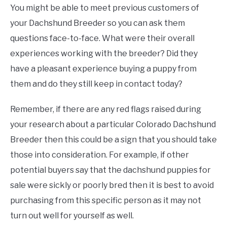
You might be able to meet previous customers of
your Dachshund Breeder so you can ask them
questions face-to-face. What were their overall
experiences working with the breeder? Did they
have a pleasant experience buying a puppy from
them and do they still keep in contact today?
Remember, if there are any red flags raised during
your research about a particular Colorado Dachshund
Breeder then this could be a sign that you should take
those into consideration. For example, if other
potential buyers say that the dachshund puppies for
sale were sickly or poorly bred then it is best to avoid
purchasing from this specific person as it may not
turn out well for yourself as well.