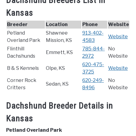
Dachshund Breeders List in
Kansas
Breeder
Location
Phone
Website
Petland
Shawnee
913-402-
Website
Overland Park
Mission, KS
4583
Flinthill
785-844-
No
Emmett, KS
Dachshunds
2972
Website
620-475-
B & S Kennels
Olpe, KS
Website
3725
Corner Rock
620-249-
No
Sedan, KS
Critters
8496
Website
Dachshund Breeder Details in
Kansas
Petland Overland Park