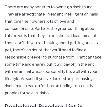
There are many benefits to owning a dachshund.
They are affectionate, lively, and intelligent animals
that give their owners lots of love and
companionship. Perhaps the greatest thing about
this breed is that they do not shed (at least most of
them don’t). If you’re thinking about getting one as a
pet, there’s no doubt that you’ll need to find a
responsible breeder to purchase from. That can take
some time and energy, but it will pay off in the end
with an animal whose personality fits well with your
lifestyle. As such, if you’ve decided on purchasing a
dachshund, read on for tips on finding top-quality
puppies for sale in Idaho.