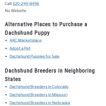
Call:
620-249-8496
No Website
Alternative Places to Purchase a
Dachshund Puppy
AKC Marketplace
Adopt a Pet
Dachshund Puppies for Sale
Dachshund Breeders in Neighboring
States
Dachshund Breeders in Colorado
Dachshund Breeders in Missouri
Dachshund Breeders in Nebraska