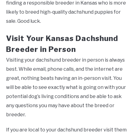
finding a responsible breeder in Kansas who is more
likely to breed high-quality dachshund puppies for
sale. Good luck.
Visit Your Kansas Dachshund
Breeder in Person
Visiting your dachshund breeder in person is always
best. While email, phone calls, and the internet are
great, nothing beats having an in-person visit. You
will be able to see exactly what is going on with your
potential dog’s living conditions and be able to ask
any questions you may have about the breed or
breeder.
If you are local to your dachshund breeder visit them