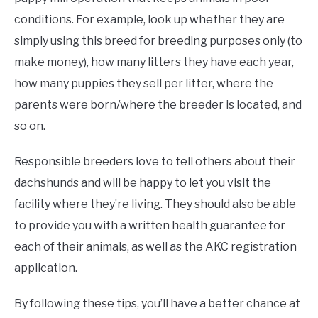
conditions. For example, look up whether they are
simply using this breed for breeding purposes only (to
make money), how many litters they have each year,
how many puppies they sell per litter, where the
parents were born/where the breeder is located, and
so on.
Responsible breeders love to tell others about their
dachshunds and will be happy to let you visit the
facility where they’re living. They should also be able
to provide you with a written health guarantee for
each of their animals, as well as the AKC registration
application.
By following these tips, you’ll have a better chance at