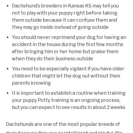
Dachshund’s breeders in Kansas KS may tell you
not to play with your puppy right before taking
them outside because it can confuse them and
they may go inside instead of going outside
You should never reprimand your dog for having an
accident in the house during the first few months
after bringing him or her home but praise them
when they do their business outside
You need to be especially vigilant if you have older
children that might let the dog out without their
parents knowing
It is important to establish a routine when training
your puppy Potty training is an ongoing process,
but you can expect to see results in about 2 weeks
Dachshunds are one of the most popular breeds of