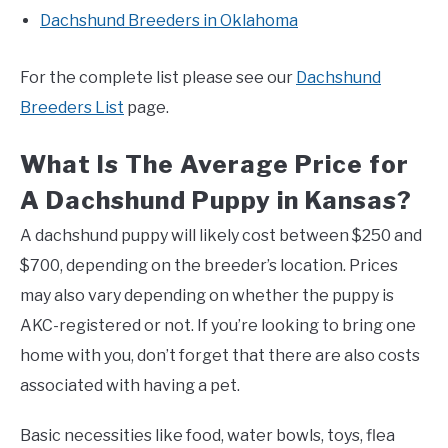
Dachshund Breeders in Oklahoma
For the complete list please see our
Dachshund
Breeders List
page.
What Is The Average Price for
A Dachshund Puppy in Kansas?
A dachshund puppy will likely cost between $250 and
$700, depending on the breeder’s location. Prices
may also vary depending on whether the puppy is
AKC-registered or not. If you’re looking to bring one
home with you, don’t forget that there are also costs
associated with having a pet.
Basic necessities like food, water bowls, toys, flea