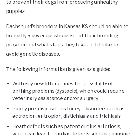
to prevent their dogs from producing unhealthy
puppies.
Dachshund’s breeders in Kansas KS should be able to
honestly answer questions about their breeding
program and what steps they take or did take to
avoid genetic diseases.
The following information is given as a guide:
With any new litter comes the possibility of
birthing problems (dystocia), which could require
veterinary assistance and/or surgery
Puppy pre-dispositions for eye disorders such as
ectropion, entropion, distichiasis and trichiasis
Heart defects such as patent ductus arteriosis,
which can lead to cardiac defects such as pulmonic