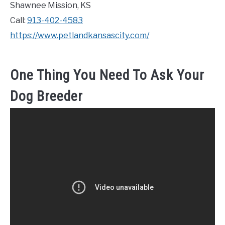
Shawnee Mission, KS
Call:
913-402-4583
https://www.petlandkansascity.com/
One Thing You Need To Ask Your
Dog Breeder