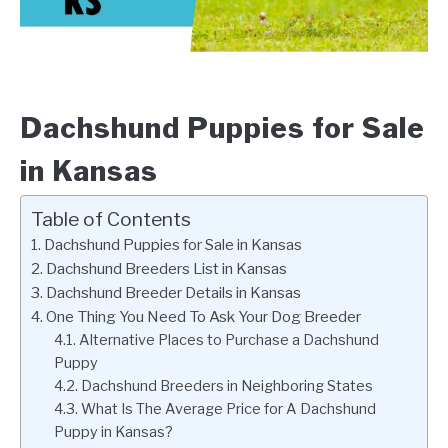
Dachshund Puppies for Sale
in Kansas
Table of Contents
Dachshund Puppies for Sale in Kansas
Dachshund Breeders List in Kansas
Dachshund Breeder Details in Kansas
One Thing You Need To Ask Your Dog Breeder
Alternative Places to Purchase a Dachshund
Puppy
Dachshund Breeders in Neighboring States
What Is The Average Price for A Dachshund
Puppy in Kansas?