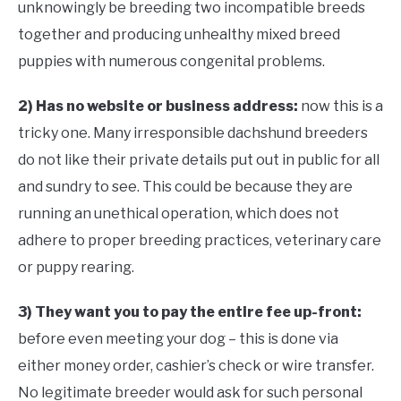
unknowingly be breeding two incompatible breeds
together and producing unhealthy mixed breed
puppies with numerous congenital problems.
2) Has no website or business address:
now this is a
tricky one. Many irresponsible dachshund breeders
do not like their private details put out in public for all
and sundry to see. This could be because they are
running an unethical operation, which does not
adhere to proper breeding practices, veterinary care
or puppy rearing.
3) They want you to pay the entire fee up-front:
before even meeting your dog – this is done via
either money order, cashier’s check or wire transfer.
No legitimate breeder would ask for such personal