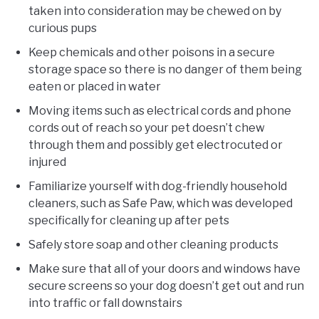
taken into consideration may be chewed on by
curious pups
Keep chemicals and other poisons in a secure
storage space so there is no danger of them being
eaten or placed in water
Moving items such as electrical cords and phone
cords out of reach so your pet doesn’t chew
through them and possibly get electrocuted or
injured
Familiarize yourself with dog-friendly household
cleaners, such as Safe Paw, which was developed
specifically for cleaning up after pets
Safely store soap and other cleaning products
Make sure that all of your doors and windows have
secure screens so your dog doesn’t get out and run
into traffic or fall downstairs