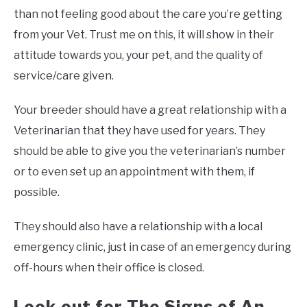
than not feeling good about the care you’re getting
from your Vet. Trust me on this, it will show in their
attitude towards you, your pet, and the quality of
service/care given.
Your breeder should have a great relationship with a
Veterinarian that they have used for years. They
should be able to give you the veterinarian’s number
or to even set up an appointment with them, if
possible.
They should also have a relationship with a local
emergency clinic, just in case of an emergency during
off-hours when their office is closed.
Look out for The Signs of An