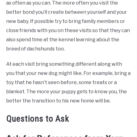
as often as you can. The more often you visit the
better bond you’ll create between yourself and your
new baby. If possible try to bring family members or
close friends with you on these visits so that they can
also spend time at the kennel learning about the
breed of dachshunds too.
At each visit bring something different along with
you that your new dog might like. For example, bring a
toy that he hasn’t seen before, some treats or a
blanket. The more your puppy gets to know you, the
better the transition to his new home will be.
Questions to Ask