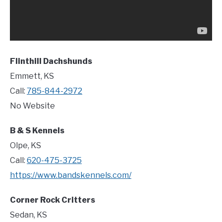
Flinthill Dachshunds
Emmett, KS
Call:
785-844-2972
No Website
B & S Kennels
Olpe, KS
Call:
620-475-3725
https://www.bandskennels.com/
Corner Rock Critters
Sedan, KS