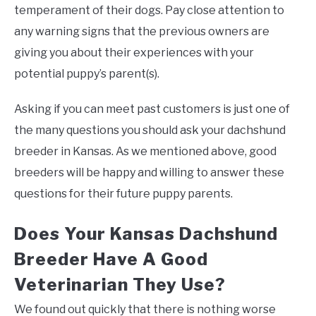
temperament of their dogs. Pay close attention to
any warning signs that the previous owners are
giving you about their experiences with your
potential puppy’s parent(s).
Asking if you can meet past customers is just one of
the many questions you should ask your dachshund
breeder in Kansas. As we mentioned above, good
breeders will be happy and willing to answer these
questions for their future puppy parents.
Does Your Kansas Dachshund
Breeder Have A Good
Veterinarian They Use?
We found out quickly that there is nothing worse