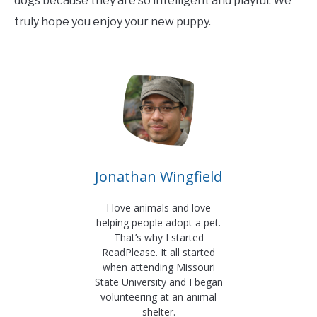
dogs because they are so intelligent and playful. We
truly hope you enjoy your new puppy.
Jonathan Wingfield
I love animals and love
helping people adopt a pet.
That’s why I started
ReadPlease. It all started
when attending Missouri
State University and I began
volunteering at an animal
shelter.