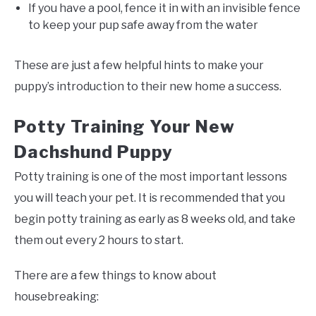
If you have a pool, fence it in with an invisible fence
to keep your pup safe away from the water
These are just a few helpful hints to make your
puppy’s introduction to their new home a success.
Potty Training Your New
Dachshund Puppy
Potty training is one of the most important lessons
you will teach your pet. It is recommended that you
begin potty training as early as 8 weeks old, and take
them out every 2 hours to start.
There are a few things to know about
housebreaking: