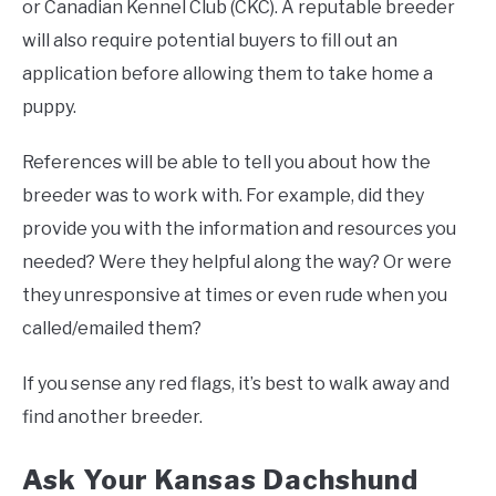
or Canadian Kennel Club (CKC). A reputable breeder
will also require potential buyers to fill out an
application before allowing them to take home a
puppy.
References will be able to tell you about how the
breeder was to work with. For example, did they
provide you with the information and resources you
needed? Were they helpful along the way? Or were
they unresponsive at times or even rude when you
called/emailed them?
If you sense any red flags, it’s best to walk away and
find another breeder.
Ask Your Kansas Dachshund