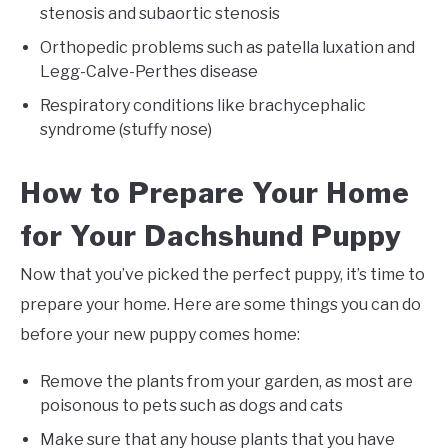
stenosis and subaortic stenosis
Orthopedic problems such as patella luxation and
Legg-Calve-Perthes disease
Respiratory conditions like brachycephalic
syndrome (stuffy nose)
How to Prepare Your Home
for Your Dachshund Puppy
Now that you’ve picked the perfect puppy, it’s time to
prepare your home. Here are some things you can do
before your new puppy comes home:
Remove the plants from your garden, as most are
poisonous to pets such as dogs and cats
Make sure that any house plants that you have