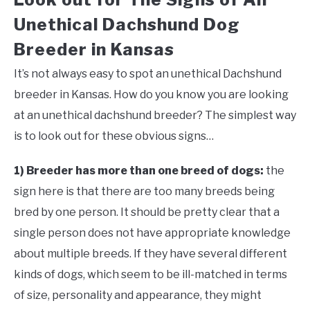
Unethical Dachshund Dog
Breeder in Kansas
It’s not always easy to spot an unethical Dachshund
breeder in Kansas. How do you know you are looking
at an unethical dachshund breeder? The simplest way
is to look out for these obvious signs…
1) Breeder has more than one breed of dogs:
the
sign here is that there are too many breeds being
bred by one person. It should be pretty clear that a
single person does not have appropriate knowledge
about multiple breeds. If they have several different
kinds of dogs, which seem to be ill-matched in terms
of size, personality and appearance, they might