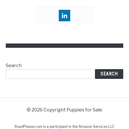
Search
SEARCH
© 2026 Copyright Puppies for Sale
ReadPlease.com is a participant in the Amazon Services LLC