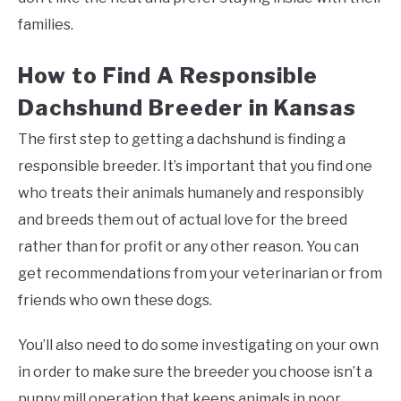
families.
How to Find A Responsible
Dachshund Breeder in Kansas
The first step to getting a dachshund is finding a
responsible breeder. It’s important that you find one
who treats their animals humanely and responsibly
and breeds them out of actual love for the breed
rather than for profit or any other reason. You can
get recommendations from your veterinarian or from
friends who own these dogs.
You’ll also need to do some investigating on your own
in order to make sure the breeder you choose isn’t a
puppy mill operation that keeps animals in poor