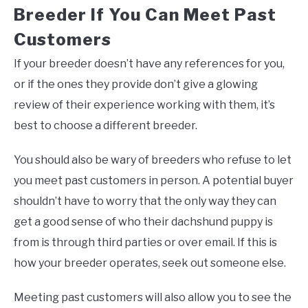
Breeder If You Can Meet Past
Customers
If your breeder doesn’t have any references for you,
or if the ones they provide don’t give a glowing
review of their experience working with them, it’s
best to choose a different breeder.
You should also be wary of breeders who refuse to let
you meet past customers in person. A potential buyer
shouldn’t have to worry that the only way they can
get a good sense of who their dachshund puppy is
from is through third parties or over email. If this is
how your breeder operates, seek out someone else.
Meeting past customers will also allow you to see the