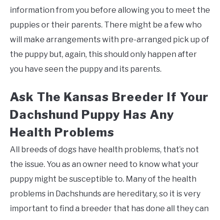
information from you before allowing you to meet the
puppies or their parents. There might be a few who
will make arrangements with pre-arranged pick up of
the puppy but, again, this should only happen after
you have seen the puppy and its parents.
Ask The Kansas Breeder If Your
Dachshund Puppy Has Any
Health Problems
All breeds of dogs have health problems, that’s not
the issue. You as an owner need to know what your
puppy might be susceptible to. Many of the health
problems in Dachshunds are hereditary, so it is very
important to find a breeder that has done all they can