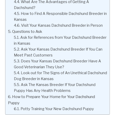
What Are The Advantages of Getting A
Dachshund?
How to Find A Responsible Dachshund Breeder in
Kansas
Visit Your Kansas Dachshund Breeder in Person
Questions to Ask
Ask for References from Your Dachshund Breeder
in Kansas
Ask Your Kansas Dachshund Breeder If You Can
Meet Past Customers
Does Your Kansas Dachshund Breeder Have A
Good Veterinarian They Use?
Look out for The Signs of An Unethical Dachshund
Dog Breeder in Kansas
Ask The Kansas Breeder If Your Dachshund
Puppy Has Any Health Problems
How to Prepare Your Home for Your Dachshund
Puppy
Potty Training Your New Dachshund Puppy