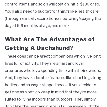
control items, and so on will cost an initial $100 or so.
You’ll also need to budget for things like health care
(through annual vaccinations), neutering/spaying the
dog at 6-9 months of age, and more.
What Are The Advantages of
Getting A Dachshund?
These dogs can be great companions which live long
lives full of activity. They are smart and loyal
creatures who love spending time with their owners.
And, they have adorable features like short legs, long
bodies, and sausage-shaped heads. If you decide to
get one as a pet, do keep in mind that they’re more
suited to living indoors than outdoors. They simply
don’t like the heat and prefer staying inside with their