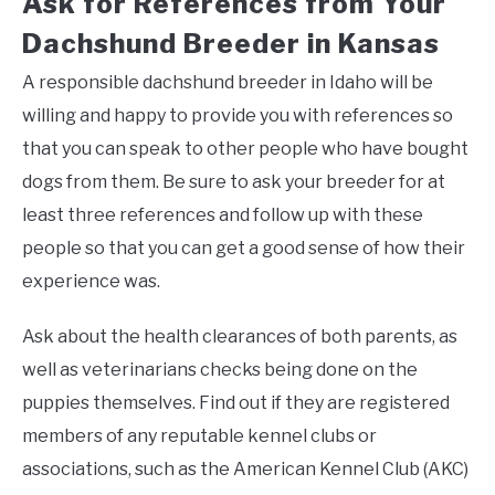
Ask for References from Your
Dachshund Breeder in Kansas
A responsible dachshund breeder in Idaho will be
willing and happy to provide you with references so
that you can speak to other people who have bought
dogs from them. Be sure to ask your breeder for at
least three references and follow up with these
people so that you can get a good sense of how their
experience was.
Ask about the health clearances of both parents, as
well as veterinarians checks being done on the
puppies themselves. Find out if they are registered
members of any reputable kennel clubs or
associations, such as the American Kennel Club (AKC)