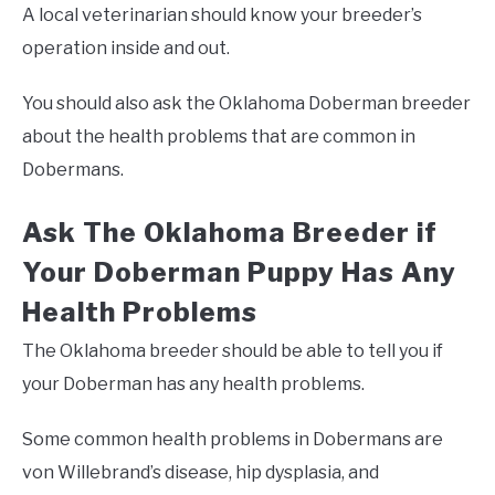
A local veterinarian should know your breeder’s
operation inside and out.
You should also ask the Oklahoma Doberman breeder
about the health problems that are common in
Dobermans.
Ask The Oklahoma Breeder if
Your Doberman Puppy Has Any
Health Problems
The Oklahoma breeder should be able to tell you if
your Doberman has any health problems.
Some common health problems in Dobermans are
von Willebrand’s disease, hip dysplasia, and