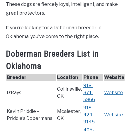
These dogs are fiercely loyal, intelligent, and make
great protectors.
If you’re looking for a Doberman breeder in
Oklahoma, you’ve come to the right place.
Doberman Breeders List in
Oklahoma
Breeder
Location
Phone
Website
918-
Collinsville,
D’Rays
371-
Website
OK
5866
918-
Kevin Priddle –
Mcalester,
424-
Website
Priddle’s Dobermans
OK
9145
405-