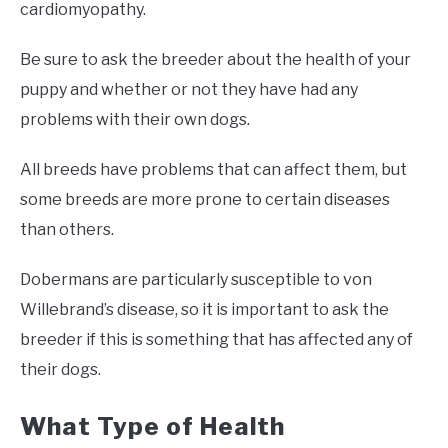
cardiomyopathy.
Be sure to ask the breeder about the health of your
puppy and whether or not they have had any
problems with their own dogs.
All breeds have problems that can affect them, but
some breeds are more prone to certain diseases
than others.
Dobermans are particularly susceptible to von
Willebrand’s disease, so it is important to ask the
breeder if this is something that has affected any of
their dogs.
What Type of Health