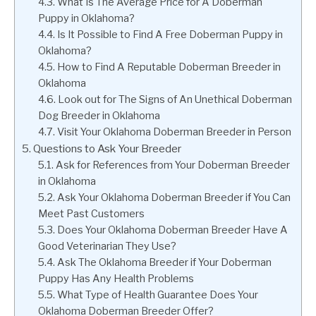
What Is The Average Price for A Doberman
Puppy in Oklahoma?
Is It Possible to Find A Free Doberman Puppy in
Oklahoma?
How to Find A Reputable Doberman Breeder in
Oklahoma
Look out for The Signs of An Unethical Doberman
Dog Breeder in Oklahoma
Visit Your Oklahoma Doberman Breeder in Person
Questions to Ask Your Breeder
Ask for References from Your Doberman Breeder
in Oklahoma
Ask Your Oklahoma Doberman Breeder if You Can
Meet Past Customers
Does Your Oklahoma Doberman Breeder Have A
Good Veterinarian They Use?
Ask The Oklahoma Breeder if Your Doberman
Puppy Has Any Health Problems
What Type of Health Guarantee Does Your
Oklahoma Doberman Breeder Offer?