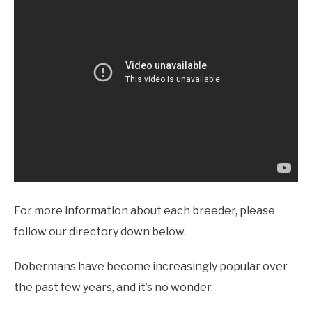
For more information about each breeder, please
follow our directory down below.
Dobermans have become increasingly popular over
the past few years, and it’s no wonder.