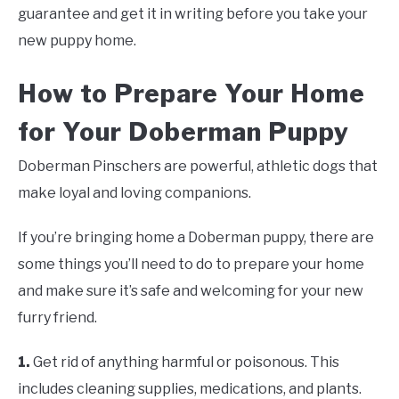
guarantee and get it in writing before you take your
new puppy home.
How to Prepare Your Home
for Your Doberman Puppy
Doberman Pinschers are powerful, athletic dogs that
make loyal and loving companions.
If you’re bringing home a Doberman puppy, there are
some things you’ll need to do to prepare your home
and make sure it’s safe and welcoming for your new
furry friend.
1.
Get rid of anything harmful or poisonous. This
includes cleaning supplies, medications, and plants.