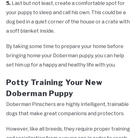
5.
Last but not least, create a comfortable spot for
your puppy to sleep and call his own. This could be a
dog bed in a quiet corner of the house or a crate with
a soft blanket inside.
By taking some time to prepare your home before
bringing home your Doberman puppy, you can help
set him up for a happy and healthy life with you.
Potty Training Your New
Doberman Puppy
Doberman Pinschers are highly intelligent, trainable
dogs that make great companions and protectors.
However, like all breeds, they require proper training