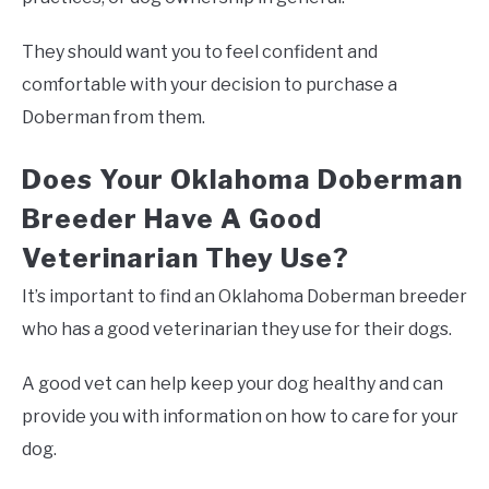
They should want you to feel confident and
comfortable with your decision to purchase a
Doberman from them.
Does Your Oklahoma Doberman
Breeder Have A Good
Veterinarian They Use?
It’s important to find an Oklahoma Doberman breeder
who has a good veterinarian they use for their dogs.
A good vet can help keep your dog healthy and can
provide you with information on how to care for your
dog.