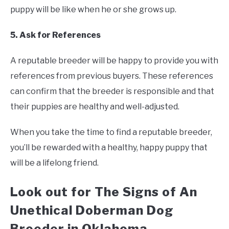
puppy will be like when he or she grows up.
5. Ask for References
A reputable breeder will be happy to provide you with
references from previous buyers. These references
can confirm that the breeder is responsible and that
their puppies are healthy and well-adjusted.
When you take the time to find a reputable breeder,
you’ll be rewarded with a healthy, happy puppy that
will be a lifelong friend.
Look out for The Signs of An
Unethical Doberman Dog
Breeder in Oklahoma