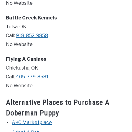
No Website
Battle Creek Kennels
Tulsa, OK
Call:
918-852-9858
No Website
Flying A Canines
Chickasha, OK
Call:
405-779-8581
No Website
Alternative Places to Purchase A
Doberman Puppy
AKC Marketplace