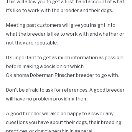
This will allow you to get a first-hand account of what
it’s like to work with the breeder and their dogs.
Meeting past customers will give you insight into
what the breeder is like to work with and whether or
not they are reputable.
It’s important to get as much information as possible
before making a decision on which
Oklahoma Doberman Pinscher breeder to go with.
Don’t be afraid to ask for references. A good breeder
will have no problem providing them.
A good breeder will also be happy to answer any
questions you have about their dogs, their breeding
practices, or dog ownership in general.