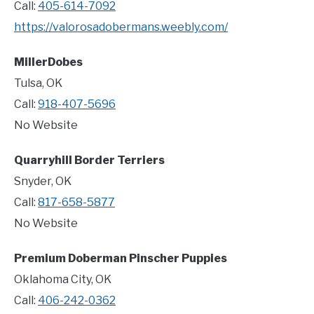
Call:
405-614-7092
https://valorosadobermans.weebly.com/
MillerDobes
Tulsa, OK
Call:
918-407-5696
No Website
Quarryhill Border Terriers
Snyder, OK
Call:
817-658-5877
No Website
Premium Doberman Pinscher Puppies
Oklahoma City, OK
Call:
406-242-0362