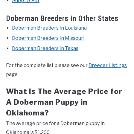
Adopt A Pet
Doberman Breeders in Other States
Doberman Breeders In Louisiana
Doberman Breeders In Missouri
Doberman Breeders In Texas
For the complete list please see our
Breeder Listings
page.
What Is The Average Price for
A Doberman Puppy in
Oklahoma?
The average price for a Doberman puppy in
Oklahoma is $1,200.