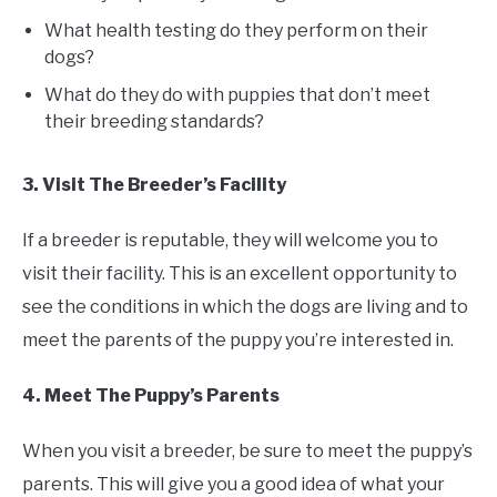
What health testing do they perform on their
dogs?
What do they do with puppies that don’t meet
their breeding standards?
3. Visit The Breeder’s Facility
If a breeder is reputable, they will welcome you to
visit their facility. This is an excellent opportunity to
see the conditions in which the dogs are living and to
meet the parents of the puppy you’re interested in.
4. Meet The Puppy’s Parents
When you visit a breeder, be sure to meet the puppy’s
parents. This will give you a good idea of what your