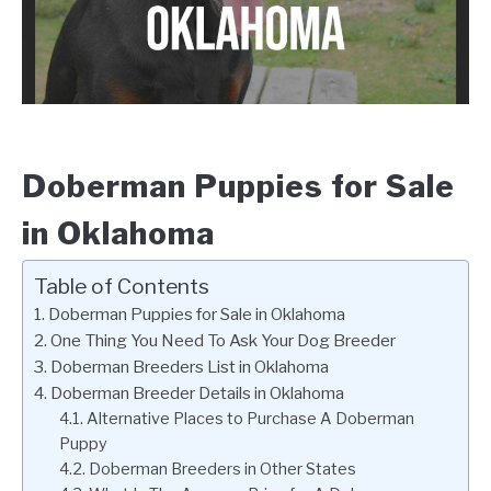
Doberman Puppies for Sale
in Oklahoma
Table of Contents
Doberman Puppies for Sale in Oklahoma
One Thing You Need To Ask Your Dog Breeder
Doberman Breeders List in Oklahoma
Doberman Breeder Details in Oklahoma
Alternative Places to Purchase A Doberman
Puppy
Doberman Breeders in Other States