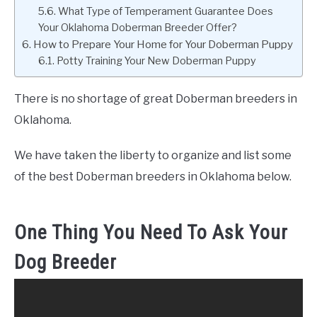
What Type of Temperament Guarantee Does
Your Oklahoma Doberman Breeder Offer?
How to Prepare Your Home for Your Doberman Puppy
Potty Training Your New Doberman Puppy
There is no shortage of great Doberman breeders in
Oklahoma.
We have taken the liberty to organize and list some
of the best Doberman breeders in Oklahoma below.
One Thing You Need To Ask Your
Dog Breeder