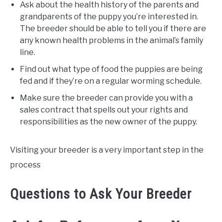
Ask about the health history of the parents and
grandparents of the puppy you’re interested in.
The breeder should be able to tell you if there are
any known health problems in the animal’s family
line.
Find out what type of food the puppies are being
fed and if they’re on a regular worming schedule.
Make sure the breeder can provide you with a
sales contract that spells out your rights and
responsibilities as the new owner of the puppy.
Visiting your breeder is a very important step in the
process
Questions to Ask Your Breeder