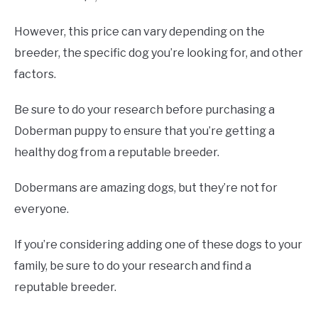
However, this price can vary depending on the
breeder, the specific dog you’re looking for, and other
factors.
Be sure to do your research before purchasing a
Doberman puppy to ensure that you’re getting a
healthy dog from a reputable breeder.
Dobermans are amazing dogs, but they’re not for
everyone.
If you’re considering adding one of these dogs to your
family, be sure to do your research and find a
reputable breeder.