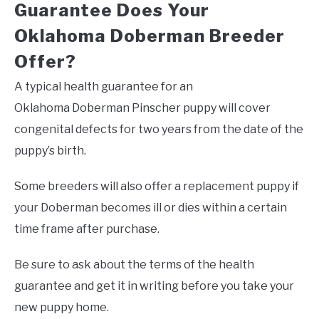
Guarantee Does Your
Oklahoma Doberman Breeder
Offer?
A typical health guarantee for an
Oklahoma Doberman Pinscher puppy will cover
congenital defects for two years from the date of the
puppy’s birth.
Some breeders will also offer a replacement puppy if
your Doberman becomes ill or dies within a certain
time frame after purchase.
Be sure to ask about the terms of the health
guarantee and get it in writing before you take your
new puppy home.