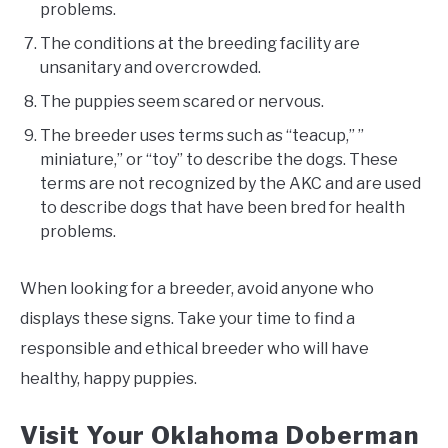
problems.
The conditions at the breeding facility are
unsanitary and overcrowded.
The puppies seem scared or nervous.
The breeder uses terms such as “teacup,” ”
miniature,” or “toy” to describe the dogs. These
terms are not recognized by the AKC and are used
to describe dogs that have been bred for health
problems.
When looking for a breeder, avoid anyone who
displays these signs. Take your time to find a
responsible and ethical breeder who will have
healthy, happy puppies.
Visit Your Oklahoma Doberman