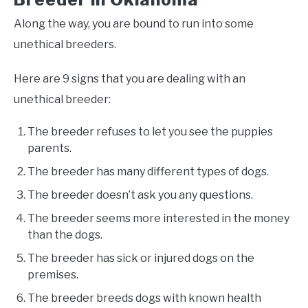
Along the way, you are bound to run into some
unethical breeders.
Here are 9 signs that you are dealing with an
unethical breeder:
The breeder refuses to let you see the puppies
parents.
The breeder has many different types of dogs.
The breeder doesn’t ask you any questions.
The breeder seems more interested in the money
than the dogs.
The breeder has sick or injured dogs on the
premises.
The breeder breeds dogs with known health