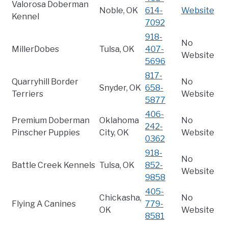
Valorosa Doberman
Noble, OK
614-
Website
Kennel
7092
918-
No
MillerDobes
Tulsa, OK
407-
Website
5696
817-
Quarryhill Border
No
Snyder, OK
658-
Terriers
Website
5877
406-
Premium Doberman
Oklahoma
No
242-
Pinscher Puppies
City, OK
Website
0362
918-
No
Battle Creek Kennels
Tulsa, OK
852-
Website
9858
405-
Chickasha,
No
Flying A Canines
779-
OK
Website
8581