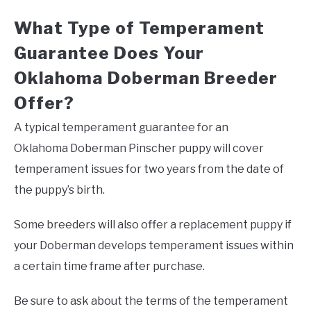
What Type of Temperament
Guarantee Does Your
Oklahoma Doberman Breeder
Offer?
A typical temperament guarantee for an
Oklahoma Doberman Pinscher puppy will cover
temperament issues for two years from the date of
the puppy’s birth.
Some breeders will also offer a replacement puppy if
your Doberman develops temperament issues within
a certain time frame after purchase.
Be sure to ask about the terms of the temperament