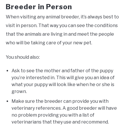
Breeder in Person
When visiting any animal breeder, it’s always best to
visit in person. That way you can see the conditions
that the animals are living in and meet the people
who will be taking care of your new pet.
You should also:
Ask to see the mother and father of the puppy
you’re interested in. This will give you an idea of
what your puppy will look like when he or she is
grown.
Make sure the breeder can provide you with
veterinary references. A good breeder will have
no problem providing you with a list of
veterinarians that they use and recommend.