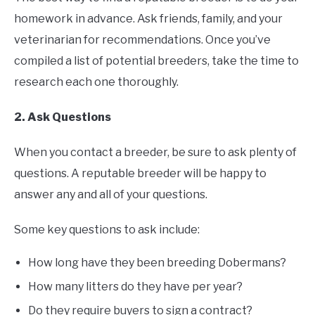
homework in advance. Ask friends, family, and your
veterinarian for recommendations. Once you’ve
compiled a list of potential breeders, take the time to
research each one thoroughly.
2. Ask Questions
When you contact a breeder, be sure to ask plenty of
questions. A reputable breeder will be happy to
answer any and all of your questions.
Some key questions to ask include:
How long have they been breeding Dobermans?
How many litters do they have per year?
Do they require buyers to sign a contract?