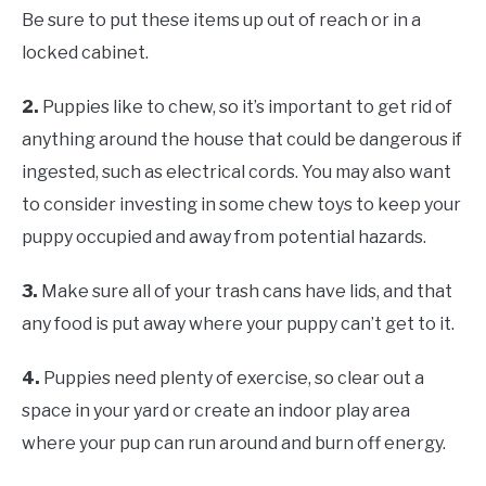
Be sure to put these items up out of reach or in a
locked cabinet.
2.
Puppies like to chew, so it’s important to get rid of
anything around the house that could be dangerous if
ingested, such as electrical cords. You may also want
to consider investing in some chew toys to keep your
puppy occupied and away from potential hazards.
3.
Make sure all of your trash cans have lids, and that
any food is put away where your puppy can’t get to it.
4.
Puppies need plenty of exercise, so clear out a
space in your yard or create an indoor play area
where your pup can run around and burn off energy.