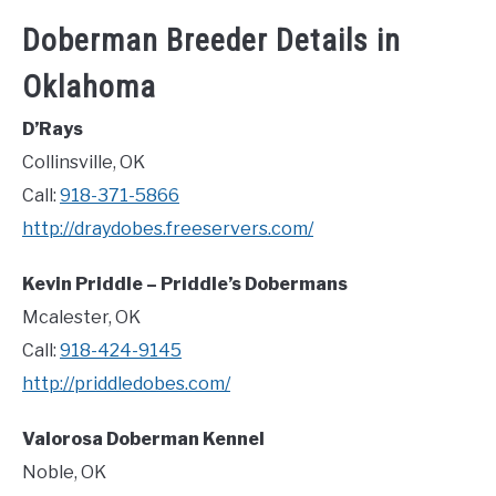
Doberman Breeder Details in
Oklahoma
D’Rays
Collinsville, OK
Call:
918-371-5866
http://draydobes.freeservers.com/
Kevin Priddle – Priddle’s Dobermans
Mcalester, OK
Call:
918-424-9145
http://priddledobes.com/
Valorosa Doberman Kennel
Noble, OK