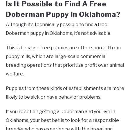
Is It Possible to Find A Free
Doberman Puppy in Oklahoma?
Although it’s technically possible to find a free
Doberman puppy in Oklahoma, it’s not advisable.
This is because free puppies are often sourced from
puppy mills, which are large-scale commercial
breeding operations that prioritize profit over animal
welfare.
Puppies from these kinds of establishments are more
likely to be sick or have behavior problems.
If you’re set on getting a Doberman and you live in
Oklahoma, your best bet is to look for a responsible
breeder who has experience with the breed and