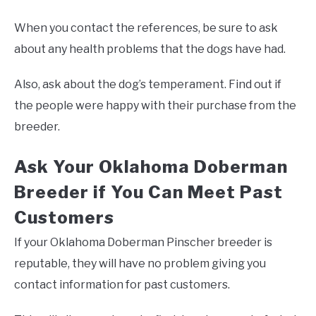
When you contact the references, be sure to ask
about any health problems that the dogs have had.
Also, ask about the dog’s temperament. Find out if
the people were happy with their purchase from the
breeder.
Ask Your Oklahoma Doberman
Breeder if You Can Meet Past
Customers
If your Oklahoma Doberman Pinscher breeder is
reputable, they will have no problem giving you
contact information for past customers.