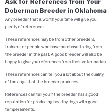
Ask for References from Your
Doberman Breeder in Oklahoma
Any breeder that is worth your time will give you
plenty of references.
These references may be from other breeders,
trainers, or people who have purchased a dog from
the breeder in the past. A good breeder will also be
happy to give you references from their veterinarian.
These references can tell you a lot about the quality
of the dogs that the breeder produces.
References can tell you if the breeder has a good
reputation for producing healthy dogs with good
temperaments.