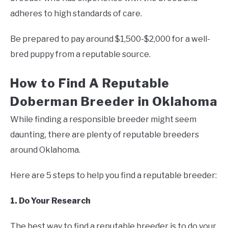
adheres to high standards of care.
Be prepared to pay around $1,500-$2,000 for a well-
bred puppy from a reputable source.
How to Find A Reputable
Doberman Breeder in Oklahoma
While finding a responsible breeder might seem
daunting, there are plenty of reputable breeders
around Oklahoma.
Here are 5 steps to help you find a reputable breeder:
1. Do Your Research
The best way to find a reputable breeder is to do your