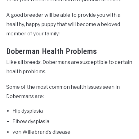
A good breeder will be able to provide you with a
healthy, happy puppy that will become a beloved
member of your family!
Doberman Health Problems
Like all breeds, Dobermans are susceptible to certain
health problems.
Some of the most common health issues seen in
Dobermans are:
Hip dysplasia
Elbow dysplasia
von Willebrand’s disease