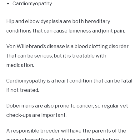
Cardiomyopathy.
Hip and elbow dysplasia are both hereditary
conditions that can cause lameness and joint pain.
Von Willebrand’s disease is a blood clotting disorder
that can be serious, but it is treatable with
medication.
Cardiomyopathy is a heart condition that can be fatal
if not treated.
Dobermans are also prone to cancer, so regular vet
check-ups are important.
A responsible breeder will have the parents of the