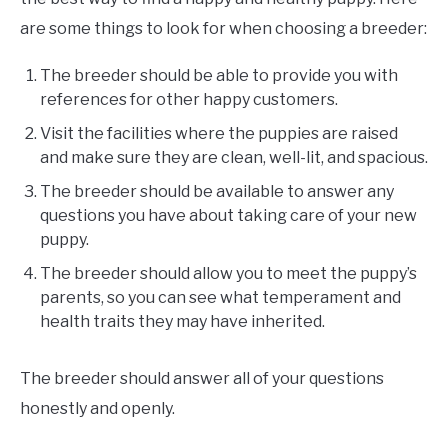
are some things to look for when choosing a breeder:
The breeder should be able to provide you with
references for other happy customers.
Visit the facilities where the puppies are raised
and make sure they are clean, well-lit, and spacious.
The breeder should be available to answer any
questions you have about taking care of your new
puppy.
The breeder should allow you to meet the puppy’s
parents, so you can see what temperament and
health traits they may have inherited.
The breeder should answer all of your questions
honestly and openly.