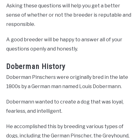
Asking these questions will help you get a better
sense of whether or not the breeder is reputable and
responsible.
A good breeder will be happy to answer all of your
questions openly and honestly.
Doberman History
Doberman Pinschers were originally bred in the late
1800s by a German man named Louis Dobermann.
Dobermann wanted to create a dog that was loyal,
fearless, and intelligent.
He accomplished this by breeding various types of
dogs, including the German Pinscher, the Greyhound,