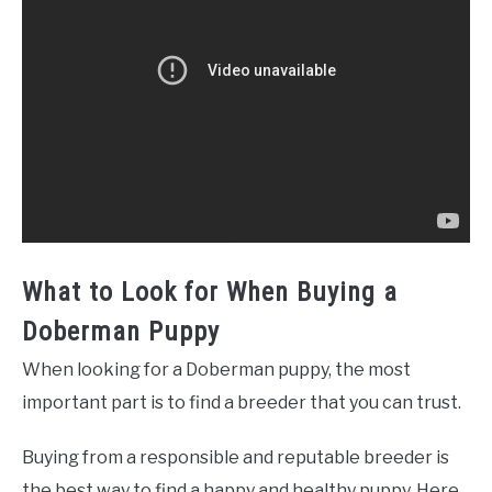
What to Look for When Buying a
Doberman Puppy
When looking for a Doberman puppy, the most
important part is to find a breeder that you can trust.
Buying from a responsible and reputable breeder is
the best way to find a happy and healthy puppy. Here