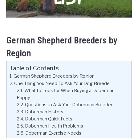
German Shepherd Breeders by
Region
Table of Contents
German Shepherd Breeders by Region
One Thing You Need To Ask Your Dog Breeder
What to Look for When Buying a Doberman
Puppy
Questions to Ask Your Doberman Breeder
Doberman History
Doberman Quick Facts:
Doberman Health Problems
Doberman Exercise Needs