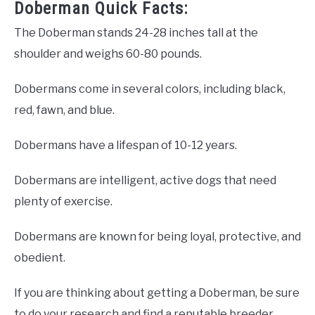
Doberman Quick Facts:
The Doberman stands 24-28 inches tall at the
shoulder and weighs 60-80 pounds.
Dobermans come in several colors, including black,
red, fawn, and blue.
Dobermans have a lifespan of 10-12 years.
Dobermans are intelligent, active dogs that need
plenty of exercise.
Dobermans are known for being loyal, protective, and
obedient.
If you are thinking about getting a Doberman, be sure
to do your research and find a reputable breeder.