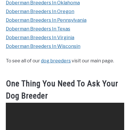
Doberman Breeders In Oklahoma
Doberman Breeders In Oregon
Doberman Breeders In Pennsylvania
Doberman Breeders In Texas
Doberman Breeders In Virginia
Doberman Breeders In Wisconsin
To see all of our
dog breeders
visit our main page.
One Thing You Need To Ask Your
Dog Breeder