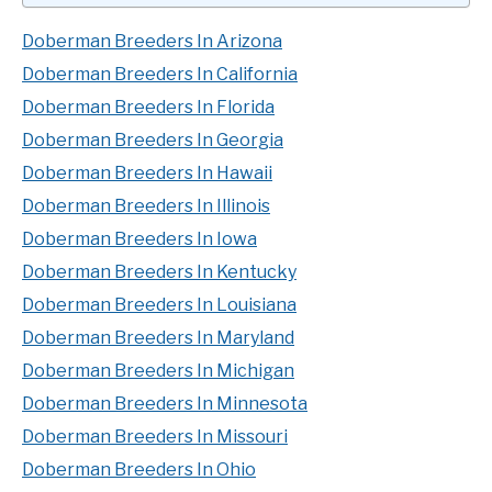
Doberman Breeders In Arizona
Doberman Breeders In California
Doberman Breeders In Florida
Doberman Breeders In Georgia
Doberman Breeders In Hawaii
Doberman Breeders In Illinois
Doberman Breeders In Iowa
Doberman Breeders In Kentucky
Doberman Breeders In Louisiana
Doberman Breeders In Maryland
Doberman Breeders In Michigan
Doberman Breeders In Minnesota
Doberman Breeders In Missouri
Doberman Breeders In Ohio