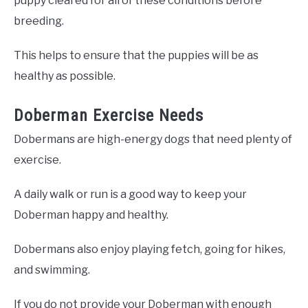
puppy cleared for all of these conditions before
breeding.
This helps to ensure that the puppies will be as
healthy as possible.
Doberman Exercise Needs
Dobermans are high-energy dogs that need plenty of
exercise.
A daily walk or run is a good way to keep your
Doberman happy and healthy.
Dobermans also enjoy playing fetch, going for hikes,
and swimming.
If you do not provide your Doberman with enough