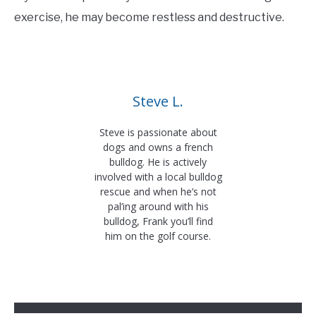
exercise, he may become restless and destructive.
Steve L.
Steve is passionate about
dogs and owns a french
bulldog. He is actively
involved with a local bulldog
rescue and when he’s not
pal’ing around with his
bulldog, Frank you’ll find
him on the golf course.