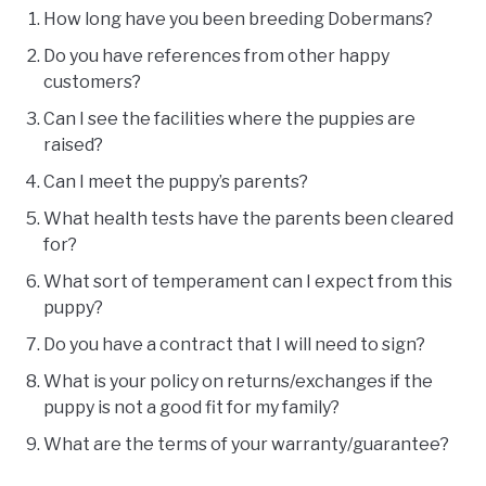
How long have you been breeding Dobermans?
Do you have references from other happy
customers?
Can I see the facilities where the puppies are
raised?
Can I meet the puppy’s parents?
What health tests have the parents been cleared
for?
What sort of temperament can I expect from this
puppy?
Do you have a contract that I will need to sign?
What is your policy on returns/exchanges if the
puppy is not a good fit for my family?
What are the terms of your warranty/guarantee?