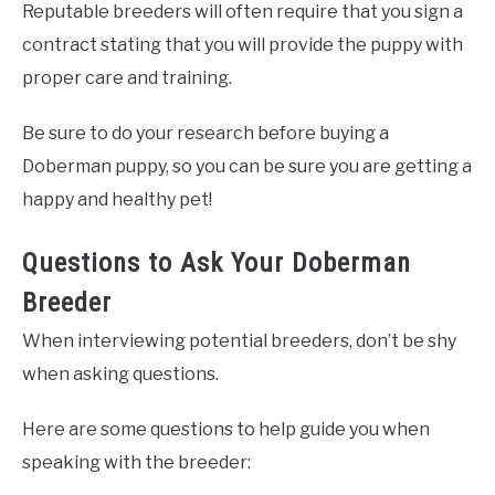
Reputable breeders will often require that you sign a
contract stating that you will provide the puppy with
proper care and training.
Be sure to do your research before buying a
Doberman puppy, so you can be sure you are getting a
happy and healthy pet!
Questions to Ask Your Doberman
Breeder
When interviewing potential breeders, don’t be shy
when asking questions.
Here are some questions to help guide you when
speaking with the breeder: