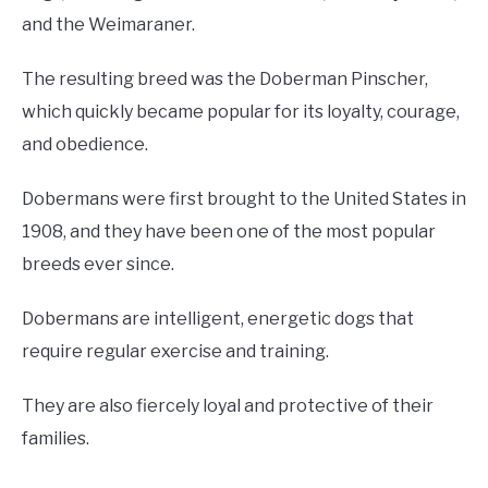
and the Weimaraner.
The resulting breed was the Doberman Pinscher,
which quickly became popular for its loyalty, courage,
and obedience.
Dobermans were first brought to the United States in
1908, and they have been one of the most popular
breeds ever since.
Dobermans are intelligent, energetic dogs that
require regular exercise and training.
They are also fiercely loyal and protective of their
families.