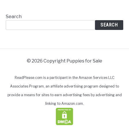
Search
SEARCH
© 2026 Copyright Puppies for Sale
ReadPlease.com is a participant in the Amazon Services LLC
Associates Program, an affiliate advertising program designed to
provide a means for sites to earn advertising fees by advertising and
linking to Amazon.com.