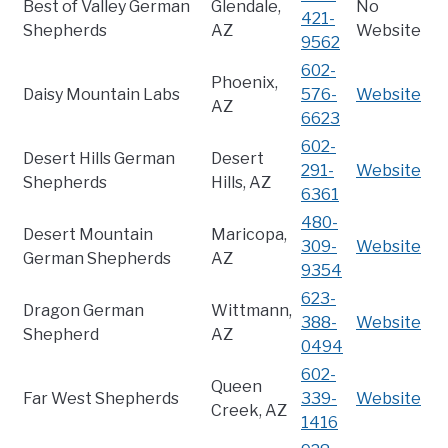
Best of Valley German
Glendale,
No
421-
Shepherds
AZ
Website
9562
602-
Phoenix,
Daisy Mountain Labs
576-
Website
AZ
6623
602-
Desert Hills German
Desert
291-
Website
Shepherds
Hills, AZ
6361
480-
Desert Mountain
Maricopa,
309-
Website
German Shepherds
AZ
9354
623-
Dragon German
Wittmann,
388-
Website
Shepherd
AZ
0494
602-
Queen
Far West Shepherds
339-
Website
Creek, AZ
1416