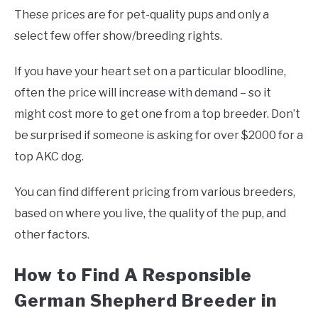
These prices are for pet-quality pups and only a
select few offer show/breeding rights.
If you have your heart set on a particular bloodline,
often the price will increase with demand – so it
might cost more to get one from a top breeder. Don’t
be surprised if someone is asking for over $2000 for a
top AKC dog.
You can find different pricing from various breeders,
based on where you live, the quality of the pup, and
other factors.
How to Find A Responsible
German Shepherd Breeder in