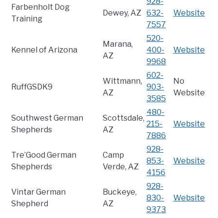
928-
Farbenholt Dog
Dewey, AZ
632-
Website
Training
7557
520-
Marana,
Kennel of Arizona
400-
Website
AZ
9968
602-
Wittmann,
No
RuffGSDK9
903-
AZ
Website
3585
480-
Southwest German
Scottsdale,
215-
Website
Shepherds
AZ
7886
928-
Tre’Good German
Camp
853-
Website
Shepherds
Verde, AZ
4156
928-
Vintar German
Buckeye,
830-
Website
Shepherd
AZ
9373