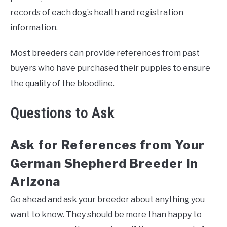
records of each dog’s health and registration
information.
Most breeders can provide references from past
buyers who have purchased their puppies to ensure
the quality of the bloodline.
Questions to Ask
Ask for References from Your
German Shepherd Breeder in
Arizona
Go ahead and ask your breeder about anything you
want to know. They should be more than happy to