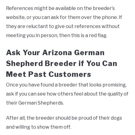
References might be available on the breeder’s
website, or you can ask for them over the phone. If
they are reluctant to give out references without
meeting you in person, then this is a red flag.
Ask Your Arizona German
Shepherd Breeder if You Can
Meet Past Customers
Once you have found a breeder that looks promising,
ask if you can see how others feel about the quality of
their German Shepherds.
After all, the breeder should be proud of their dogs
and willing to show them off.