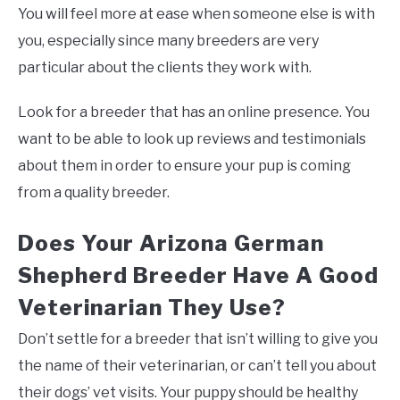
You will feel more at ease when someone else is with
you, especially since many breeders are very
particular about the clients they work with.
Look for a breeder that has an online presence. You
want to be able to look up reviews and testimonials
about them in order to ensure your pup is coming
from a quality breeder.
Does Your Arizona German
Shepherd Breeder Have A Good
Veterinarian They Use?
Don’t settle for a breeder that isn’t willing to give you
the name of their veterinarian, or can’t tell you about
their dogs’ vet visits. Your puppy should be healthy