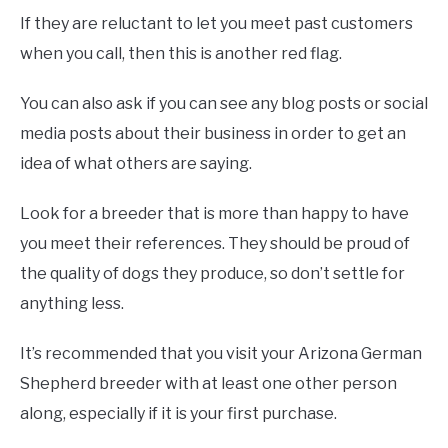
If they are reluctant to let you meet past customers
when you call, then this is another red flag.
You can also ask if you can see any blog posts or social
media posts about their business in order to get an
idea of what others are saying.
Look for a breeder that is more than happy to have
you meet their references. They should be proud of
the quality of dogs they produce, so don’t settle for
anything less.
It’s recommended that you visit your Arizona German
Shepherd breeder with at least one other person
along, especially if it is your first purchase.