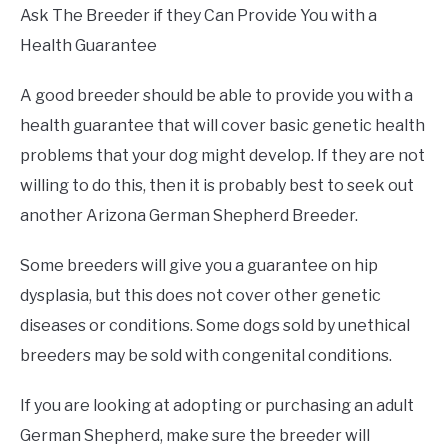
Ask The Breeder if they Can Provide You with a
Health Guarantee
A good breeder should be able to provide you with a
health guarantee that will cover basic genetic health
problems that your dog might develop. If they are not
willing to do this, then it is probably best to seek out
another Arizona German Shepherd Breeder.
Some breeders will give you a guarantee on hip
dysplasia, but this does not cover other genetic
diseases or conditions. Some dogs sold by unethical
breeders may be sold with congenital conditions.
If you are looking at adopting or purchasing an adult
German Shepherd, make sure the breeder will