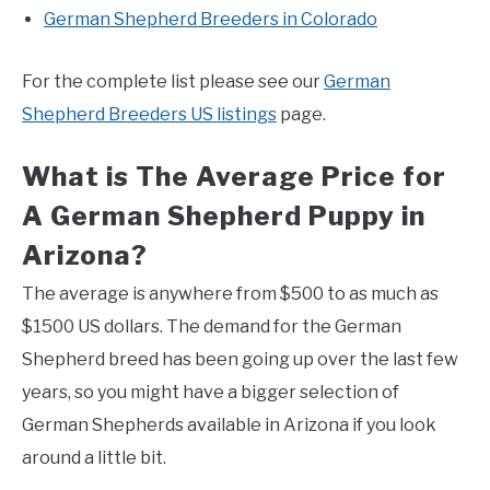
German Shepherd Breeders in Colorado
For the complete list please see our
German
Shepherd Breeders US listings
page.
What is The Average Price for
A German Shepherd Puppy in
Arizona?
The average is anywhere from $500 to as much as
$1500 US dollars. The demand for the German
Shepherd breed has been going up over the last few
years, so you might have a bigger selection of
German Shepherds available in Arizona if you look
around a little bit.