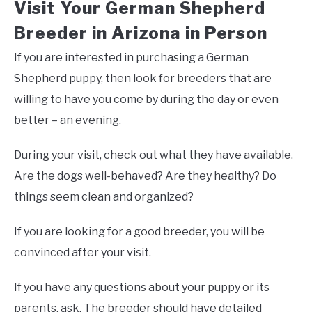
Visit Your German Shepherd
Breeder in Arizona in Person
If you are interested in purchasing a German
Shepherd puppy, then look for breeders that are
willing to have you come by during the day or even
better – an evening.
During your visit, check out what they have available.
Are the dogs well-behaved? Are they healthy? Do
things seem clean and organized?
If you are looking for a good breeder, you will be
convinced after your visit.
If you have any questions about your puppy or its
parents, ask. The breeder should have detailed