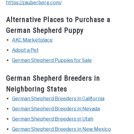
https://zauberberg.com/
Alternative Places to Purchase a
German Shepherd Puppy
AKC Marketplace
Adopt a Pet
German Shepherd Puppies for Sale
German Shepherd Breeders in
Neighboring States
German Shepherd Breeders in California
German Shepherd Breeders in Nevada
German Shepherd Breeders in Utah
German Shepherd Breeders in New Mexico