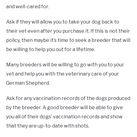
and well-cared for.
Ask if they will allow you to take your dog back to
their vet even after you purchase it. If this is not their
policy, then maybe it’s time to seek a breeder that will
be willing to help you out for a lifetime.
Many breeders will be willing to go with you to your
vet and help you with the veterinary care of your
German Shepherd.
Ask for any vaccination records of the dogs produced
by the breeder. A good breeder will be able to give
you all of their dogs’ vaccination records and show
that they are up-to-date with shots.