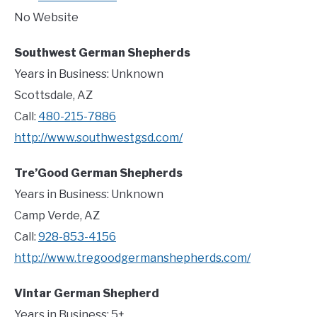
No Website
Southwest German Shepherds
Years in Business: Unknown
Scottsdale, AZ
Call:
480-215-7886
http://www.southwestgsd.com/
Tre’Good German Shepherds
Years in Business: Unknown
Camp Verde, AZ
Call:
928-853-4156
http://www.tregoodgermanshepherds.com/
Vintar German Shepherd
Years in Business: 5+