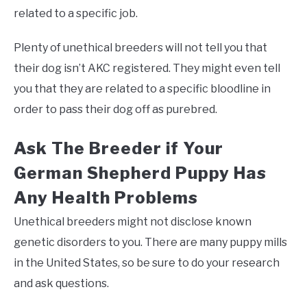
related to a specific job.
Plenty of unethical breeders will not tell you that
their dog isn’t AKC registered. They might even tell
you that they are related to a specific bloodline in
order to pass their dog off as purebred.
Ask The Breeder if Your
German Shepherd Puppy Has
Any Health Problems
Unethical breeders might not disclose known
genetic disorders to you. There are many puppy mills
in the United States, so be sure to do your research
and ask questions.