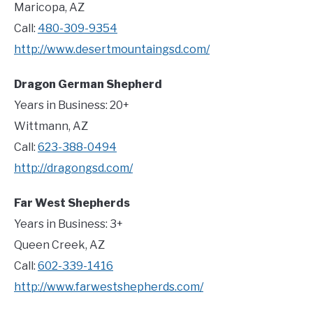
Maricopa, AZ
Call:
480-309-9354
http://www.desertmountaingsd.com/
Dragon German Shepherd
Years in Business: 20+
Wittmann, AZ
Call:
623-388-0494
http://dragongsd.com/
Far West Shepherds
Years in Business: 3+
Queen Creek, AZ
Call:
602-339-1416
http://www.farwestshepherds.com/