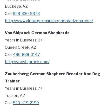
Buckeye, AZ
Call:
928-830-9373
http://www.vintargermanshepherdarizona.com/
Von Shiprock German Shepherds
Years in Business: 3+
Queen Creek, AZ
Call:
480-888-0147
http://vonshiprock.com/
Zauberberg German Shepherd Breeder And Dog
Trainer
Years in Business: 7+
Tucson, AZ
Call:
520-419-2199