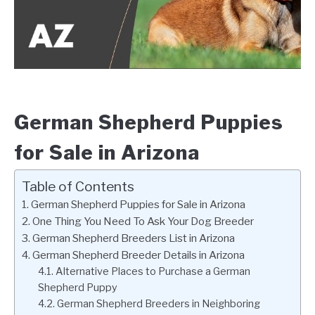
German Shepherd Puppies
for Sale in Arizona
Table of Contents
German Shepherd Puppies for Sale in Arizona
One Thing You Need To Ask Your Dog Breeder
German Shepherd Breeders List in Arizona
German Shepherd Breeder Details in Arizona
Alternative Places to Purchase a German
Shepherd Puppy
German Shepherd Breeders in Neighboring