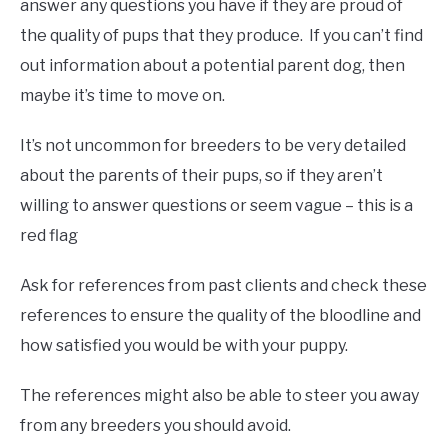
answer any questions you have if they are proud of
the quality of pups that they produce. If you can’t find
out information about a potential parent dog, then
maybe it’s time to move on.
It’s not uncommon for breeders to be very detailed
about the parents of their pups, so if they aren’t
willing to answer questions or seem vague – this is a
red flag
Ask for references from past clients and check these
references to ensure the quality of the bloodline and
how satisfied you would be with your puppy.
The references might also be able to steer you away
from any breeders you should avoid.