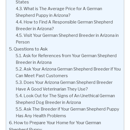
States
What is The Average Price for A German
Shepherd Puppy in Arizona?
How to Find A Responsible German Shepherd
Breeder in Arizona?
Visit Your German Shepherd Breeder in Arizona in
Person
Questions to Ask
Ask for References from Your German Shepherd
Breeder in Arizona
Ask Your Arizona German Shepherd Breeder if You
Can Meet Past Customers
Does Your Arizona German Shepherd Breeder
Have A Good Veterinarian They Use?
Look Out for The Signs of An Unethical German
Shepherd Dog Breeder in Arizona
Ask The Breeder if Your German Shepherd Puppy
Has Any Health Problems
How to Prepare Your Home for Your German
Shepherd Puppy