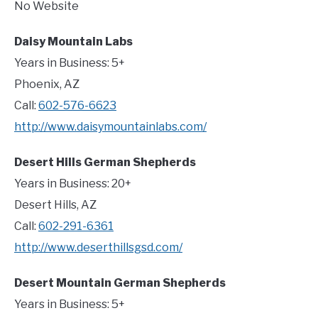
No Website
Daisy Mountain Labs
Years in Business: 5+
Phoenix, AZ
Call:
602-576-6623
http://www.daisymountainlabs.com/
Desert Hills German Shepherds
Years in Business: 20+
Desert Hills, AZ
Call:
602-291-6361
http://www.deserthillsgsd.com/
Desert Mountain German Shepherds
Years in Business: 5+