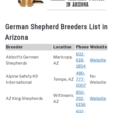
German Shepherd Breeders List in
Arizona
Breeder
Location
Phone
Website
602-
Abbott’s German
Maricopa,
618-
Website
Shepherds
AZ
1854
480-
Alpine Safety K9
No
Tempe, AZ
777-
International
Website
0007
850-
Wittmann,
AZ King Shepherds
292-
Website
AZ
6156
602-