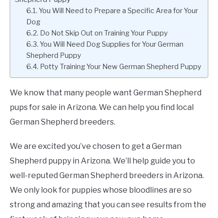
You Will Need to Prepare a Specific Area for Your
Dog
Do Not Skip Out on Training Your Puppy
You Will Need Dog Supplies for Your German
Shepherd Puppy
Potty Training Your New German Shepherd Puppy
We know that many people want German Shepherd
pups for sale in Arizona. We can help you find local
German Shepherd breeders.
We are excited you’ve chosen to get a German
Shepherd puppy in Arizona. We’ll help guide you to
well-reputed German Shepherd breeders in Arizona.
We only look for puppies whose bloodlines are so
strong and amazing that you can see results from the