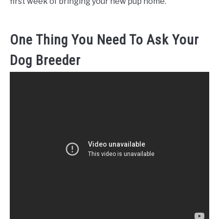
first week of bringing your new pup home.
One Thing You Need To Ask Your
Dog Breeder