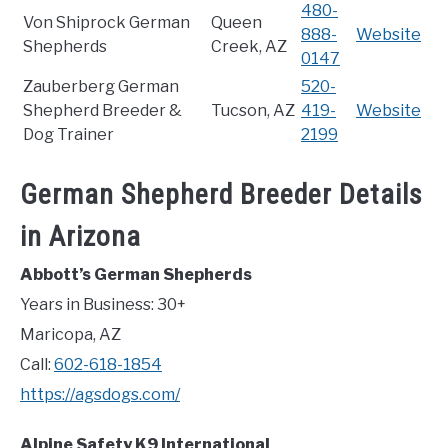
480-
Von Shiprock German
Queen
888-
Website
Shepherds
Creek, AZ
0147
Zauberberg German
520-
Shepherd Breeder &
Tucson, AZ
419-
Website
Dog Trainer
2199
German Shepherd Breeder Details
in Arizona
Abbott’s German Shepherds
Years in Business: 30+
Maricopa, AZ
Call:
602-618-1854
https://agsdogs.com/
Alpine Safety K9 International