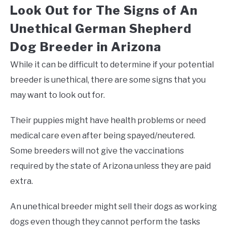
Look Out for The Signs of An
Unethical German Shepherd
Dog Breeder in Arizona
While it can be difficult to determine if your potential
breeder is unethical, there are some signs that you
may want to look out for.
Their puppies might have health problems or need
medical care even after being spayed/neutered.
Some breeders will not give the vaccinations
required by the state of Arizona unless they are paid
extra.
An unethical breeder might sell their dogs as working
dogs even though they cannot perform the tasks