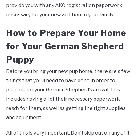
provide you with any AKC registration paperwork
necessary for your new addition to your family.
How to Prepare Your Home
for Your German Shepherd
Puppy
Before you bring your new pup home, there are a few
things that you’ll need to have done in order to
prepare for your German Shepherd’s arrival. This
includes having all of their necessary paperwork
ready for them, as well as getting the right supplies
and equipment.
All of this is very important. Don’t skip out on any of it.