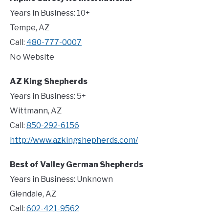
Years in Business: 10+
Tempe, AZ
Call:
480-777-0007
No Website
AZ King Shepherds
Years in Business: 5+
Wittmann, AZ
Call:
850-292-6156
http://www.azkingshepherds.com/
Best of Valley German Shepherds
Years in Business: Unknown
Glendale, AZ
Call:
602-421-9562