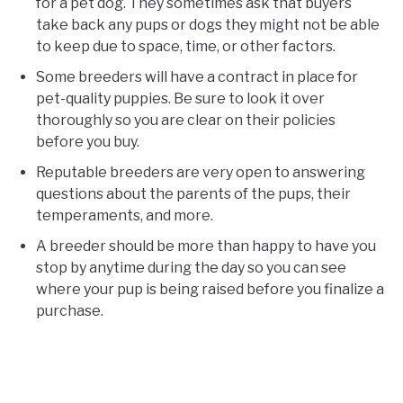
for a pet dog. They sometimes ask that buyers
take back any pups or dogs they might not be able
to keep due to space, time, or other factors.
Some breeders will have a contract in place for
pet-quality puppies. Be sure to look it over
thoroughly so you are clear on their policies
before you buy.
Reputable breeders are very open to answering
questions about the parents of the pups, their
temperaments, and more.
A breeder should be more than happy to have you
stop by anytime during the day so you can see
where your pup is being raised before you finalize a
purchase.