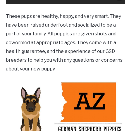
These pups are healthy, happy, and very smart. They
have been raised underfoot and socialized to be a
part of your family. All puppies are given shots and
dewormed at appropriate ages. They come with a
health guarantee, and the experience of our GSD
breeders to help you with any questions or concerns
about your new puppy.