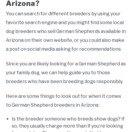
Arizona?
You can search for different breeders by using your
favorite search engine and you might find some local
dog breeders who sell German Shepherds available in
Arizona on their own website, or you could also make
a post on social media asking for recommendations.
Since you are likely looking for a German Shepherd as
your family dog, we can help guide you to those
breeders who have been breeding dogs responsibly.
Here are some things to look out for when it comes
to German Shepherd breeders in Arizona :
Is the breeder someone who breeds show dogs? If
so, they usually charge more than if you’re looking