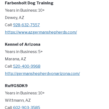
Farbenholt Dog Training
Years in Business: 10+
Dewey, AZ
Call:
928-632-7557
https://www.azgermanshepherds.com/
Kennel of Arizona
Years in Business: 5+
Marana, AZ
Call:
520-400-9968
http://germanshepherdvonarizona.com/
RuffGSDK9
Years in Business: 10+
Wittmann, AZ
Call:
602-903-3585