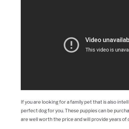
If you are looking for a family pet that is also i
perfect dog for you. These puppies can be purcha
are well worth the price and will provide years o