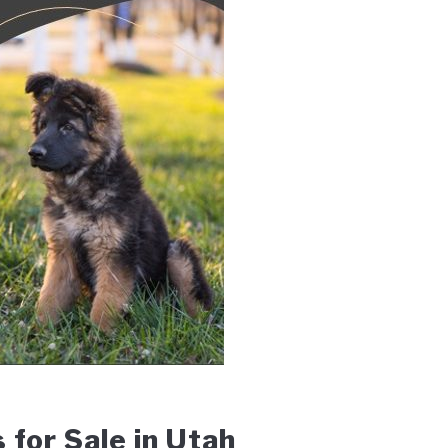
for Sale in Utah