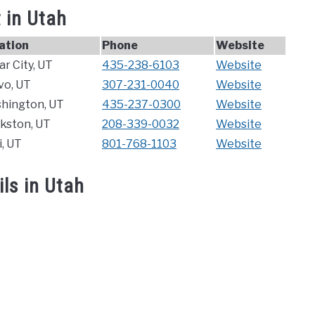
 in Utah
ation
Phone
Website
r City, UT
435-238-6103
Website
vo, UT
307-231-0040
Website
hington, UT
435-237-0300
Website
rkston, UT
208-339-0032
Website
, UT
801-768-1103
Website
ls in Utah