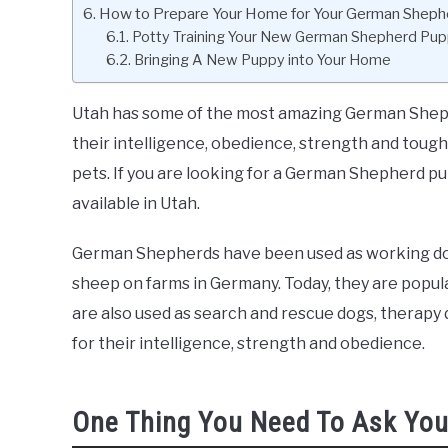
How to Prepare Your Home for Your German Shep
Potty Training Your New German Shepherd Pu
Bringing A New Puppy into Your Home
Utah has some of the most amazing German Shephe
their intelligence, obedience, strength and toug
pets. If you are looking for a German Shepherd pup
available in Utah.
German Shepherds have been used as working dogs
sheep on farms in Germany. Today, they are popula
are also used as search and rescue dogs, therap
for their intelligence, strength and obedience.
One Thing You Need To Ask You