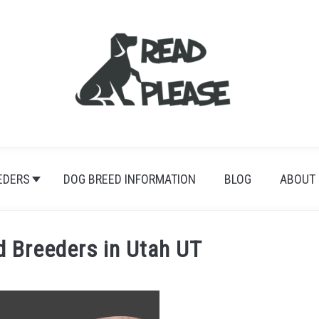
EDERS
DOG BREED INFORMATION
BLOG
ABOUT
 Breeders in Utah UT