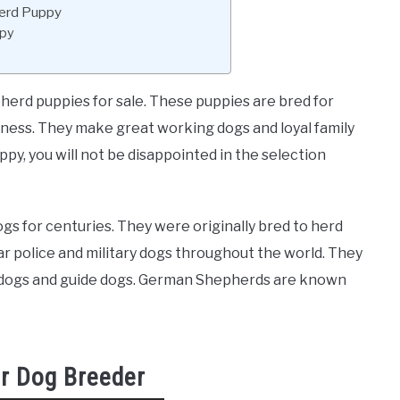
herd Puppy
ppy
rd puppies for sale. These puppies are bred for
hness. They make great working dogs and loyal family
py, you will not be disappointed in the selection
 for centuries. They were originally bred to herd
r police and military dogs throughout the world. They
y dogs and guide dogs. German Shepherds are known
r Dog Breeder