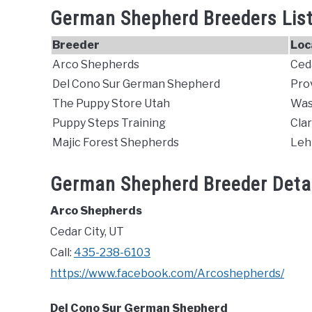
German Shepherd Breeders List
Breeder
Loc
Arco Shepherds
Ceda
Del Cono Sur German Shepherd
Pro
The Puppy Store Utah
Was
Puppy Steps Training
Cla
Majic Forest Shepherds
Lehi
German Shepherd Breeder Detai
Arco Shepherds
Cedar City, UT
Call:
435-238-6103
https://www.facebook.com/Arcoshepherds/
Del Cono Sur German Shepherd