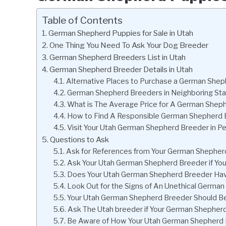
Table of Contents
German Shepherd Puppies for Sale in Utah
One Thing You Need To Ask Your Dog Breeder
German Shepherd Breeders List in Utah
German Shepherd Breeder Details in Utah
Alternative Places to Purchase a German She
German Shepherd Breeders in Neighboring St
What is The Average Price for A German Sheph
How to Find A Responsible German Shepherd B
Visit Your Utah German Shepherd Breeder in P
Questions to Ask
Ask for References from Your German Shepherd
Ask Your Utah German Shepherd Breeder if Y
Does Your Utah German Shepherd Breeder Hav
Look Out for the Signs of An Unethical Germa
Your Utah German Shepherd Breeder Should Be 
Ask The Utah breeder if Your German Shephe
Be Aware of How Your Utah German Shepherd