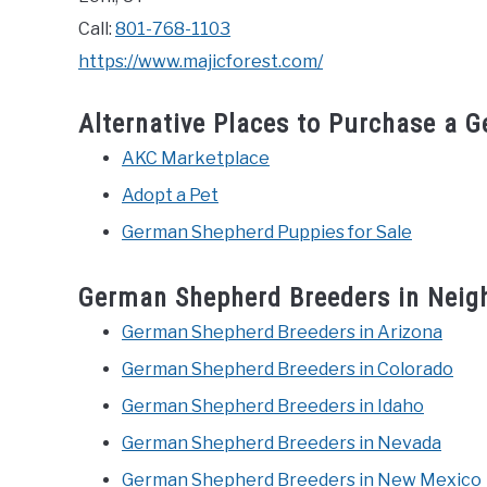
Call:
801-768-1103
https://www.majicforest.com/
Alternative Places to Purchase a 
AKC Marketplace
Adopt a Pet
German Shepherd Puppies for Sale
German Shepherd Breeders in Neig
German Shepherd Breeders in Arizona
German Shepherd Breeders in Colorado
German Shepherd Breeders in Idaho
German Shepherd Breeders in Nevada
German Shepherd Breeders in New Mexico