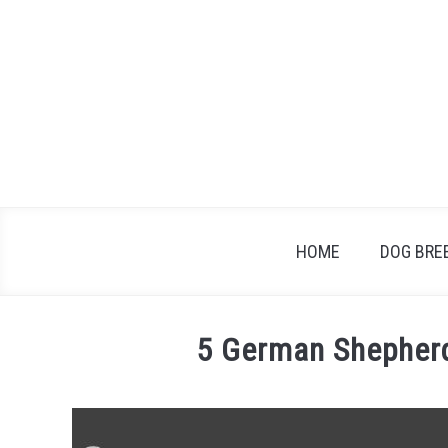
Skip
to
content
HOME
DOG BRE
5 German Shepherd
Written
by
Jonathan