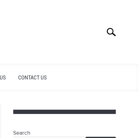
Search
Search
for:
 US
CONTACT US
Search