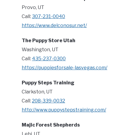
Provo, UT
Call:
307-231-0040
https://www.delconosur.net/
The Puppy Store Utah
Washington, UT
Call:
435-237-0300
https://puppiesforsale-lasvegas.com/
Puppy Steps Training
Clarkston, UT
Call:
208-339-0032
http://www.puppystepstraining.com/
Majic Forest Shepherds
Lehi, UT