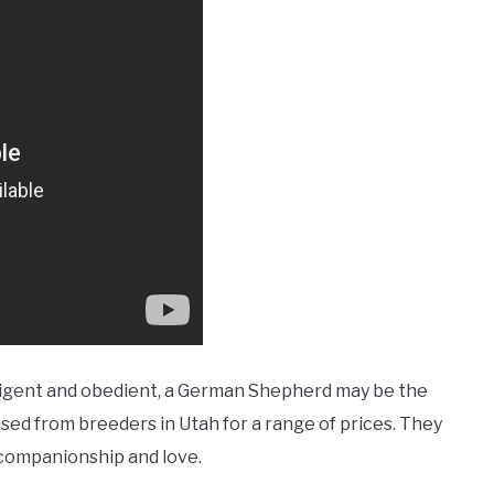
ntelligent and obedient, a German Shepherd may be the
sed from breeders in Utah for a range of prices. They
f companionship and love.