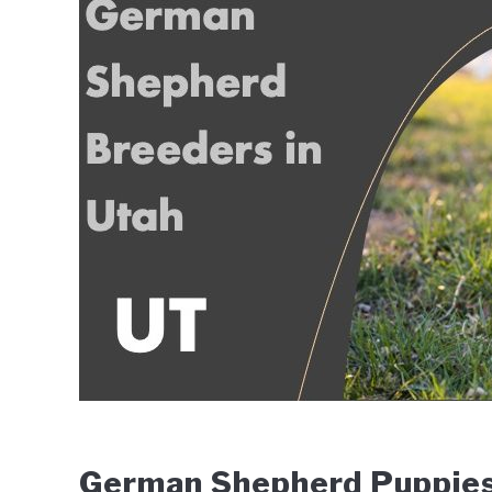
Wingfield
in
Breeders
German Shepherd Puppies 