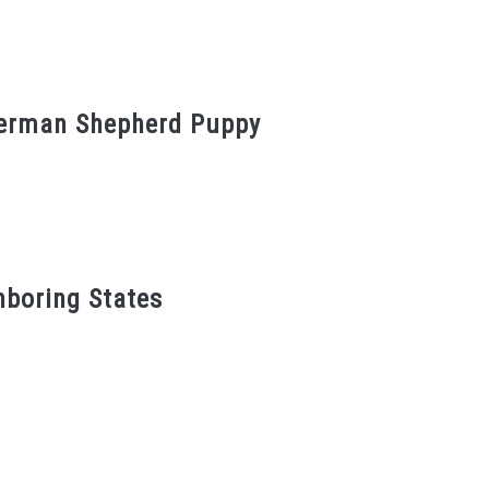
German Shepherd Puppy
hboring States