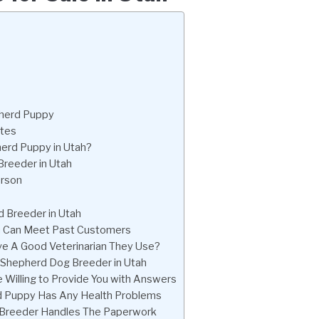
pherd Puppy
ates
erd Puppy in Utah?
reeder in Utah
erson
 Breeder in Utah
ou Can Meet Past Customers
e A Good Veterinarian They Use?
n Shepherd Dog Breeder in Utah
Willing to Provide You with Answers
rd Puppy Has Any Health Problems
 Breeder Handles The Paperwork