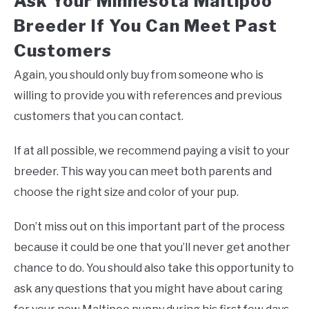
Ask Your Minnesota Maltipoo
Breeder If You Can Meet Past
Customers
Again, you should only buy from someone who is
willing to provide you with references and previous
customers that you can contact.
If at all possible, we recommend paying a visit to your
breeder. This way you can meet both parents and
choose the right size and color of your pup.
Don’t miss out on this important part of the process
because it could be one that you’ll never get another
chance to do. You should also take this opportunity to
ask any questions that you might have about caring