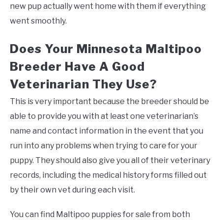
new pup actually went home with them if everything
went smoothly.
Does Your Minnesota Maltipoo
Breeder Have A Good
Veterinarian They Use?
This is very important because the breeder should be
able to provide you with at least one veterinarian’s
name and contact information in the event that you
run into any problems when trying to care for your
puppy. They should also give you all of their veterinary
records, including the medical history forms filled out
by their own vet during each visit.
You can find Maltipoo puppies for sale from both