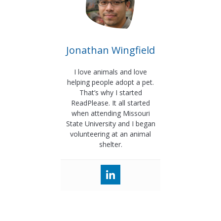
Jonathan Wingfield
I love animals and love
helping people adopt a pet.
That’s why I started
ReadPlease. It all started
when attending Missouri
State University and I began
volunteering at an animal
shelter.