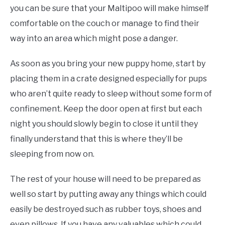
you can be sure that your Maltipoo will make himself
comfortable on the couch or manage to find their
way into an area which might pose a danger.
As soon as you bring your new puppy home, start by
placing them in a crate designed especially for pups
who aren’t quite ready to sleep without some form of
confinement. Keep the door open at first but each
night you should slowly begin to close it until they
finally understand that this is where they’ll be
sleeping from now on.
The rest of your house will need to be prepared as
well so start by putting away any things which could
easily be destroyed such as rubber toys, shoes and
even pillows. If you have any valuables which could