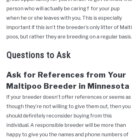
person who will actually be caring f for your pup
when he or she leaves with you. This is especially
important if this isn’t the breeder’s only litter of Malti
poos, but rather they are breeding on a regular basis.
Questions to Ask
Ask for References from Your
Maltipoo Breeder in Minnesota
If your breeder doesn’t offer references or seems as
though they’re not willing to give them out, then you
should definitely reconsider buying from this
individual. A responsible breeder will be more than
happy to give you the names and phone numbers of