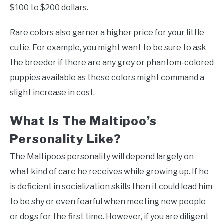
$100 to $200 dollars.
Rare colors also garner a higher price for your little
cutie. For example, you might want to be sure to ask
the breeder if there are any grey or phantom-colored
puppies available as these colors might command a
slight increase in cost.
What Is The Maltipoo’s
Personality Like?
The Maltipoos personality will depend largely on
what kind of care he receives while growing up. If he
is deficient in socialization skills then it could lead him
to be shy or even fearful when meeting new people
or dogs for the first time. However, if you are diligent