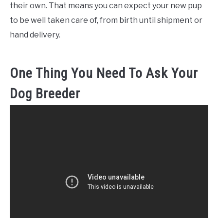
their own. That means you can expect your new pup
to be well taken care of, from birth until shipment or
hand delivery.
One Thing You Need To Ask Your
Dog Breeder