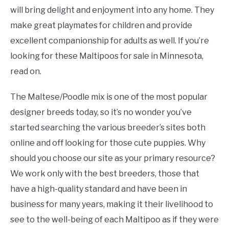
will bring delight and enjoyment into any home. They
make great playmates for children and provide
excellent companionship for adults as well. If you’re
looking for these Maltipoos for sale in Minnesota,
read on.
The Maltese/Poodle mix is one of the most popular
designer breeds today, so it’s no wonder you’ve
started searching the various breeder’s sites both
online and off looking for those cute puppies. Why
should you choose our site as your primary resource?
We work only with the best breeders, those that
have a high-quality standard and have been in
business for many years, making it their livelihood to
see to the well-being of each Maltipoo as if they were