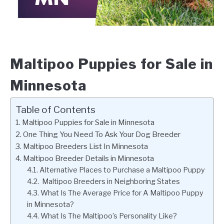
Maltipoo Puppies for Sale in
Minnesota
Table of Contents
Maltipoo Puppies for Sale in Minnesota
One Thing You Need To Ask Your Dog Breeder
Maltipoo Breeders List In Minnesota
Maltipoo Breeder Details in Minnesota
Alternative Places to Purchase a Maltipoo Puppy
Maltipoo Breeders in Neighboring States
What Is The Average Price for A Maltipoo Puppy
in Minnesota?
What Is The Maltipoo’s Personality Like?