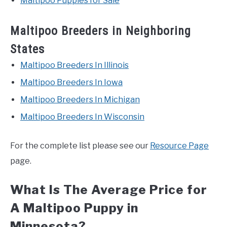
Maltipoo Puppies for Sale
Maltipoo Breeders in Neighboring
States
Maltipoo Breeders In Illinois
Maltipoo Breeders In Iowa
Maltipoo Breeders In Michigan
Maltipoo Breeders In Wisconsin
For the complete list please see our
Resource Page
page.
What Is The Average Price for
A Maltipoo Puppy in
Minnesota?