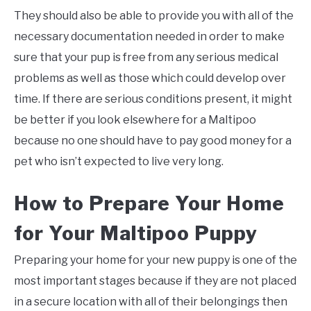
They should also be able to provide you with all of the
necessary documentation needed in order to make
sure that your pup is free from any serious medical
problems as well as those which could develop over
time. If there are serious conditions present, it might
be better if you look elsewhere for a Maltipoo
because no one should have to pay good money for a
pet who isn’t expected to live very long.
How to Prepare Your Home
for Your Maltipoo Puppy
Preparing your home for your new puppy is one of the
most important stages because if they are not placed
in a secure location with all of their belongings then