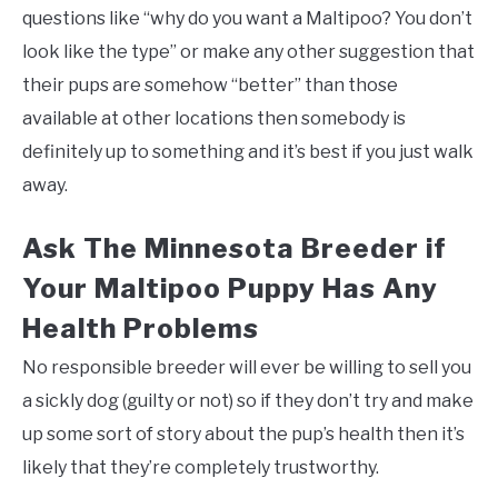
questions like “why do you want a Maltipoo? You don’t
look like the type” or make any other suggestion that
their pups are somehow “better” than those
available at other locations then somebody is
definitely up to something and it’s best if you just walk
away.
Ask The Minnesota Breeder if
Your Maltipoo Puppy Has Any
Health Problems
No responsible breeder will ever be willing to sell you
a sickly dog (guilty or not) so if they don’t try and make
up some sort of story about the pup’s health then it’s
likely that they’re completely trustworthy.