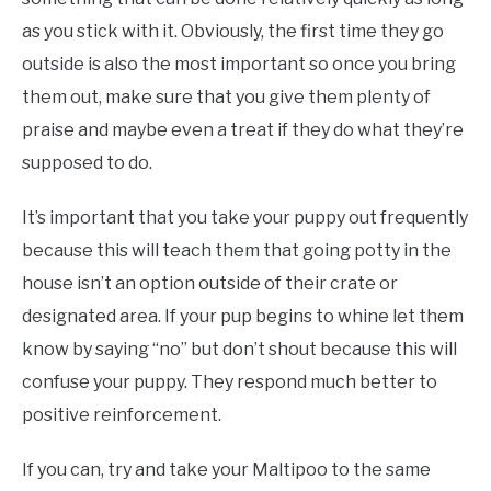
as you stick with it. Obviously, the first time they go
outside is also the most important so once you bring
them out, make sure that you give them plenty of
praise and maybe even a treat if they do what they’re
supposed to do.
It’s important that you take your puppy out frequently
because this will teach them that going potty in the
house isn’t an option outside of their crate or
designated area. If your pup begins to whine let them
know by saying “no” but don’t shout because this will
confuse your puppy. They respond much better to
positive reinforcement.
If you can, try and take your Maltipoo to the same