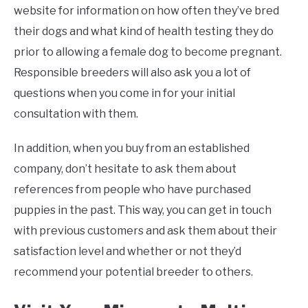
website for information on how often they’ve bred
their dogs and what kind of health testing they do
prior to allowing a female dog to become pregnant.
Responsible breeders will also ask you a lot of
questions when you come in for your initial
consultation with them.
In addition, when you buy from an established
company, don’t hesitate to ask them about
references from people who have purchased
puppies in the past. This way, you can get in touch
with previous customers and ask them about their
satisfaction level and whether or not they’d
recommend your potential breeder to others.