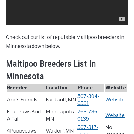
Check out our list of reputable Maltipoo breeders in
Minnesota down below.
Maltipoo Breeders List In
Minnesota
Breeder
Location
Phone
Website
507-304-
Aria’s Friends
Faribault, MN
Website
0531
Four Paws And
Minneapolis,
763-786-
Website
A Tail
MN
0139
507-317-
No
4Puppypaws
Waldorf, MN