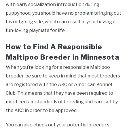
with early socialization introduction during
puppyhood, you should have no problem bringing out
his outgoing side, which can result in your having a
fun-loving playmate for life.
How to Find A Responsible
Maltipoo Breeder in Minnesota
When you’re looking for a responsible Maltipoo
breeder, be sure to keep in mind that most breeders
are registered with the AKC or American Kennel
Club. This means that they have been required to
meet certain standards of breeding and care set by
the AKC in order to be approved.
You can also check out your potential breeder’s