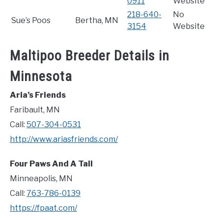
0911
Website
218-640-
No
Sue’s Poos
Bertha, MN
3154
Website
Maltipoo Breeder Details in
Minnesota
Aria’s Friends
Faribault, MN
Call:
507-304-0531
http://www.ariasfriends.com/
Four Paws And A Tail
Minneapolis, MN
Call:
763-786-0139
https://fpaat.com/