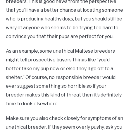
breeders. This is good news from the perspective
that you’ll have a better chance at locating someone
who is producing healthy dogs, but you should still be
wary of anyone who seems to be trying too hard to
convince you that their pups are perfect for you.
As an example, some unethical Maltese breeders
might tell prospective buyers things like “you’d
better take my pup now or else they’ll go off to a
shelter.” Of course, no responsible breeder would
ever suggest something so horrible so if your
breeder makes this kind of threat then it’s definitely
time to look elsewhere.
Make sure you also check closely for symptoms of an
unethical breeder. If they seem overly pushy, ask you