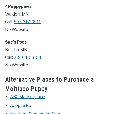
4Puppypaws
Waldorf, MN
Call:
507-317-0911
No Website
Sue’s Poos
Bertha, MN
Call:
218-640-3154
No Website
Alternative Places to Purchase a
Maltipoo Puppy
AKC Marketplace
Adopt a Pet