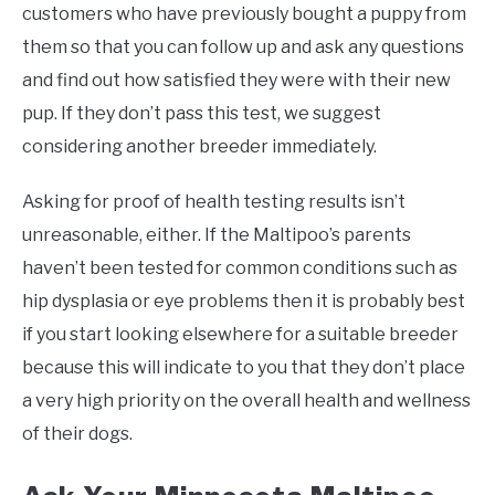
customers who have previously bought a puppy from
them so that you can follow up and ask any questions
and find out how satisfied they were with their new
pup. If they don’t pass this test, we suggest
considering another breeder immediately.
Asking for proof of health testing results isn’t
unreasonable, either. If the Maltipoo’s parents
haven’t been tested for common conditions such as
hip dysplasia or eye problems then it is probably best
if you start looking elsewhere for a suitable breeder
because this will indicate to you that they don’t place
a very high priority on the overall health and wellness
of their dogs.