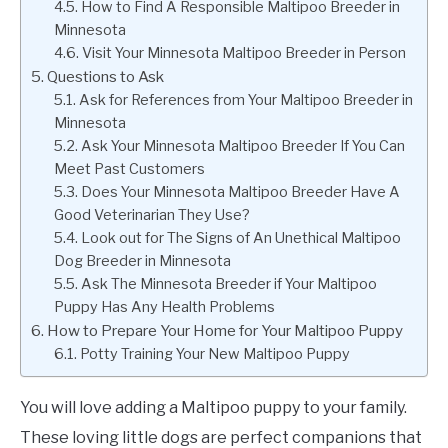
How to Find A Responsible Maltipoo Breeder in
Minnesota
Visit Your Minnesota Maltipoo Breeder in Person
Questions to Ask
Ask for References from Your Maltipoo Breeder in
Minnesota
Ask Your Minnesota Maltipoo Breeder If You Can
Meet Past Customers
Does Your Minnesota Maltipoo Breeder Have A
Good Veterinarian They Use?
Look out for The Signs of An Unethical Maltipoo
Dog Breeder in Minnesota
Ask The Minnesota Breeder if Your Maltipoo
Puppy Has Any Health Problems
How to Prepare Your Home for Your Maltipoo Puppy
Potty Training Your New Maltipoo Puppy
You will love adding a Maltipoo puppy to your family.
These loving little dogs are perfect companions that