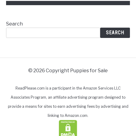
Search
SEARCH
© 2026 Copyright Puppies for Sale
ReadPlease.com is a participant in the Amazon Services LLC
Associates Program, an affiliate advertising program designed to
provide a means for sites to earn advertising fees by advertising and
linking to Amazon.com.