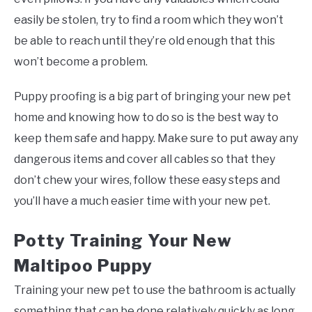
easily be stolen, try to find a room which they won’t
be able to reach until they’re old enough that this
won’t become a problem.
Puppy proofing is a big part of bringing your new pet
home and knowing how to do so is the best way to
keep them safe and happy. Make sure to put away any
dangerous items and cover all cables so that they
don’t chew your wires, follow these easy steps and
you’ll have a much easier time with your new pet.
Potty Training Your New
Maltipoo Puppy
Training your new pet to use the bathroom is actually
something that can be done relatively quickly as long