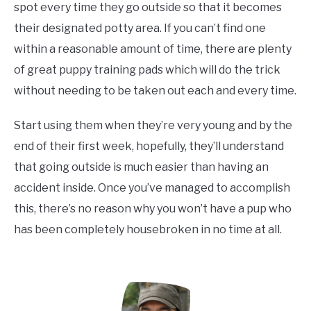
spot every time they go outside so that it becomes
their designated potty area. If you can’t find one
within a reasonable amount of time, there are plenty
of great puppy training pads which will do the trick
without needing to be taken out each and every time.
Start using them when they’re very young and by the
end of their first week, hopefully, they’ll understand
that going outside is much easier than having an
accident inside. Once you’ve managed to accomplish
this, there’s no reason why you won’t have a pup who
has been completely housebroken in no time at all.