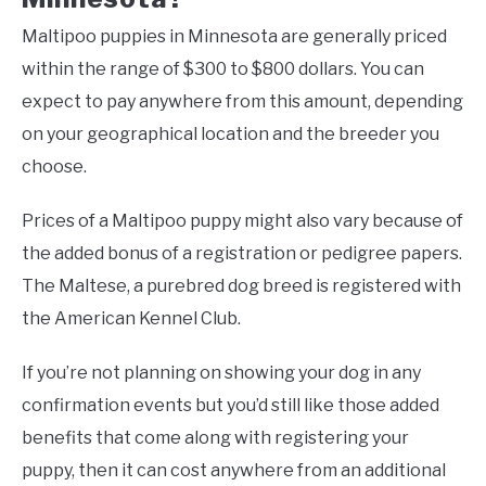
Maltipoo puppies in Minnesota are generally priced
within the range of $300 to $800 dollars. You can
expect to pay anywhere from this amount, depending
on your geographical location and the breeder you
choose.
Prices of a Maltipoo puppy might also vary because of
the added bonus of a registration or pedigree papers.
The Maltese, a purebred dog breed is registered with
the American Kennel Club.
If you’re not planning on showing your dog in any
confirmation events but you’d still like those added
benefits that come along with registering your
puppy, then it can cost anywhere from an additional