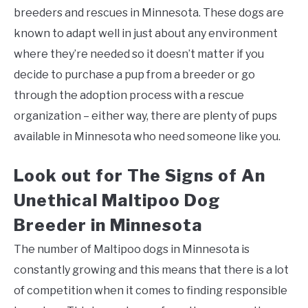
breeders and rescues in Minnesota. These dogs are
known to adapt well in just about any environment
where they’re needed so it doesn’t matter if you
decide to purchase a pup from a breeder or go
through the adoption process with a rescue
organization – either way, there are plenty of pups
available in Minnesota who need someone like you.
Look out for The Signs of An
Unethical Maltipoo Dog
Breeder in Minnesota
The number of Maltipoo dogs in Minnesota is
constantly growing and this means that there is a lot
of competition when it comes to finding responsible