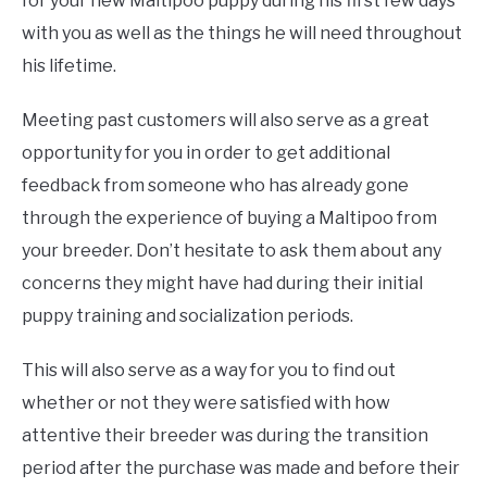
for your new Maltipoo puppy during his first few days
with you as well as the things he will need throughout
his lifetime.
Meeting past customers will also serve as a great
opportunity for you in order to get additional
feedback from someone who has already gone
through the experience of buying a Maltipoo from
your breeder. Don’t hesitate to ask them about any
concerns they might have had during their initial
puppy training and socialization periods.
This will also serve as a way for you to find out
whether or not they were satisfied with how
attentive their breeder was during the transition
period after the purchase was made and before their