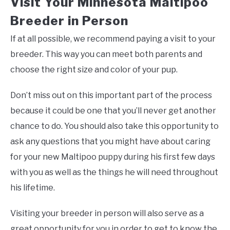
Visit Your Minnesota Maltipoo
Breeder in Person
If at all possible, we recommend paying a visit to your
breeder. This way you can meet both parents and
choose the right size and color of your pup.
Don’t miss out on this important part of the process
because it could be one that you’ll never get another
chance to do. You should also take this opportunity to
ask any questions that you might have about caring
for your new Maltipoo puppy during his first few days
with you as well as the things he will need throughout
his lifetime.
Visiting your breeder in person will also serve as a
great opportunity for you in order to get to know the