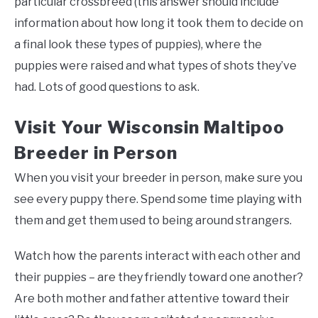
particular crossbreed (this answer should include
information about how long it took them to decide on
a final look these types of puppies), where the
puppies were raised and what types of shots they’ve
had. Lots of good questions to ask.
Visit Your Wisconsin Maltipoo
Breeder in Person
When you visit your breeder in person, make sure you
see every puppy there. Spend some time playing with
them and get them used to being around strangers.
Watch how the parents interact with each other and
their puppies – are they friendly toward one another?
Are both mother and father attentive toward their