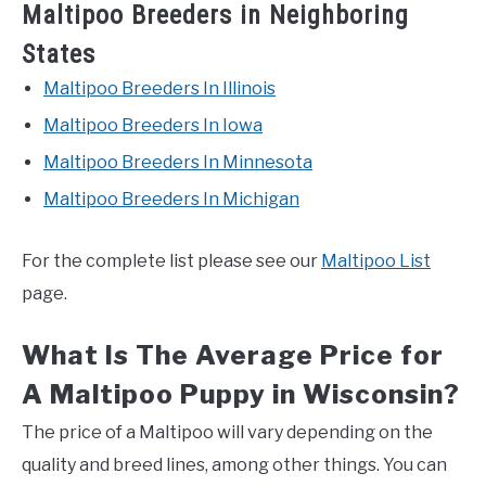
Maltipoo Breeders in Neighboring
States
Maltipoo Breeders In Illinois
Maltipoo Breeders In Iowa
Maltipoo Breeders In Minnesota
Maltipoo Breeders In Michigan
For the complete list please see our
Maltipoo List
page.
What Is The Average Price for
A Maltipoo Puppy in Wisconsin?
The price of a Maltipoo will vary depending on the
quality and breed lines, among other things. You can