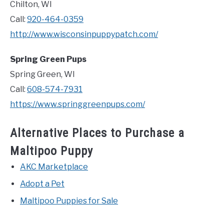
Chilton, WI
Call:
920-464-0359
http://www.wisconsinpuppypatch.com/
Spring Green Pups
Spring Green, WI
Call:
608-574-7931
https://www.springgreenpups.com/
Alternative Places to Purchase a
Maltipoo Puppy
AKC Marketplace
Adopt a Pet
Maltipoo Puppies for Sale