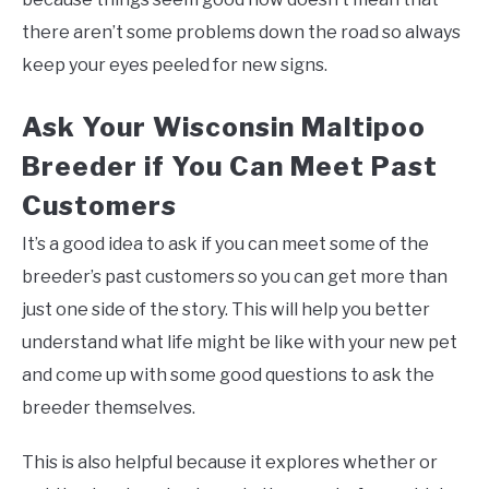
there aren’t some problems down the road so always
keep your eyes peeled for new signs.
Ask Your Wisconsin Maltipoo
Breeder if You Can Meet Past
Customers
It’s a good idea to ask if you can meet some of the
breeder’s past customers so you can get more than
just one side of the story. This will help you better
understand what life might be like with your new pet
and come up with some good questions to ask the
breeder themselves.
This is also helpful because it explores whether or