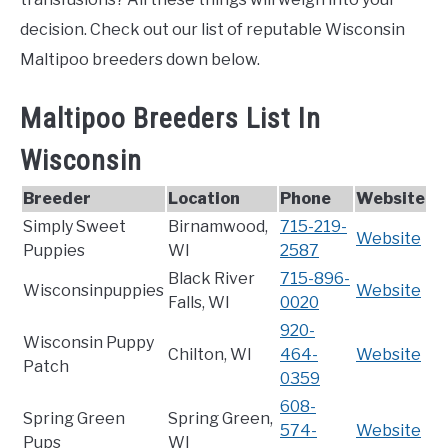
decision. Check out our list of reputable Wisconsin
Maltipoo breeders down below.
Maltipoo Breeders List In
Wisconsin
Breeder
Location
Phone
Website
Simply Sweet
Birnamwood,
715-219-
Website
Puppies
WI
2587
Black River
715-896-
Wisconsinpuppies
Website
Falls, WI
0020
920-
Wisconsin Puppy
Chilton, WI
464-
Website
Patch
0359
608-
Spring Green
Spring Green,
574-
Website
Pups
WI