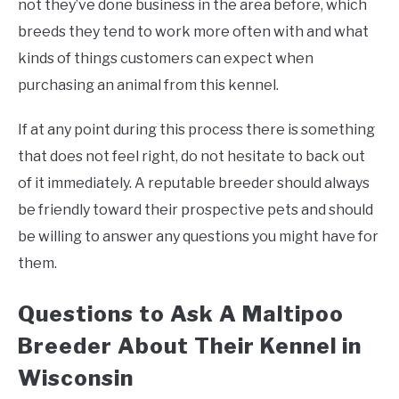
not they’ve done business in the area before, which
breeds they tend to work more often with and what
kinds of things customers can expect when
purchasing an animal from this kennel.
If at any point during this process there is something
that does not feel right, do not hesitate to back out
of it immediately. A reputable breeder should always
be friendly toward their prospective pets and should
be willing to answer any questions you might have for
them.
Questions to Ask A Maltipoo
Breeder About Their Kennel in
Wisconsin