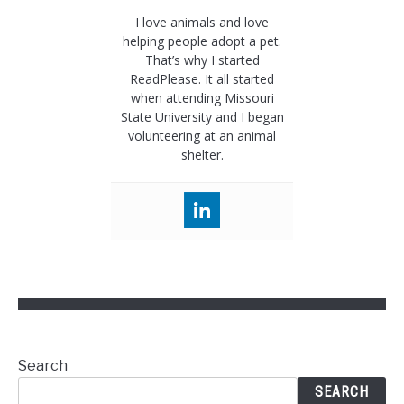
I love animals and love
helping people adopt a pet.
That’s why I started
ReadPlease. It all started
when attending Missouri
State University and I began
volunteering at an animal
shelter.
Search
SEARCH