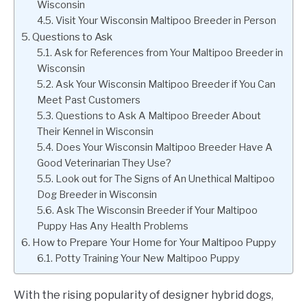
Wisconsin
Visit Your Wisconsin Maltipoo Breeder in Person
Questions to Ask
Ask for References from Your Maltipoo Breeder in
Wisconsin
Ask Your Wisconsin Maltipoo Breeder if You Can
Meet Past Customers
Questions to Ask A Maltipoo Breeder About
Their Kennel in Wisconsin
Does Your Wisconsin Maltipoo Breeder Have A
Good Veterinarian They Use?
Look out for The Signs of An Unethical Maltipoo
Dog Breeder in Wisconsin
Ask The Wisconsin Breeder if Your Maltipoo
Puppy Has Any Health Problems
How to Prepare Your Home for Your Maltipoo Puppy
Potty Training Your New Maltipoo Puppy
With the rising popularity of designer hybrid dogs,