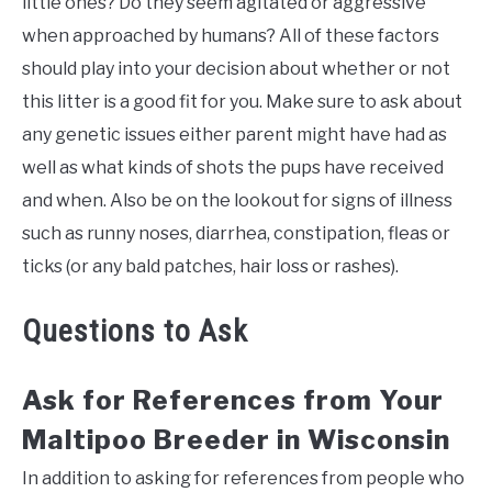
little ones? Do they seem agitated or aggressive
when approached by humans? All of these factors
should play into your decision about whether or not
this litter is a good fit for you. Make sure to ask about
any genetic issues either parent might have had as
well as what kinds of shots the pups have received
and when. Also be on the lookout for signs of illness
such as runny noses, diarrhea, constipation, fleas or
ticks (or any bald patches, hair loss or rashes).
Questions to Ask
Ask for References from Your
Maltipoo Breeder in Wisconsin
In addition to asking for references from people who