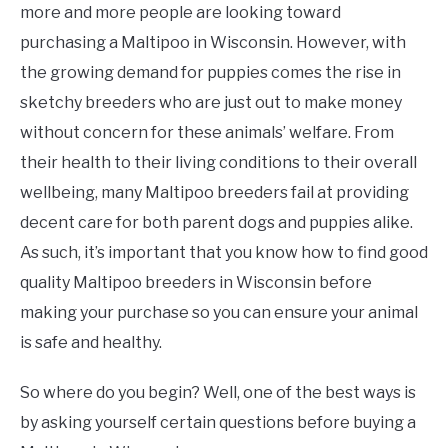
more and more people are looking toward
purchasing a Maltipoo in Wisconsin. However, with
the growing demand for puppies comes the rise in
sketchy breeders who are just out to make money
without concern for these animals’ welfare. From
their health to their living conditions to their overall
wellbeing, many Maltipoo breeders fail at providing
decent care for both parent dogs and puppies alike.
As such, it’s important that you know how to find good
quality Maltipoo breeders in Wisconsin before
making your purchase so you can ensure your animal
is safe and healthy.
So where do you begin? Well, one of the best ways is
by asking yourself certain questions before buying a