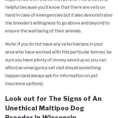
helpful because you’ll know that there are vets on
hand in case of emergencies but it also demonstrates
the breeder’s willingness to go above and beyond to
ensure the well being of their animals.
Note: If you do not have any veterinarians in your
area who have worked with this particular kennel, be
sure you have plenty of money saved up so you can
afford an emergency vet visit should something
happen (and always ask for information on pet
insurance options).
Look out for The Signs of An
Unethical Maltipoo Dog
Breeder in Wisconsin