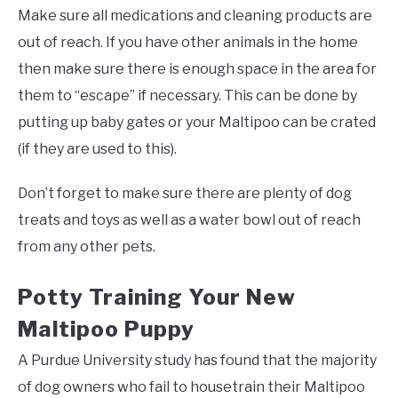
Make sure all medications and cleaning products are
out of reach. If you have other animals in the home
then make sure there is enough space in the area for
them to “escape” if necessary. This can be done by
putting up baby gates or your Maltipoo can be crated
(if they are used to this).
Don’t forget to make sure there are plenty of dog
treats and toys as well as a water bowl out of reach
from any other pets.
Potty Training Your New
Maltipoo Puppy
A Purdue University study has found that the majority
of dog owners who fail to housetrain their Maltipoo