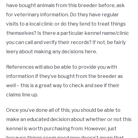
have bought animals from this breeder before, ask
for veterinary information. Do they have regular
visits to a local clinic or do they tend to treat things
themselves? Is there a particular kennel name/clinic
you can call and verify their records? If not, be fairly
leery about making any decisions here.
References will also be able to provide you with
information if they’ve bought from the breeder as
well – this is a great way to check and see if their
claims line up.
Once you’ve done all of this, you should be able to
make an educated decision about whether or not this
kennel is worth purchasing from. However, just
because things seem good now doesn’t mean that