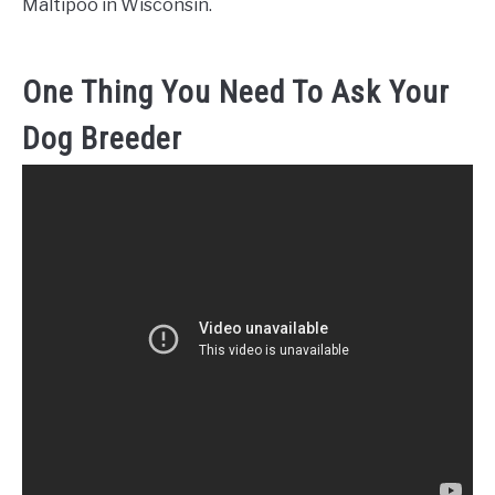
Maltipoo in Wisconsin.
One Thing You Need To Ask Your
Dog Breeder