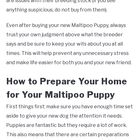
are issues with their breeding stock (if you see
anything suspicious, do not buy from them).
Even after buying your new Maltipoo Puppy, always
trust your own judgment above what the breeder
says and be sure to keep your wits about you at all
times. This will help prevent any unnecessary stress
and make life easier for both you and your new friend.
How to Prepare Your Home
for Your Maltipoo Puppy
First things first: make sure you have enough time set
aside to give your new dog the attention it needs.
Puppies are fantastic but they require a lot of work.
This also means that there are certain preparations