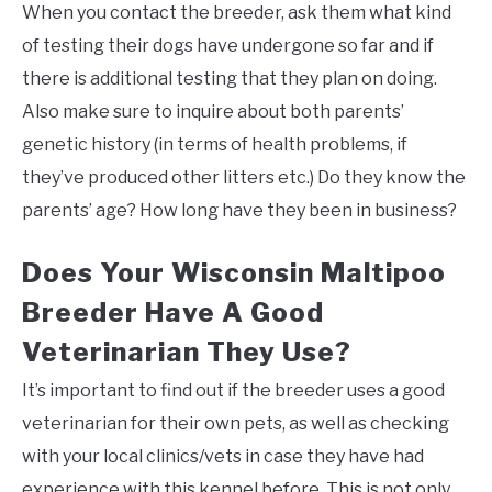
When you contact the breeder, ask them what kind
of testing their dogs have undergone so far and if
there is additional testing that they plan on doing.
Also make sure to inquire about both parents’
genetic history (in terms of health problems, if
they’ve produced other litters etc.) Do they know the
parents’ age? How long have they been in business?
Does Your Wisconsin Maltipoo
Breeder Have A Good
Veterinarian They Use?
It’s important to find out if the breeder uses a good
veterinarian for their own pets, as well as checking
with your local clinics/vets in case they have had
experience with this kennel before. This is not only