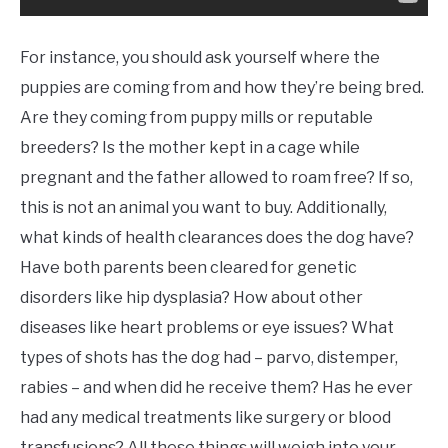
For instance, you should ask yourself where the
puppies are coming from and how they’re being bred.
Are they coming from puppy mills or reputable
breeders? Is the mother kept in a cage while
pregnant and the father allowed to roam free? If so,
this is not an animal you want to buy. Additionally,
what kinds of health clearances does the dog have?
Have both parents been cleared for genetic
disorders like hip dysplasia? How about other
diseases like heart problems or eye issues? What
types of shots has the dog had – parvo, distemper,
rabies – and when did he receive them? Has he ever
had any medical treatments like surgery or blood
transfusions? All these things will weigh into your