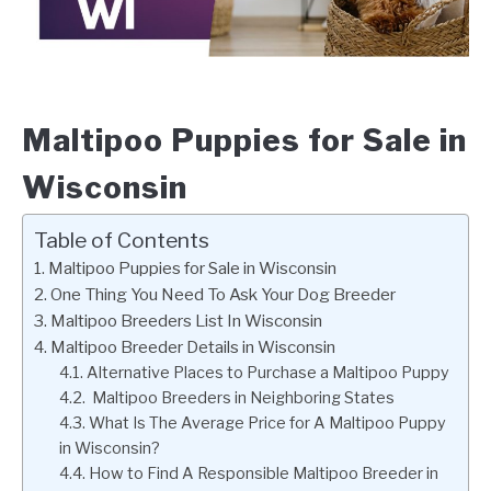
Maltipoo Puppies for Sale in
Wisconsin
Table of Contents
Maltipoo Puppies for Sale in Wisconsin
One Thing You Need To Ask Your Dog Breeder
Maltipoo Breeders List In Wisconsin
Maltipoo Breeder Details in Wisconsin
Alternative Places to Purchase a Maltipoo Puppy
Maltipoo Breeders in Neighboring States
What Is The Average Price for A Maltipoo Puppy
in Wisconsin?
How to Find A Responsible Maltipoo Breeder in