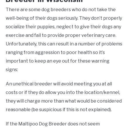
There are some dog breeders who do not take the
well-being of their dogs seriously. They don’t properly
socialize their puppies, neglect to give their dogs any
exercise and fail to provide proper veterinary care.
Unfortunately, this can result in a number of problems
ranging from aggression to poor health so it’s
important to keep an eye out for these warning
signs:
An unethical breeder will avoid meeting you at all
costs or if they do allow you into the location/kennel,
they will charge more than what would be considered
reasonable (be suspicious if this is not explained).
If the Maltipoo Dog Breeder does not seem