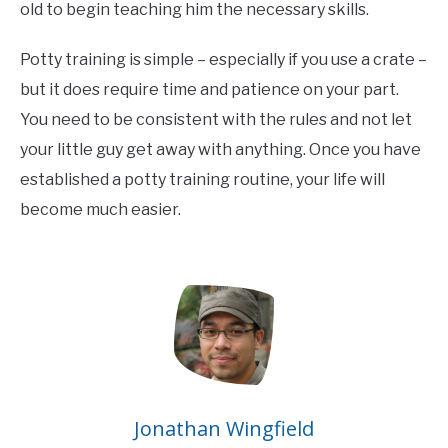
old to begin teaching him the necessary skills.
Potty training is simple – especially if you use a crate –
but it does require time and patience on your part.
You need to be consistent with the rules and not let
your little guy get away with anything. Once you have
established a potty training routine, your life will
become much easier.
Jonathan Wingfield