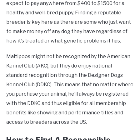
expect to pay anywhere from $400 to $1500 for a
healthy and well-bred puppy. Finding a reputable
breeder is key here as there are some who just want
to make money off any dog they have regardless of
how it’s treated or what genetic problems it has.
Maltipoos might not be recognized by the American
Kennel Club (AKC), but they do enjoy national
standard recognition through the Designer Dogs
Kennel Club (DDKC). This means that no matter where
you purchase your animal, he’ll always be registered
with the DDKC and thus eligible for all membership
benefits like showing and performance titles and
access to breeders across the US.
How to Find A Responsible