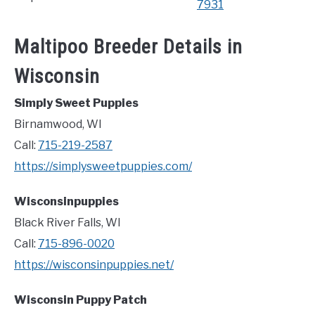
7931
Maltipoo Breeder Details in
Wisconsin
Simply Sweet Puppies
Birnamwood, WI
Call:
715-219-2587
https://simplysweetpuppies.com/
Wisconsinpuppies
Black River Falls, WI
Call:
715-896-0020
https://wisconsinpuppies.net/
Wisconsin Puppy Patch