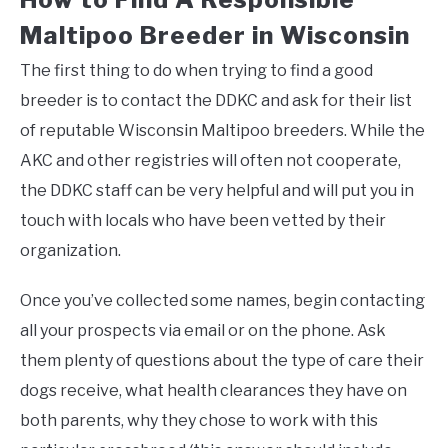
Maltipoo Breeder in Wisconsin
The first thing to do when trying to find a good
breeder is to contact the DDKC and ask for their list
of reputable Wisconsin Maltipoo breeders. While the
AKC and other registries will often not cooperate,
the DDKC staff can be very helpful and will put you in
touch with locals who have been vetted by their
organization.
Once you’ve collected some names, begin contacting
all your prospects via email or on the phone. Ask
them plenty of questions about the type of care their
dogs receive, what health clearances they have on
both parents, why they chose to work with this