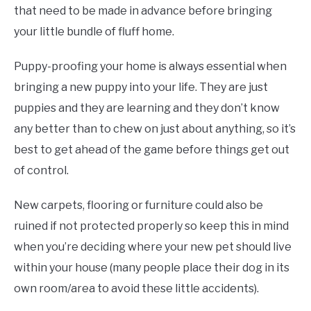
that need to be made in advance before bringing
your little bundle of fluff home.
Puppy-proofing your home is always essential when
bringing a new puppy into your life. They are just
puppies and they are learning and they don’t know
any better than to chew on just about anything, so it’s
best to get ahead of the game before things get out
of control.
New carpets, flooring or furniture could also be
ruined if not protected properly so keep this in mind
when you’re deciding where your new pet should live
within your house (many people place their dog in its
own room/area to avoid these little accidents).