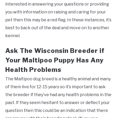
interested in answering your questions or providing
you with information on raising and caring for your
pet then this may be a red flag. In these instances, it’s
best to back out of the deal and move on to another
kennel.
Ask The Wisconsin Breeder if
Your Maltipoo Puppy Has Any
Health Problems
The Maltipoo dog breed is a healthy animal and many
of them live for 12-15 years so it’s important to ask
the breeder if they’ve had any health problems in the
past. If they seem hesitant to answer or deflect your
question then this could be an indication that there