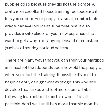
puppies do so because they did not use a crate. A
crate is an excellent housetraining tool because it
lets you confine your puppy to a small, comfortable
area whenever you can’t supervise him. It also
provides a safe place for your new pup should he
want to get away from any unpleasant circumstances
(such as other dogs or loud noises).
There are many ways that you can train your Maltipoo
and much of that depends upon how old the puppy is
when you start the training. If possible it’s best to
begin as early as eight weeks of age, this way he’ll
develop trust in you and feel more comfortable
following instructions from his owner. If at all
possible, don’t wait until he’s more than six months