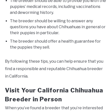
The breeder should be able to provide you with the
puppies’ medical records, including vaccinations
and deworming history.
The breeder should be willing to answer any
questions you have about Chihuahuas in general or
their puppies in particular.
The breeder should offer a health guarantee for
the puppies they sell.
By following these tips, you can help ensure that you
find a responsible and reputable Chihuahua breeder
in California.
Visit Your California Chihuahua
Breeder in Person
When you’ve found a breeder that you’re interested