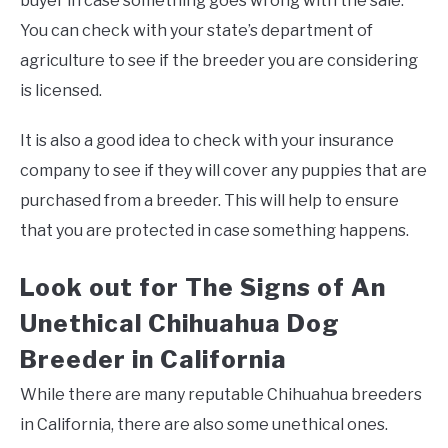
buyer in case something goes wrong with the sale.
You can check with your state’s department of
agriculture to see if the breeder you are considering
is licensed.
It is also a good idea to check with your insurance
company to see if they will cover any puppies that are
purchased from a breeder. This will help to ensure
that you are protected in case something happens.
Look out for The Signs of An
Unethical Chihuahua Dog
Breeder in California
While there are many reputable Chihuahua breeders
in California, there are also some unethical ones.