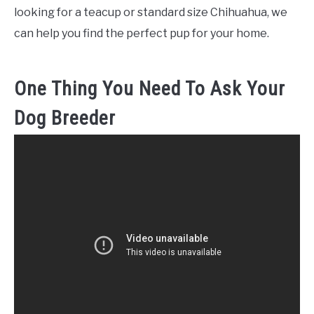
looking for a teacup or standard size Chihuahua, we
can help you find the perfect pup for your home.
One Thing You Need To Ask Your
Dog Breeder