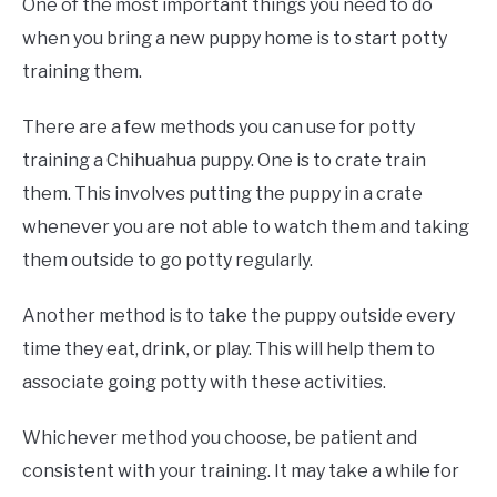
One of the most important things you need to do
when you bring a new puppy home is to start potty
training them.
There are a few methods you can use for potty
training a Chihuahua puppy. One is to crate train
them. This involves putting the puppy in a crate
whenever you are not able to watch them and taking
them outside to go potty regularly.
Another method is to take the puppy outside every
time they eat, drink, or play. This will help them to
associate going potty with these activities.
Whichever method you choose, be patient and
consistent with your training. It may take a while for