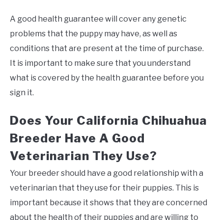
A good health guarantee will cover any genetic
problems that the puppy may have, as well as
conditions that are present at the time of purchase.
It is important to make sure that you understand
what is covered by the health guarantee before you
sign it.
Does Your California Chihuahua
Breeder Have A Good
Veterinarian They Use?
Your breeder should have a good relationship with a
veterinarian that they use for their puppies. This is
important because it shows that they are concerned
about the health of their puppies and are willing to