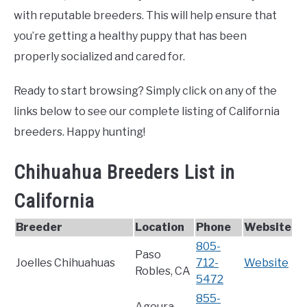
with reputable breeders. This will help ensure that
you’re getting a healthy puppy that has been
properly socialized and cared for.
Ready to start browsing? Simply click on any of the
links below to see our complete listing of California
breeders. Happy hunting!
Chihuahua Breeders List in
California
Breeder
Location
Phone
Website
805-
Paso
Joelles Chihuahuas
712-
Website
Robles, CA
5472
855-
Agoura