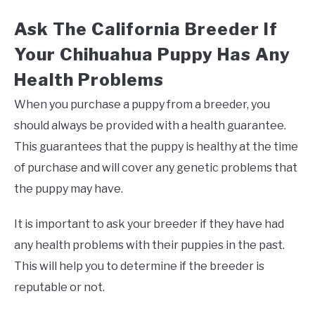
Ask The California Breeder If
Your Chihuahua Puppy Has Any
Health Problems
When you purchase a puppy from a breeder, you
should always be provided with a health guarantee.
This guarantees that the puppy is healthy at the time
of purchase and will cover any genetic problems that
the puppy may have.
It is important to ask your breeder if they have had
any health problems with their puppies in the past.
This will help you to determine if the breeder is
reputable or not.