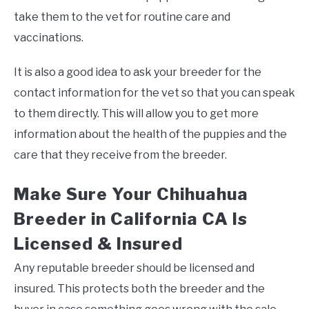
take them to the vet for routine care and
vaccinations.
It is also a good idea to ask your breeder for the
contact information for the vet so that you can speak
to them directly. This will allow you to get more
information about the health of the puppies and the
care that they receive from the breeder.
Make Sure Your Chihuahua
Breeder in California CA Is
Licensed & Insured
Any reputable breeder should be licensed and
insured. This protects both the breeder and the