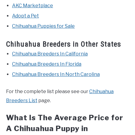
AKC Marketplace
Adopt a Pet
Chihuahua Puppies for Sale
Chihuahua Breeders in Other States
Chihuahua Breeders In California
Chihuahua Breeders In Florida
Chihuahua Breeders In North Carolina
For the complete list please see our
Chihuahua
Breeders List
page.
What Is The Average Price for
A Chihuahua Puppy in