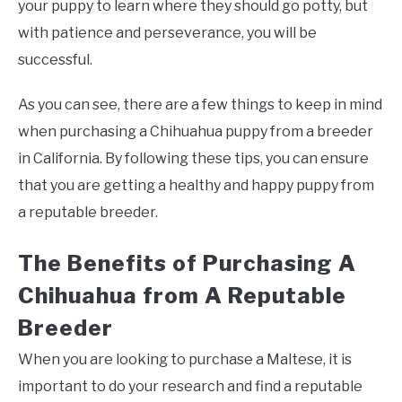
your puppy to learn where they should go potty, but
with patience and perseverance, you will be
successful.
As you can see, there are a few things to keep in mind
when purchasing a Chihuahua puppy from a breeder
in California. By following these tips, you can ensure
that you are getting a healthy and happy puppy from
a reputable breeder.
The Benefits of Purchasing A
Chihuahua from A Reputable
Breeder
When you are looking to purchase a Maltese, it is
important to do your research and find a reputable