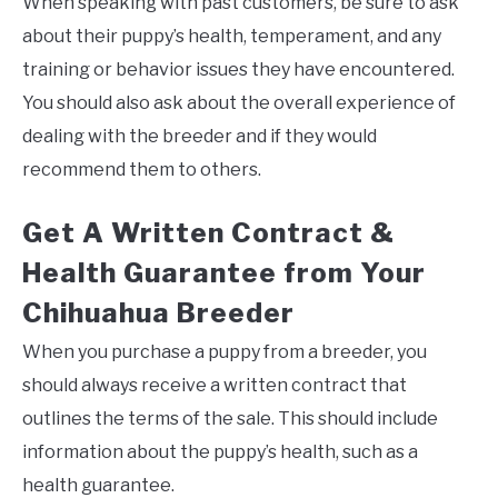
When speaking with past customers, be sure to ask
about their puppy’s health, temperament, and any
training or behavior issues they have encountered.
You should also ask about the overall experience of
dealing with the breeder and if they would
recommend them to others.
Get A Written Contract &
Health Guarantee from Your
Chihuahua Breeder
When you purchase a puppy from a breeder, you
should always receive a written contract that
outlines the terms of the sale. This should include
information about the puppy’s health, such as a
health guarantee.