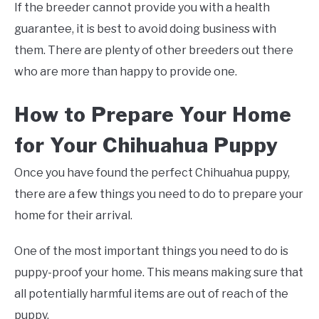
If the breeder cannot provide you with a health
guarantee, it is best to avoid doing business with
them. There are plenty of other breeders out there
who are more than happy to provide one.
How to Prepare Your Home
for Your Chihuahua Puppy
Once you have found the perfect Chihuahua puppy,
there are a few things you need to do to prepare your
home for their arrival.
One of the most important things you need to do is
puppy-proof your home. This means making sure that
all potentially harmful items are out of reach of the
puppy.