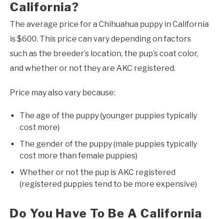
California?
The average price for a Chihuahua puppy in California
is $600. This price can vary depending on factors
such as the breeder’s location, the pup’s coat color,
and whether or not they are AKC registered.
Price may also vary because:
The age of the puppy (younger puppies typically
cost more)
The gender of the puppy (male puppies typically
cost more than female puppies)
Whether or not the pup is AKC registered
(registered puppies tend to be more expensive)
Do You Have To Be A California