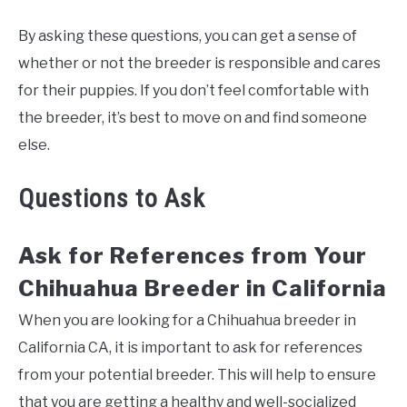
By asking these questions, you can get a sense of
whether or not the breeder is responsible and cares
for their puppies. If you don’t feel comfortable with
the breeder, it’s best to move on and find someone
else.
Questions to Ask
Ask for References from Your
Chihuahua Breeder in California
When you are looking for a Chihuahua breeder in
California CA, it is important to ask for references
from your potential breeder. This will help to ensure
that you are getting a healthy and well-socialized