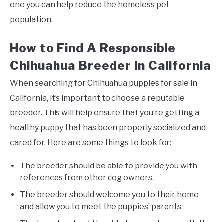
one you can help reduce the homeless pet
population.
How to Find A Responsible
Chihuahua Breeder in California
When searching for Chihuahua puppies for sale in
California, it’s important to choose a reputable
breeder. This will help ensure that you’re getting a
healthy puppy that has been properly socialized and
cared for. Here are some things to look for:
The breeder should be able to provide you with
references from other dog owners.
The breeder should welcome you to their home
and allow you to meet the puppies’ parents.