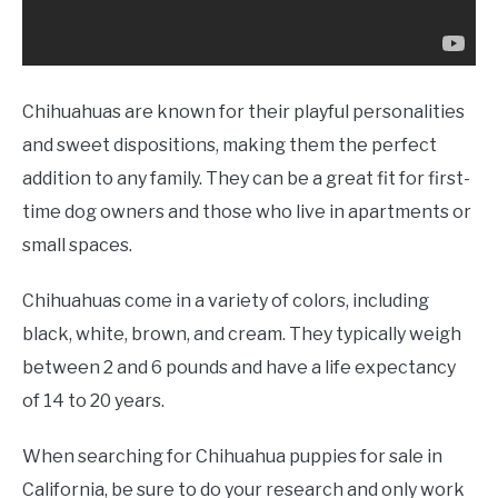
Chihuahuas are known for their playful personalities
and sweet dispositions, making them the perfect
addition to any family. They can be a great fit for first-
time dog owners and those who live in apartments or
small spaces.
Chihuahuas come in a variety of colors, including
black, white, brown, and cream. They typically weigh
between 2 and 6 pounds and have a life expectancy
of 14 to 20 years.
When searching for Chihuahua puppies for sale in
California, be sure to do your research and only work