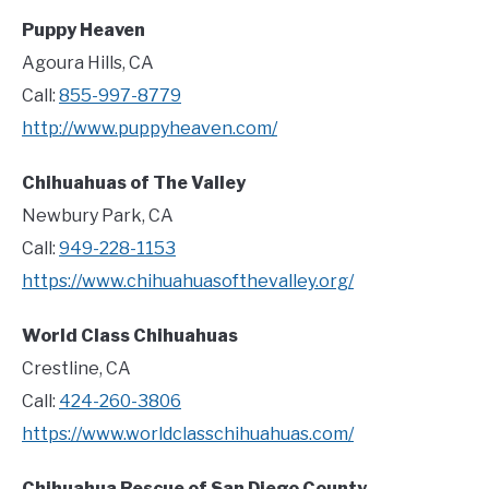
Puppy Heaven
Agoura Hills, CA
Call:
855-997-8779
http://www.puppyheaven.com/
Chihuahuas of The Valley
Newbury Park, CA
Call:
949-228-1153
https://www.chihuahuasofthevalley.org/
World Class Chihuahuas
Crestline, CA
Call:
424-260-3806
https://www.worldclasschihuahuas.com/
Chihuahua Rescue of San Diego County