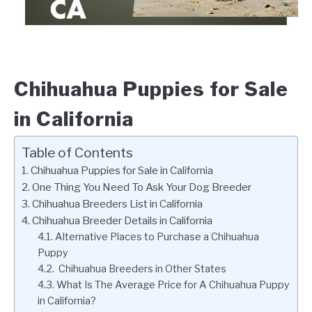
Chihuahua Puppies for Sale
in California
Table of Contents
Chihuahua Puppies for Sale in California
One Thing You Need To Ask Your Dog Breeder
Chihuahua Breeders List in California
Chihuahua Breeder Details in California
Alternative Places to Purchase a Chihuahua
Puppy
Chihuahua Breeders in Other States
What Is The Average Price for A Chihuahua Puppy
in California?