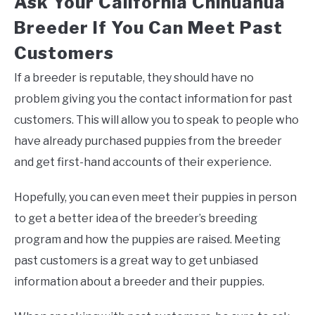
Ask Your California Chihuahua
Breeder If You Can Meet Past
Customers
If a breeder is reputable, they should have no
problem giving you the contact information for past
customers. This will allow you to speak to people who
have already purchased puppies from the breeder
and get first-hand accounts of their experience.
Hopefully, you can even meet their puppies in person
to get a better idea of the breeder’s breeding
program and how the puppies are raised. Meeting
past customers is a great way to get unbiased
information about a breeder and their puppies.