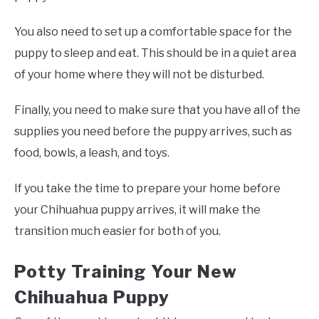
You also need to set up a comfortable space for the
puppy to sleep and eat. This should be in a quiet area
of your home where they will not be disturbed.
Finally, you need to make sure that you have all of the
supplies you need before the puppy arrives, such as
food, bowls, a leash, and toys.
If you take the time to prepare your home before
your Chihuahua puppy arrives, it will make the
transition much easier for both of you.
Potty Training Your New
Chihuahua Puppy