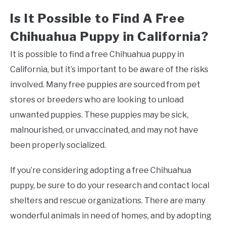
Is It Possible to Find A Free
Chihuahua Puppy in California?
It is possible to find a free Chihuahua puppy in
California, but it’s important to be aware of the risks
involved. Many free puppies are sourced from pet
stores or breeders who are looking to unload
unwanted puppies. These puppies may be sick,
malnourished, or unvaccinated, and may not have
been properly socialized.
If you’re considering adopting a free Chihuahua
puppy, be sure to do your research and contact local
shelters and rescue organizations. There are many
wonderful animals in need of homes, and by adopting