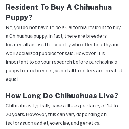
Resident To Buy A Chihuahua
Puppy?
No, you do not have to be a California resident to buy
a Chihuahua puppy. In fact, there are breeders
located all across the country who offer healthy and
well-socialized puppies for sale. However, it is
important to do your research before purchasing a
puppy from a breeder, as not all breeders are created
equal.
How Long Do Chihuahuas Live?
Chihuahuas typically have a life expectancy of 14 to
20 years. However, this can vary depending on
factors such as diet, exercise, and genetics.