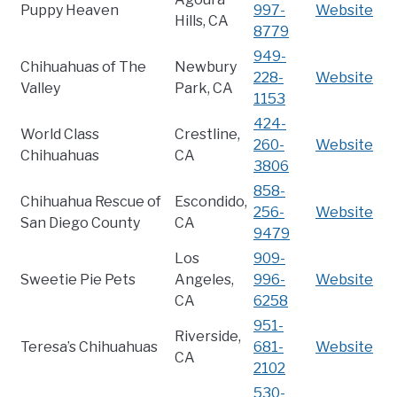
Puppy Heaven
997-
Website
Hills, CA
8779
949-
Chihuahuas of The
Newbury
228-
Website
Valley
Park, CA
1153
424-
World Class
Crestline,
260-
Website
Chihuahuas
CA
3806
858-
Chihuahua Rescue of
Escondido,
256-
Website
San Diego County
CA
9479
Los
909-
Sweetie Pie Pets
Angeles,
996-
Website
CA
6258
951-
Riverside,
Teresa’s Chihuahuas
681-
Website
CA
2102
530-