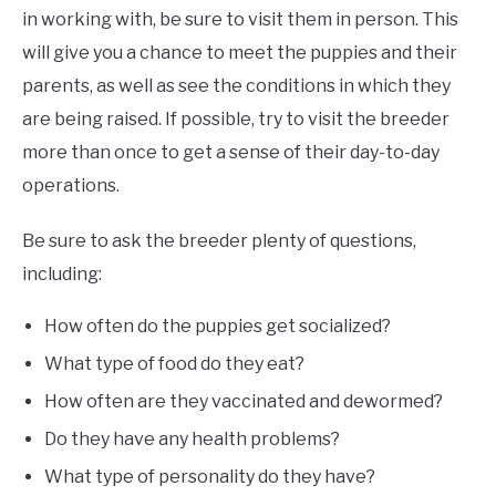
in working with, be sure to visit them in person. This
will give you a chance to meet the puppies and their
parents, as well as see the conditions in which they
are being raised. If possible, try to visit the breeder
more than once to get a sense of their day-to-day
operations.
Be sure to ask the breeder plenty of questions,
including:
How often do the puppies get socialized?
What type of food do they eat?
How often are they vaccinated and dewormed?
Do they have any health problems?
What type of personality do they have?