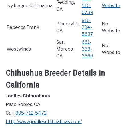
Redding,
Ivy league Chihuahua
510-
Website
CA
0739
916-
Placerville,
No
Rebecca Frank
294-
CA
Website
5637
San
661-
No
Westwinds
Marcos,
333-
Website
CA
3366
Chihuahua Breeder Details in
California
Joelles Chihuahuas
Paso Robles, CA
Call:
805-712-5472
http://www.joelleschihuahuas.com/