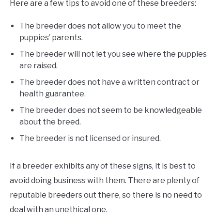
Here are a few tips to avoid one of these breeders:
The breeder does not allow you to meet the
puppies’ parents.
The breeder will not let you see where the puppies
are raised.
The breeder does not have a written contract or
health guarantee.
The breeder does not seem to be knowledgeable
about the breed.
The breeder is not licensed or insured.
If a breeder exhibits any of these signs, it is best to
avoid doing business with them. There are plenty of
reputable breeders out there, so there is no need to
deal with an unethical one.