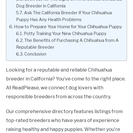
Dog Breeder in California
Ask The California Breeder If Your Chihuahua
Puppy Has Any Health Problems
How to Prepare Your Home for Your Chihuahua Puppy
Potty Training Your New Chihuahua Puppy
The Benefits of Purchasing A Chihuahua from A
Reputable Breeder
Conclusion
Looking for a reputable and reliable Chihuahua
breeder in California? You’ve come to the right place.
At ReadPlease, we connect dog lovers with
responsible breeders from across the country.
Our comprehensive directory features listings from
top-rated breeders who have years of experience
raising healthy and happy puppies. Whether you’re