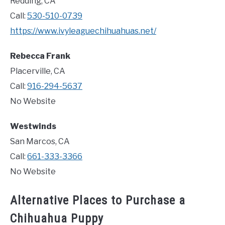
Redding, CA
Call:
530-510-0739
https://www.ivyleaguechihuahuas.net/
Rebecca Frank
Placerville, CA
Call:
916-294-5637
No Website
Westwinds
San Marcos, CA
Call:
661-333-3366
No Website
Alternative Places to Purchase a
Chihuahua Puppy