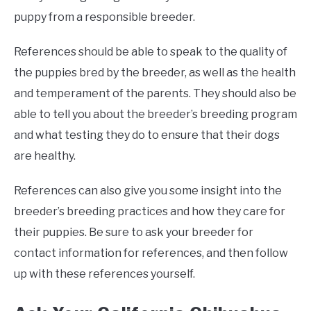
puppy from a responsible breeder.
References should be able to speak to the quality of
the puppies bred by the breeder, as well as the health
and temperament of the parents. They should also be
able to tell you about the breeder’s breeding program
and what testing they do to ensure that their dogs
are healthy.
References can also give you some insight into the
breeder’s breeding practices and how they care for
their puppies. Be sure to ask your breeder for
contact information for references, and then follow
up with these references yourself.