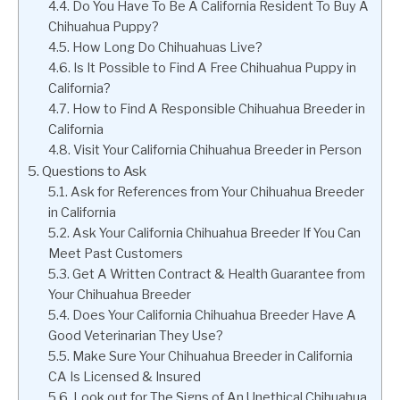
Do You Have To Be A California Resident To Buy A
Chihuahua Puppy?
How Long Do Chihuahuas Live?
Is It Possible to Find A Free Chihuahua Puppy in
California?
How to Find A Responsible Chihuahua Breeder in
California
Visit Your California Chihuahua Breeder in Person
Questions to Ask
Ask for References from Your Chihuahua Breeder
in California
Ask Your California Chihuahua Breeder If You Can
Meet Past Customers
Get A Written Contract & Health Guarantee from
Your Chihuahua Breeder
Does Your California Chihuahua Breeder Have A
Good Veterinarian They Use?
Make Sure Your Chihuahua Breeder in California
CA Is Licensed & Insured
Look out for The Signs of An Unethical Chihuahua