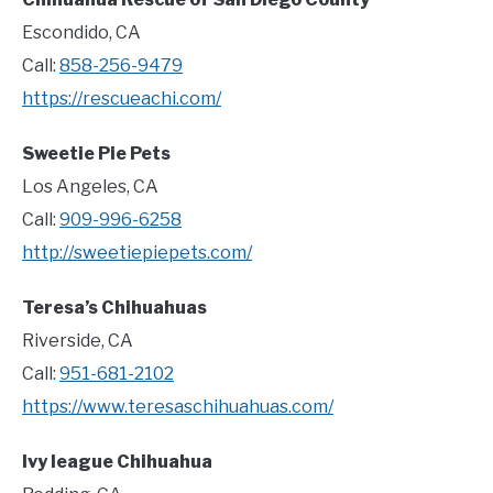
Escondido, CA
Call:
858-256-9479
https://rescueachi.com/
Sweetie Pie Pets
Los Angeles, CA
Call:
909-996-6258
http://sweetiepiepets.com/
Teresa’s Chihuahuas
Riverside, CA
Call:
951-681-2102
https://www.teresaschihuahuas.com/
Ivy league Chihuahua