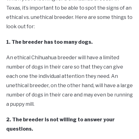
Texas, it’s important to be able to spot the signs of an
ethical vs. unethical breeder. Here are some things to
look out for:
1. The breeder has too many dogs.
An ethical Chihuahua breeder will have a limited
number of dogs in their care so that they can give
each one the individual attention they need. An
unethical breeder, on the other hand, will have a large
number of dogs in their care and may even be running
a puppy mill.
2. The breeder is not willing to answer your
questions.