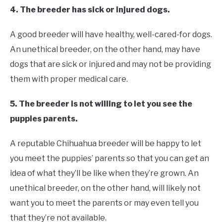
4. The breeder has sick or injured dogs.
A good breeder will have healthy, well-cared-for dogs.
An unethical breeder, on the other hand, may have
dogs that are sick or injured and may not be providing
them with proper medical care.
5. The breeder is not willing to let you see the
puppies parents.
A reputable Chihuahua breeder will be happy to let
you meet the puppies’ parents so that you can get an
idea of what they’ll be like when they’re grown. An
unethical breeder, on the other hand, will likely not
want you to meet the parents or may even tell you
that they’re not available.