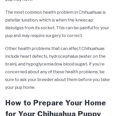
The most common health problem in Chihuahuas is
patellar luxation, which is when the kneecap
dislodges from its socket. This can be painful for your
pup and may require surgery to correct.
Other health problems that can affect Chihuahuas
include heart defects, hydrocephalus (water on the
brain), and hypoglycemia (low blood sugar). If you’re
concerned about any of these health problems, be
sure to ask your breeder about them before you take
your pup home.
How to Prepare Your Home
for Your Chihuahua Puppy