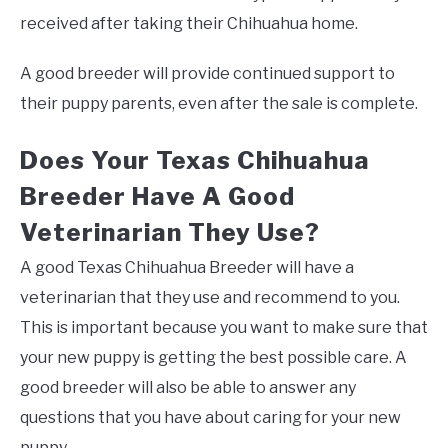
received after taking their Chihuahua home.
A good breeder will provide continued support to
their puppy parents, even after the sale is complete.
Does Your Texas Chihuahua
Breeder Have A Good
Veterinarian They Use?
A good Texas Chihuahua Breeder will have a
veterinarian that they use and recommend to you.
This is important because you want to make sure that
your new puppy is getting the best possible care. A
good breeder will also be able to answer any
questions that you have about caring for your new
puppy.