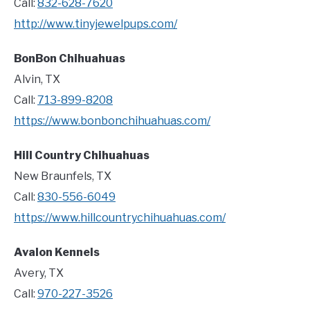
Call:
832-628-7620
http://www.tinyjewelpups.com/
BonBon Chihuahuas
Alvin, TX
Call:
713-899-8208
https://www.bonbonchihuahuas.com/
Hill Country Chihuahuas
New Braunfels, TX
Call:
830-556-6049
https://www.hillcountrychihuahuas.com/
Avalon Kennels
Avery, TX
Call:
970-227-3526