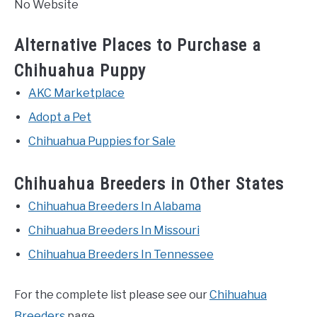
No Website
Alternative Places to Purchase a
Chihuahua Puppy
AKC Marketplace
Adopt a Pet
Chihuahua Puppies for Sale
Chihuahua Breeders in Other States
Chihuahua Breeders In Alabama
Chihuahua Breeders In Missouri
Chihuahua Breeders In Tennessee
For the complete list please see our
Chihuahua
Breeders
page.