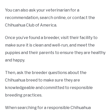
You can also ask your veterinarian for a
recommendation, search online, or contact the
Chihuahua Club of America.
Once you’ve found a breeder, visit their facility to
make sure it is clean and well-run, and meet the
puppies and their parents to ensure they are healthy
and happy.
Then, ask the breeder questions about the
Chihuahua breed to make sure they are
knowledgeable and committed to responsible
breeding practices.
When searching for a responsible Chihuahua