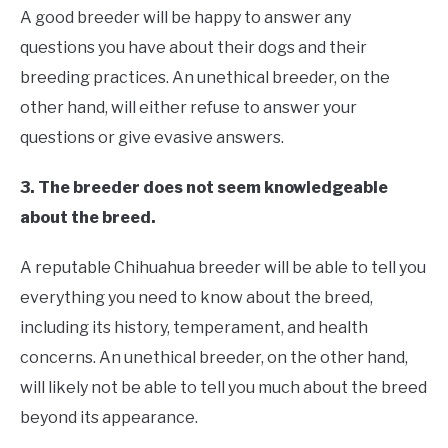
A good breeder will be happy to answer any
questions you have about their dogs and their
breeding practices. An unethical breeder, on the
other hand, will either refuse to answer your
questions or give evasive answers.
3. The breeder does not seem knowledgeable
about the breed.
A reputable Chihuahua breeder will be able to tell you
everything you need to know about the breed,
including its history, temperament, and health
concerns. An unethical breeder, on the other hand,
will likely not be able to tell you much about the breed
beyond its appearance.