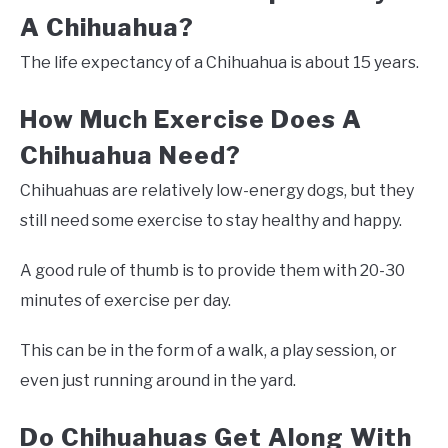
A Chihuahua?
The life expectancy of a Chihuahua is about 15 years.
How Much Exercise Does A
Chihuahua Need?
Chihuahuas are relatively low-energy dogs, but they
still need some exercise to stay healthy and happy.
A good rule of thumb is to provide them with 20-30
minutes of exercise per day.
This can be in the form of a walk, a play session, or
even just running around in the yard.
Do Chihuahuas Get Along With