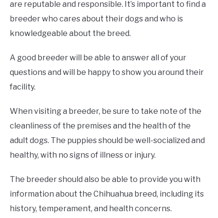
are reputable and responsible. It’s important to find a
breeder who cares about their dogs and who is
knowledgeable about the breed.
A good breeder will be able to answer all of your
questions and will be happy to show you around their
facility.
When visiting a breeder, be sure to take note of the
cleanliness of the premises and the health of the
adult dogs. The puppies should be well-socialized and
healthy, with no signs of illness or injury.
The breeder should also be able to provide you with
information about the Chihuahua breed, including its
history, temperament, and health concerns.