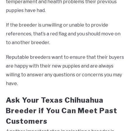
temperament and health problems their previous
puppies have had.
If the breeder is unwilling or unable to provide
references, that’s a red flag and you should move on
to another breeder.
Reputable breeders want to ensure that their buyers
are happy with their new puppies and are always
willing to answer any questions or concerns you may
have.
Ask Your Texas Chihuahua
Breeder if You Can Meet Past
Customers