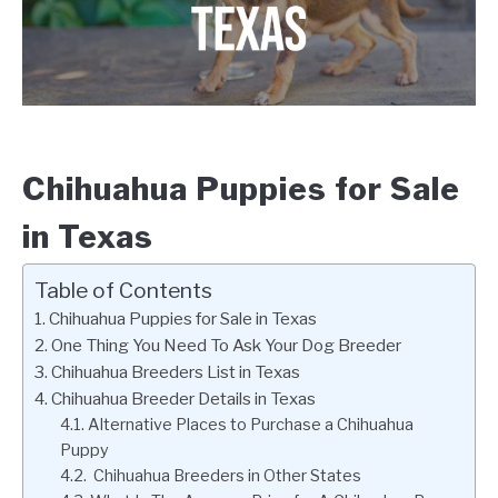
Chihuahua Puppies for Sale
in Texas
Table of Contents
Chihuahua Puppies for Sale in Texas
One Thing You Need To Ask Your Dog Breeder
Chihuahua Breeders List in Texas
Chihuahua Breeder Details in Texas
Alternative Places to Purchase a Chihuahua
Puppy
Chihuahua Breeders in Other States