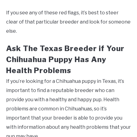
If you see any of these red flags, it’s best to steer
clear of that particular breeder and look for someone
else.
Ask The Texas Breeder if Your
Chihuahua Puppy Has Any
Health Problems
If you’re looking for a Chihuahua puppy in Texas, it’s
important to find a reputable breeder who can
provide you with a healthy and happy pup. Health
problems are common in Chihuahuas, so it’s
important that your breeder is able to provide you
with information about any health problems that your
pup may have.