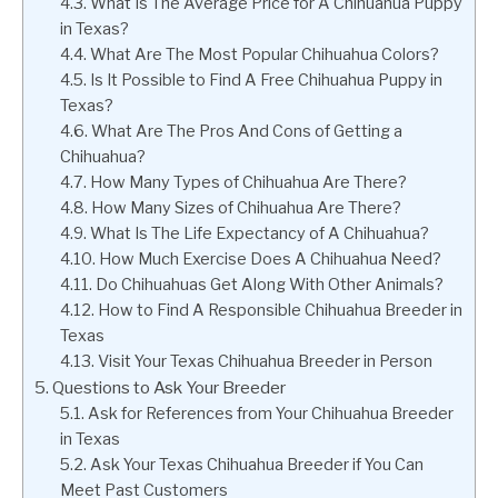
What Is The Average Price for A Chihuahua Puppy
in Texas?
What Are The Most Popular Chihuahua Colors?
Is It Possible to Find A Free Chihuahua Puppy in
Texas?
What Are The Pros And Cons of Getting a
Chihuahua?
How Many Types of Chihuahua Are There?
How Many Sizes of Chihuahua Are There?
What Is The Life Expectancy of A Chihuahua?
How Much Exercise Does A Chihuahua Need?
Do Chihuahuas Get Along With Other Animals?
How to Find A Responsible Chihuahua Breeder in
Texas
Visit Your Texas Chihuahua Breeder in Person
Questions to Ask Your Breeder
Ask for References from Your Chihuahua Breeder
in Texas
Ask Your Texas Chihuahua Breeder if You Can
Meet Past Customers