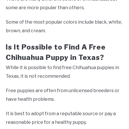
some are more popular than others.
Some of the most popular colors include black, white,
brown, and cream.
Is It Possible to Find A Free
Chihuahua Puppy in Texas?
While it is possible to find free Chihuahua puppies in
Texas, it is not recommended.
Free puppies are often from unlicensed breeders or
have health problems.
It is best to adopt from a reputable source or pay a
reasonable price for a healthy puppy.