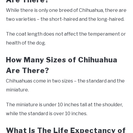
While there is only one breed of Chihuahua, there are
two varieties – the short-haired and the long-haired.
The coat length does not affect the temperament or
health of the dog.
How Many Sizes of Chihuahua
Are There?
Chihuahuas come in two sizes – the standard and the
miniature.
The miniature is under 10 inches tall at the shoulder,
while the standard is over 10 inches.
What Is The Life Expectancy of