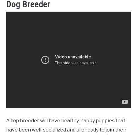
Dog Breeder
A top breeder will have healthy, happy puppies that
have been well-socialized and are ready to join their