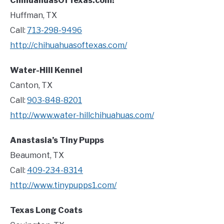
ChihuahuasOfTexas.com!
Huffman, TX
Call:
713-298-9496
http://chihuahuasoftexas.com/
Water-Hill Kennel
Canton, TX
Call:
903-848-8201
http://www.water-hillchihuahuas.com/
Anastasia’s Tiny Pupps
Beaumont, TX
Call:
409-234-8314
http://www.tinypupps1.com/
Texas Long Coats