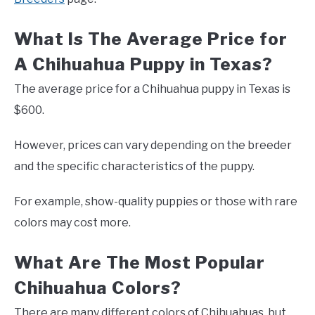
What Is The Average Price for
A Chihuahua Puppy in Texas?
The average price for a Chihuahua puppy in Texas is
$600.
However, prices can vary depending on the breeder
and the specific characteristics of the puppy.
For example, show-quality puppies or those with rare
colors may cost more.
What Are The Most Popular
Chihuahua Colors?
There are many different colors of Chihuahuas, but