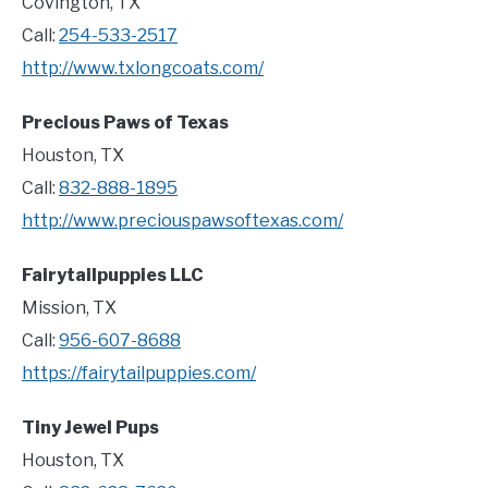
Covington, TX
Call:
254-533-2517
http://www.txlongcoats.com/
Precious Paws of Texas
Houston, TX
Call:
832-888-1895
http://www.preciouspawsoftexas.com/
Fairytailpuppies LLC
Mission, TX
Call:
956-607-8688
https://fairytailpuppies.com/
Tiny Jewel Pups
Houston, TX