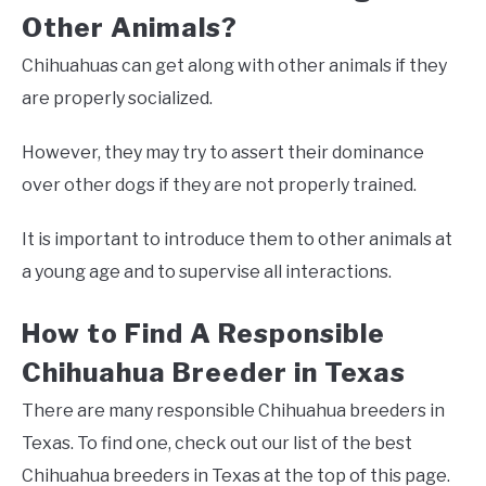
Other Animals?
Chihuahuas can get along with other animals if they
are properly socialized.
However, they may try to assert their dominance
over other dogs if they are not properly trained.
It is important to introduce them to other animals at
a young age and to supervise all interactions.
How to Find A Responsible
Chihuahua Breeder in Texas
There are many responsible Chihuahua breeders in
Texas. To find one, check out our list of the best
Chihuahua breeders in Texas at the top of this page.