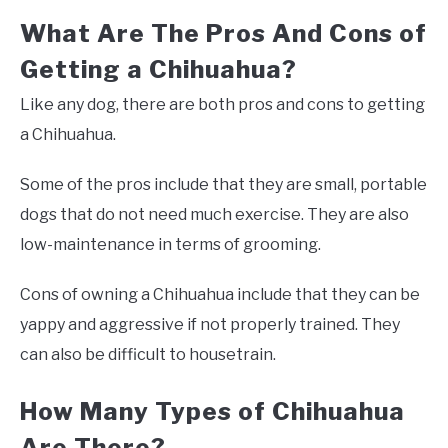
What Are The Pros And Cons of
Getting a Chihuahua?
Like any dog, there are both pros and cons to getting
a Chihuahua.
Some of the pros include that they are small, portable
dogs that do not need much exercise. They are also
low-maintenance in terms of grooming.
Cons of owning a Chihuahua include that they can be
yappy and aggressive if not properly trained. They
can also be difficult to housetrain.
How Many Types of Chihuahua
Are There?