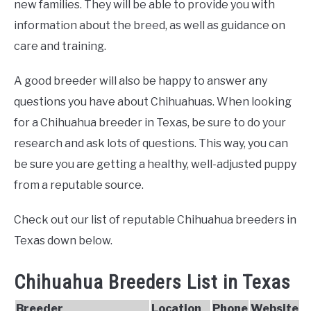
new families. They will be able to provide you with
information about the breed, as well as guidance on
care and training.
A good breeder will also be happy to answer any
questions you have about Chihuahuas. When looking
for a Chihuahua breeder in Texas, be sure to do your
research and ask lots of questions. This way, you can
be sure you are getting a healthy, well-adjusted puppy
from a reputable source.
Check out our list of reputable Chihuahua breeders in
Texas down below.
Chihuahua Breeders List in Texas
Breeder
Location
Phone
Website