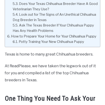
Does Your Texas Chihuahua Breeder Have A Good
Veterinarian They Use?
Look out for The Signs of An Unethical Chihuahua
Dog Breeder in Texas
Ask The Texas Breeder if Your Chihuahua Puppy
Has Any Health Problems
How to Prepare Your Home for Your Chihuahua Puppy
Potty Training Your New Chihuahua Puppy
Texas is home to many great Chihuahua breeders.
At ReadPlease, we have taken the legwork out of it
for you and compiled a list of the top Chihuahua
breeders in Texas.
One Thing You Need To Ask Your