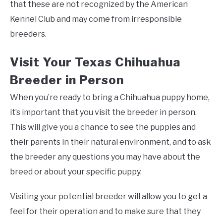
that these are not recognized by the American
Kennel Club and may come from irresponsible
breeders.
Visit Your Texas Chihuahua
Breeder in Person
When you’re ready to bring a Chihuahua puppy home,
it’s important that you visit the breeder in person.
This will give you a chance to see the puppies and
their parents in their natural environment, and to ask
the breeder any questions you may have about the
breed or about your specific puppy.
Visiting your potential breeder will allow you to get a
feel for their operation and to make sure that they