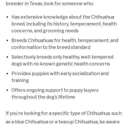
breeder in Texas, look for someone who:
Has extensive knowledge about the Chihuahua
breed, including its history, temperament, health
concerns, and grooming needs
Breeds Chihuahuas for health, temperament, and
conformation to the breed standard
Selectively breeds only healthy, well-tempered
dogs with no known genetic health concerns
Provides puppies with early socialization and
training
Offers ongoing support to puppy buyers
throughout the dog’s lifetime
If you’re looking for a specific type of Chihuahua, such
as a blue Chihuahua or a teacup Chihuahua, be aware