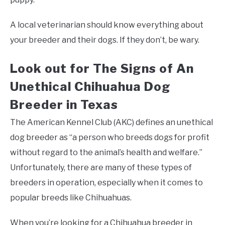
A local veterinarian should know everything about
your breeder and their dogs. If they don’t, be wary.
Look out for The Signs of An
Unethical Chihuahua Dog
Breeder in Texas
The American Kennel Club (AKC) defines an unethical
dog breeder as “a person who breeds dogs for profit
without regard to the animal’s health and welfare.”
Unfortunately, there are many of these types of
breeders in operation, especially when it comes to
popular breeds like Chihuahuas.
When you’re looking for a Chihuahua breeder in