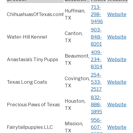
713-
Huffman,
ChihuahuasOfTexas.com!
298-
Website
TX
9496
903-
Canton,
Water-Hill Kennel
848-
Website
TX
8201
409-
Beaumont,
Anastasia’s Tiny Pupps
234-
Website
TX
8314
254-
Covington,
Texas Long Coats
533-
Website
TX
2517
832-
Houston,
Precious Paws of Texas
888-
Website
TX
1895
956-
Mission,
Fairytailpuppies LLC
607-
Website
TX