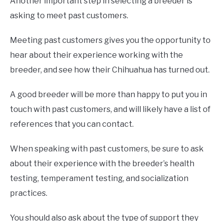
Another important step in selecting a breeder is
asking to meet past customers.
Meeting past customers gives you the opportunity to
hear about their experience working with the
breeder, and see how their Chihuahua has turned out.
A good breeder will be more than happy to put you in
touch with past customers, and will likely have a list of
references that you can contact.
When speaking with past customers, be sure to ask
about their experience with the breeder’s health
testing, temperament testing, and socialization
practices.
You should also ask about the type of support they