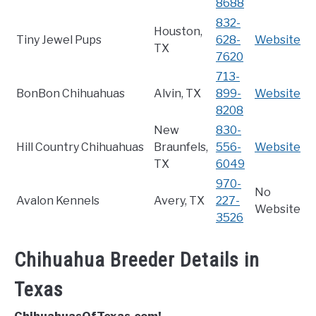
8688
832-
Houston,
Tiny Jewel Pups
628-
Website
TX
7620
713-
BonBon Chihuahuas
Alvin, TX
899-
Website
8208
New
830-
Hill Country Chihuahuas
Braunfels,
556-
Website
TX
6049
970-
No
Avalon Kennels
Avery, TX
227-
Website
3526
Chihuahua Breeder Details in
Texas