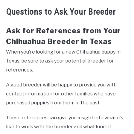
Questions to Ask Your Breeder
Ask for References from Your
Chihuahua Breeder in Texas
When you’re looking for a new Chihuahua puppy in
Texas, be sure to ask your potential breeder for
references.
A good breeder will be happy to provide you with
contact information for other families who have
purchased puppies from them in the past.
These references can give you insight into what it’s
like to work with the breeder and what kind of